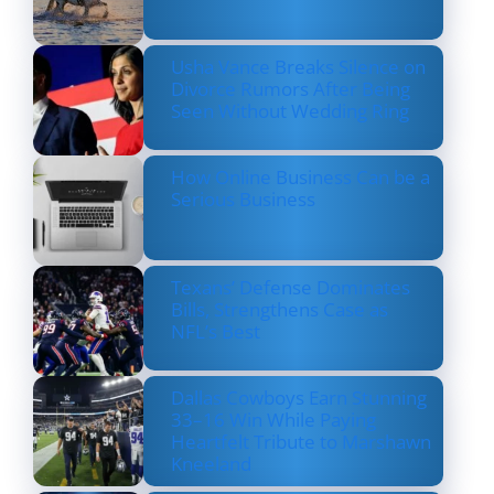
Usha Vance Breaks Silence on
Divorce Rumors After Being
Seen Without Wedding Ring
How Online Business Can be a
Serious Business
Texans’ Defense Dominates
Bills, Strengthens Case as
NFL’s Best
Dallas Cowboys Earn Stunning
33–16 Win While Paying
Heartfelt Tribute to Marshawn
Kneeland