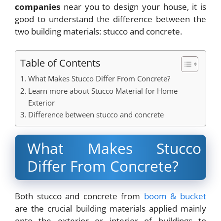
companies
near you to design your house, it is
good to understand the difference between the
two building materials: stucco and concrete.
Table of Contents
What Makes Stucco Differ From Concrete?
Learn more about Stucco Material for Home
Exterior
Difference between stucco and concrete
What Makes Stucco
Differ From Concrete?
Both stucco and concrete from
boom & bucket
are the crucial building materials applied mainly
onto the exterior or interior of buildings to