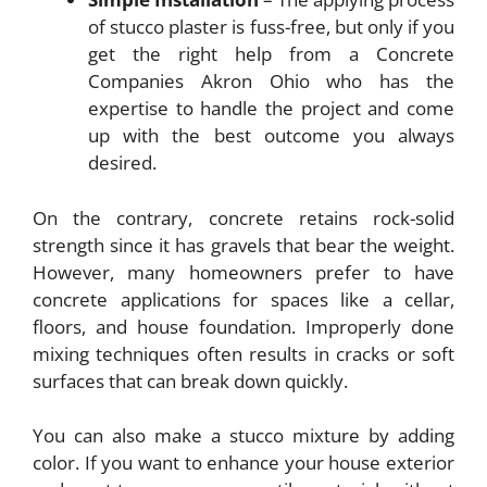
of stucco plaster is fuss-free, but only if you
get the right help from a Concrete
Companies Akron Ohio
who has the
expertise to handle the project and come
up with the best outcome you always
desired.
On the contrary, concrete retains rock-solid
strength since it has gravels that bear the weight.
However, many homeowners prefer to have
concrete applications for spaces like a cellar,
floors, and house foundation. Improperly done
mixing techniques often results in cracks or soft
surfaces that can break down quickly.
You can also make a stucco mixture by adding
color. If you want to enhance your house exterior