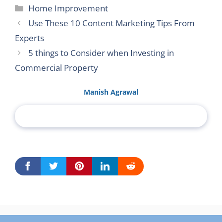
Categories
Home Improvement
Use These 10 Content Marketing Tips From
Experts
5 things to Consider when Investing in
Commercial Property
Manish Agrawal