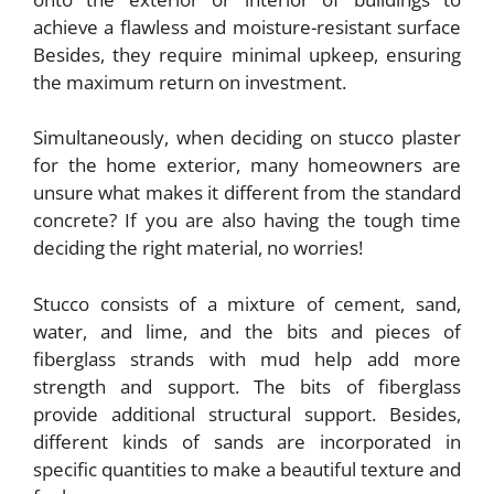
achieve a flawless and moisture-resistant surface
Besides, they require minimal upkeep, ensuring
the maximum return on investment.
Simultaneously, when deciding on stucco plaster
for the home exterior, many homeowners are
unsure what makes it different from the standard
concrete? If you are also having the tough time
deciding the right material, no worries!
Stucco consists of a mixture of cement, sand,
water, and lime, and the bits and pieces of
fiberglass strands with mud help add more
strength and support. The bits of fiberglass
provide additional structural support. Besides,
different kinds of sands are incorporated in
specific quantities to make a beautiful texture and