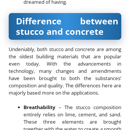
dreamed of having.
Difference between
stucco and concrete
Undeniably, both stucco and concrete are among
the oldest building materials that are popular
even today. With the advancements in
technology, many changes and amendments
have been brought to both the substances’
composition and quality. The differences here are
majorly based more on the applications.
Breathability
– The stucco composition
entirely relies on lime, cement, and sand.
These three elements are brought
together with the water to create a smooth