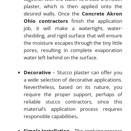
plaster, which is then applied onto the
desired walls. Once the
Concrete Akron
Ohio
contractors
finish the application
job, it will make a watertight, water-
shedding, and rigid surface that will ensure
the moisture escapes through the tiny little
pores, resulting in complete evaporation
water left behind on the surface.
Decorative
– Stucco plaster can offer you
a wide selection of decorative applications.
Nevertheless, based on its nature, you
require the proper support, perhaps of
reliable stucco contractors, since this
material’s application process requires
responsible capabilities
.
Simple Installation
– The applying process