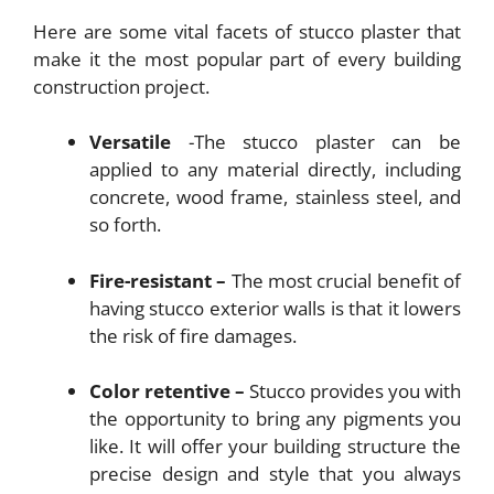
Here are some vital facets of stucco plaster that
make it the most popular part of every building
construction project.
Versatile
-The stucco plaster can be
applied to any material directly, including
concrete, wood frame, stainless steel, and
so forth.
Fire-resistant –
The most crucial benefit of
having stucco exterior walls is that it lowers
the risk of fire damages.
Color retentive –
Stucco provides you with
the opportunity to bring any pigments you
like. It will offer your building structure the
precise design and style that you always