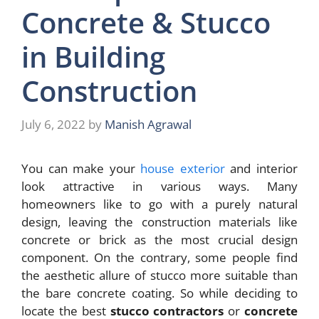
Concrete & Stucco
in Building
Construction
July 6, 2022
by
Manish Agrawal
You can make your
house exterior
and interior
look attractive in various ways. Many
homeowners like to go with a purely natural
design, leaving the construction materials like
concrete or brick as the most crucial design
component. On the contrary, some people find
the aesthetic allure of stucco more suitable than
the bare concrete coating. So while deciding to
locate the best
stucco contractors
or
concrete