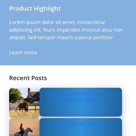
Product Highlight
Lorem ipsum dolor sit amet, consectetur
adipiscing elit. Nunc imperdiet rhoncus arcu non
aliquet. Sed tempor mauris a purus porttitor
Learn more
Recent Posts
Top Types Of Indoor &
Outdoor Horse Rugs
Layering Tips For Riders