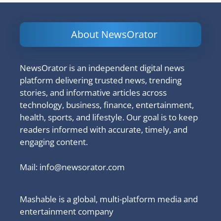
About NewsOrator
NewsOrator is an independent digital news
platform delivering trusted news, trending
stories, and informative articles across
technology, business, finance, entertainment,
health, sports, and lifestyle. Our goal is to keep
readers informed with accurate, timely, and
engaging content.
Mail:
info@newsorator.com
Mashable is a global, multi-platform media and
entertainment company