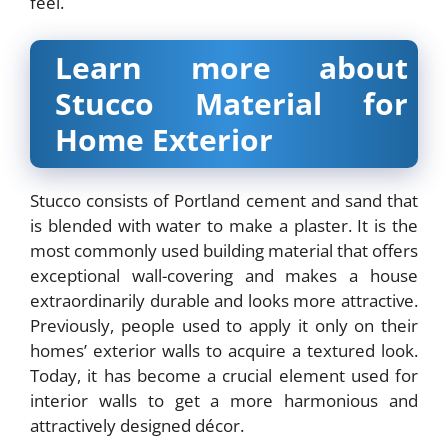
feel.
Learn more about
Stucco Material for
Home Exterior
Stucco consists of Portland cement and sand that
is blended with water to make a plaster. It is the
most commonly used building material that offers
exceptional wall-covering and makes a house
extraordinarily durable and looks more attractive.
Previously, people used to apply it only on their
homes’ exterior walls to acquire a textured look.
Today, it has become a crucial element used for
interior walls to get a more harmonious and
attractively designed décor.