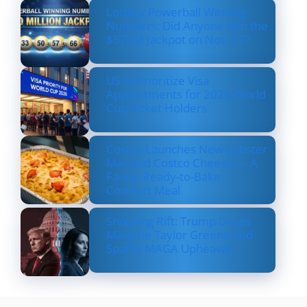
Lottery Powerball Winning
Numbers: Did Anyone Win the
$570M Jackpot on Nov. 17?
US to Prioritize Visa
Appointments for 2026 World
Cup Ticket Holders
Costco Launches New Lobster
Mac and Costco Cheese — A
Fancy, Ready-to-Bake
Comfort Meal
Shocking Rift: Trump Drops
Marjorie Taylor Greene and
Sparks MAGA Upheaval