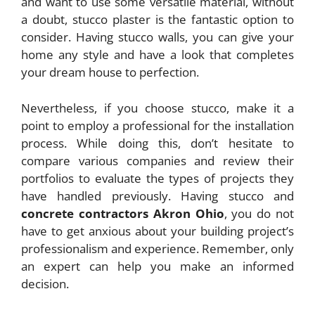
and want to use some versatile material, without
a doubt, stucco plaster is the fantastic option to
consider. Having stucco walls, you can give your
home any style and have a look that completes
your dream house to perfection.
Nevertheless, if you choose stucco, make it a
point to employ a professional for the installation
process. While doing this, don’t hesitate to
compare various companies and review their
portfolios to evaluate the types of projects they
have handled previously. Having stucco and
concrete contractors Akron Ohio
, you do not
have to get anxious about your building project’s
professionalism and experience. Remember, only
an expert can help you make an informed
decision.