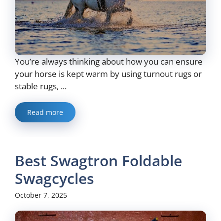
You’re always thinking about how you can ensure
your horse is kept warm by using turnout rugs or
stable rugs, ...
Read more
Best Swagtron Foldable
Swagcycles
October 7, 2025