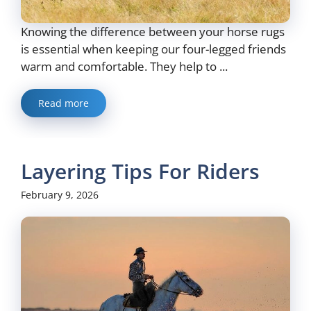
Knowing the difference between your horse rugs
is essential when keeping our four-legged friends
warm and comfortable. They help to ...
Read more
Layering Tips For Riders
February 9, 2026