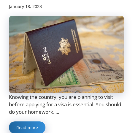
January 18, 2023
Knowing the country, you are planning to visit
before applying for a visa is essential. You should
do your homework, ...
Read more