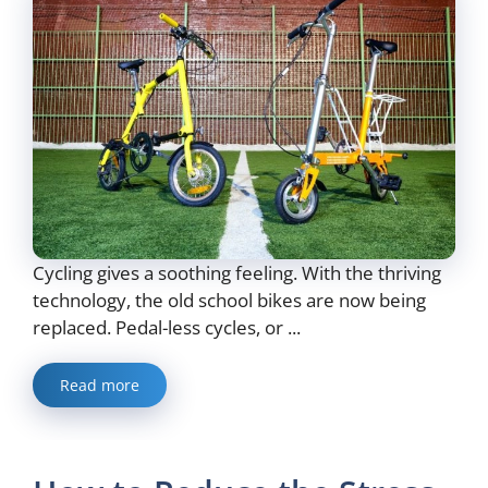
Cycling gives a soothing feeling. With the thriving
technology, the old school bikes are now being
replaced. Pedal-less cycles, or ...
Read more