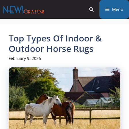
Skip
Menu
to
content
Top Types Of Indoor &
Outdoor Horse Rugs
February 9, 2026