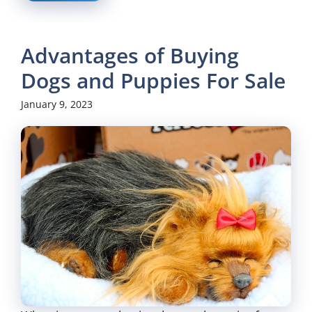
Advantages of Buying
Dogs and Puppies For Sale
January 9, 2023