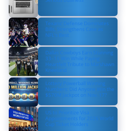
Texans’ Defense Dominates
Bills, Strengthens Case as
NFL’s Best
Dallas Cowboys Earn Stunning
33–16 Win While Paying
Heartfelt Tribute to Marshawn
Kneeland
Lottery Powerball Winning
Numbers: Did Anyone Win the
$570M Jackpot on Nov. 17?
US to Prioritize Visa
Appointments for 2026 World
Cup Ticket Holders