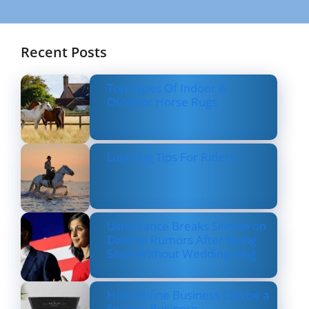
Recent Posts
Top Types Of Indoor &
Outdoor Horse Rugs
Layering Tips For Riders
Usha Vance Breaks Silence on
Divorce Rumors After Being
Seen Without Wedding Ring
How Online Business Can be a
Serious Business