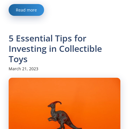
Read more
5 Essential Tips for
Investing in Collectible
Toys
March 21, 2023