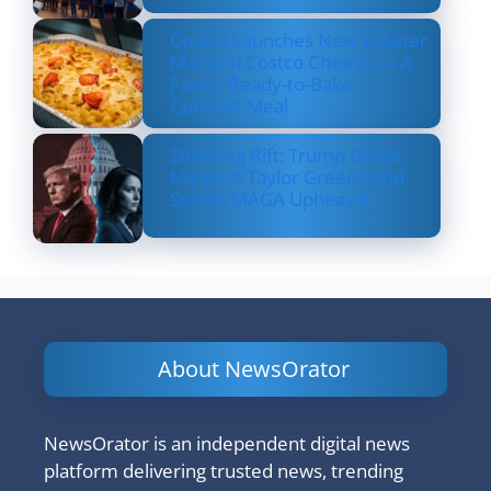
Costco Launches New Lobster
Mac and Costco Cheese — A
Fancy, Ready-to-Bake
Comfort Meal
Shocking Rift: Trump Drops
Marjorie Taylor Greene and
Sparks MAGA Upheaval
About NewsOrator
NewsOrator is an independent digital news
platform delivering trusted news, trending