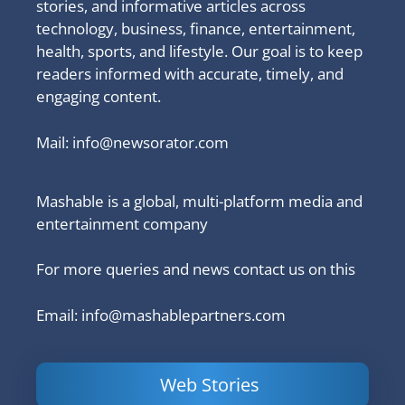
stories, and informative articles across
technology, business, finance, entertainment,
health, sports, and lifestyle. Our goal is to keep
readers informed with accurate, timely, and
engaging content.
Mail:
info@newsorator.com
Mashable is a global, multi-platform media and
entertainment company
For more queries and news contact us on this
Email: info@mashablepartners.com
Web Stories
Is Ashram 3
Powerful
LinkedIn