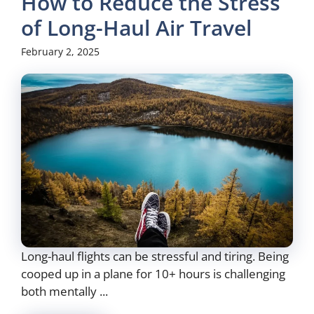
How to Reduce the Stress
of Long-Haul Air Travel
February 2, 2025
Long-haul flights can be stressful and tiring. Being
cooped up in a plane for 10+ hours is challenging
both mentally ...