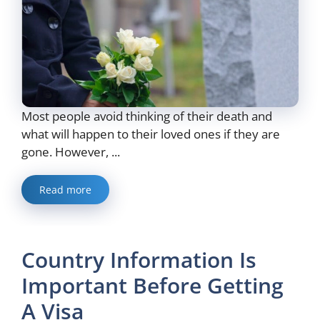
Most people avoid thinking of their death and
what will happen to their loved ones if they are
gone. However, ...
Read more
Country Information Is
Important Before Getting
A Visa