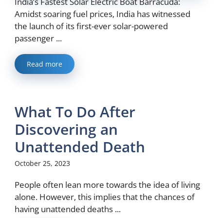
India’s Fastest Solar Electric Boat Barracuda:
Amidst soaring fuel prices, India has witnessed
the launch of its first-ever solar-powered
passenger ...
Read more
What To Do After
Discovering an
Unattended Death
October 25, 2023
People often lean more towards the idea of living
alone. However, this implies that the chances of
having unattended deaths ...