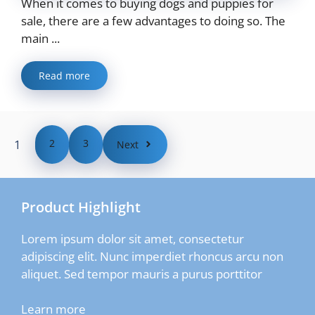
When it comes to buying dogs and puppies for
sale, there are a few advantages to doing so. The
main ...
Read more
1
2
3
Next
Product Highlight
Lorem ipsum dolor sit amet, consectetur
adipiscing elit. Nunc imperdiet rhoncus arcu non
aliquet. Sed tempor mauris a purus porttitor
Learn more