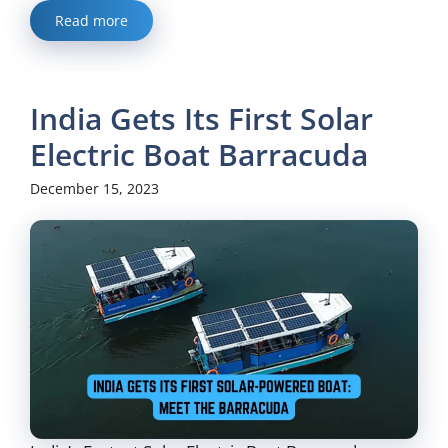
Read more
India Gets Its First Solar
Electric Boat Barracuda
December 15, 2023