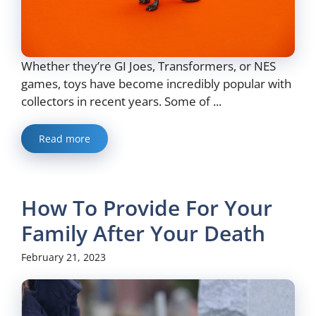
Whether they’re GI Joes, Transformers, or NES
games, toys have become incredibly popular with
collectors in recent years. Some of ...
Read more
How To Provide For Your
Family After Your Death
February 21, 2023