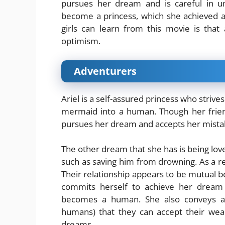
pursues her dream and is careful in u
become a princess, which she achieved at
girls can learn from this movie is tha
optimism.
Adventurers
Ariel is a self-assured princess who strive
mermaid into a human. Though her friends
pursues her dream and accepts her mista
The other dream that she has is being loved
such as saving him from drowning. As a res
Their relationship appears to be mutual
commits herself to achieve her dream a
becomes a human. She also conveys a 
humans) that they can accept their wea
dreams.