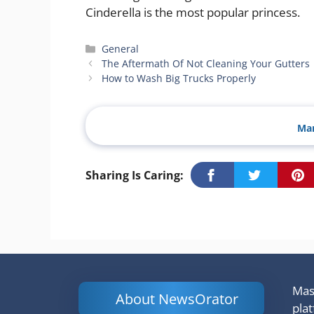
Cinderella is the most popular princess.
Categories
General
The Aftermath Of Not Cleaning Your Gutters
How to Wash Big Trucks Properly
Man
Sharing Is Caring:
Mash
About NewsOrator
pla