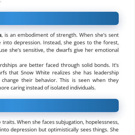
;
s
, is an embodiment of strength. When she’s sent
 into depression. Instead, she goes to the forest,
ause she’s sensitive, the dwarfs give her emotional
rdships are better faced through solid bonds. It’s
fs that Snow White realizes she has leadership
o change their behavior. This is seen when they
re caring instead of isolated individuals.
e traits. When she faces subjugation, hopelessness,
into depression but optimistically sees things. She