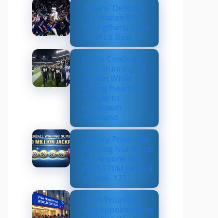
Texans’ Defense
Dominates Bills,
Strengthens Case
as NFL’s Best
Dallas Cowboys
Earn Stunning 33–
16 Win While
Paying Heartfelt
Tribute to
Marshawn
Kneeland
Lottery Powerball
Winning Numbers:
Did Anyone Win
the $570M Jackpot
on Nov. 17?
US to Prioritize
Visa Appointments