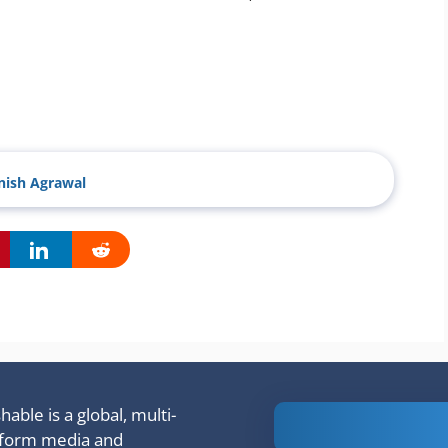
ish Agrawal
able is a global, multi-
Is Ashram 3
tform media and