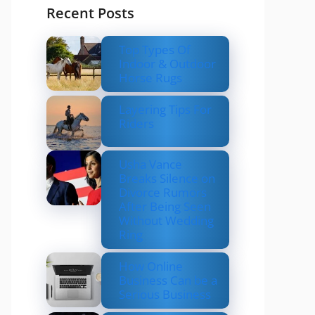
Recent Posts
Top Types Of
Indoor & Outdoor
Horse Rugs
Layering Tips For
Riders
Usha Vance
Breaks Silence on
Divorce Rumors
After Being Seen
Without Wedding
Ring
How Online
Business Can be a
Serious Business