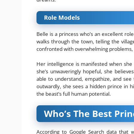
Role Models
Belle is a princess who’s an excellent ro
walks through the town, telling the villag
confronted with overwhelming problems, sh
Her intelligence is manifested when she 
she’s unwaveringly hopeful, she believe
able to understand, empathize, and see 
outwardly, she sees a hidden prince in h
the beast’s full human potential.
Who’s The Best Prin
According to Google Search data that wa