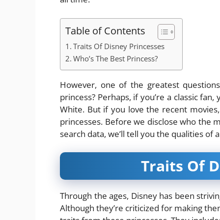
Table of Contents
Traits Of Disney Princesses
Who’s The Best Princess?
However, one of the greatest questions
princess? Perhaps, if you’re a classic fan,
White. But if you love the recent movies
princesses. Before we disclose who the m
search data, we’ll tell you the qualities of
Traits Of 
Through the ages, Disney has been strivin
Although they’re criticized for making 