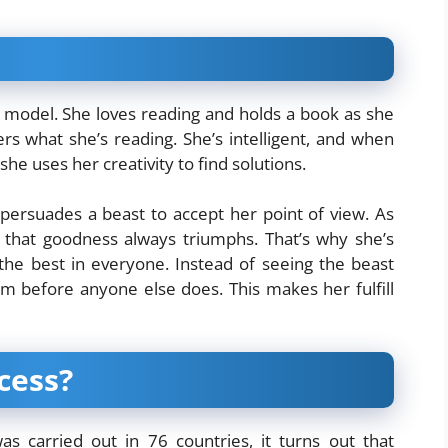
le model. She loves reading and holds a book as she
ers what she’s reading. She’s intelligent, and when
e uses her creativity to find solutions.
persuades a beast to accept her point of view. As
s that goodness always triumphs. That’s why she’s
the best in everyone. Instead of seeing the beast
im before anyone else does. This makes her fulfill
cess?
s carried out in 76 countries, it turns out that