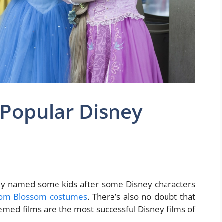
 Popular Disney
ly named some kids after some Disney characters
rom Blossom costumes
. There’s also no doubt that
emed films are the most successful Disney films of