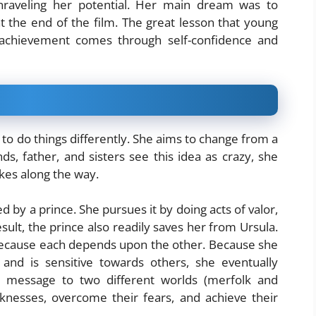
nraveling her potential. Her main dream was to
 the end of the film. The great lesson that young
t achievement comes through self-confidence and
s to do things differently. She aims to change from a
, father, and sisters see this idea as crazy, she
kes along the way.
 by a prince. She pursues it by doing acts of valor,
ult, the prince also readily saves her from Ursula.
 because each depends upon the other. Because she
nd is sensitive towards others, she eventually
message to two different worlds (merfolk and
knesses, overcome their fears, and achieve their