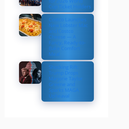
for 2026 World
Cup Ticket Holders
Costco Launches
New Lobster Mac
and Costco
Cheese — A
Fancy, Ready-to-
Bake Comfort
Meal
Shocking Rift:
Trump Drops
Marjorie Taylor
Greene and
Sparks MAGA
Upheaval