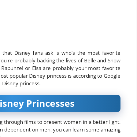
 that Disney fans ask is who’s the most favorite
 you’re probably backing the lives of Belle and Snow
, Rapunzel or Elsa are probably your most favorite
ost popular Disney princess is according to Google
 a Disney princess.
Disney Princesses
g through films to present women in a better light.
them dependent on men, you can learn some amazing