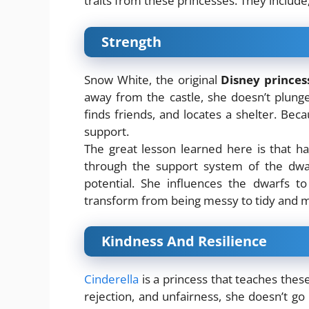
traits from these princesses. They include
Strength
Snow White, the original
Disney princes
away from the castle, she doesn’t plunge
finds friends, and locates a shelter. Bec
support.
The great lesson learned here is that ha
through the support system of the dwar
potential. She influences the dwarfs t
transform from being messy to tidy and mo
Kindness And Resilience
Cinderella
is a princess that teaches thes
rejection, and unfairness, she doesn’t go 