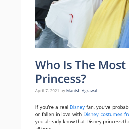
Who Is The Most
Princess?
April 7, 2021
by
Manish Agrawal
If you’re a real
Disney
fan, you’ve probab
or fallen in love with
Disney costumes f
you already know that Disney princess-th
all time.