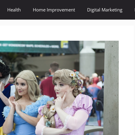
Health
Home Improvement
Digital Marketing