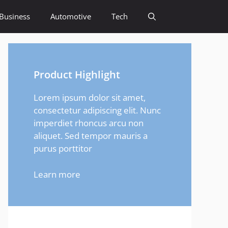
Business
Automotive
Tech
Product Highlight
Lorem ipsum dolor sit amet,
consectetur adipiscing elit. Nunc
imperdiet rhoncus arcu non
aliquet. Sed tempor mauris a
purus porttitor
Learn more