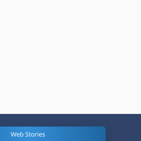
Web Stories
Powerful
LinkedIn Ads –