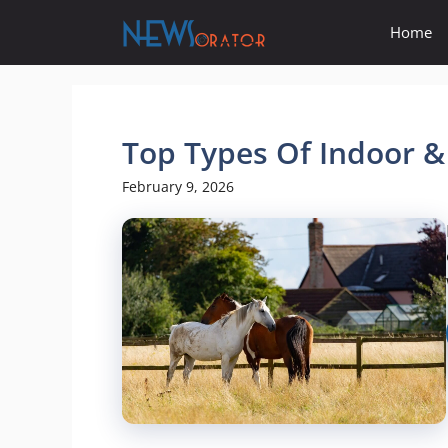
Skip
Home
to
content
Top Types Of Indoor 
February 9, 2026