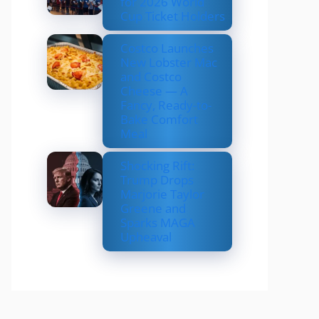
for 2026 World
Cup Ticket Holders
Costco Launches
New Lobster Mac
and Costco
Cheese — A
Fancy, Ready-to-
Bake Comfort
Meal
Shocking Rift:
Trump Drops
Marjorie Taylor
Greene and
Sparks MAGA
Upheaval