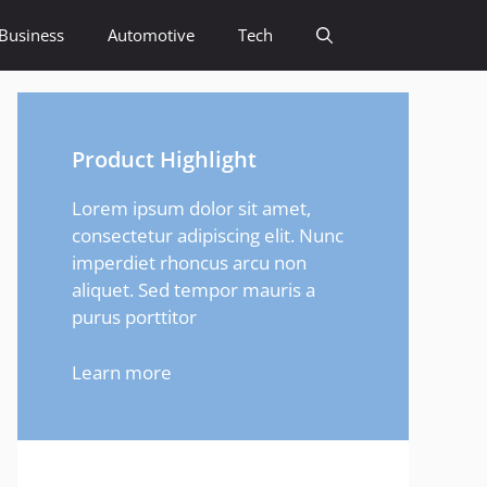
Business
Automotive
Tech
Product Highlight
Lorem ipsum dolor sit amet,
consectetur adipiscing elit. Nunc
imperdiet rhoncus arcu non
aliquet. Sed tempor mauris a
purus porttitor
Learn more