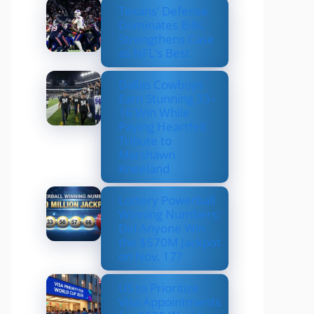
Texans’ Defense
Dominates Bills,
Strengthens Case
as NFL’s Best
Dallas Cowboys
Earn Stunning 33–
16 Win While
Paying Heartfelt
Tribute to
Marshawn
Kneeland
Lottery Powerball
Winning Numbers:
Did Anyone Win
the $570M Jackpot
on Nov. 17?
US to Prioritize
Visa Appointments