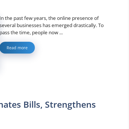
In the past few years, the online presence of
several businesses has emerged drastically. To
pass the time, people now ...
Read more
ates Bills, Strengthens