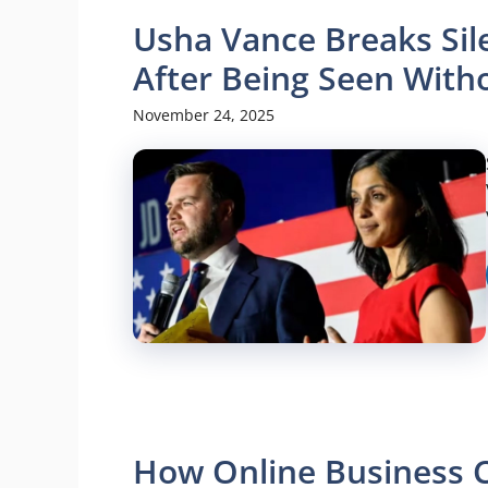
Usha Vance Breaks Sil
After Being Seen With
November 24, 2025
How Online Business C