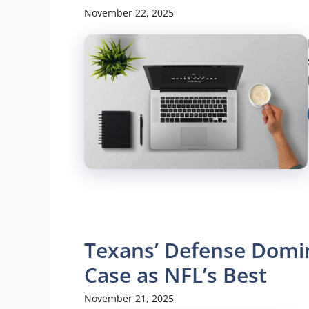
November 22, 2025
Texans’ Defense Domin
Case as NFL’s Best
November 21, 2025