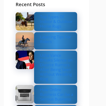
Recent Posts
Top Types Of
Indoor & Outdoor
Horse Rugs
Layering Tips For
Riders
Usha Vance
Breaks Silence on
Divorce Rumors
After Being Seen
Without Wedding
Ring
How Online
Business Can be a
Serious Business