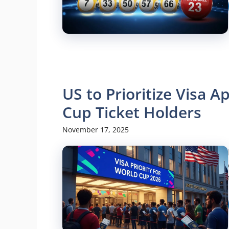
US to Prioritize Visa 
Cup Ticket Holders
November 17, 2025