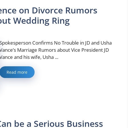
ence on Divorce Rumors
out Wedding Ring
Spokesperson Confirms No Trouble in JD and Usha
Vance’s Marriage Rumors about Vice President JD
Vance and his wife, Usha ...
Read more
an be a Serious Business