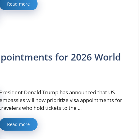
Read more
Appointments for 2026 World
President Donald Trump has announced that US
embassies will now prioritize visa appointments for
travelers who hold tickets to the ...
Read more