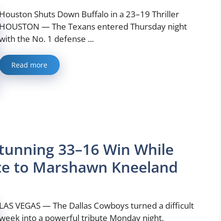
Houston Shuts Down Buffalo in a 23–19 Thriller
HOUSTON — The Texans entered Thursday night
with the No. 1 defense ...
Read more
tunning 33–16 Win While
ute to Marshawn Kneeland
LAS VEGAS — The Dallas Cowboys turned a difficult
week into a powerful tribute Monday night,