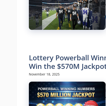
Lottery Powerball Wi
Win the $570M Jackpot
November 18, 2025