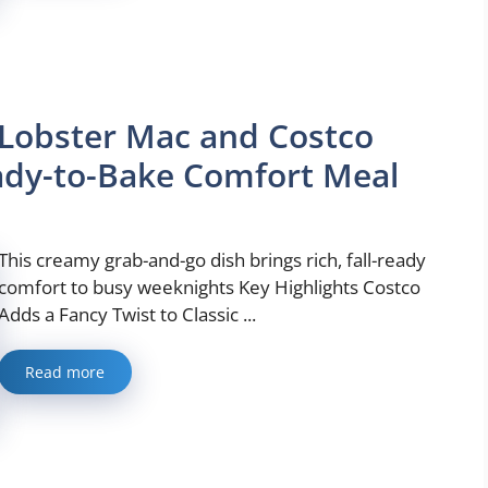
Lobster Mac and Costco
ady-to-Bake Comfort Meal
This creamy grab-and-go dish brings rich, fall-ready
comfort to busy weeknights Key Highlights Costco
Adds a Fancy Twist to Classic ...
Read more