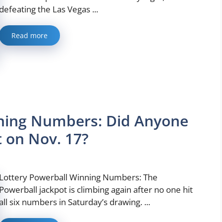
defeating the Las Vegas ...
Read more
nning Numbers: Did Anyone
 on Nov. 17?
Lottery Powerball Winning Numbers: The
Powerball jackpot is climbing again after no one hit
all six numbers in Saturday’s drawing. ...