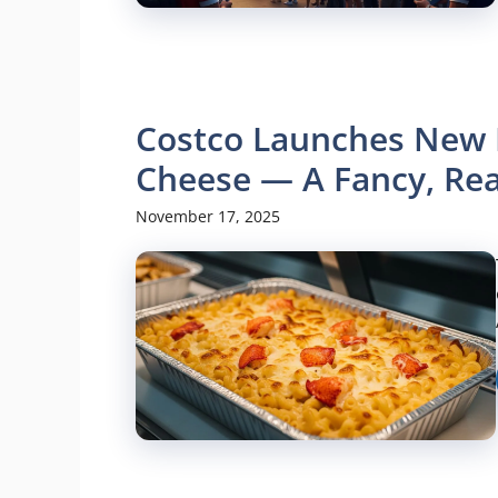
Costco Launches New 
Cheese — A Fancy, Re
November 17, 2025