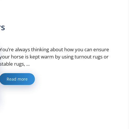
rs
You’re always thinking about how you can ensure
your horse is kept warm by using turnout rugs or
stable rugs, ...
Read more