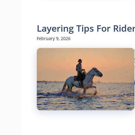
Layering Tips For Ride
February 9, 2026