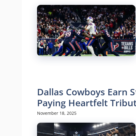
Dallas Cowboys Earn S
Paying Heartfelt Trib
November 18, 2025