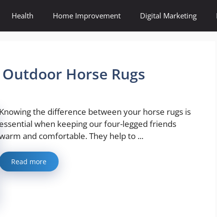
Health
Home Improvement
Digital Marketing
& Outdoor Horse Rugs
Knowing the difference between your horse rugs is
essential when keeping our four-legged friends
warm and comfortable. They help to ...
Read more