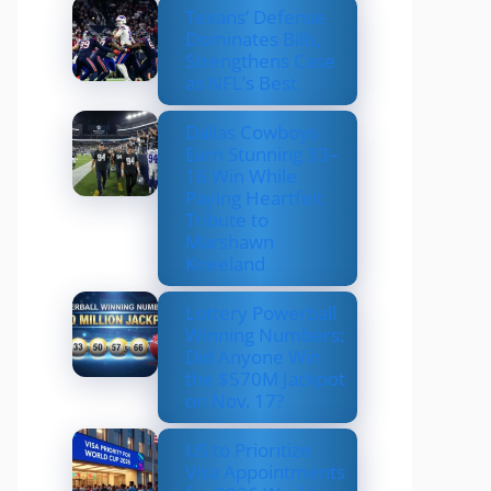
Texans’ Defense
Dominates Bills,
Strengthens Case
as NFL’s Best
Dallas Cowboys
Earn Stunning 33–
16 Win While
Paying Heartfelt
Tribute to
Marshawn
Kneeland
Lottery Powerball
Winning Numbers:
Did Anyone Win
the $570M Jackpot
on Nov. 17?
US to Prioritize
Visa Appointments