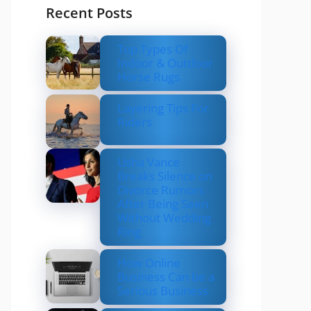
Recent Posts
Top Types Of
Indoor & Outdoor
Horse Rugs
Layering Tips For
Riders
Usha Vance
Breaks Silence on
Divorce Rumors
After Being Seen
Without Wedding
Ring
How Online
Business Can be a
Serious Business