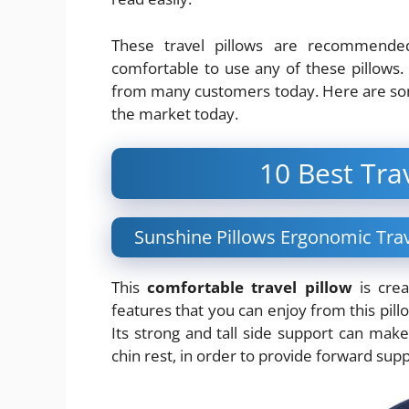
These travel pillows are recommended 
comfortable to use any of these pillows.
from many customers today. Here are s
the market today.
10 Best Tra
Sunshine Pillows Ergonomic Trav
This
comfortable travel pillow
is crea
features that you can enjoy from this pill
Its strong and tall side support can make 
chin rest, in order to provide forward suppo