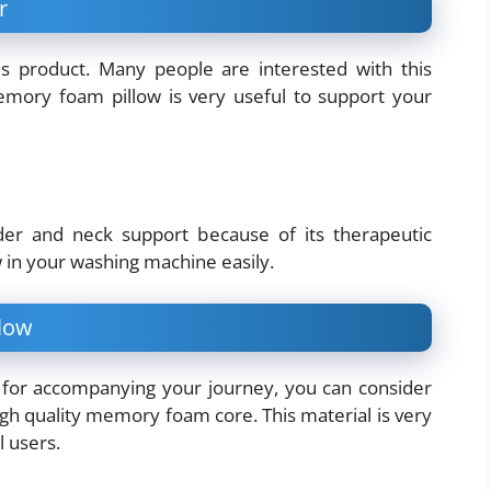
r
 product. Many people are interested with this
 memory foam pillow is very useful to support your
der and neck support because of its therapeutic
w in your washing machine easily.
low
ow for accompanying your journey, you can consider
high quality memory foam core. This material is very
 users.