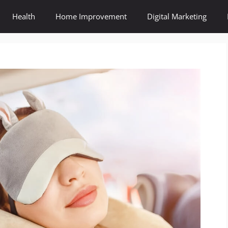
Health
Home Improvement
Digital Marketing