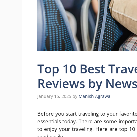
Top 10 Best Trave
Reviews by News
January 15, 2025
by
Manish Agrawal
Before you start traveling to your favorite
essentials today. There are some importa
to enjoy your traveling. Here are top 10
read easily.