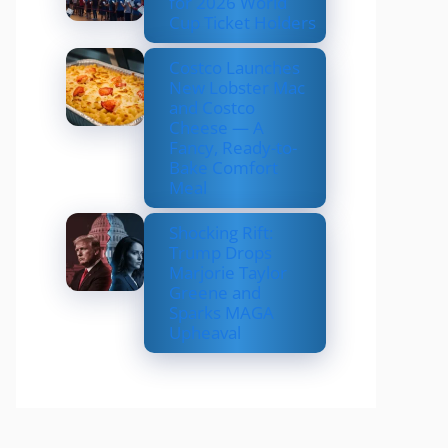
for 2026 World
Cup Ticket Holders
Costco Launches
New Lobster Mac
and Costco
Cheese — A
Fancy, Ready-to-
Bake Comfort
Meal
Shocking Rift:
Trump Drops
Marjorie Taylor
Greene and
Sparks MAGA
Upheaval