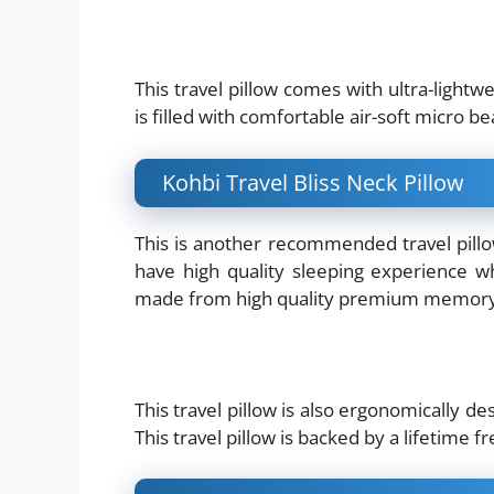
This travel pillow comes with ultra-lightwe
is filled with comfortable air-soft micro bea
Kohbi Travel Bliss Neck Pillow
This is another recommended travel pillow
have high quality sleeping experience whe
made from high quality premium memor
This travel pillow is also ergonomically de
This travel pillow is backed by a lifetime 