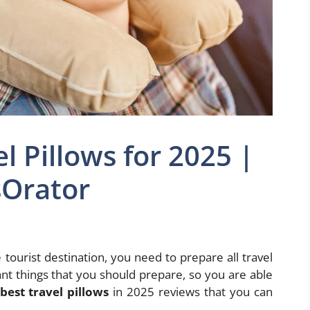
l Pillows for 2025 |
Orator
 tourist destination, you need to prepare all travel
nt things that you should prepare, so you are able
best travel pillows
in 2025 reviews that you can