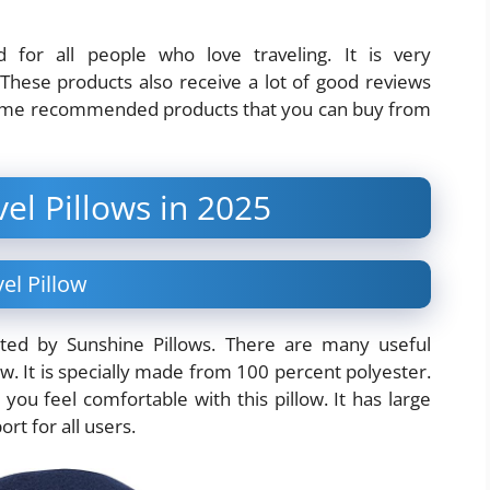
for all people who love traveling. It is very
 These products also receive a lot of good reviews
ome recommended products that you can buy from
vel Pillows in 2025
el Pillow
ted by Sunshine Pillows. There are many useful
ow. It is specially made from 100 percent polyester.
you feel comfortable with this pillow. It has large
rt for all users.