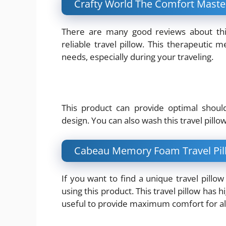
Crafty World The Comfort Maste
There are many good reviews about this
reliable travel pillow. This therapeutic
needs, especially during your traveling.
This product can provide optimal shoul
design. You can also wash this travel pillo
Cabeau Memory Foam Travel Pil
If you want to find a unique travel pill
using this product. This travel pillow has 
useful to provide maximum comfort for all