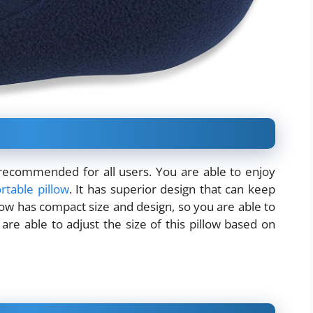
s recommended for all users. You are able to enjoy
rtable pillow
. It has superior design that can keep
llow has compact size and design, so you are able to
are able to adjust the size of this pillow based on