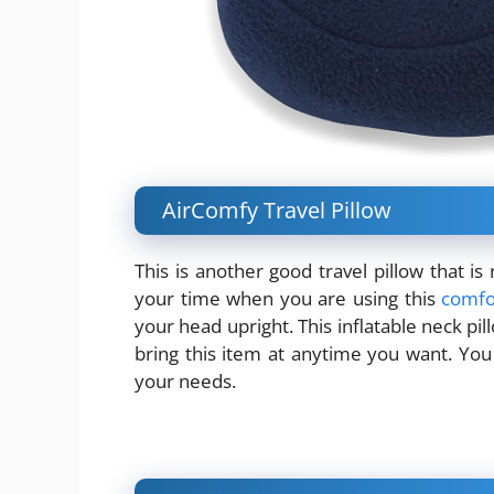
AirComfy Travel Pillow
This is another good travel pillow that i
your time when you are using this
comfo
your head upright. This inflatable neck pi
bring this item at anytime you want. You 
your needs.