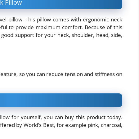
k Pillow
vel pillow. This pillow comes with ergonomic neck
seful to provide maximum comfort. Because of this
 good support for your neck, shoulder, head, side,
feature, so you can reduce tension and stiffness on
low for yourself, you can buy this product today.
ffered by World’s Best, for example pink, charcoal,