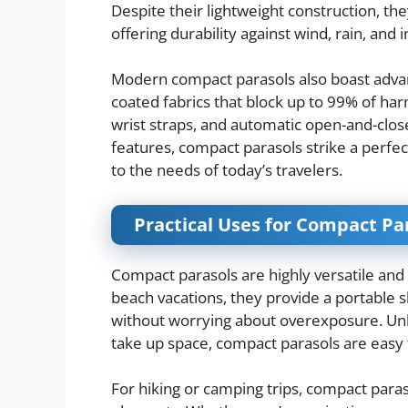
Despite their lightweight construction, th
offering durability against wind, rain, and 
Modern compact parasols also boast advanc
coated fabrics that block up to 99% of ha
wrist straps, and automatic open-and-clo
features, compact parasols strike a perfec
to the needs of today’s travelers.
Practical Uses for Compact P
Compact parasols are highly versatile and 
beach vacations, they provide a portable s
without worrying about overexposure. Unl
take up space, compact parasols are easy 
For hiking or camping trips, compact para