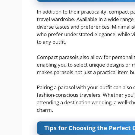
In addition to their practicality, compact 
travel wardrobe. Available in a wide range 
diverse tastes and preferences. Minimalist
who prefer understated elegance, while vib
to any outfit.
Compact parasols also allow for personali
enabling you to select unique designs or 
makes parasols not just a practical item b
Pairing a parasol with your outfit can also
fashion-conscious travelers. Whether you’r
attending a destination wedding, a well-c
charm.
Tips for Choosing the Perfect