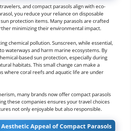
travelers, and compact parasols align with eco-
parasol, you reduce your reliance on disposable
sun protection items. Many parasols are crafted
urther minimizing their environmental impact.
ng chemical pollution. Sunscreen, while essential,
 into waterways and harm marine ecosystems. By
 chemical-based sun protection, especially during
atural habitats. This small change can make a
ons where coral reefs and aquatic life are under
sumerism, many brands now offer compact parasols
ting these companies ensures your travel choices
ures not only enjoyable but also responsible.
e Aesthetic Appeal of Compact Parasols