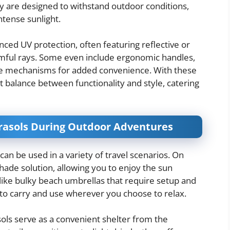
ey are designed to withstand outdoor conditions,
intense sunlight.
ed UV protection, often featuring reflective or
rmful rays. Some even include ergonomic handles,
se mechanisms for added convenience. With these
t balance between functionality and style, catering
arasols During Outdoor Adventures
can be used in a variety of travel scenarios. On
hade solution, allowing you to enjoy the sun
ike bulky beach umbrellas that require setup and
to carry and use wherever you choose to relax.
sols serve as a convenient shelter from the