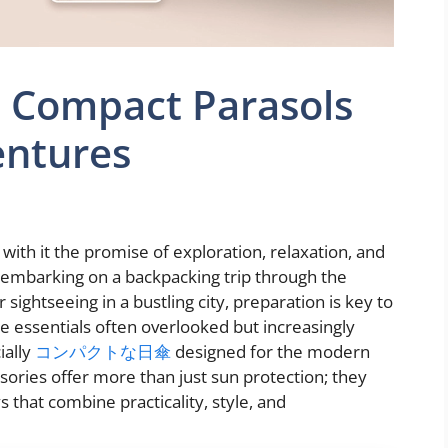
s: Compact Parasols
entures
s with it the promise of exploration, relaxation, and
embarking on a backpacking trip through the
 sightseeing in a bustling city, preparation is key to
 essentials often overlooked but increasingly
ially
コンパクトな日傘
designed for the modern
ssories offer more than just sun protection; they
that combine practicality, style, and