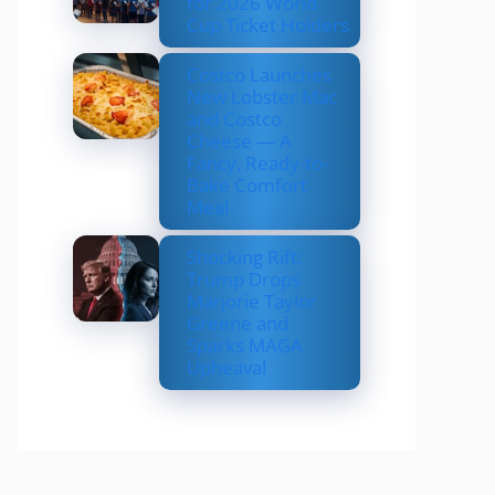
for 2026 World
Cup Ticket Holders
Costco Launches
New Lobster Mac
and Costco
Cheese — A
Fancy, Ready-to-
Bake Comfort
Meal
Shocking Rift:
Trump Drops
Marjorie Taylor
Greene and
Sparks MAGA
Upheaval