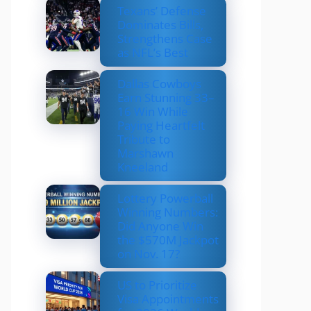
Texans’ Defense
Dominates Bills,
Strengthens Case
as NFL’s Best
Dallas Cowboys
Earn Stunning 33–
16 Win While
Paying Heartfelt
Tribute to
Marshawn
Kneeland
Lottery Powerball
Winning Numbers:
Did Anyone Win
the $570M Jackpot
on Nov. 17?
US to Prioritize
Visa Appointments