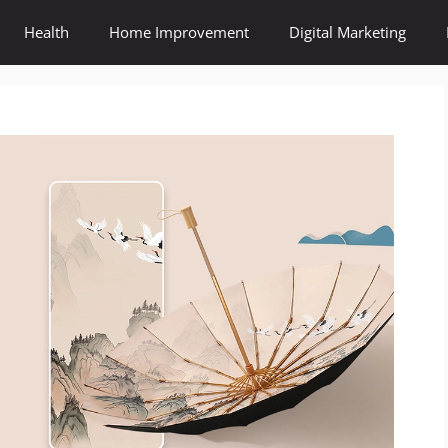
Health
Home Improvement
Digital Marketing