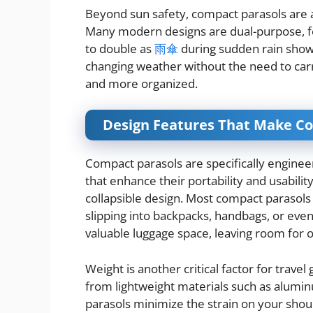
Beyond sun safety, compact parasols are 
Many modern designs are dual-purpose, fe
to double as
雨傘
during sudden rain showe
changing weather without the need to carr
and more organized.
Design Features That Make Co
Compact parasols are specifically engineer
that enhance their portability and usability
collapsible design. Most compact parasols 
slipping into backpacks, handbags, or even
valuable luggage space, leaving room for o
Weight is another critical factor for trave
from lightweight materials such as aluminu
parasols minimize the strain on your shou