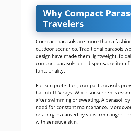
Why Compact Paraso
Travelers
Compact parasols are more than a fashionab
outdoor scenarios. Traditional parasols w
design have made them lightweight, foldab
compact parasols an indispensable item f
functionality.
For sun protection, compact parasols prov
harmful UV rays. While sunscreen is essenti
after swimming or sweating. A parasol, by 
need for constant maintenance. Moreover, 
or allergies caused by sunscreen ingredien
with sensitive skin.