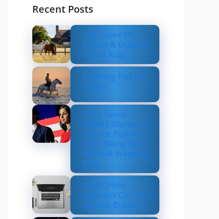
Recent Posts
Top Types Of
Indoor & Outdoor
Horse Rugs
Layering Tips For
Riders
Usha Vance
Breaks Silence on
Divorce Rumors
After Being Seen
Without Wedding
Ring
How Online
Business Can be a
Serious Business