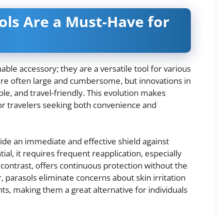
ls Are a Must-Have for
le accessory; they are a versatile tool for various
ere often large and cumbersome, but innovations in
le, and travel-friendly. This evolution makes
or travelers seeking both convenience and
ide an immediate and effective shield against
al, it requires frequent reapplication, especially
contrast, offers continuous protection without the
parasols eliminate concerns about skin irritation
ts, making them a great alternative for individuals