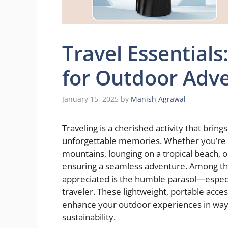
Travel Essential
for Outdoor Adv
January 15, 2025
by
Manish Agrawal
Traveling is a cherished activity that bring
unforgettable memories. Whether you’re 
mountains, lounging on a tropical beach, or
ensuring a seamless adventure. Among the
appreciated is the humble parasol—espec
traveler. These lightweight, portable acce
enhance your outdoor experiences in ways 
sustainability.