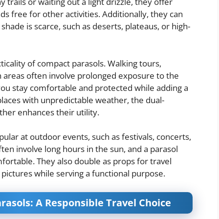
rails or waiting out a light drizzle, they offer
s free for other activities. Additionally, they can
shade is scarce, such as deserts, plateaus, or high-
cticality of compact parasols. Walking tours,
n areas often involve prolonged exposure to the
you stay comfortable and protected while adding a
 places with unpredictable weather, the dual-
rther enhances their utility.
ular at outdoor events, such as festivals, concerts,
ften involve long hours in the sun, and a parasol
mfortable. They also double as props for travel
 pictures while serving a functional purpose.
rasols: A Responsible Travel Choice