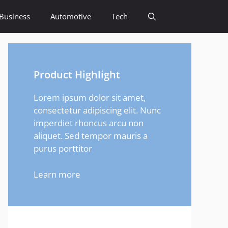
Business
Automotive
Tech
Product Highlight
Lorem ipsum dolor sit amet,
consectetur adipiscing elit. Nunc
imperdiet rhoncus arcu non
aliquet. Sed tempor mauris a
purus porttitor
Learn more