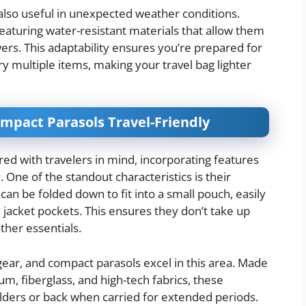
also useful in unexpected weather conditions.
aturing water-resistant materials that allow them
rs. This adaptability ensures you’re prepared for
y multiple items, making your travel bag lighter
mpact Parasols Travel-Friendly
ed with travelers in mind, incorporating features
. One of the standout characteristics is their
can be folded down to fit into a small pouch, easily
 jacket pockets. This ensures they don’t take up
ther essentials.
l gear, and compact parasols excel in this area. Made
m, fiberglass, and high-tech fabrics, these
lders or back when carried for extended periods.