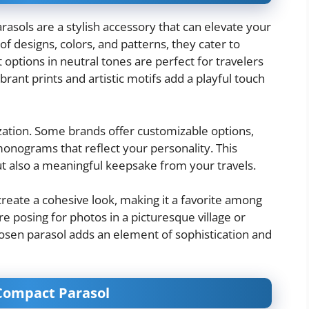
parasols are a stylish accessory that can elevate your
of designs, colors, and patterns, they cater to
 options in neutral tones are perfect for travelers
rant prints and artistic motifs add a playful touch
zation. Some brands offer customizable options,
monograms that reflect your personality. This
ut also a meaningful keepsake from your travels.
 create a cohesive look, making it a favorite among
e posing for photos in a picturesque village or
hosen parasol adds an element of sophistication and
 Compact Parasol