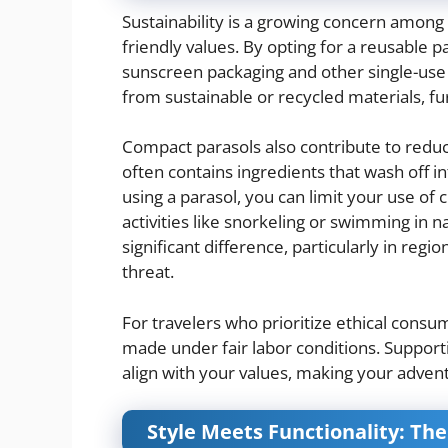
Sustainability is a growing concern among 
friendly values. By opting for a reusable 
sunscreen packaging and other single-use 
from sustainable or recycled materials, f
Compact parasols also contribute to reduci
often contains ingredients that wash off
using a parasol, you can limit your use of
activities like snorkeling or swimming in n
significant difference, particularly in regi
threat.
For travelers who prioritize ethical con
made under fair labor conditions. Suppor
align with your values, making your advent
Style Meets Functionality: Th