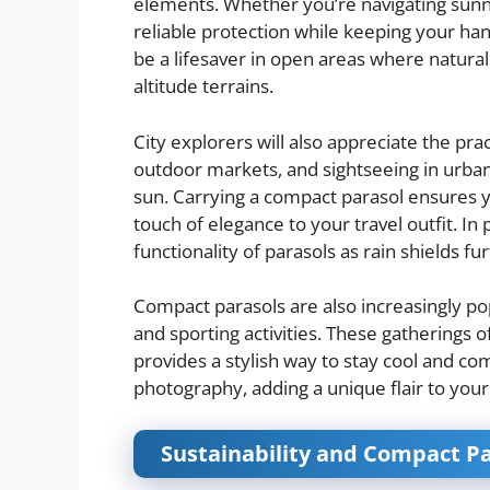
elements. Whether you’re navigating sunny t
reliable protection while keeping your hand
be a lifesaver in open areas where natural 
altitude terrains.
City explorers will also appreciate the pra
outdoor markets, and sightseeing in urba
sun. Carrying a compact parasol ensures 
touch of elegance to your travel outfit. In
functionality of parasols as rain shields fu
Compact parasols are also increasingly pop
and sporting activities. These gatherings o
provides a stylish way to stay cool and co
photography, adding a unique flair to your
Sustainability and Compact Pa