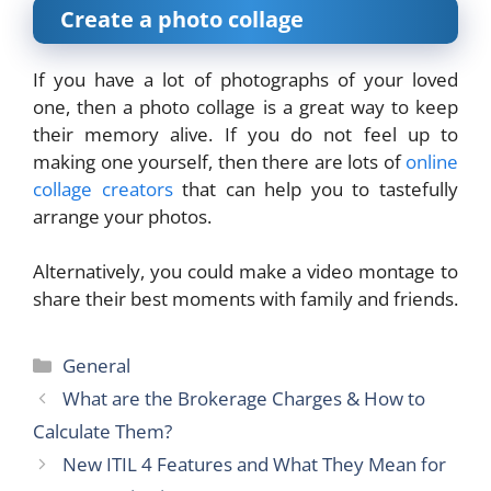
Create a photo collage
If you have a lot of photographs of your loved
one, then a photo collage is a great way to keep
their memory alive. If you do not feel up to
making one yourself, then there are lots of
online
collage creators
that can help you to tastefully
arrange your photos.
Alternatively, you could make a video montage to
share their best moments with family and friends.
Categories
General
What are the Brokerage Charges & How to
Calculate Them?
New ITIL 4 Features and What They Mean for