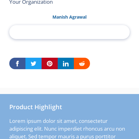
Your Organization
Manish Agrawal
Product Highlight
Lorem ipsum dolor sit amet, consectetur
adipiscing elit. Nunc imperdiet rhoncus arcu non
aliquet. Sed tempor mauris a purus porttitor