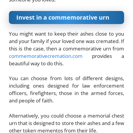
Invest in a commemorative urn
You might want to keep their ashes close to you
and your family if your loved one was cremated. If
this is the case, then a commemorative urn from
commemorativecremation.com
provides a
beautiful way to do this.
You can choose from lots of different designs,
including ones designed for law enforcement
officers, firefighters, those in the armed forces,
and people of faith.
Alternatively, you could choose a memorial chest
urn that is designed to store their ashes and a few
other token mementos from their life.