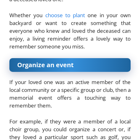
Whether you
choose to plant
one in your own
backyard or want to create something that
everyone who knew and loved the deceased can
enjoy, a living reminder offers a lovely way to
remember someone you miss.
Organize an event
If your loved one was an active member of the
local community or a specific group or club, then a
memorial event offers a touching way to
remember them.
For example, if they were a member of a local
choir group, you could organize a concert or, if
they loved a particular sport such as golf, you