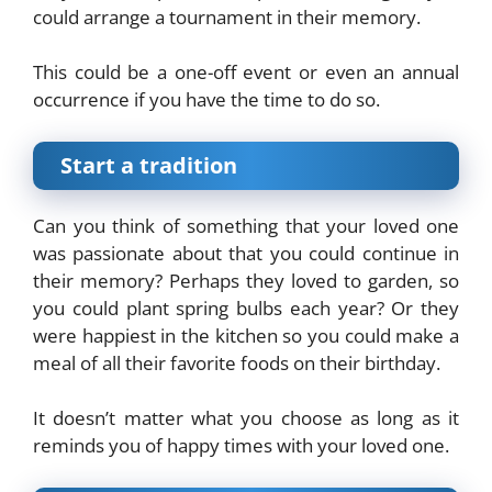
could arrange a tournament in their memory.
This could be a one-off event or even an annual
occurrence if you have the time to do so.
Start a tradition
Can you think of something that your loved one
was passionate about that you could continue in
their memory? Perhaps they loved to garden, so
you could plant spring bulbs each year? Or they
were happiest in the kitchen so you could make a
meal of all their favorite foods on their birthday.
It doesn’t matter what you choose as long as it
reminds you of happy times with your loved one.