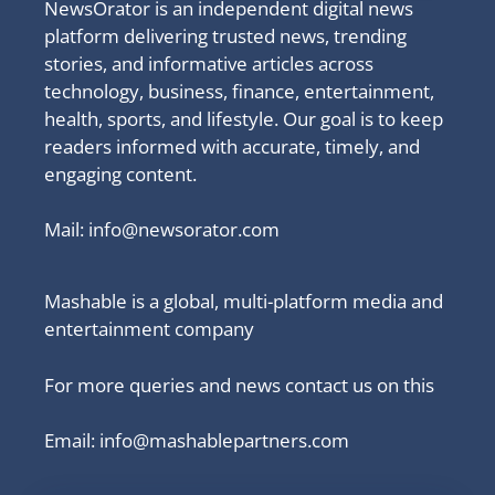
NewsOrator is an independent digital news
platform delivering trusted news, trending
stories, and informative articles across
technology, business, finance, entertainment,
health, sports, and lifestyle. Our goal is to keep
readers informed with accurate, timely, and
engaging content.
Mail:
info@newsorator.com
Mashable is a global, multi-platform media and
entertainment company
For more queries and news contact us on this
Email: info@mashablepartners.com