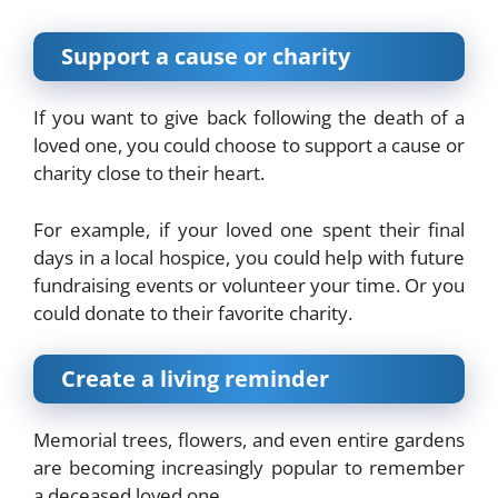
Support a cause or charity
If you want to give back following the death of a
loved one, you could choose to support a cause or
charity close to their heart.
For example, if your loved one spent their final
days in a local hospice, you could help with future
fundraising events or volunteer your time. Or you
could donate to their favorite charity.
Create a living reminder
Memorial
trees
, flowers, and even entire gardens
are becoming increasingly popular to remember
a deceased loved one.