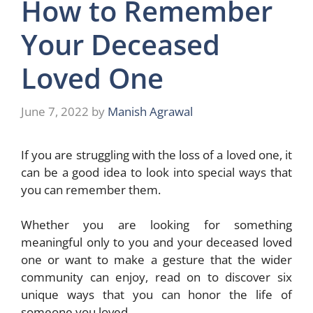
How to Remember
Your Deceased
Loved One
June 7, 2022
by
Manish Agrawal
If you are struggling with the loss of a loved one, it
can be a good idea to look into special ways that
you can remember them.
Whether you are looking for something
meaningful only to you and your deceased loved
one or want to make a gesture that the wider
community can enjoy, read on to discover six
unique ways that you can honor the life of
someone you loved.