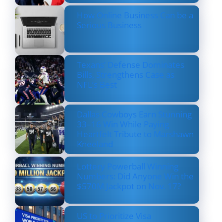
How Online Business Can be a
Serious Business
Texans’ Defense Dominates
Bills, Strengthens Case as
NFL’s Best
Dallas Cowboys Earn Stunning
33–16 Win While Paying
Heartfelt Tribute to Marshawn
Kneeland
Lottery Powerball Winning
Numbers: Did Anyone Win the
$570M Jackpot on Nov. 17?
US to Prioritize Visa