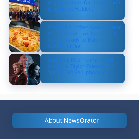
Appointments for 2026 World
Cup Ticket Holders
Costco Launches New Lobster
Mac and Costco Cheese — A
Fancy, Ready-to-Bake
Comfort Meal
Shocking Rift: Trump Drops
Marjorie Taylor Greene and
Sparks MAGA Upheaval
About NewsOrator