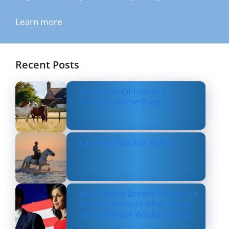
Learn more
Recent Posts
Top Types Of Indoor &
Outdoor Horse Rugs
Layering Tips For Riders
Usha Vance Breaks Silence on
Divorce Rumors After Being
Seen Without Wedding Ring