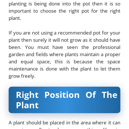
planting is being done into the pot then it is so
important to choose the right pot for the right
plant.
If you are not using a recommended pot for your
plant then surely it will not grow as it should have
been. You must have seen the professional
garden and fields where plants maintain a proper
and equal space, this is because the space
maintenance is done with the plant to let them
grow freely.
Right Position Of The
Plant
A plant should be placed in the area where it can