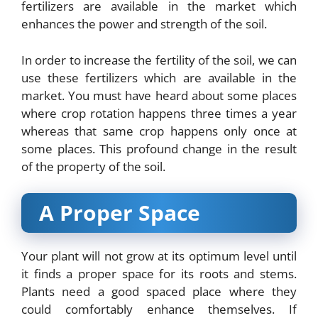
fertilizers are available in the market which
enhances the power and strength of the soil.
In order to increase the fertility of the soil, we can
use these fertilizers which are available in the
market. You must have heard about some places
where crop rotation happens three times a year
whereas that same crop happens only once at
some places. This profound change in the result
of the property of the soil.
A Proper Space
Your plant will not grow at its optimum level until
it finds a proper space for its roots and stems.
Plants need a good spaced place where they
could comfortably enhance themselves. If