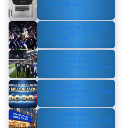
Serious Business
Texans’ Defense Dominates
Bills, Strengthens Case as
NFL’s Best
Dallas Cowboys Earn Stunning
33–16 Win While Paying
Heartfelt Tribute to Marshawn
Kneeland
Lottery Powerball Winning
Numbers: Did Anyone Win the
$570M Jackpot on Nov. 17?
US to Prioritize Visa
Appointments for 2026 World
Cup Ticket Holders