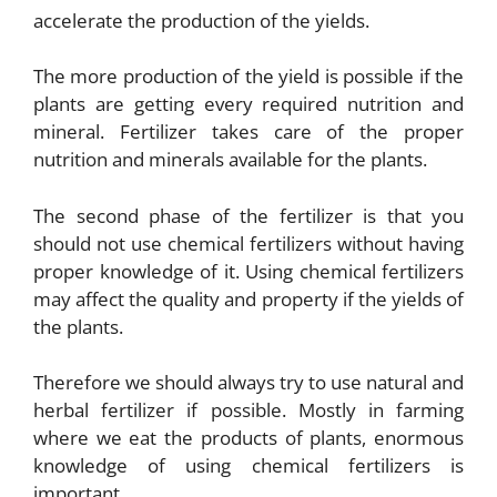
accelerate the production of the yields.
The more production of the yield is possible if the
plants are getting every required nutrition and
mineral. Fertilizer takes care of the proper
nutrition and minerals available for the plants.
The second phase of the fertilizer is that you
should not use chemical fertilizers without having
proper knowledge of it. Using chemical fertilizers
may affect the quality and property if the yields of
the plants.
Therefore we should always try to use natural and
herbal fertilizer if possible. Mostly in farming
where we eat the products of plants, enormous
knowledge of using chemical fertilizers is
important.