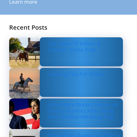
Learn more
Recent Posts
Top Types Of Indoor &
Outdoor Horse Rugs
Layering Tips For Riders
Usha Vance Breaks Silence on
Divorce Rumors After Being
Seen Without Wedding Ring
How Online Business Can be a