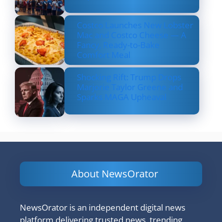
Costco Launches New Lobster
Mac and Costco Cheese — A
Fancy, Ready-to-Bake
Comfort Meal
Shocking Rift: Trump Drops
Marjorie Taylor Greene and
Sparks MAGA Upheaval
About NewsOrator
NewsOrator is an independent digital news
platform delivering trusted news, trending