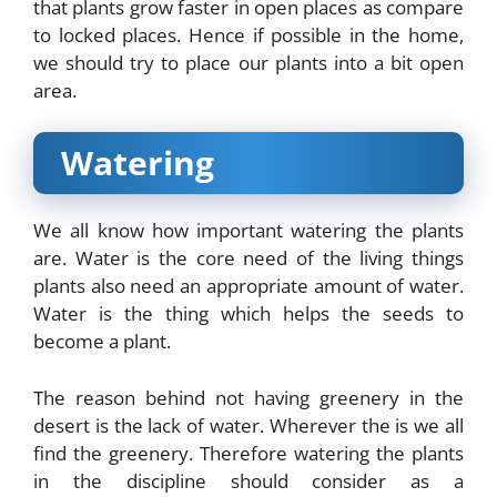
that plants grow faster in open places as compare
to locked places. Hence if possible in the home,
we should try to place our plants into a bit open
area.
Watering
We all know how important watering the plants
are. Water is the core need of the living things
plants also need an appropriate amount of water.
Water is the thing which helps the seeds to
become a plant.
The reason behind not having greenery in the
desert is the lack of water. Wherever the is we all
find the greenery. Therefore watering the plants
in the discipline should consider as a