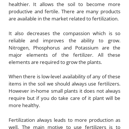
healthier. It allows the soil to become more
productive and fertile. There are many products
are available in the market related to fertilization.
It also decreases the compassion which is so
reliable and improves the ability to grow.
Nitrogen, Phosphorus and Potassium are the
major elements of the fertilizer. All these
elements are required to grow the plants.
When there is low-level availability of any of these
items in the soil we should always use fertilizers.
However in-home small plants it does not always
require but if you do take care of it plant will be
more healthy.
Fertilization always leads to more production as
well. The main motive to use fertilizers is to