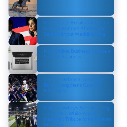
Usha Vance Breaks Silence on
Divorce Rumors After Being
Seen Without Wedding Ring
How Online Business Can be a
Serious Business
Texans’ Defense Dominates
Bills, Strengthens Case as
NFL’s Best
Dallas Cowboys Earn Stunning
33–16 Win While Paying
Heartfelt Tribute to Marshawn
Kneeland