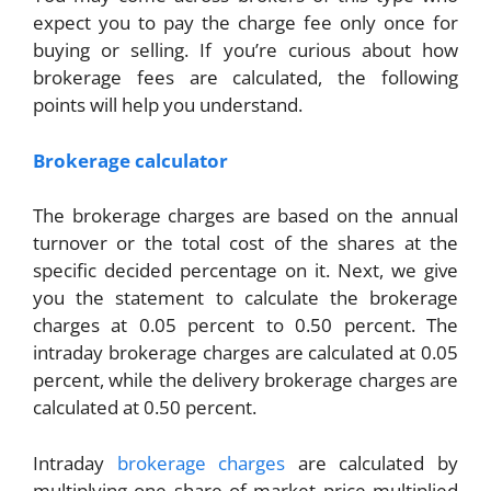
expect you to pay the charge fee only once for
buying or selling. If you’re curious about how
brokerage fees are calculated, the following
points will help you understand.
Brokerage calculator
The brokerage charges are based on the annual
turnover or the total cost of the shares at the
specific decided percentage on it. Next, we give
you the statement to calculate the brokerage
charges at 0.05 percent to 0.50 percent. The
intraday brokerage charges are calculated at 0.05
percent, while the delivery brokerage charges are
calculated at 0.50 percent.
Intraday
brokerage charges
are calculated by
multiplying one share of market price multiplied