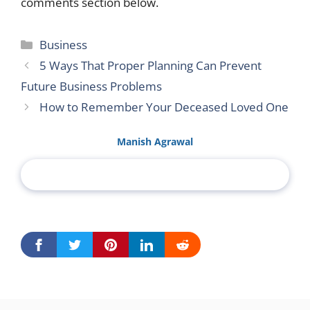
comments section below.
Categories
Business
5 Ways That Proper Planning Can Prevent
Future Business Problems
How to Remember Your Deceased Loved One
Manish Agrawal