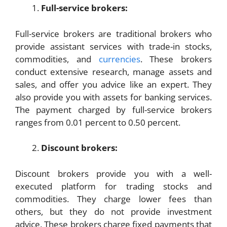
Full-service brokers:
Full-service brokers are traditional brokers who
provide assistant services with trade-in stocks,
commodities, and
currencies
. These brokers
conduct extensive research, manage assets and
sales, and offer you advice like an expert. They
also provide you with assets for banking services.
The payment charged by full-service brokers
ranges from 0.01 percent to 0.50 percent.
Discount brokers:
Discount brokers provide you with a well-
executed platform for trading stocks and
commodities. They charge lower fees than
others, but they do not provide investment
advice. These brokers charge fixed payments that