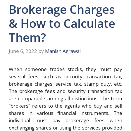
Brokerage Charges
& How to Calculate
Them?
June 6, 2022
by
Manish Agrawal
When someone trades stocks, they must pay
several fees, such as security transaction tax,
brokerage charges, service tax, stamp duty, etc.
The brokerage fees and security transaction tax
are comparable among all distinctions. The term
“brokers” refers to the agents who buy and sell
shares in various financial instruments. The
individual must pay brokerage fees when
exchanging shares or using the services provided