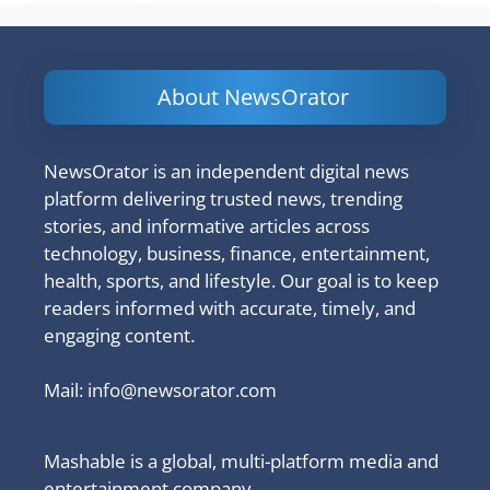
About NewsOrator
NewsOrator is an independent digital news
platform delivering trusted news, trending
stories, and informative articles across
technology, business, finance, entertainment,
health, sports, and lifestyle. Our goal is to keep
readers informed with accurate, timely, and
engaging content.
Mail:
info@newsorator.com
Mashable is a global, multi-platform media and
entertainment company