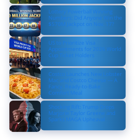
Lottery Powerball Winning
Numbers: Did Anyone Win the
$570M Jackpot on Nov. 17?
US to Prioritize Visa
Appointments for 2026 World
Cup Ticket Holders
Costco Launches New Lobster
Mac and Costco Cheese — A
Fancy, Ready-to-Bake
Comfort Meal
Shocking Rift: Trump Drops
Marjorie Taylor Greene and
Sparks MAGA Upheaval