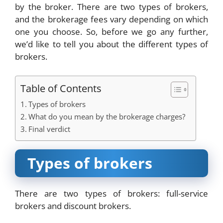
by the broker. There are two types of brokers,
and the brokerage fees vary depending on which
one you choose. So, before we go any further,
we’d like to tell you about the different types of
brokers.
Table of Contents
Types of brokers
What do you mean by the brokerage charges?
Final verdict
Types of brokers
There are two types of brokers: full-service
brokers and discount brokers.