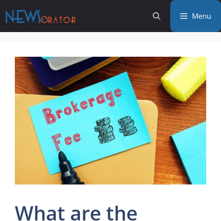
Skip
Menu
to
content
What are the