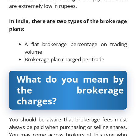
are extremely low in rupees.
In India, there are two types of the brokerage
plans:
A flat brokerage percentage on trading
volume
Brokerage plan charged per trade
What do you mean by
the brokerage
charges?
You should be aware that brokerage fees must
always be paid when purchasing or selling shares.
You may come across brokers of this type who