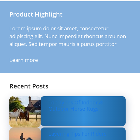
Product Highlight
Lorem ipsum dolor sit amet, consectetur
adipiscing elit. Nunc imperdiet rhoncus arcu non
aliquet. Sed tempor mauris a purus porttitor
Learn more
Recent Posts
Top Types Of Indoor &
Outdoor Horse Rugs
Layering Tips For Riders