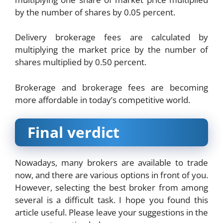
by the number of shares by 0.05 percent.
Delivery brokerage fees are calculated by
multiplying the market price by the number of
shares multiplied by 0.50 percent.
Brokerage and brokerage fees are becoming
more affordable in today’s competitive world.
Final verdict
Nowadays, many brokers are available to trade
now, and there are various options in front of you.
However, selecting the best broker from among
several is a difficult task. I hope you found this
article useful. Please leave your suggestions in the