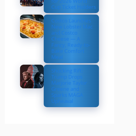
for 2026 World
Cup Ticket Holders
Costco Launches
New Lobster Mac
and Costco
Cheese — A
Fancy, Ready-to-
Bake Comfort
Meal
Shocking Rift:
Trump Drops
Marjorie Taylor
Greene and
Sparks MAGA
Upheaval