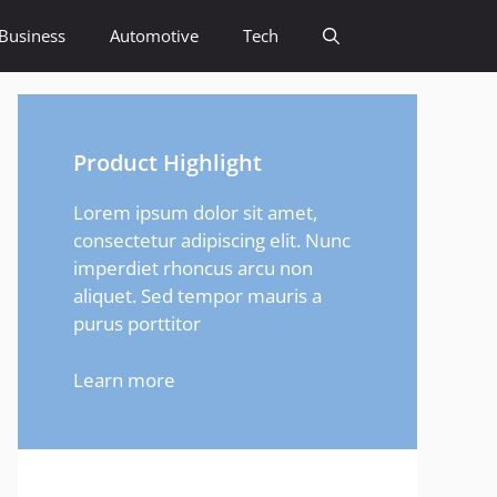
Business
Automotive
Tech
Product Highlight
Lorem ipsum dolor sit amet,
consectetur adipiscing elit. Nunc
imperdiet rhoncus arcu non
aliquet. Sed tempor mauris a
purus porttitor
Learn more