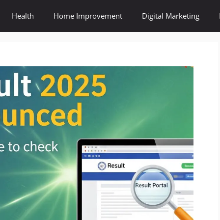
Health
Home Improvement
Digital Marketing