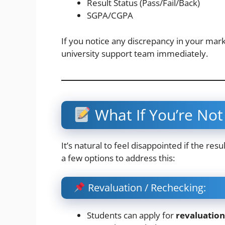
Result Status (Pass/Fail/Back)
SGPA/CGPA
If you notice any discrepancy in your mark
university support team immediately.
What If You’re Not 
It’s natural to feel disappointed if the re
a few options to address this:
Revaluation / Rechecking:
Students can apply for
revaluation