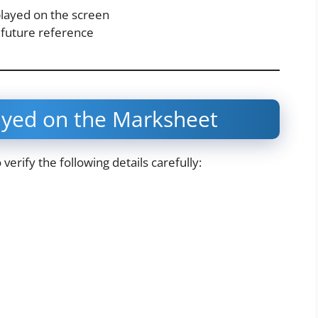
played on the screen
 future reference
ayed on the Marksheet
erify the following details carefully: