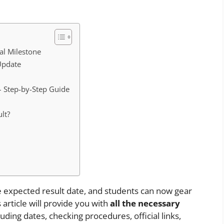
al Milestone
Update
 Step-by-Step Guide
lt?
e expected result date, and students can now gear
 article will provide you with
all the necessary
cluding dates, checking procedures, official links,