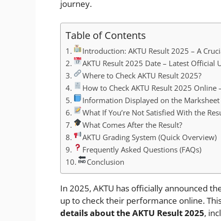
journey.
Table of Contents
Introduction: AKTU Result 2025 – A Cruci
AKTU Result 2025 Date – Latest Official 
Where to Check AKTU Result 2025?
How to Check AKTU Result 2025 Online –
Information Displayed on the Marksheet
What If You’re Not Satisfied With the Resu
What Comes After the Result?
AKTU Grading System (Quick Overview)
Frequently Asked Questions (FAQs)
Conclusion
In 2025, AKTU has officially announced th
up to check their performance online. This
details about the AKTU Result 2025
, in