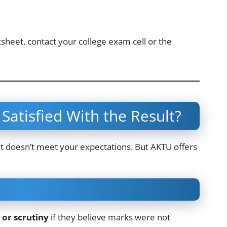
sheet, contact your college exam cell or the
Satisfied With the Result?
sult doesn’t meet your expectations. But AKTU offers
 or scrutiny
if they believe marks were not