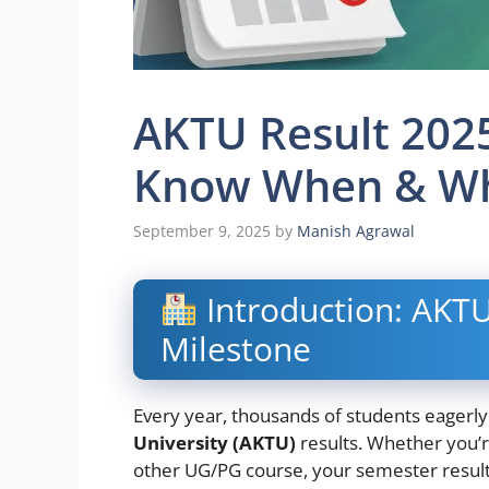
AKTU Result 202
Know When & Wh
September 9, 2025
by
Manish Agrawal
Introduction: AKTU
Milestone
Every year, thousands of students eagerly
University (AKTU)
results. Whether you’
other UG/PG course, your semester result p