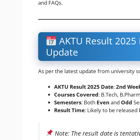
and FAQs.
AKTU Result 2025 D
Update
As per the latest update from university s
AKTU Result 2025 Date
:
2nd Week
Courses Covered
: B.Tech, B.Phar
Semesters
: Both
Even
and
Odd
Se
Result Time
: Likely to be released
Note: The result date is tenta