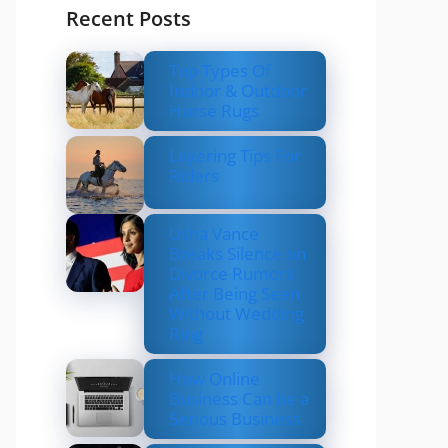
Recent Posts
Top Types Of
Indoor & Outdoor
Horse Rugs
Layering Tips For
Riders
Usha Vance
Breaks Silence on
Divorce Rumors
After Being Seen
Without Wedding
Ring
How Online
Business Can be a
Serious Business