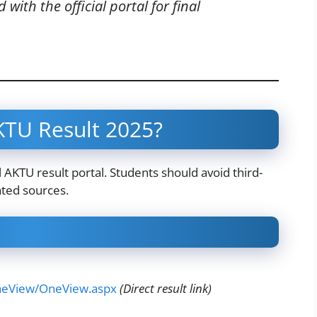
with the official portal for final
TU Result 2025?
al AKTU result portal. Students should avoid third-
ated sources.
OneView/OneView.aspx
(Direct result link)