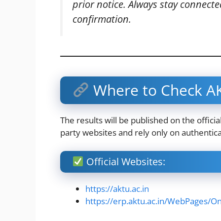
prior notice. Always stay connected 
confirmation.
Where to Check AK
The results will be published on the offici
party websites and rely only on authentic
Official Websites:
https://aktu.ac.in
https://erp.aktu.ac.in/WebPages/