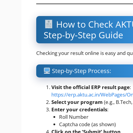
How to Check AKTU
Step-by-Step Guide
Checking your result online is easy and qui
Step-by-Step Process:
Visit the official ERP result page
:
https://erp.aktu.ac.in/WebPages/
Select your program
(e.g., B.Tech,
Enter your credentials
:
Roll Number
Captcha code (as shown)
Click on the ‘Submit’ button