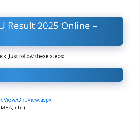
 Result 2025 Online –
ck. Just follow these steps:
OneView/OneView.aspx
 MBA, etc.)