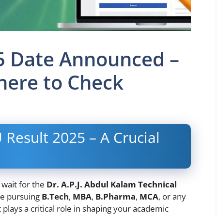
5 Date Announced –
ere to Check
 Result 2025 – A Crucial
 wait for the
Dr. A.P.J. Abdul Kalam Technical
re pursuing
B.Tech
,
MBA
,
B.Pharma
,
MCA
, or any
lays a critical role in shaping your academic