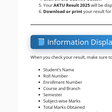
Your
AKTU Result 2025
will be dis
Download or print
your result for
Information Displ
When you check your result, make sure to v
Student’s Name
Roll Number
Enrollment Number
Course and Branch
Semester
Subject-wise Marks
Total Marks Obtained