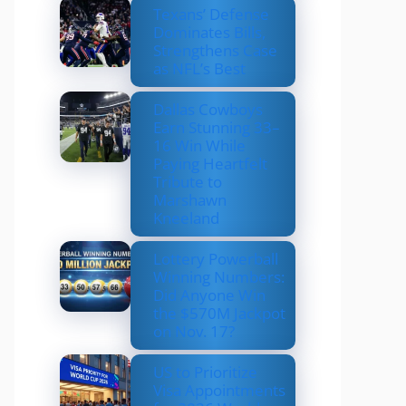
Texans’ Defense
Dominates Bills,
Strengthens Case
as NFL’s Best
Dallas Cowboys
Earn Stunning 33–
16 Win While
Paying Heartfelt
Tribute to
Marshawn
Kneeland
Lottery Powerball
Winning Numbers:
Did Anyone Win
the $570M Jackpot
on Nov. 17?
US to Prioritize
Visa Appointments