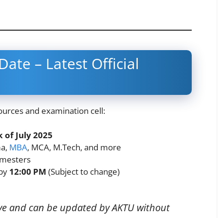
ate – Latest Official
ources and examination cell:
 of July 2025
ma,
MBA
, MCA, M.Tech, and more
mesters
 by
12:00 PM
(Subject to change)
tive and can be updated by AKTU without