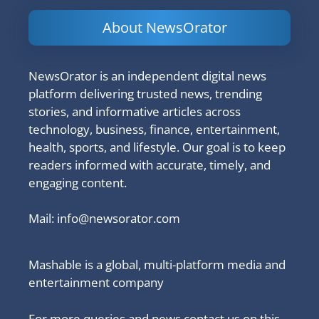
About NewsOrator
NewsOrator is an independent digital news
platform delivering trusted news, trending
stories, and informative articles across
technology, business, finance, entertainment,
health, sports, and lifestyle. Our goal is to keep
readers informed with accurate, timely, and
engaging content.
Mail:
info@newsorator.com
Mashable is a global, multi-platform media and
entertainment company
For more queries and news contact us on this