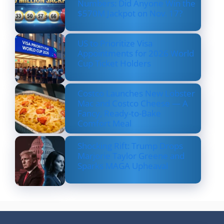
Numbers: Did Anyone Win the
$570M Jackpot on Nov. 17?
US to Prioritize Visa
Appointments for 2026 World
Cup Ticket Holders
Costco Launches New Lobster
Mac and Costco Cheese — A
Fancy, Ready-to-Bake
Comfort Meal
Shocking Rift: Trump Drops
Marjorie Taylor Greene and
Sparks MAGA Upheaval