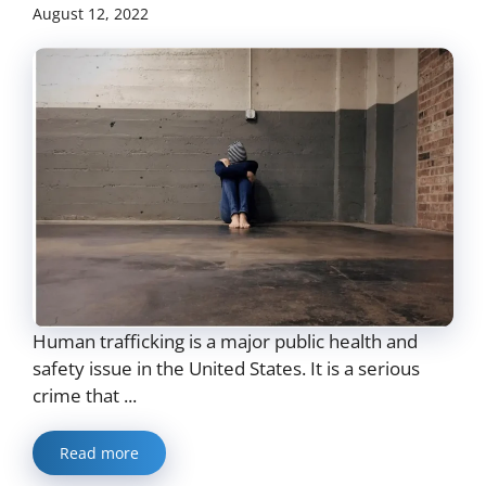
August 12, 2022
Human trafficking is a major public health and
safety issue in the United States. It is a serious
crime that ...
Read more