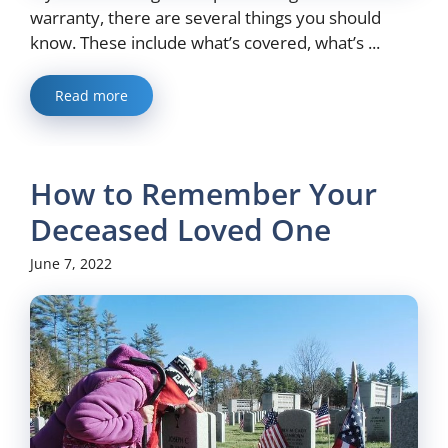
warranty, there are several things you should
know. These include what’s covered, what’s ...
Read more
How to Remember Your
Deceased Loved One
June 7, 2022