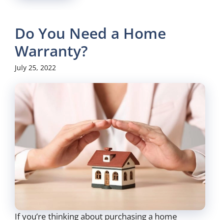
Do You Need a Home
Warranty?
July 25, 2022
If you’re thinking about purchasing a home