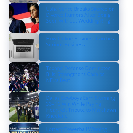
Usha Vance Breaks Silence on
Divorce Rumors After Being
Seen Without Wedding Ring
How Online Business Can be a
Serious Business
Texans’ Defense Dominates
Bills, Strengthens Case as
NFL’s Best
Dallas Cowboys Earn Stunning
33–16 Win While Paying
Heartfelt Tribute to Marshawn
Kneeland
Lottery Powerball Winning