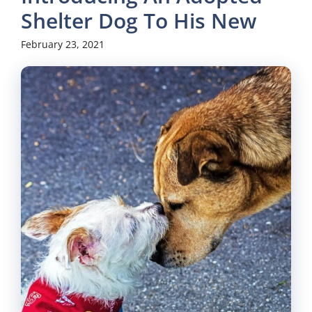
Shelter Dog To His New
February 23, 2021