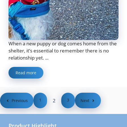
When a new puppy or dog comes home from the
shelter, it’s essential to remember there is no
relationship yet. ...
Read more
1
2
3
Previous
Next
Product Highlight