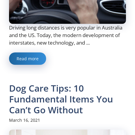
Driving long distances is very popular in Australia
and the US. Today, the modern development of
interstates, new technology, and ...
Read more
Dog Care Tips: 10
Fundamental Items You
Can’t Go Without
March 16, 2021