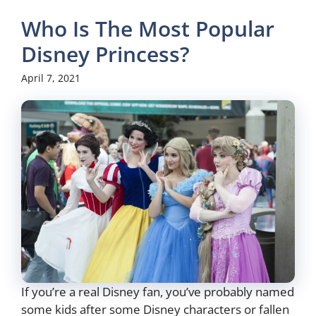
Who Is The Most Popular
Disney Princess?
April 7, 2021
If you’re a real Disney fan, you’ve probably named
some kids after some Disney characters or fallen