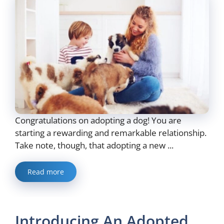
Congratulations on adopting a dog! You are
starting a rewarding and remarkable relationship.
Take note, though, that adopting a new ...
Read more
Introducing An Adopted