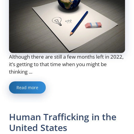
Although there are still a few months left in 2022,
it’s getting to that time when you might be
thinking ...
Read more
Human Trafficking in the
United States