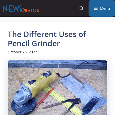
Skip
Menu
to
content
The Different Uses of
Pencil Grinder
October 25, 2022