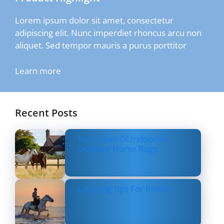
Lorem ipsum dolor sit amet, consectetur
adipiscing elit. Nunc imperdiet rhoncus arcu non
aliquet. Sed tempor mauris a purus porttitor
Learn more
Recent Posts
Top Types Of Indoor &
Outdoor Horse Rugs
Layering Tips For Riders