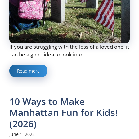
If you are struggling with the loss of a loved one, it
can be a good idea to look into ...
Read more
10 Ways to Make
Manhattan Fun for Kids!
(2026)
June 1, 2022