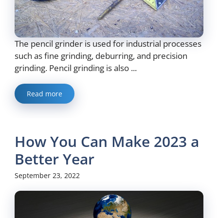
The pencil grinder is used for industrial processes
such as fine grinding, deburring, and precision
grinding. Pencil grinding is also ...
Read more
How You Can Make 2023 a
Better Year
September 23, 2022