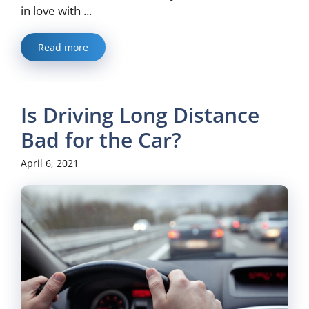
in love with ...
Read more
Is Driving Long Distance
Bad for the Car?
April 6, 2021