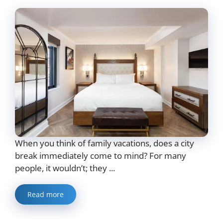
When you think of family vacations, does a city
break immediately come to mind? For many
people, it wouldn’t; they ...
Read more