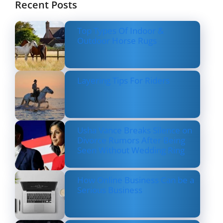
Recent Posts
Top Types Of Indoor &
Outdoor Horse Rugs
Layering Tips For Riders
Usha Vance Breaks Silence on
Divorce Rumors After Being
Seen Without Wedding Ring
How Online Business Can be a
Serious Business