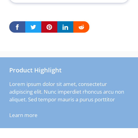
Product Highlight
Lorem ipsum dolor sit amet, consectetur
adipiscing elit. Nunc imperdiet rhoncus arcu non
aliquet. Sed tempor mauris a purus porttitor
Learn more