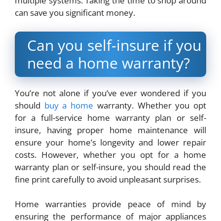
multiple systems. Taking the time to shop around
can save you significant money.
Can you self-insure if you
need a home warranty?
You’re not alone if you’ve ever wondered if you
should
buy a home
warranty. Whether you opt
for a full-service home warranty plan or self-
insure, having proper home maintenance will
ensure your home’s longevity and lower repair
costs. However, whether you opt for a home
warranty plan or self-insure, you should read the
fine print carefully to avoid unpleasant surprises.
Home warranties provide peace of mind by
ensuring the performance of major appliances