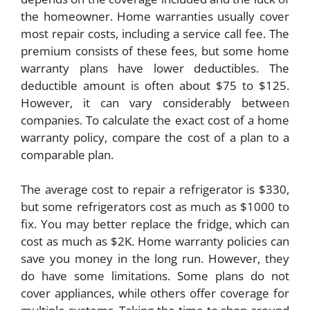
the homeowner. Home warranties usually cover
most repair costs, including a service call fee. The
premium consists of these fees, but some home
warranty plans have lower deductibles. The
deductible amount is often about $75 to $125.
However, it can vary considerably between
companies. To calculate the exact cost of a home
warranty policy, compare the cost of a plan to a
comparable plan.
The average cost to repair a refrigerator is $330,
but some refrigerators cost as much as $1000 to
fix. You may better replace the fridge, which can
cost as much as $2K. Home warranty policies can
save you money in the long run. However, they
do have some limitations. Some plans do not
cover appliances, while others offer coverage for