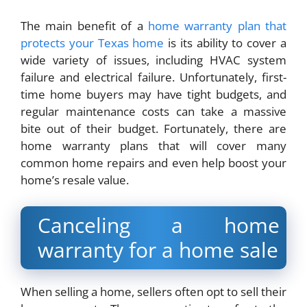
The main benefit of a
home warranty plan that
protects your Texas home
is its ability to cover a
wide variety of issues, including HVAC system
failure and electrical failure. Unfortunately, first-
time home buyers may have tight budgets, and
regular maintenance costs can take a massive
bite out of their budget. Fortunately, there are
home warranty plans that will cover many
common home repairs and even help boost your
home’s resale value.
Canceling a home
warranty for a home sale
When selling a home, sellers often opt to sell their