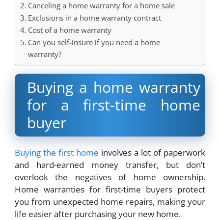
Canceling a home warranty for a home sale
Exclusions in a home warranty contract
Cost of a home warranty
Can you self-insure if you need a home
warranty?
Buying a home warranty
for a first-time home
buyer
Buying the first home
involves a lot of paperwork
and hard-earned money transfer, but don’t
overlook the negatives of home ownership.
Home warranties for first-time buyers protect
you from unexpected home repairs, making your
life easier after purchasing your new home.