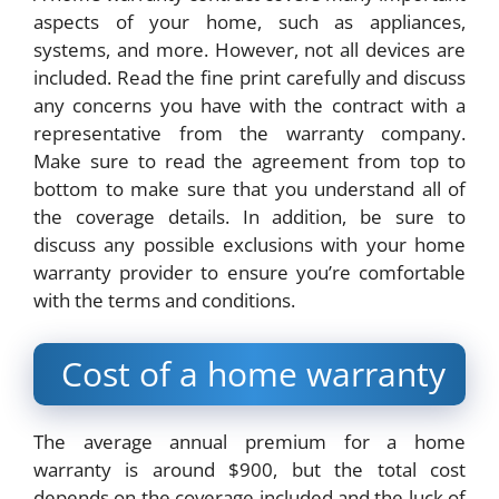
aspects of your home, such as appliances,
systems, and more. However, not all devices are
included. Read the fine print carefully and discuss
any concerns you have with the contract with a
representative from the warranty company.
Make sure to read the agreement from top to
bottom to make sure that you understand all of
the coverage details. In addition, be sure to
discuss any possible exclusions with your home
warranty provider to ensure you’re comfortable
with the terms and conditions.
Cost of a home warranty
The average annual premium for a home
warranty is around $900, but the total cost
depends on the coverage included and the luck of