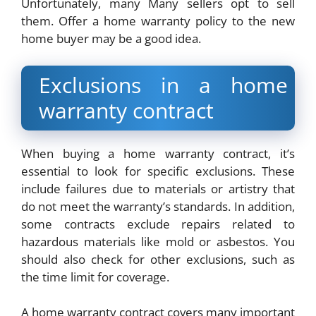
Unfortunately, many Many sellers opt to sell
them. Offer a home warranty policy to the new
home buyer may be a good idea.
Exclusions in a home
warranty contract
When buying a home warranty contract, it’s
essential to look for specific exclusions. These
include failures due to materials or artistry that
do not meet the warranty’s standards. In addition,
some contracts exclude repairs related to
hazardous materials like mold or asbestos. You
should also check for other exclusions, such as
the time limit for coverage.
A home warranty contract covers many important