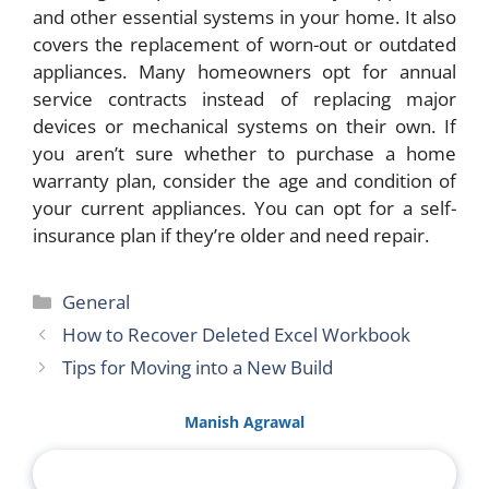
and other essential systems in your home. It also
covers the replacement of worn-out or outdated
appliances. Many homeowners opt for annual
service contracts instead of replacing major
devices or mechanical systems on their own. If
you aren’t sure whether to purchase a home
warranty plan, consider the age and condition of
your current appliances. You can opt for a self-
insurance plan if they’re older and need repair.
Categories
General
How to Recover Deleted Excel Workbook
Tips for Moving into a New Build
Manish Agrawal