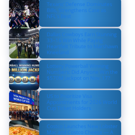
Texans’ Defense Dominates
Bills, Strengthens Case as
NFL’s Best
Dallas Cowboys Earn Stunning
33–16 Win While Paying
Heartfelt Tribute to Marshawn
Kneeland
Lottery Powerball Winning
Numbers: Did Anyone Win the
$570M Jackpot on Nov. 17?
US to Prioritize Visa
Appointments for 2026 World
Cup Ticket Holders
Costco Launches New Lobster
Mac and Costco Cheese — A