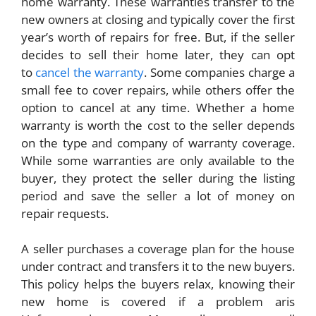
home warranty. These warranties transfer to the
new owners at closing and typically cover the first
year’s worth of repairs for free. But, if the seller
decides to sell their home later, they can opt
to
cancel the warranty
. Some companies charge a
small fee to cover repairs, while others offer the
option to cancel at any time. Whether a home
warranty is worth the cost to the seller depends
on the type and company of warranty coverage.
While some warranties are only available to the
buyer, they protect the seller during the listing
period and save the seller a lot of money on
repair requests.
A seller purchases a coverage plan for the house
under contract and transfers it to the new buyers.
This policy helps the buyers relax, knowing their
new home is covered if a problem aris