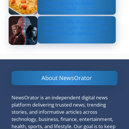
Fancy, Ready-to-Bake
Comfort Meal
Shocking Rift: Trump Drops
Marjorie Taylor Greene and
Sparks MAGA Upheaval
About NewsOrator
NewsOrator is an independent digital news
platform delivering trusted news, trending
stories, and informative articles across
technology, business, finance, entertainment,
health, sports, and lifestyle. Our goal is to keep