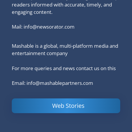
readers informed with accurate, timely, and
engaging content.
Mail:
info@newsorator.com
Mashable is a global, multi-platform media and
entertainment company
For more queries and news contact us on this
Email: info@mashablepartners.com
Web Stories
Is Ashram 3
Powerful
LinkedIn
based on a
Content
How to 
true story?
Marketing Tips
and Ana
to Double Your
Your