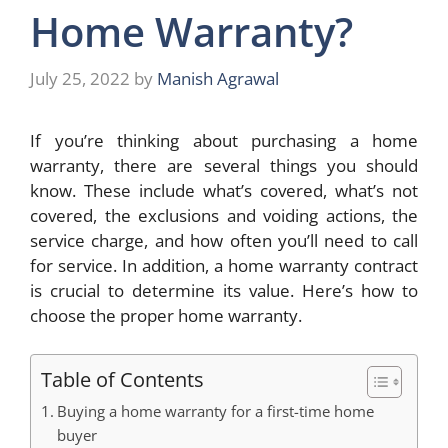
Home Warranty?
July 25, 2022
by
Manish Agrawal
If you’re thinking about purchasing a home
warranty, there are several things you should
know. These include what’s covered, what’s not
covered, the exclusions and voiding actions, the
service charge, and how often you’ll need to call
for service. In addition, a home warranty contract
is crucial to determine its value. Here’s how to
choose the proper home warranty.
Table of Contents
Buying a home warranty for a first-time home
buyer