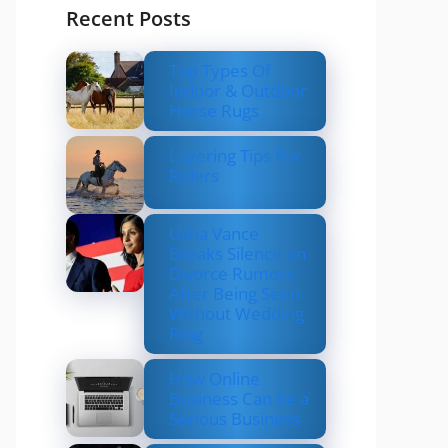
Recent Posts
Top Types Of
Indoor & Outdoor
Horse Rugs
Layering Tips For
Riders
Usha Vance
Breaks Silence on
Divorce Rumors
After Being Seen
Without Wedding
Ring
How Online
Business Can be a
Serious Business