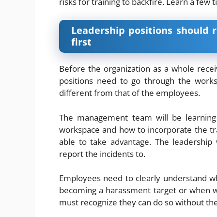
risks for training to backfire
. Learn a few t
Leadership positions should 
first
Before the organization as a whole rece
positions need to go through the worksho
different from that of the employees.
The management team will be learning 
workspace and how to incorporate the trai
able to take advantage. The leadership
report the incidents to.
Employees need to clearly understand wh
becoming a harassment target or when w
must recognize they can do so without the