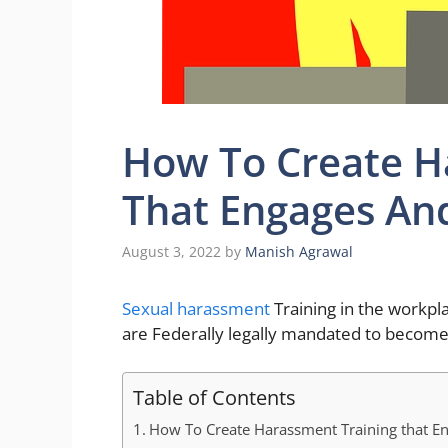
How To Create H
That Engages An
August 3, 2022
by
Manish Agrawal
Sexual harassment
Training in the workpl
are Federally legally mandated to become
Table of Contents
How To Create Harassment Training that E