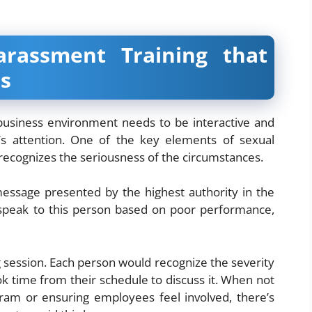
rassment Training that
s
a business environment needs to be interactive and
e’s attention. One of the key elements of sexual
recognizes the seriousness of the circumstances.
message presented by the highest authority in the
peak to this person based on poor performance,
g session. Each person would recognize the severity
ok time from their schedule to discuss it. When not
ram or ensuring employees feel involved, there’s