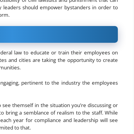
y leaders should empower bystanders in order to
form.
deral law to educate or train their employees on
es and cities are taking the opportunity to create
munities.
engaging, pertinent to the industry the employees
 see themself in the situation you’re discussing or
 to bring a semblance of realism to the staff. While
each year for compliance and leadership will see
mited to that.