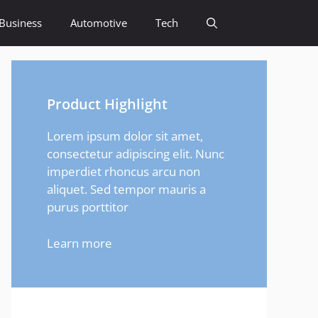
Business
Automotive
Tech
Product Highlight
Lorem ipsum dolor sit amet,
consectetur adipiscing elit. Nunc
imperdiet rhoncus arcu non
aliquet. Sed tempor mauris a
purus porttitor
Learn more