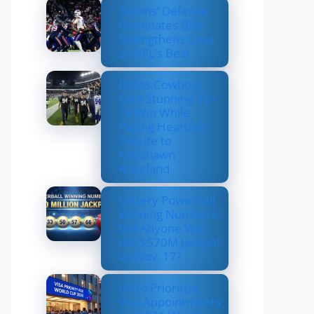
Texans’ Defense
Dominates Bills,
Strengthens Case
as NFL’s Best
Dallas Cowboys
Earn Stunning 33–
16 Win While
Paying Heartfelt
Tribute to
Marshawn
Kneeland
Lottery Powerball
Winning Numbers:
Did Anyone Win
the $570M Jackpot
on Nov. 17?
US to Prioritize
Visa Appointments