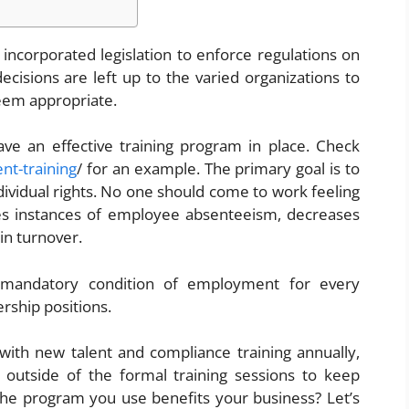
incorporated legislation to enforce regulations on
e decisions are left up to the varied organizations to
eem appropriate.
ave an effective training program in place. Check
nt-training
/ for an example.
The primary goal is to
ndividual rights. No one should come to work feeling
tes instances of employee absenteeism, decreases
 in turnover.
 mandatory condition of employment for every
ership positions.
with new talent and compliance training annually,
 outside of the formal training sessions to keep
e program you use benefits your business? Let’s