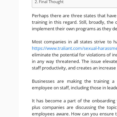
Final Thought
Perhaps there are three states that have 
training in this regard. Still, broadly, th
implement their own programs as they d
Most companies in all states strive to h
https://www.traliant.com/sexual-harassme
eliminate the potential for violations of i
in any way threatened. The issue eleva
staff productivity, and creates an increase
Businesses are making the training a
employee on staff, including those in lead
It has become a part of the onboarding 
plus companies are discussing the topic
employees aware. How can you ensure th