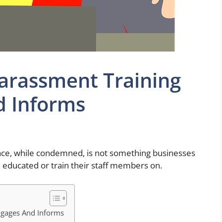
arassment Training
d Informs
ace, while condemned, is not something businesses
 educated or train their staff members on.
ngages And Informs