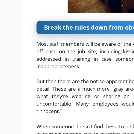
Break the rules down from ob
Most staff members will be aware of the va
off base on the job site, including kiss
addressed in training in case someo
inappropriateness.
But then there are the not-so-apparent b
detail. These are a much more “gray area,”
what they’re wearing or sharing an
uncomfortable. Many employees would 
“innocent.”
When someone doesn’t find these to be ha
at criminal charges, not to mention the po