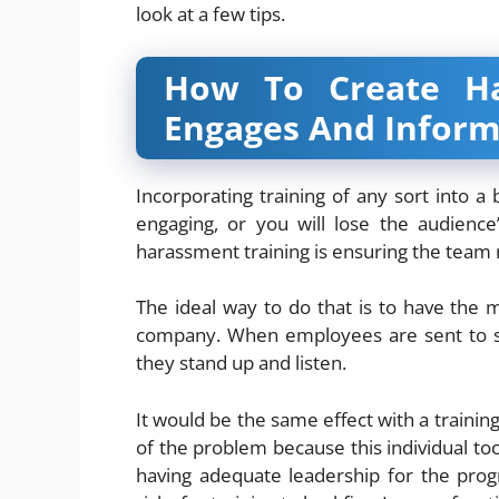
look at a few tips.
How To Create Ha
Engages And Inform
Incorporating training of any sort into 
engaging, or you will lose the audienc
harassment training is ensuring the team 
The ideal way to do that is to have the 
company. When employees are sent to s
they stand up and listen.
It would be the same effect with a trainin
of the problem because this individual to
having adequate leadership for the prog