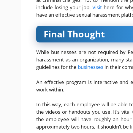
include losing your job
.
Visit
he
re for wh
have an effective sexual harassment plat
Final Thought
While businesses are not required by Fe
harassment as an organization, many stat
guidelines for the
businesses
in their com
An effective program is interactive and 
work within.
In this way, each employee will be able to
the videos or handouts you use. It’s vital
the employee will have roughly an hour 
approximately two hours, it shouldn’t be li