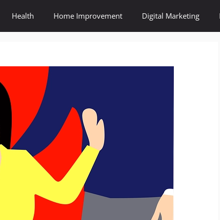
Health
Home Improvement
Digital Marketing