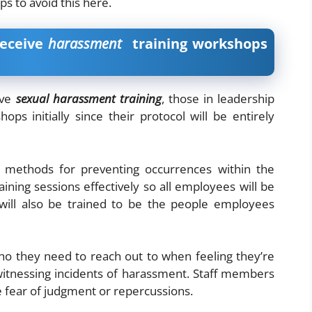
ips to avoid this here.
receive
harassment
training workshops
ive
sexual harassment training
, those in leadership
ps initially since their protocol will be entirely
methods for preventing occurrences within the
ning sessions effectively so all employees will be
 will also be trained to be the people employees
o they need to reach out to when feeling they’re
itnessing incidents of harassment. Staff members
 fear of judgment or repercussions.