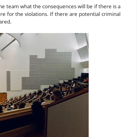
he team what the consequences will be if there is a
re for the violations. If there are potential criminal
ared.