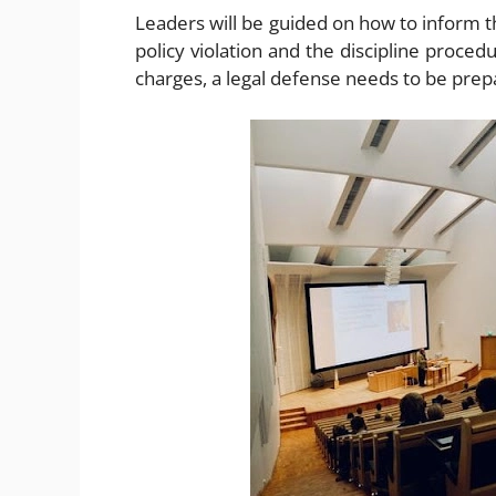
Leaders will be guided on how to inform t
policy violation and the discipline procedu
charges, a legal defense needs to be prep