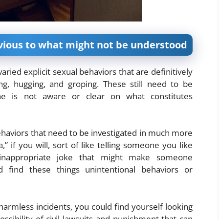
vious to what might not be understood
ried explicit sexual behaviors that are definitively
ing, hugging, and groping. These still need to be
ne is not aware or clear on what constitutes
ehaviors that need to be investigated in much more
 if you will, sort of like telling someone you like
 inappropriate joke that might make someone
find these things unintentional behaviors or
rmless incidents, you could find yourself looking
ssibility of civil lawsuits and punishment that can