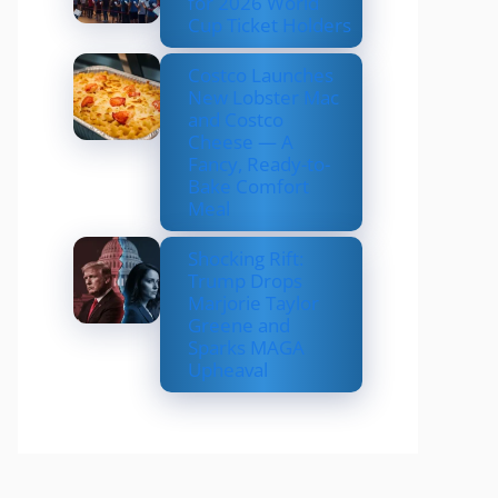
for 2026 World
Cup Ticket Holders
Costco Launches
New Lobster Mac
and Costco
Cheese — A
Fancy, Ready-to-
Bake Comfort
Meal
Shocking Rift:
Trump Drops
Marjorie Taylor
Greene and
Sparks MAGA
Upheaval