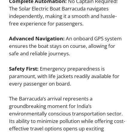
Complete Automation:
No Captain Required!
The Solar Electric Boat Barracuda navigates
independently, making it a smooth and hassle-
free experience for passengers.
Advanced Navigation:
An onboard GPS system
ensures the boat stays on course, allowing for
safe and reliable journeys.
Safety First:
Emergency preparedness is
paramount, with life jackets readily available for
every passenger on board.
The Barracuda’s arrival represents a
groundbreaking moment for India’s
environmentally conscious transportation sector.
Its ability to minimize pollution while offering cost-
effective travel options opens up exciting