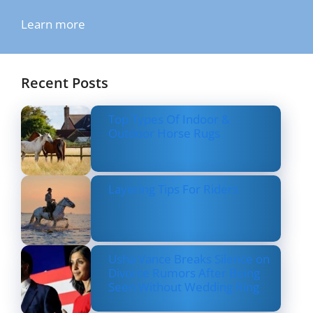
Learn more
Recent Posts
Top Types Of Indoor &
Outdoor Horse Rugs
Layering Tips For Riders
Usha Vance Breaks Silence on
Divorce Rumors After Being
Seen Without Wedding Ring