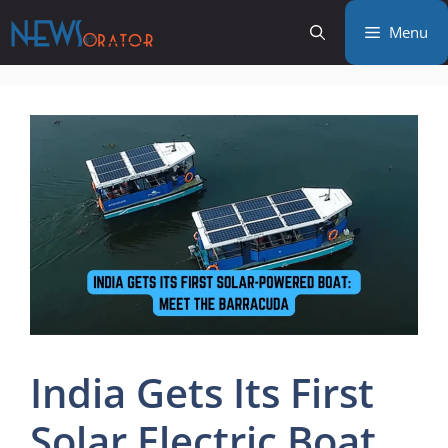
Skip
Menu
to
content
India Gets Its First
Solar Electric Boat