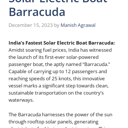
Barracuda
December 15, 2023
by
Manish Agrawal
India’s Fastest Solar Electric Boat Barracuda:
Amidst soaring fuel prices, India has witnessed
the launch of its first-ever solar-powered
passenger boat, the aptly named “Barracuda.”
Capable of carrying up to 12 passengers and
reaching speeds of 25 knots, this innovative
vessel marks a significant step towards clean,
sustainable transportation on the country’s
waterways.
The Barracuda harnesses the power of the sun
through rooftop solar panels, generating