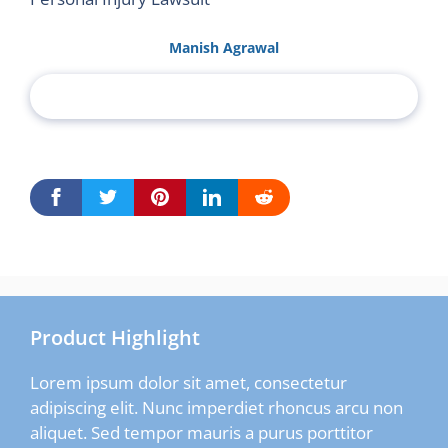
Manish Agrawal
Product Highlight
Lorem ipsum dolor sit amet, consectetur
adipiscing elit. Nunc imperdiet rhoncus arcu non
aliquet. Sed tempor mauris a purus porttitor