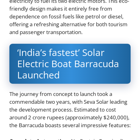
electricity to fuel its two electric motors. This eco-
friendly design makes it entirely free from
dependence on fossil fuels like petrol or diesel,
offering a refreshing alternative for both tourism
and passenger transportation.
‘India’s fastest’ Solar
Electric Boat Barracuda
Launched
The journey from concept to launch took a
commendable two years, with Seva Solar leading
the development process. Estimated to cost
around 2 crore rupees (approximately $240,000),
the Barracuda boasts several impressive features: