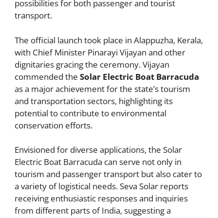
possibilities for both passenger and tourist
transport.
The official launch took place in Alappuzha, Kerala,
with Chief Minister Pinarayi Vijayan and other
dignitaries gracing the ceremony. Vijayan
commended the
Solar Electric Boat Barracuda
as a major achievement for the state’s tourism
and transportation sectors, highlighting its
potential to contribute to environmental
conservation efforts.
Envisioned for diverse applications, the Solar
Electric Boat Barracuda can serve not only in
tourism and passenger transport but also cater to
a variety of logistical needs. Seva Solar reports
receiving enthusiastic responses and inquiries
from different parts of India, suggesting a