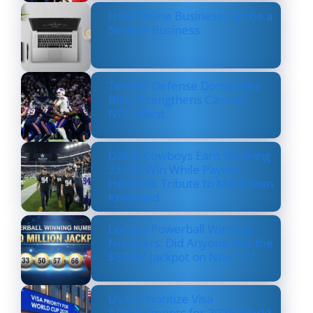
How Online Business Can be a
Serious Business
Texans’ Defense Dominates
Bills, Strengthens Case as
NFL’s Best
Dallas Cowboys Earn Stunning
33–16 Win While Paying
Heartfelt Tribute to Marshawn
Kneeland
Lottery Powerball Winning
Numbers: Did Anyone Win the
$570M Jackpot on Nov. 17?
US to Prioritize Visa
Appointments for 2026 World