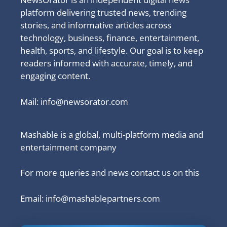
platform delivering trusted news, trending
stories, and informative articles across
technology, business, finance, entertainment,
health, sports, and lifestyle. Our goal is to keep
readers informed with accurate, timely, and
engaging content.
Mail:
info@newsorator.com
Mashable is a global, multi-platform media and
entertainment company
For more queries and news contact us on this
Email: info@mashablepartners.com