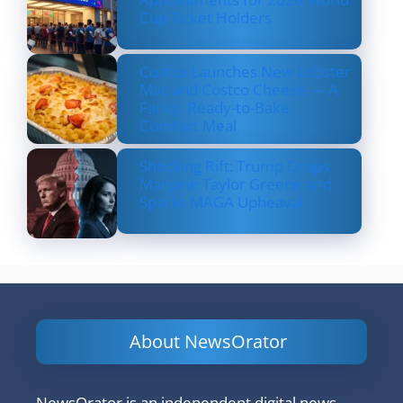
Cup Ticket Holders
Costco Launches New Lobster
Mac and Costco Cheese — A
Fancy, Ready-to-Bake
Comfort Meal
Shocking Rift: Trump Drops
Marjorie Taylor Greene and
Sparks MAGA Upheaval
About NewsOrator
NewsOrator is an independent digital news