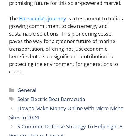
promising future for this solar-powered marvel.
The
Barracuda’s journey
is a testament to India’s
growing commitment to clean energy and
sustainable solutions. This pioneering vessel
paves the way for a greener future of marine
transportation, offering not just economic
benefits but also a significant contribution to
protecting the environment for generations to
come.
Categories
General
Tags
Solar Electric Boat Barracuda
How to Make Money Online with Micro Niche
Sites in 2024
5 Common Defense Strategy To Help Fight A
Personal Injury Lawsuit