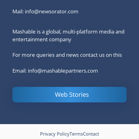
Mail:
info@newsorator.com
Mashable is a global, multi-platform media and
entertainment company
For more queries and news contact us on this
Email: info@mashablepartners.com
Web Stories
Is Ashram 3
Powerful
LinkedIn
based on a
Content
How to 
true story?
Marketing Tips
and Ana
to Double Your
Your
Conversions
Competit
Campaig
Privacy Policy
Terms
Contact