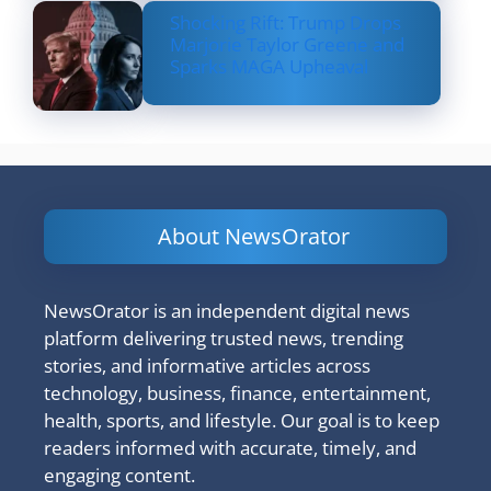
Shocking Rift: Trump Drops
Marjorie Taylor Greene and
Sparks MAGA Upheaval
About NewsOrator
NewsOrator is an independent digital news
platform delivering trusted news, trending
stories, and informative articles across
technology, business, finance, entertainment,
health, sports, and lifestyle. Our goal is to keep
readers informed with accurate, timely, and
engaging content.