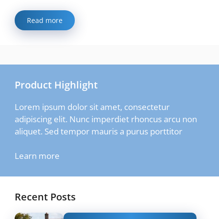
Read more
Product Highlight
Lorem ipsum dolor sit amet, consectetur
adipiscing elit. Nunc imperdiet rhoncus arcu non
aliquet. Sed tempor mauris a purus porttitor
Learn more
Recent Posts