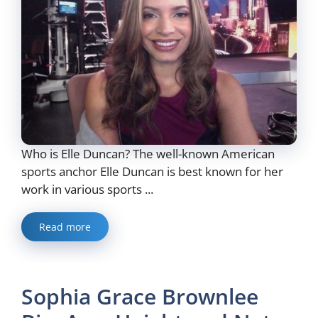
Who is Elle Duncan? The well-known American
sports anchor Elle Duncan is best known for her
work in various sports ...
Read more
Sophia Grace Brownlee