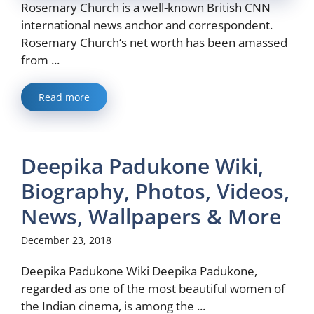
Rosemary Church is a well-known British CNN
international news anchor and correspondent.
Rosemary Church‘s net worth has been amassed
from ...
Read more
Deepika Padukone Wiki,
Biography, Photos, Videos,
News, Wallpapers & More
December 23, 2018
Deepika Padukone Wiki Deepika Padukone,
regarded as one of the most beautiful women of
the Indian cinema, is among the ...