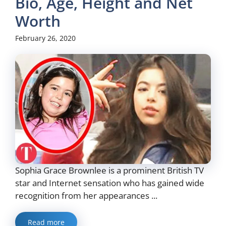
Bio, Age, Height and Net
Worth
February 26, 2020
Sophia Grace Brownlee is a prominent British TV
star and Internet sensation who has gained wide
recognition from her appearances ...
Read more