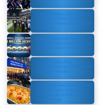
Dallas Cowboys Earn Stunning
33–16 Win While Paying
Heartfelt Tribute to Marshawn
Kneeland
Lottery Powerball Winning
Numbers: Did Anyone Win the
$570M Jackpot on Nov. 17?
US to Prioritize Visa
Appointments for 2026 World
Cup Ticket Holders
Costco Launches New Lobster
Mac and Costco Cheese — A
Fancy, Ready-to-Bake
Comfort Meal