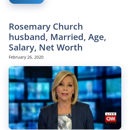
Rosemary Church
husband, Married, Age,
Salary, Net Worth
February 26, 2020