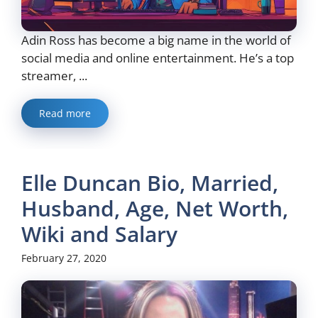
Adin Ross has become a big name in the world of
social media and online entertainment. He’s a top
streamer, ...
Read more
Elle Duncan Bio, Married,
Husband, Age, Net Worth,
Wiki and Salary
February 27, 2020