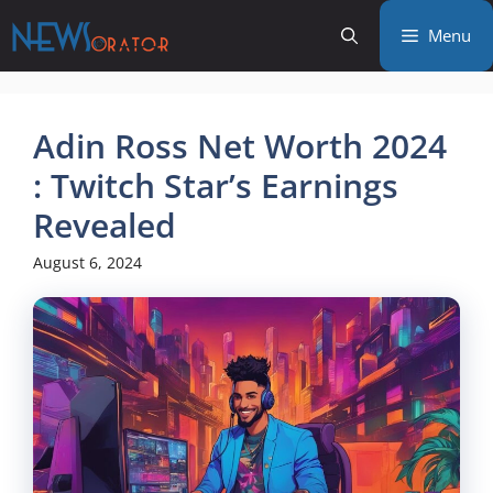
Skip
Menu
to
content
Adin Ross Net Worth 2024
: Twitch Star’s Earnings
Revealed
August 6, 2024