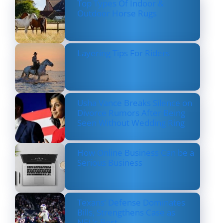
Top Types Of Indoor &
Outdoor Horse Rugs
Layering Tips For Riders
Usha Vance Breaks Silence on
Divorce Rumors After Being
Seen Without Wedding Ring
How Online Business Can be a
Serious Business
Texans’ Defense Dominates
Bills, Strengthens Case as
NFL’s Best