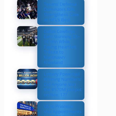
Texans’ Defense
Dominates Bills,
Strengthens Case
as NFL’s Best
Dallas Cowboys
Earn Stunning 33–
16 Win While
Paying Heartfelt
Tribute to
Marshawn
Kneeland
Lottery Powerball
Winning Numbers:
Did Anyone Win
the $570M Jackpot
on Nov. 17?
US to Prioritize
Visa Appointments