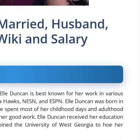
 Married, Husband,
Wiki and Salary
lle Duncan is best known for her work in various
anta Hawks, NESN, and ESPN. Elle Duncan was born in
Elle spent most of her childhood days and adulthood
 her good work. Elle Duncan received her education
ined the University of West Georgia to hoe her