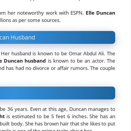
rom her noteworthy work with ESPN.
Elle Duncan
llions as per some sources.
uncan Husband
. Her husband is known to be Omar Abdul Ali. The
le Duncan husband
is known to be an actor. The
nd has had no divorce or affair rumors. The couple
be 36 years. Even at this age, Duncan manages to
ht
is estimated to be 5 feet 6 inches. She has an
uilt body. She has brown hair that she likes to put
mile is one of the prime traits about her.