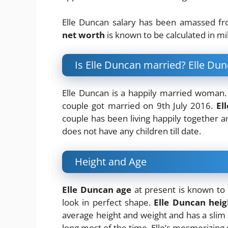
Elle Duncan salary has been amassed f
net worth
is known to be calculated in mi
Is Elle Duncan married? Elle D
Elle Duncan is a happily married woman
couple got married on 9th July 2016.
El
couple has been living happily together a
does not have any children till date.
Height and Age
Elle Duncan age
at present is known to 
look in perfect shape.
Elle Duncan heig
average height and weight and has a slim b
long most of the time. Elle’s mesmerizing s