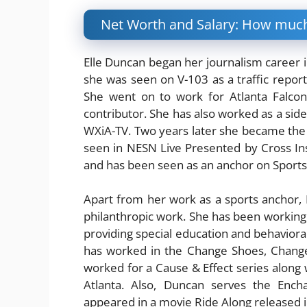
Net Worth and Salary: How much
Elle Duncan began her journalism career in
she was seen on V-103 as a traffic report
She went on to work for Atlanta Falco
contributor. She has also worked as a side
WXiA-TV. Two years later she became the
seen in NESN Live Presented by Cross Ins
and has been seen as an anchor on Sport
Apart from her work as a sports anchor, E
philanthropic work. She has been working f
providing special education and behaviora
has worked in the Change Shoes, Change
worked for a Cause & Effect series along w
Atlanta. Also, Duncan serves the Encha
appeared in a movie Ride Along released 