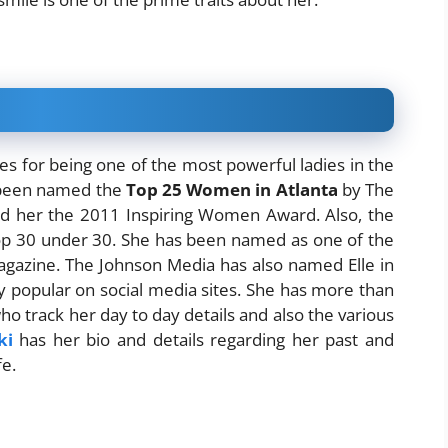
 for being one of the most powerful ladies in the
s been named the
Top 25 Women in Atlanta
by The
ed her the 2011 Inspiring Women Award. Also, the
 Top 30 under 30. She has been named as one of the
agazine. The Johnson Media has also named Elle in
ly popular on social media sites. She has more than
o track her day to day details and also the various
ki
has her bio and details regarding her past and
fe.