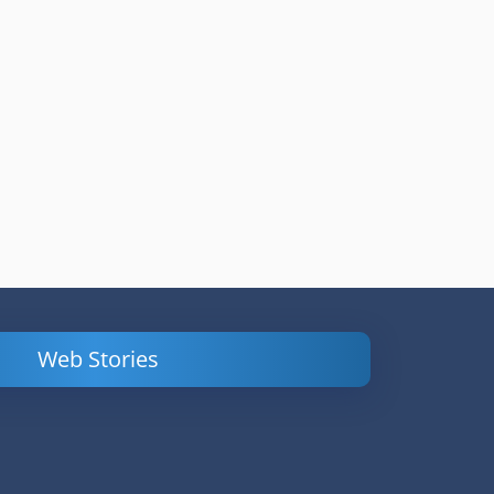
Web Stories
Powerful
LinkedIn Ads –
Content
How to Find
Marketing Tips
and Analyze
to Double Your
Your
Conversions
Competitors’