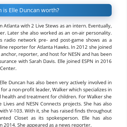
 is Elle Duncan worth?
 Atlanta with 2 Live Stews as an intern. Eventually,
er. Later she also worked as an on-air personality.
ns radio network pre- and post-game shows as a
line reporter for Atlanta Hawks. In 2012 she joined
 anchor, reporter, and host for NESN and has been
urance with Sarah Davis. Elle joined ESPN in 2016
sCenter.
lle Duncan has also been very actively involved in
or a non-profit leader, Walker which specializes in
l health and treatment for children. For Walker she
 Lives and NESN Connects projects. She has also
ith V-103. With it, she has raised finds throughout
nted Closet as its spokesperson. Elle has also
in 2014. She appeared as a news reporter.