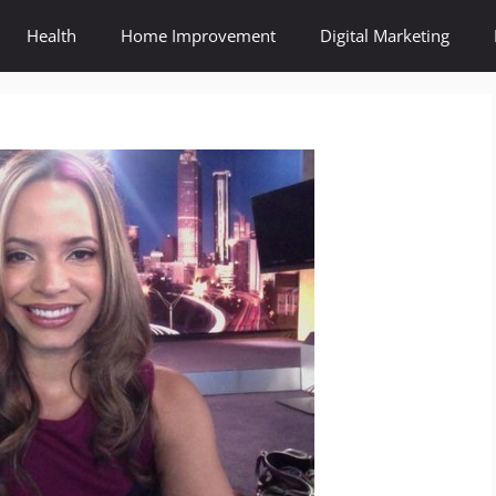
Health
Home Improvement
Digital Marketing