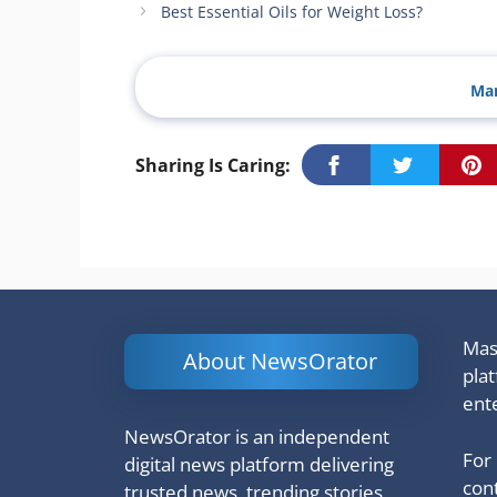
Best Essential Oils for Weight Loss?
Man
Sharing Is Caring:
Mash
About NewsOrator
pla
ent
NewsOrator is an independent
For
digital news platform delivering
cont
trusted news, trending stories,