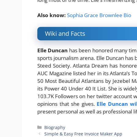
Also know:
Sophia Grace Brownlee Bio
Wiki and Facts
Elle Duncan
has been honored many times
sports journalism arena. Elle Duncan ha
Steed Society. Atlanta Dream has honor
AUC Magazine listed her in its Atlanta’s
50 Most Beautiful Atlantans by Jezebel M
its Power 40 Under 40 It List. She is wide
103.7K Followers on her twitter account wh
opinions that she gives.
Elle Duncan wi
present personal as well as professional li
Categories
Biography
Simple & Easy Free Invoice Maker App