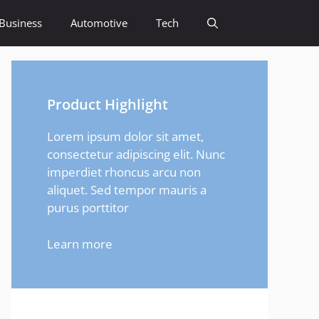
Business
Automotive
Tech
Product Highlight
Lorem ipsum dolor sit amet,
consectetur adipiscing elit. Nunc
imperdiet rhoncus arcu non
aliquet. Sed tempor mauris a
purus porttitor
Learn more