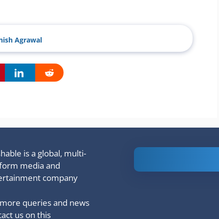
ish Agrawal
able is a global, multi-
Is Ashram 3
tform media and
based on a
ertainment company
true story?
 more queries and news
act us on this