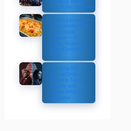
for 2026 World
Cup Ticket Holders
Costco Launches
New Lobster Mac
and Costco
Cheese — A
Fancy, Ready-to-
Bake Comfort
Meal
Shocking Rift:
Trump Drops
Marjorie Taylor
Greene and
Sparks MAGA
Upheaval