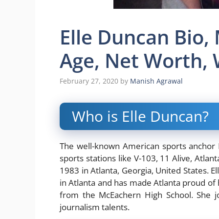
Elle Duncan Bio,
Age, Net Worth, 
February 27, 2020
by
Manish Agrawal
Who is Elle Duncan?
The well-known American sports anchor E
sports stations like V-103, 11 Alive, Atl
1983 in Atlanta, Georgia, United States. 
in Atlanta and has made Atlanta proud of
from the McEachern High School. She jo
journalism talents.