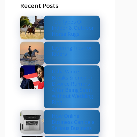
Recent Posts
Top Types Of
Indoor & Outdoor
Horse Rugs
Layering Tips For
Riders
Usha Vance
Breaks Silence on
Divorce Rumors
After Being Seen
Without Wedding
Ring
How Online
Business Can be a
Serious Business