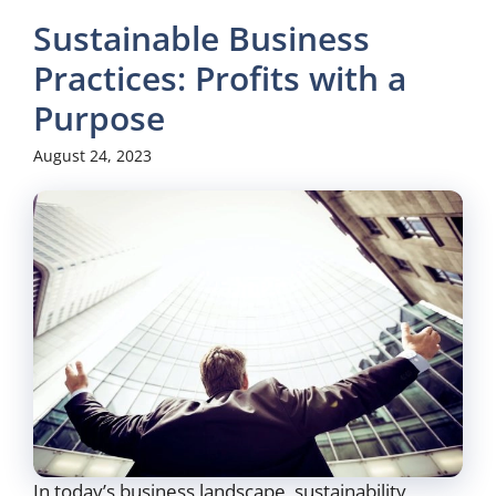
Sustainable Business
Practices: Profits with a
Purpose
August 24, 2023
In today’s business landscape, sustainability