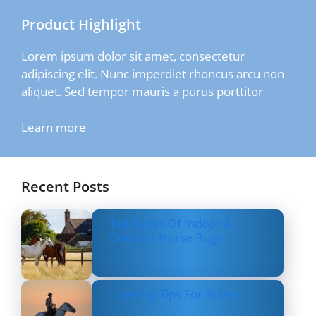
Product Highlight
Lorem ipsum dolor sit amet, consectetur
adipiscing elit. Nunc imperdiet rhoncus arcu non
aliquet. Sed tempor mauris a purus porttitor
Learn more
Recent Posts
Top Types Of Indoor &
Outdoor Horse Rugs
Layering Tips For Riders