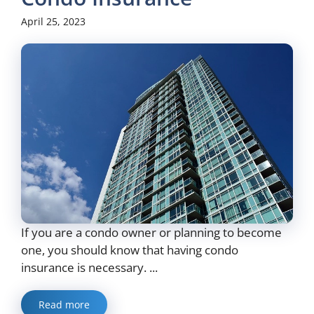
April 25, 2023
If you are a condo owner or planning to become
one, you should know that having condo
insurance is necessary. ...
Read more