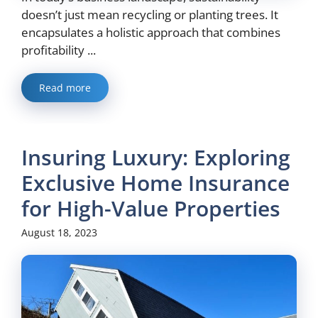
doesn’t just mean recycling or planting trees. It
encapsulates a holistic approach that combines
profitability ...
Read more
Insuring Luxury: Exploring
Exclusive Home Insurance
for High-Value Properties
August 18, 2023