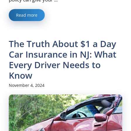
Read more
The Truth About $1 a Day
Car Insurance in NJ: What
Every Driver Needs to
Know
November 4, 2024