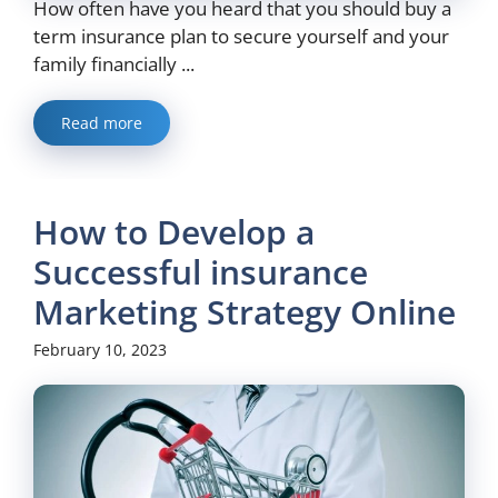
How often have you heard that you should buy a
term insurance plan to secure yourself and your
family financially ...
Read more
How to Develop a
Successful insurance
Marketing Strategy Online
February 10, 2023