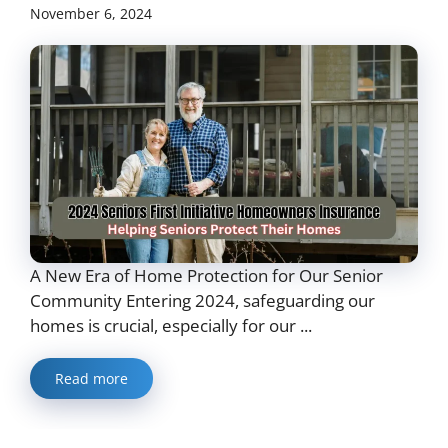
November 6, 2024
A New Era of Home Protection for Our Senior
Community Entering 2024, safeguarding our
homes is crucial, especially for our ...
Read more