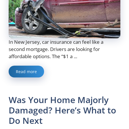
In New Jersey, car insurance can feel like a
second mortgage. Drivers are looking for
affordable options. The “$1 a ...
Read more
Was Your Home Majorly
Damaged? Here’s What to
Do Next