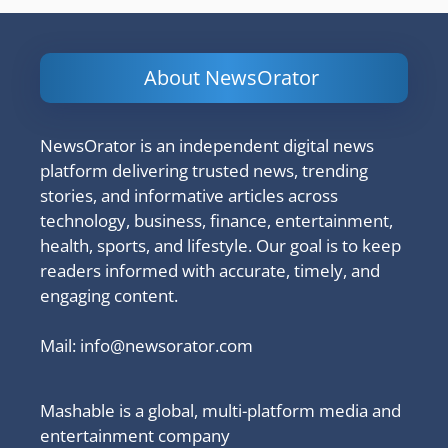
About NewsOrator
NewsOrator is an independent digital news
platform delivering trusted news, trending
stories, and informative articles across
technology, business, finance, entertainment,
health, sports, and lifestyle. Our goal is to keep
readers informed with accurate, timely, and
engaging content.
Mail:
info@newsorator.com
Mashable is a global, multi-platform media and
entertainment company