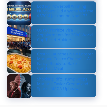
Lottery Powerball Winning
Numbers: Did Anyone Win the
$570M Jackpot on Nov. 17?
US to Prioritize Visa
Appointments for 2026 World
Cup Ticket Holders
Costco Launches New Lobster
Mac and Costco Cheese — A
Fancy, Ready-to-Bake
Comfort Meal
Shocking Rift: Trump Drops
Marjorie Taylor Greene and
Sparks MAGA Upheaval