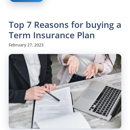
Top 7 Reasons for buying a
Term Insurance Plan
February 27, 2023