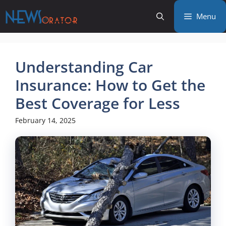
Skip
Menu
to
content
Understanding Car
Insurance: How to Get the
Best Coverage for Less
February 14, 2025