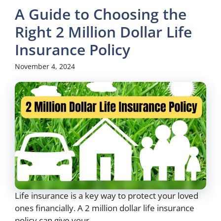
A Guide to Choosing the
Right 2 Million Dollar Life
Insurance Policy
November 4, 2024
Life insurance is a key way to protect your loved
ones financially. A 2 million dollar life insurance
policy can give your ...