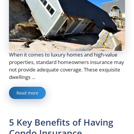
When it comes to luxury homes and high-value
properties, standard homeowners insurance may
not provide adequate coverage. These exquisite
dwellings ...
Read more
5 Key Benefits of Having
Condo Insurance