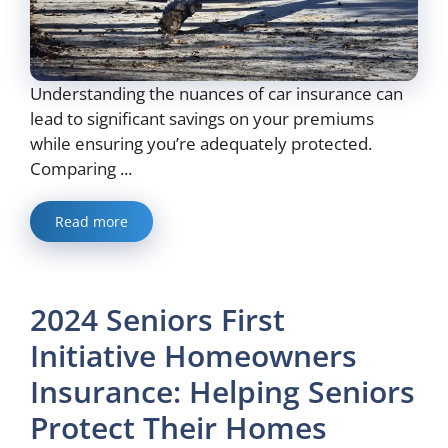
Understanding the nuances of car insurance can
lead to significant savings on your premiums
while ensuring you’re adequately protected.
Comparing ...
Read more
2024 Seniors First
Initiative Homeowners
Insurance: Helping Seniors
Protect Their Homes