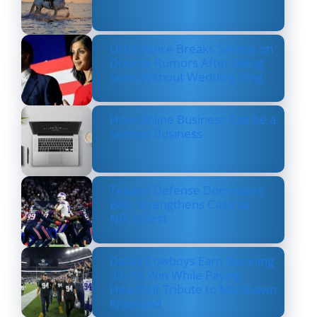
Usha Vance Breaks Silence on
Divorce Rumors After Being
Seen Without Wedding Ring
How Online Business Can be a
Serious Business
Texans’ Defense Dominates
Bills, Strengthens Case as
NFL’s Best
Dallas Cowboys Earn Stunning
33–16 Win While Paying
Heartfelt Tribute to Marshawn
Kneeland