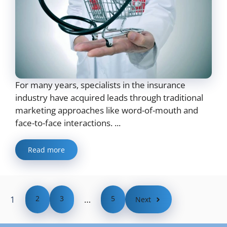
For many years, specialists in the insurance
industry have acquired leads through traditional
marketing approaches like word-of-mouth and
face-to-face interactions. ...
Read more
1
2
3
…
5
Next