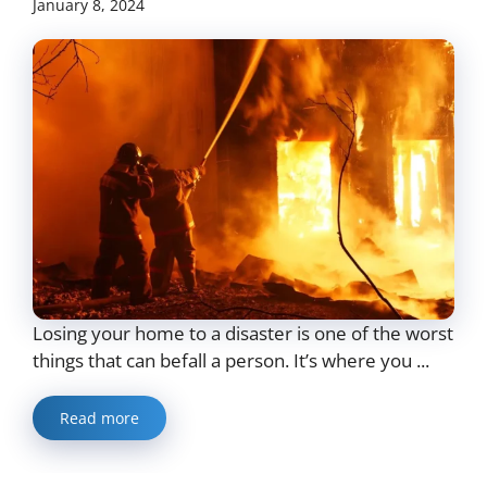
January 8, 2024
Losing your home to a disaster is one of the worst
things that can befall a person. It’s where you ...
Read more