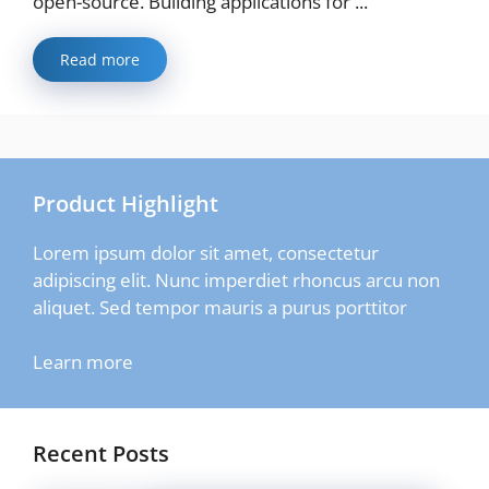
open-source. Building applications for ...
Read more
Product Highlight
Lorem ipsum dolor sit amet, consectetur
adipiscing elit. Nunc imperdiet rhoncus arcu non
aliquet. Sed tempor mauris a purus porttitor
Learn more
Recent Posts