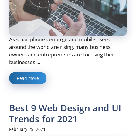
As smartphones emerge and mobile users
around the world are rising, many business
owners and entrepreneurs are focusing their
businesses ...
Read more
Best 9 Web Design and UI
Trends for 2021
February 25, 2021