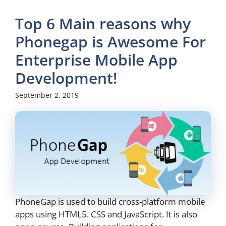
Top 6 Main reasons why
Phonegap is Awesome For
Enterprise Mobile App
Development!
September 2, 2019
PhoneGap is used to build cross-platform mobile
apps using HTML5. CSS and JavaScript. It is also