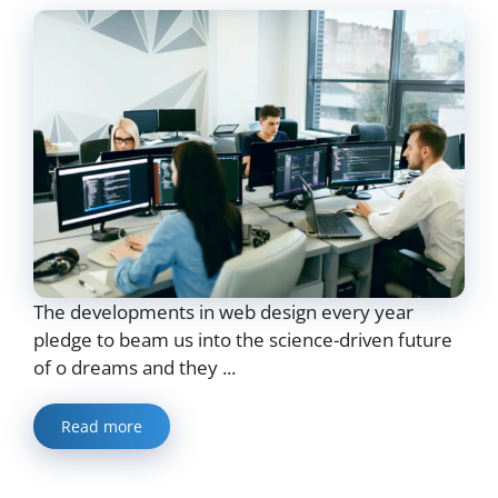
The developments in web design every year
pledge to beam us into the science-driven future
of o dreams and they ...
Read more