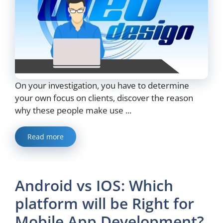
On your investigation, you have to determine
your own focus on clients, discover the reason
why these people make use ...
Read more
Android vs IOS: Which
platform will be Right for
Mobile App Development?