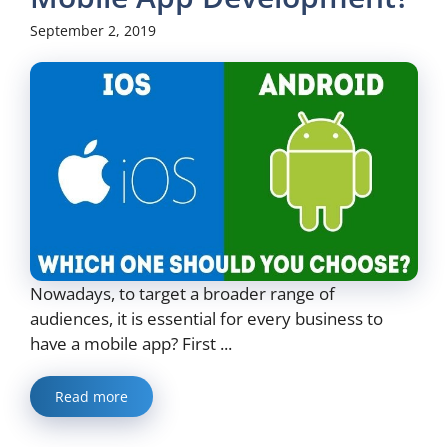
September 2, 2019
Nowadays, to target a broader range of
audiences, it is essential for every business to
have a mobile app? First ...
Read more