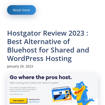
Read more
Hostgator Review 2023 :
Best Alternative of
Bluehost for Shared and
WordPress Hosting
January 20, 2023