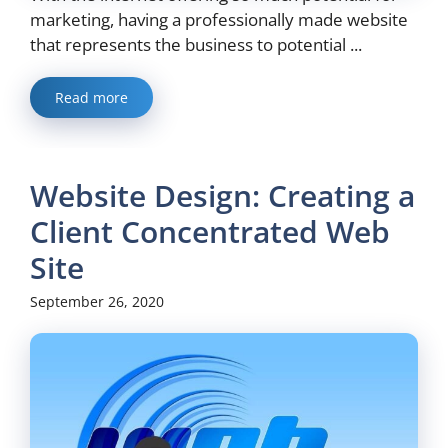
marketing, having a professionally made website
that represents the business to potential ...
Read more
Website Design: Creating a
Client Concentrated Web
Site
September 26, 2020