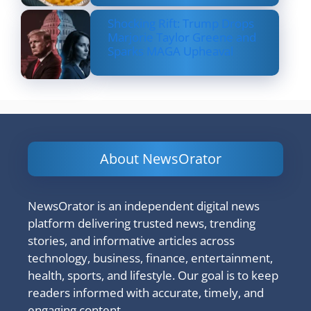
Shocking Rift: Trump Drops
Marjorie Taylor Greene and
Sparks MAGA Upheaval
About NewsOrator
NewsOrator is an independent digital news
platform delivering trusted news, trending
stories, and informative articles across
technology, business, finance, entertainment,
health, sports, and lifestyle. Our goal is to keep
readers informed with accurate, timely, and
engaging content.