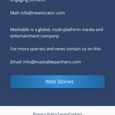
Mail:
info@newsorator.com
Mashable is a global, multi-platform media and
entertainment company
For more queries and news contact us on this
Email: info@mashablepartners.com
Web Stories
Is Ashram 3
Powerful
LinkedIn
based on a
Content
How to 
true story?
Marketing Tips
and Ana
to Double Your
Your
Conversions
Competit
Campaig
Privacy Policy
Terms
Contact