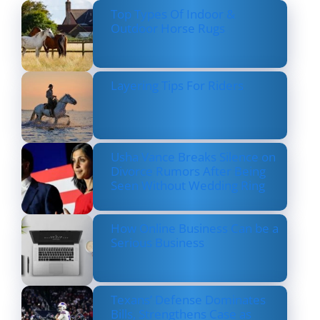
Top Types Of Indoor &
Outdoor Horse Rugs
Layering Tips For Riders
Usha Vance Breaks Silence on
Divorce Rumors After Being
Seen Without Wedding Ring
How Online Business Can be a
Serious Business
Texans’ Defense Dominates
Bills, Strengthens Case as