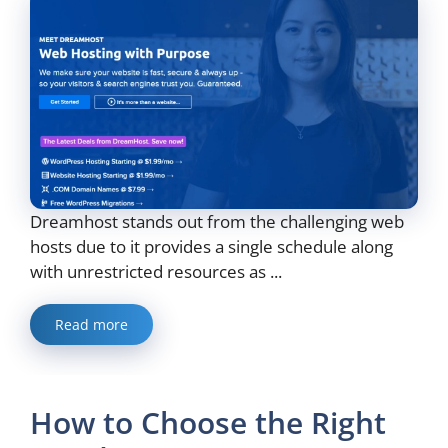
Dreamhost stands out from the challenging web
hosts due to it provides a single schedule along
with unrestricted resources as ...
Read more
How to Choose the Right