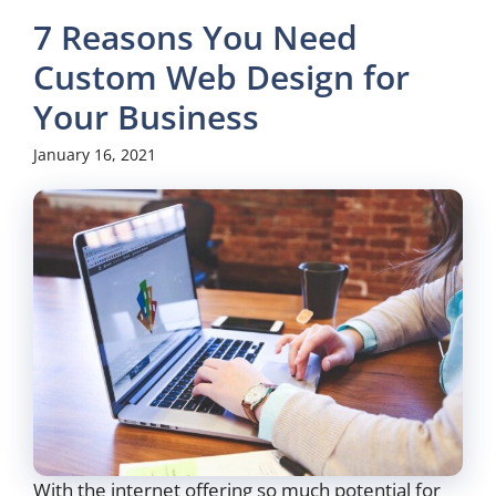
7 Reasons You Need
Custom Web Design for
Your Business
January 16, 2021
With the internet offering so much potential for