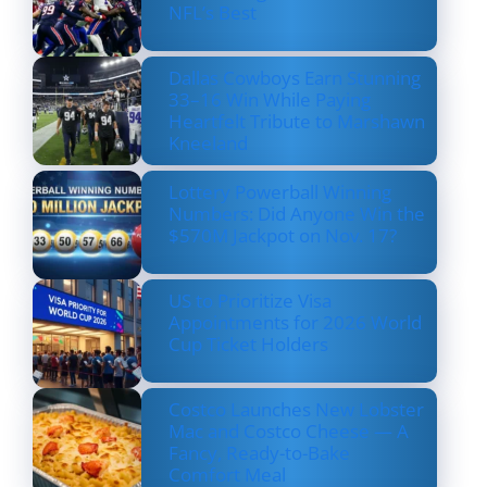
NFL’s Best
Dallas Cowboys Earn Stunning
33–16 Win While Paying
Heartfelt Tribute to Marshawn
Kneeland
Lottery Powerball Winning
Numbers: Did Anyone Win the
$570M Jackpot on Nov. 17?
US to Prioritize Visa
Appointments for 2026 World
Cup Ticket Holders
Costco Launches New Lobster
Mac and Costco Cheese — A
Fancy, Ready-to-Bake
Comfort Meal