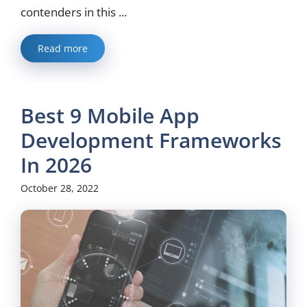
contenders in this ...
Read more
Best 9 Mobile App
Development Frameworks
In 2026
October 28, 2022