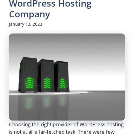
WordPress Hosting
Company
January 13, 2023
Choosing the right provider of WordPress hosting
is not at all a far-fetched task. There were few