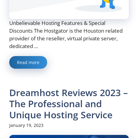
Unbelievable Hosting Features & Special
Discounts The Hostgator is the Houston related
provider of the reseller, virtual private server,
dedicated ...
Read more
Dreamhost Reviews 2023 –
The Professional and
Unique Hosting Service
January 19, 2023