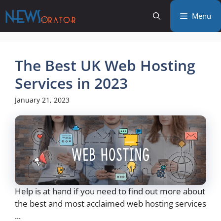
Skip
Menu
to
content
The Best UK Web Hosting
Services in 2023
January 21, 2023
Help is at hand if you need to find out more about
the best and most acclaimed web hosting services
...