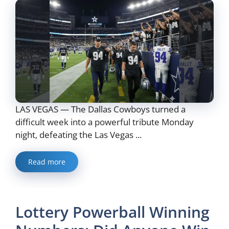
LAS VEGAS — The Dallas Cowboys turned a
difficult week into a powerful tribute Monday
night, defeating the Las Vegas ...
Read more
Lottery Powerball Winning