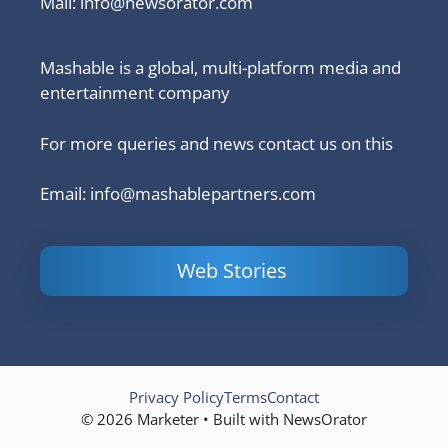
Mail:
info@newsorator.com
Mashable is a global, multi-platform media and
entertainment company
For more queries and news contact us on this
Email: info@mashablepartners.com
Web Stories
Is Ashram 3
Powerful
LinkedIn
based on a
Content
How to 
true story?
Marketing Tips
and Ana
to Double Your
Your
Conversions
Competit
Campaig
Privacy Policy
Terms
Contact
© 2026 Marketer • Built with NewsOrator