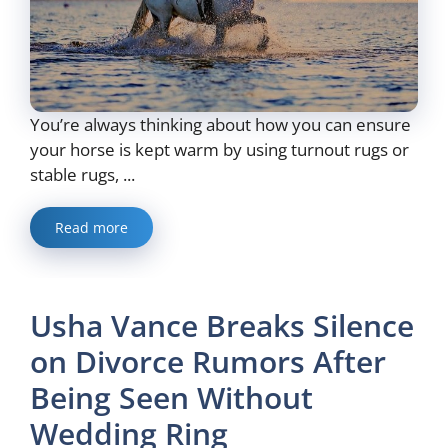
You’re always thinking about how you can ensure
your horse is kept warm by using turnout rugs or
stable rugs, ...
Read more
Usha Vance Breaks Silence
on Divorce Rumors After
Being Seen Without
Wedding Ring