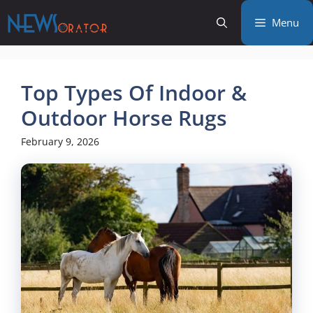
Skip
Menu
to
content
Top Types Of Indoor &
Outdoor Horse Rugs
February 9, 2026