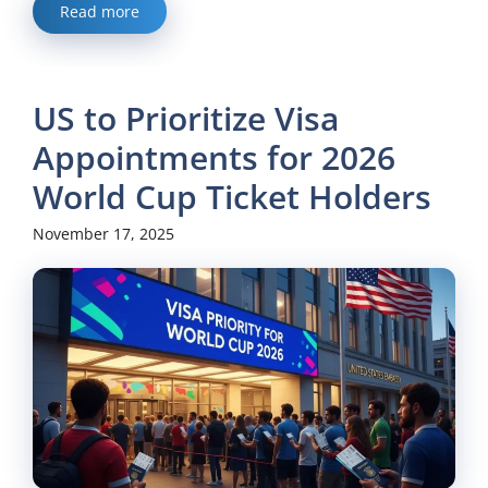
Read more
US to Prioritize Visa
Appointments for 2026
World Cup Ticket Holders
November 17, 2025