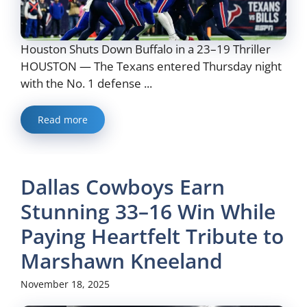
Houston Shuts Down Buffalo in a 23–19 Thriller
HOUSTON — The Texans entered Thursday night
with the No. 1 defense ...
Read more
Dallas Cowboys Earn
Stunning 33–16 Win While
Paying Heartfelt Tribute to
Marshawn Kneeland
November 18, 2025