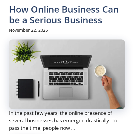
How Online Business Can
be a Serious Business
November 22, 2025
In the past few years, the online presence of
several businesses has emerged drastically. To
pass the time, people now ...