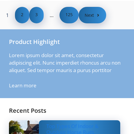
1
2
3
…
125
Next
Product Highlight
Lorem ipsum dolor sit amet, consectetur
adipiscing elit. Nunc imperdiet rhoncus arcu non
aliquet. Sed tempor mauris a purus porttitor
Learn more
Recent Posts
Top Types Of Indoor &
Outdoor Horse Rugs