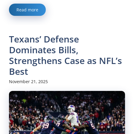
Read more
Texans’ Defense
Dominates Bills,
Strengthens Case as NFL’s
Best
November 21, 2025