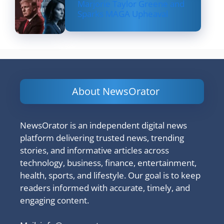
Marjorie Taylor Greene and
Sparks MAGA Upheaval
About NewsOrator
NewsOrator is an independent digital news
platform delivering trusted news, trending
stories, and informative articles across
technology, business, finance, entertainment,
health, sports, and lifestyle. Our goal is to keep
readers informed with accurate, timely, and
engaging content.