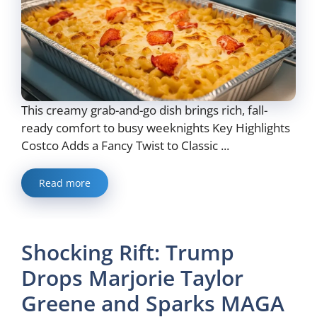
This creamy grab-and-go dish brings rich, fall-
ready comfort to busy weeknights Key Highlights
Costco Adds a Fancy Twist to Classic ...
Read more
Shocking Rift: Trump
Drops Marjorie Taylor
Greene and Sparks MAGA