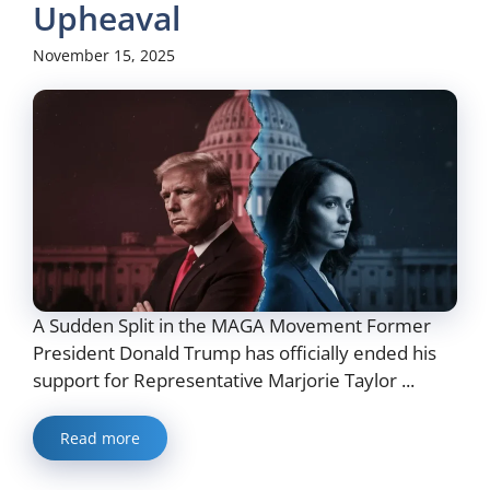
Upheaval
November 15, 2025
A Sudden Split in the MAGA Movement Former
President Donald Trump has officially ended his
support for Representative Marjorie Taylor ...
Read more