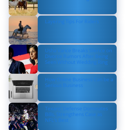
Layering Tips For Riders
Usha Vance Breaks Silence on
Divorce Rumors After Being
Seen Without Wedding Ring
How Online Business Can be a
Serious Business
Texans’ Defense Dominates
Bills, Strengthens Case as
NFL’s Best