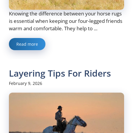
Knowing the difference between your horse rugs
is essential when keeping our four-legged friends
warm and comfortable. They help to ...
Read more
Layering Tips For Riders
February 9, 2026