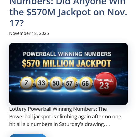
Numbers: Did Anyone Win
the $570M Jackpot on Nov.
17?
November 18, 2025
Lottery Powerball Winning Numbers: The
Powerball jackpot is climbing again after no one
hit all six numbers in Saturday’s drawing. ...