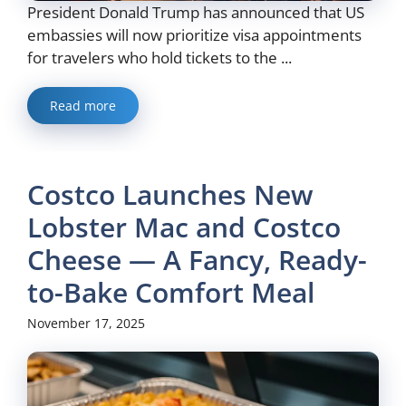
President Donald Trump has announced that US
embassies will now prioritize visa appointments
for travelers who hold tickets to the ...
Read more
Costco Launches New
Lobster Mac and Costco
Cheese — A Fancy, Ready-
to-Bake Comfort Meal
November 17, 2025