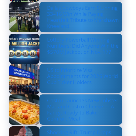
Dallas Cowboys Earn Stunning
33–16 Win While Paying
Heartfelt Tribute to Marshawn
Kneeland
Lottery Powerball Winning
Numbers: Did Anyone Win the
$570M Jackpot on Nov. 17?
US to Prioritize Visa
Appointments for 2026 World
Cup Ticket Holders
Costco Launches New Lobster
Mac and Costco Cheese — A
Fancy, Ready-to-Bake
Comfort Meal
Shocking Rift: Trump Drops