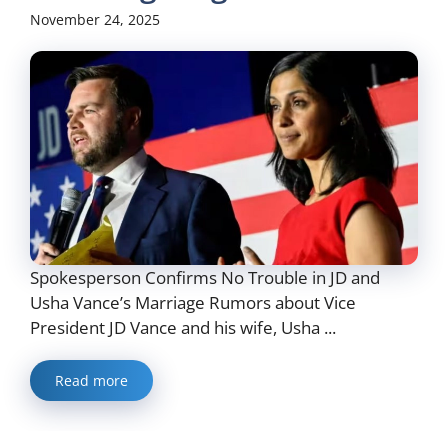
November 24, 2025
Spokesperson Confirms No Trouble in JD and
Usha Vance’s Marriage Rumors about Vice
President JD Vance and his wife, Usha ...
Read more