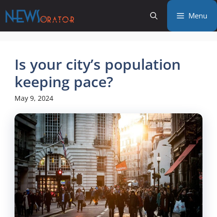
Skip
Menu
to
content
Is your city’s population
keeping pace?
May 9, 2024