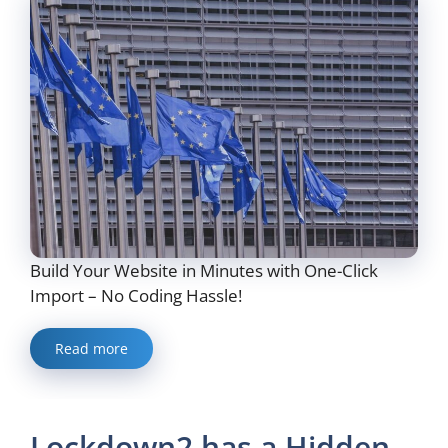
Build Your Website in Minutes with One-Click
Import – No Coding Hassle!
Read more
Lockdown2 has a Hidden