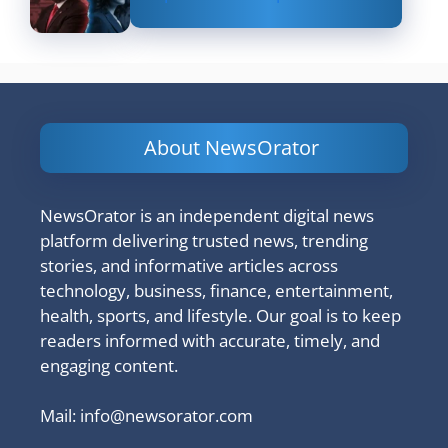
About NewsOrator
NewsOrator is an independent digital news
platform delivering trusted news, trending
stories, and informative articles across
technology, business, finance, entertainment,
health, sports, and lifestyle. Our goal is to keep
readers informed with accurate, timely, and
engaging content.
Mail:
info@newsorator.com