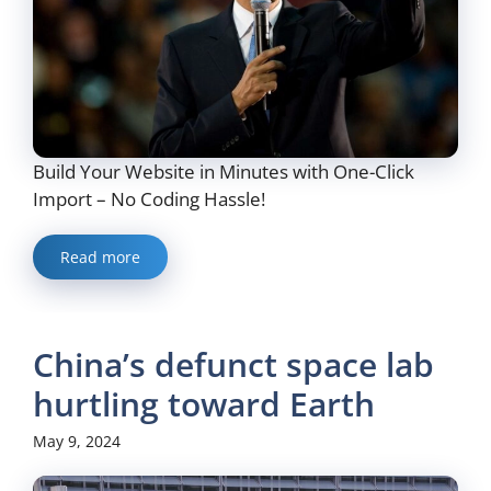
Build Your Website in Minutes with One-Click
Import – No Coding Hassle!
Read more
China’s defunct space lab
hurtling toward Earth
May 9, 2024