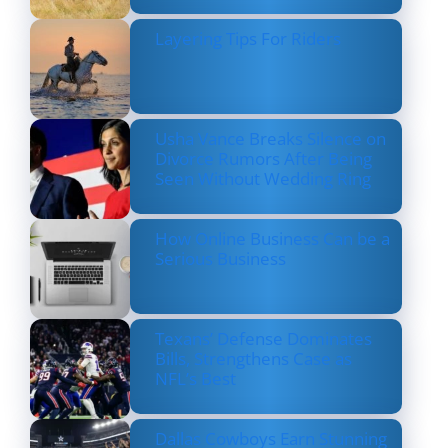
Layering Tips For Riders
Usha Vance Breaks Silence on
Divorce Rumors After Being
Seen Without Wedding Ring
How Online Business Can be a
Serious Business
Texans’ Defense Dominates
Bills, Strengthens Case as
NFL’s Best
Dallas Cowboys Earn Stunning