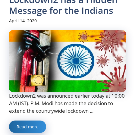
Message for the Indians
April 14, 2020
Lockdown2 was announced earlier today at 10:00
AM (IST). P.M. Modi has made the decision to
extend the countrywide lockdown ...
Read more