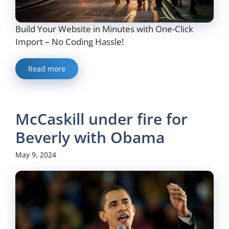
Build Your Website in Minutes with One-Click
Import – No Coding Hassle!
Read more
McCaskill under fire for
Beverly with Obama
May 9, 2024