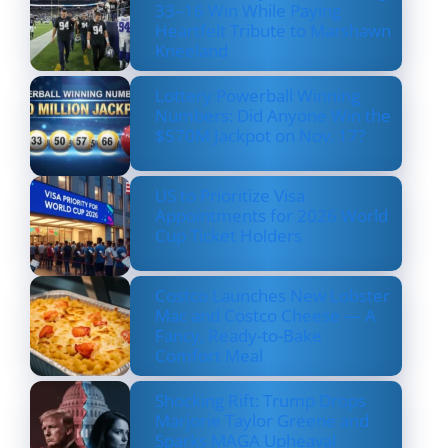
33–16 Win While Paying
Heartfelt Tribute to Marshawn
Kneeland
Lottery Powerball Winning
Numbers: Did Anyone Win the
$570M Jackpot on Nov. 17?
US to Prioritize Visa
Appointments for 2026 World
Cup Ticket Holders
Costco Launches New Lobster
Mac and Costco Cheese — A
Fancy, Ready-to-Bake
Comfort Meal
Shocking Rift: Trump Drops
Marjorie Taylor Greene and
Sparks MAGA Upheaval