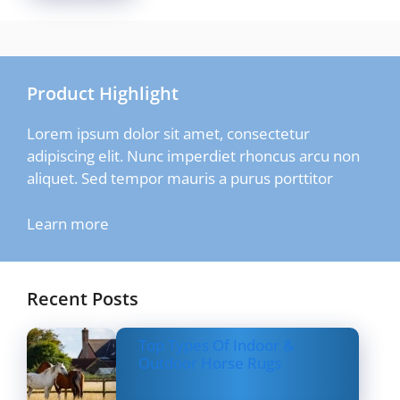
Product Highlight
Lorem ipsum dolor sit amet, consectetur
adipiscing elit. Nunc imperdiet rhoncus arcu non
aliquet. Sed tempor mauris a purus porttitor
Learn more
Recent Posts
Top Types Of Indoor &
Outdoor Horse Rugs