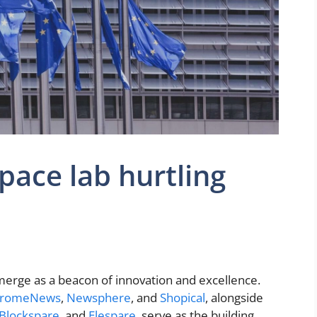
pace lab hurtling
erge as a beacon of innovation and excellence.
romeNews
,
Newsphere
, and
Shopical
, alongside
Blockspare
, and
Elespare
, serve as the building