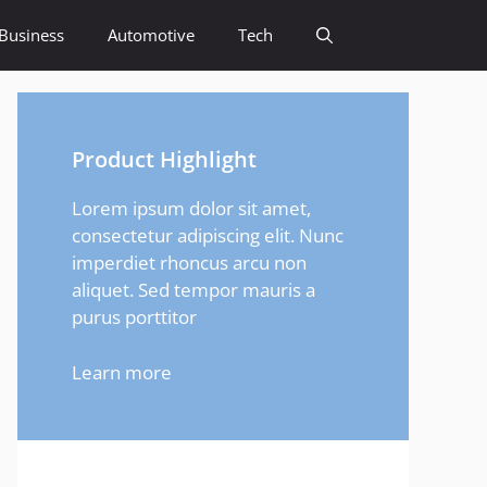
Business
Automotive
Tech
Product Highlight
Lorem ipsum dolor sit amet,
consectetur adipiscing elit. Nunc
imperdiet rhoncus arcu non
aliquet. Sed tempor mauris a
purus porttitor
Learn more