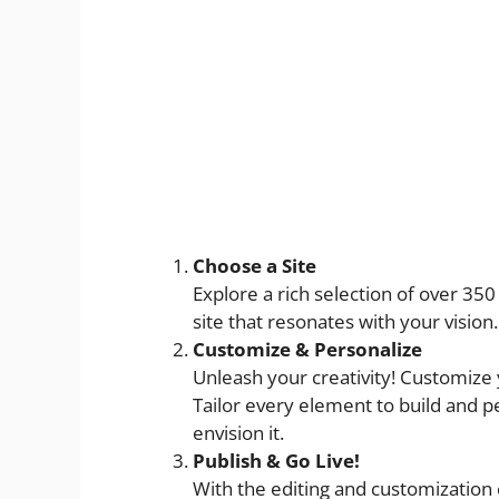
Choose a Site
Explore a rich selection of over 350 
site that resonates with your vision.
Customize & Personalize
Unleash your creativity! Customize
Tailor every element to build and p
envision it.
Publish & Go Live!
With the editing and customization c