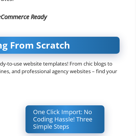
 eCommerce Ready
ng From Scratch
ady-to-use website templates! From chic blogs to
es, and professional agency websites – find your
One Click Import: No
Coding Hassle! Three
Simple Steps