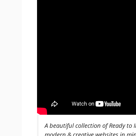
A beautiful collection of Ready to I
modern & creative websites in mi