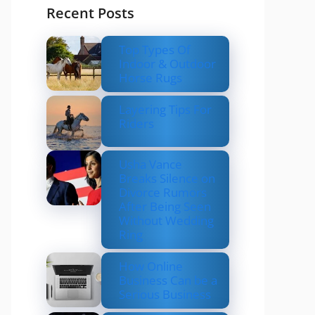
Recent Posts
Top Types Of
Indoor & Outdoor
Horse Rugs
Layering Tips For
Riders
Usha Vance
Breaks Silence on
Divorce Rumors
After Being Seen
Without Wedding
Ring
How Online
Business Can be a
Serious Business