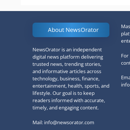
Mash
About NewsOrator
pla
ent
NewsOrator is an independent
For
digital news platform delivering
cont
trusted news, trending stories,
and informative articles across
Emai
technology, business, finance,
inf
entertainment, health, sports, and
lifestyle. Our goal is to keep
readers informed with accurate,
timely, and engaging content.
Mail:
info@newsorator.com