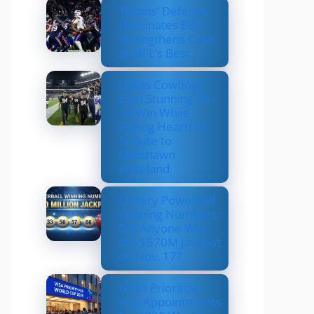
Texans’ Defense
Dominates Bills,
Strengthens Case
as NFL’s Best
Dallas Cowboys
Earn Stunning 33–
16 Win While
Paying Heartfelt
Tribute to
Marshawn
Kneeland
Lottery Powerball
Winning Numbers:
Did Anyone Win
the $570M Jackpot
on Nov. 17?
US to Prioritize
Visa Appointments