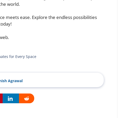
the world.
ce meets ease. Explore the endless possibilities
today!
 web.
mates for Every Space
ish Agrawal