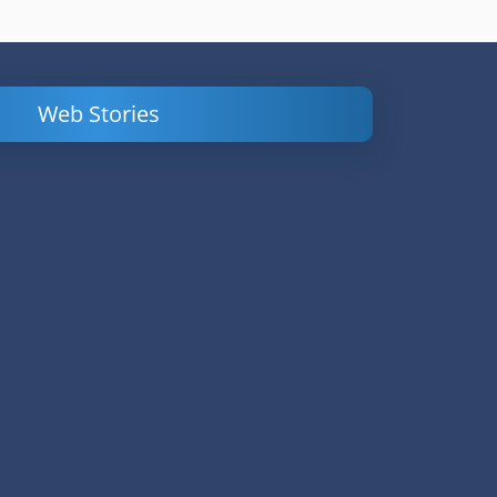
Web Stories
Powerful
LinkedIn Ads –
Content
How to Find
Marketing Tips
and Analyze
to Double Your
Your
Conversions
Competitors’
Campaigns