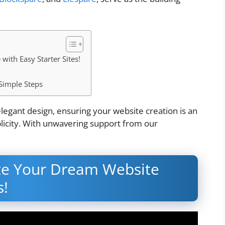
ith Easy Starter Sites!
Simple Steps
legant design, ensuring your website creation is an
plicity. With unwavering support from our
ate Your Dream Website
s!