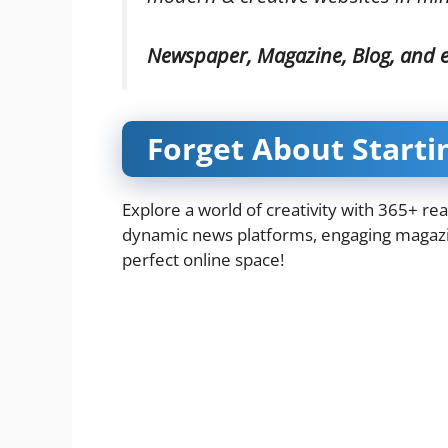
Newspaper, Magazine, Blog, and
Forget About Starti
Explore a world of creativity with 365+ re
dynamic news platforms, engaging magazin
perfect online space!