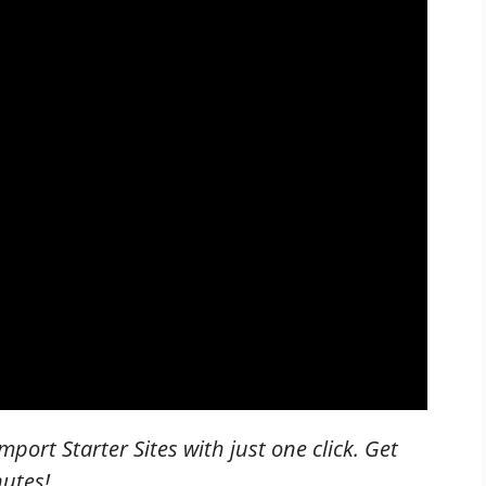
mport Starter Sites with just one click. Get
nutes!