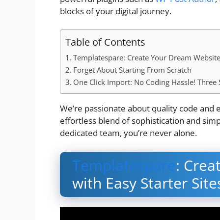
blocks of your digital journey.
Table of Contents
Templatespare: Create Your Dream Website w
Forget About Starting From Scratch
One Click Import: No Coding Hassle! Three 
We’re passionate about quality code and e
effortless blend of sophistication and sim
dedicated team, you’re never alone.
Templatespare
: Cre
with Easy Starter Site