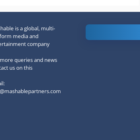
able is a global, multi-
Is Ashram 3
tform media and
based on a
ertainment company
true story?
 more queries and news
act us on this
l:
o@mashablepartners.com