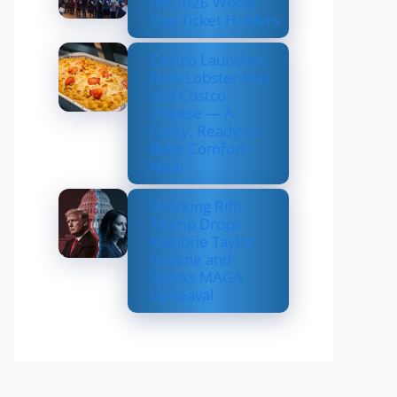
for 2026 World
Cup Ticket Holders
Costco Launches
New Lobster Mac
and Costco
Cheese — A
Fancy, Ready-to-
Bake Comfort
Meal
Shocking Rift:
Trump Drops
Marjorie Taylor
Greene and
Sparks MAGA
Upheaval