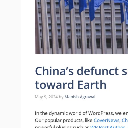
China’s defunct s
toward Earth
May 9, 2024
by
Manish Agrawal
In the dynamic world of WordPress, we em
Our popular products, like
CoverNews
,
Ch
powerful plugins such as
WP Post Author
,