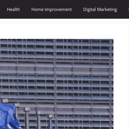
Health
Home Improvement
Digital Marketing