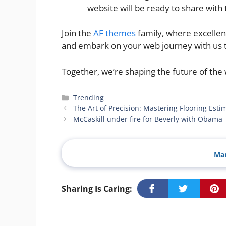
website will be ready to share with 
Join the
AF themes
family, where excellen
and embark on your web journey with us 
Together, we’re shaping the future of the
Categories
Trending
The Art of Precision: Mastering Flooring Esti
McCaskill under fire for Beverly with Obama
Man
Sharing Is Caring: