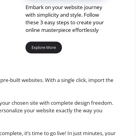
Embark on your website journey
with simplicity and style. Follow
these 3 easy steps to create your
online masterpiece effortlessly
Explore More
pre-built websites. With a single click, import the
 your chosen site with complete design freedom.
ersonalize your website exactly the way you
omplete, it’s time to go live! In just minutes, your