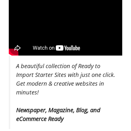
A beautiful collection of Ready to
Import Starter Sites with just one click.
Get modern & creative websites in
minutes!
Newspaper, Magazine, Blog, and
eCommerce Ready