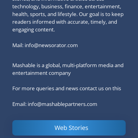
technology, business, finance, entertainment,
health, sports, and lifestyle. Our goal is to keep
readers informed with accurate, timely, and
engaging content.
Mail:
info@newsorator.com
Mashable is a global, multi-platform media and
entertainment company
For more queries and news contact us on this
Email: info@mashablepartners.com
Web Stories
Is Ashram 3
Powerful
LinkedIn
based on a
Content
How to 