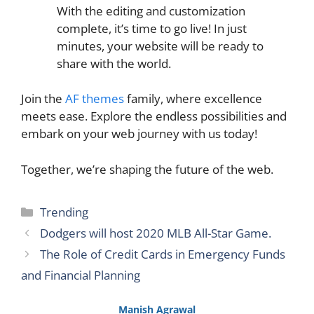
With the editing and customization
complete, it’s time to go live! In just
minutes, your website will be ready to
share with the world.
Join the
AF themes
family, where excellence
meets ease. Explore the endless possibilities and
embark on your web journey with us today!
Together, we’re shaping the future of the web.
Categories
Trending
Dodgers will host 2020 MLB All-Star Game.
The Role of Credit Cards in Emergency Funds
and Financial Planning
Manish Agrawal