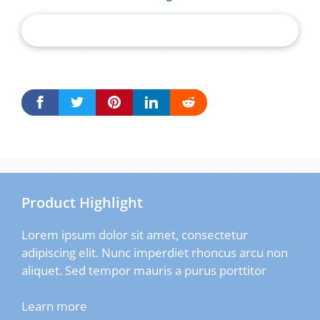
Product Highlight
Lorem ipsum dolor sit amet, consectetur
adipiscing elit. Nunc imperdiet rhoncus arcu non
aliquet. Sed tempor mauris a purus porttitor
Learn more