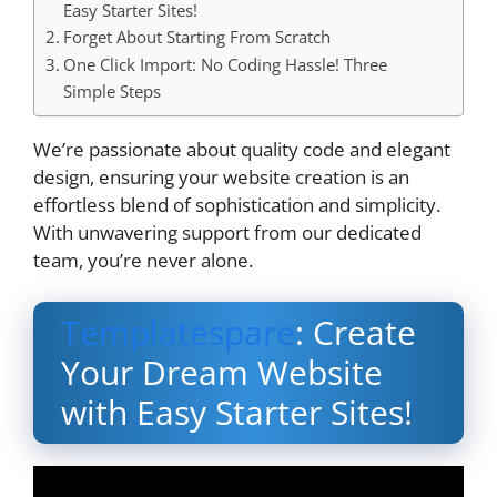
Easy Starter Sites!
Forget About Starting From Scratch
One Click Import: No Coding Hassle! Three
Simple Steps
We’re passionate about quality code and elegant
design, ensuring your website creation is an
effortless blend of sophistication and simplicity.
With unwavering support from our dedicated
team, you’re never alone.
Templatespare
: Create
Your Dream Website
with Easy Starter Sites!