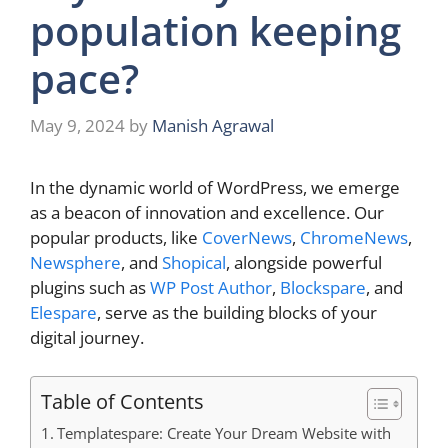
population keeping
pace?
May 9, 2024
by
Manish Agrawal
In the dynamic world of WordPress, we emerge
as a beacon of innovation and excellence. Our
popular products, like
CoverNews
,
ChromeNews
,
Newsphere
, and
Shopical
, alongside powerful
plugins such as
WP Post Author
,
Blockspare
, and
Elespare
, serve as the building blocks of your
digital journey.
Table of Contents
Templatespare: Create Your Dream Website with