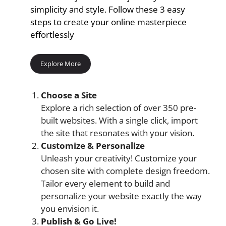
simplicity and style. Follow these 3 easy
steps to create your online masterpiece
effortlessly
Explore More
Choose a Site
Explore a rich selection of over 350 pre-
built websites. With a single click, import
the site that resonates with your vision.
Customize & Personalize
Unleash your creativity! Customize your
chosen site with complete design freedom.
Tailor every element to build and
personalize your website exactly the way
you envision it.
Publish & Go Live!