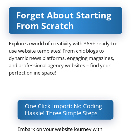
Forget About Starting
From Scratch
Explore a world of creativity with 365+ ready-to-
use website templates! From chic blogs to
dynamic news platforms, engaging magazines,
and professional agency websites – find your
perfect online space!
One Click Import: No Coding
Hassle! Three Simple Steps
Embark on your website journey with