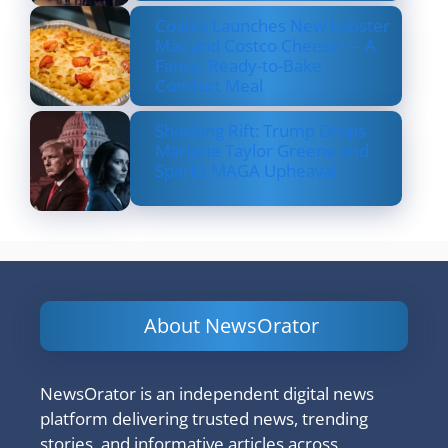
Costco Launches New Lobster
Mac and Costco Cheese — A
Fancy, Ready-to-Bake
Comfort Meal
Shocking Rift: Trump Drops
Marjorie Taylor Greene and
Sparks MAGA Upheaval
About NewsOrator
NewsOrator is an independent digital news
platform delivering trusted news, trending
stories, and informative articles across