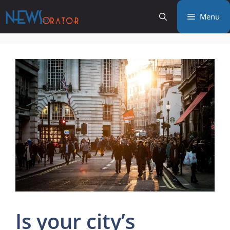
Skip
Menu
to
content
Is your city’s