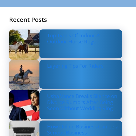
Recent Posts
Top Types Of Indoor &
Outdoor Horse Rugs
Layering Tips For Riders
Usha Vance Breaks Silence on
Divorce Rumors After Being
Seen Without Wedding Ring
How Online Business Can be a
Serious Business