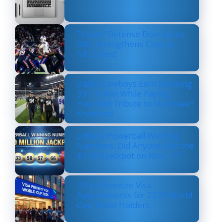
Texans’ Defense Dominates
Bills, Strengthens Case as
NFL’s Best
Dallas Cowboys Earn Stunning
33–16 Win While Paying
Heartfelt Tribute to Marshawn
Kneeland
Lottery Powerball Winning
Numbers: Did Anyone Win the
$570M Jackpot on Nov. 17?
US to Prioritize Visa
Appointments for 2026 World
Cup Ticket Holders