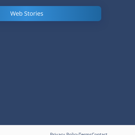
Web Stories
Powerful
LinkedIn Ads –
Content
How to Find
Marketing Tips
and Analyze
to Double Your
Your
Conversions
Competitors’
Campaigns
Privacy Policy
Terms
Contact