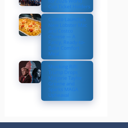
for 2026 World
Cup Ticket Holders
Costco Launches
New Lobster Mac
and Costco
Cheese — A
Fancy, Ready-to-
Bake Comfort
Meal
Shocking Rift:
Trump Drops
Marjorie Taylor
Greene and
Sparks MAGA
Upheaval