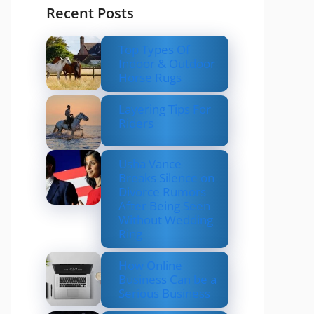
Recent Posts
Top Types Of
Indoor & Outdoor
Horse Rugs
Layering Tips For
Riders
Usha Vance
Breaks Silence on
Divorce Rumors
After Being Seen
Without Wedding
Ring
How Online
Business Can be a
Serious Business