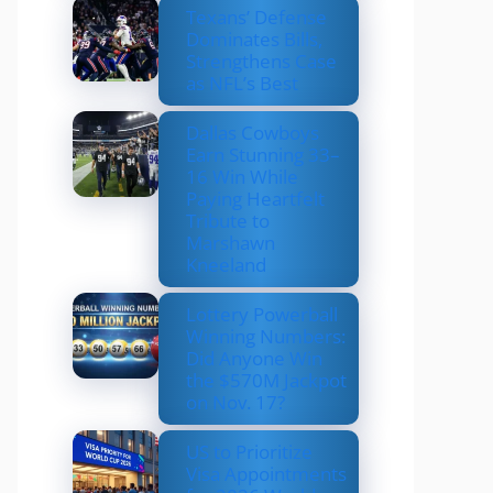
Texans’ Defense
Dominates Bills,
Strengthens Case
as NFL’s Best
Dallas Cowboys
Earn Stunning 33–
16 Win While
Paying Heartfelt
Tribute to
Marshawn
Kneeland
Lottery Powerball
Winning Numbers:
Did Anyone Win
the $570M Jackpot
on Nov. 17?
US to Prioritize
Visa Appointments