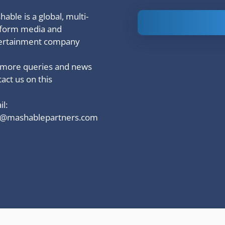
able is a global, multi-
Is Ashram 3
tform media and
based on a
ertainment company
true story?
 more queries and news
act us on this
l:
o@mashablepartners.com