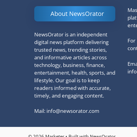
Mash
About NewsOrator
pla
ent
NewsOrator is an independent
For
digital news platform delivering
cont
trusted news, trending stories,
and informative articles across
Emai
technology, business, finance,
inf
entertainment, health, sports, and
lifestyle. Our goal is to keep
readers informed with accurate,
timely, and engaging content.
Mail:
info@newsorator.com
© 2026 Marketer • Built with NewsOrator