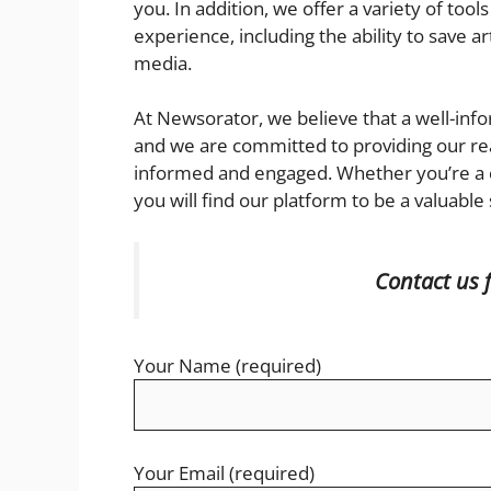
you. In addition, we offer a variety of to
experience, including the ability to save a
media.
At Newsorator, we believe that a well-info
and we are committed to providing our re
informed and engaged. Whether you’re a c
you will find our platform to be a valuable
Contact us 
Your Name (required)
Your Email (required)