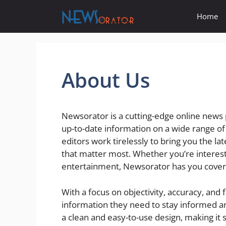
Skip
Home
to
content
About Us
Newsorator is a cutting-edge online news 
up-to-date information on a wide range of
editors work tirelessly to bring you the l
that matter most. Whether you’re intereste
entertainment, Newsorator has you cover
With a focus on objectivity, accuracy, and 
information they need to stay informed a
a clean and easy-to-use design, making it