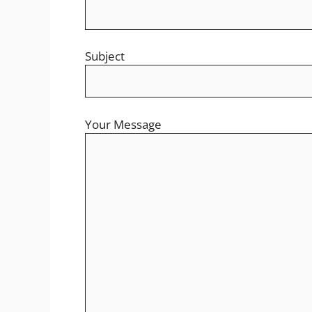
Subject
Your Message