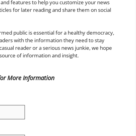
ols and features to help you customize your news
rticles for later reading and share them on social
rmed public is essential for a healthy democracy,
aders with the information they need to stay
asual reader or a serious news junkie, we hope
 source of information and insight.
for More
Information