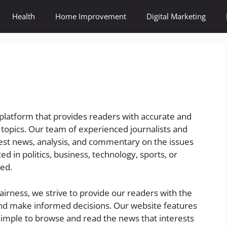
Health
Home Improvement
Digital Marketing
platform that provides readers with accurate and
 topics. Our team of experienced journalists and
atest news, analysis, and commentary on the issues
d in politics, business, technology, sports, or
ed.
fairness, we strive to provide our readers with the
nd make informed decisions. Our website features
 simple to browse and read the news that interests