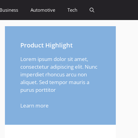
Business
Automotive
Tech
Product Highlight
Lorem ipsum dolor sit amet,
consectetur adipiscing elit. Nunc
imperdiet rhoncus arcu non
aliquet. Sed tempor mauris a
purus porttitor
Learn more