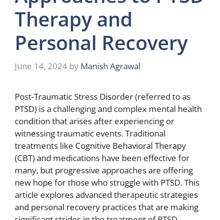
Therapy and
Personal Recovery
June 14, 2024
by
Manish Agrawal
Post-Traumatic Stress Disorder (referred to as
PTSD) is a challenging and complex mental health
condition that arises after experiencing or
witnessing traumatic events. Traditional
treatments like Cognitive Behavioral Therapy
(CBT) and medications have been effective for
many, but progressive approaches are offering
new hope for those who struggle with PTSD. This
article explores advanced therapeutic strategies
and personal recovery practices that are making
significant strides in the treatment of PTSD