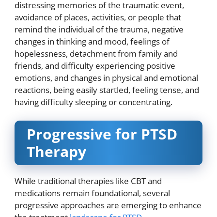
distressing memories of the traumatic event,
avoidance of places, activities, or people that
remind the individual of the trauma, negative
changes in thinking and mood, feelings of
hopelessness, detachment from family and
friends, and difficulty experiencing positive
emotions, and changes in physical and emotional
reactions, being easily startled, feeling tense, and
having difficulty sleeping or concentrating.
Progressive for PTSD
Therapy
While traditional therapies like CBT and
medications remain foundational, several
progressive approaches are emerging to enhance