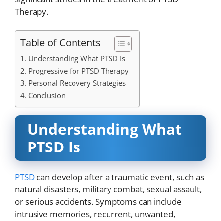
Therapy.
Table of Contents
Understanding What PTSD Is
Progressive for PTSD Therapy
Personal Recovery Strategies
Conclusion
Understanding What
PTSD Is
PTSD
can develop after a traumatic event, such as
natural disasters, military combat, sexual assault,
or serious accidents. Symptoms can include
intrusive memories, recurrent, unwanted,