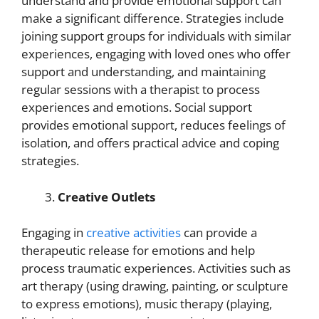
understand and provide emotional support can
make a significant difference. Strategies include
joining support groups for individuals with similar
experiences, engaging with loved ones who offer
support and understanding, and maintaining
regular sessions with a therapist to process
experiences and emotions. Social support
provides emotional support, reduces feelings of
isolation, and offers practical advice and coping
strategies.
Creative Outlets
Engaging in
creative activities
can provide a
therapeutic release for emotions and help
process traumatic experiences. Activities such as
art therapy (using drawing, painting, or sculpture
to express emotions), music therapy (playing,