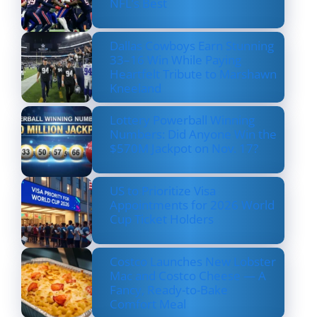
NFL’s Best
Dallas Cowboys Earn Stunning
33–16 Win While Paying
Heartfelt Tribute to Marshawn
Kneeland
Lottery Powerball Winning
Numbers: Did Anyone Win the
$570M Jackpot on Nov. 17?
US to Prioritize Visa
Appointments for 2026 World
Cup Ticket Holders
Costco Launches New Lobster
Mac and Costco Cheese — A
Fancy, Ready-to-Bake
Comfort Meal