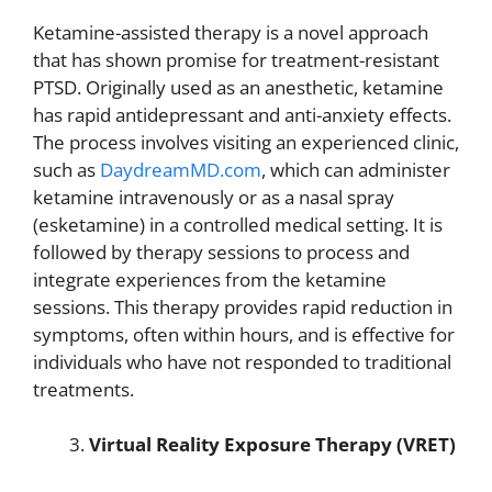
Ketamine-assisted therapy is a novel approach
that has shown promise for treatment-resistant
PTSD. Originally used as an anesthetic, ketamine
has rapid antidepressant and anti-anxiety effects.
The process involves visiting an experienced clinic,
such as
DaydreamMD.com
, which can administer
ketamine intravenously or as a nasal spray
(esketamine) in a controlled medical setting. It is
followed by therapy sessions to process and
integrate experiences from the ketamine
sessions. This therapy provides rapid reduction in
symptoms, often within hours, and is effective for
individuals who have not responded to traditional
treatments.
Virtual Reality Exposure Therapy (VRET)