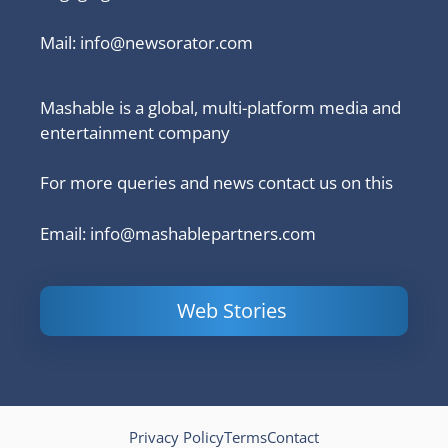
Mail:
info@newsorator.com
Mashable is a global, multi-platform media and
entertainment company
For more queries and news contact us on this
Email: info@mashablepartners.com
Web Stories
Is Ashram 3
Powerful
LinkedIn
based on a
Content
How to 
true story?
Marketing Tips
and Ana
to Double Your
Your
Conversions
Competit
Campaig
Privacy Policy
Terms
Contact