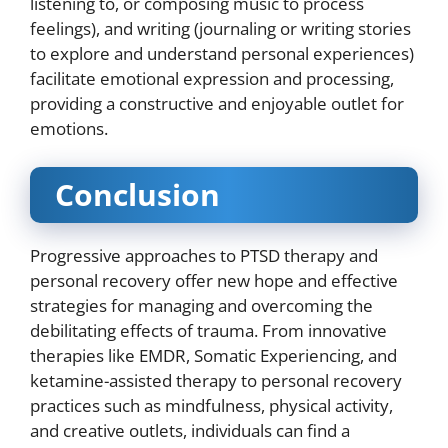
listening to, or composing music to process
feelings), and writing (journaling or writing stories
to explore and understand personal experiences)
facilitate emotional expression and processing,
providing a constructive and enjoyable outlet for
emotions.
Conclusion
Progressive approaches to PTSD therapy and
personal recovery offer new hope and effective
strategies for managing and overcoming the
debilitating effects of trauma. From innovative
therapies like EMDR, Somatic Experiencing, and
ketamine-assisted therapy to personal recovery
practices such as mindfulness, physical activity,
and creative outlets, individuals can find a