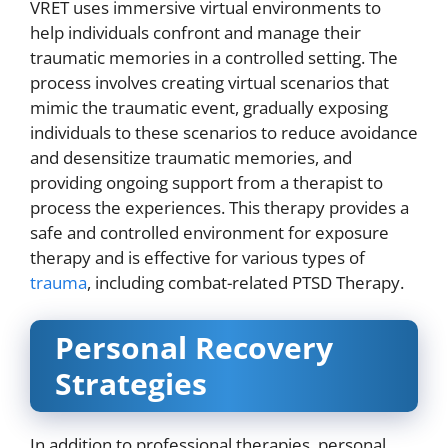
VRET uses immersive virtual environments to
help individuals confront and manage their
traumatic memories in a controlled setting. The
process involves creating virtual scenarios that
mimic the traumatic event, gradually exposing
individuals to these scenarios to reduce avoidance
and desensitize traumatic memories, and
providing ongoing support from a therapist to
process the experiences. This therapy provides a
safe and controlled environment for exposure
therapy and is effective for various types of
trauma
, including combat-related PTSD Therapy.
Personal Recovery
Strategies
In addition to professional therapies, personal