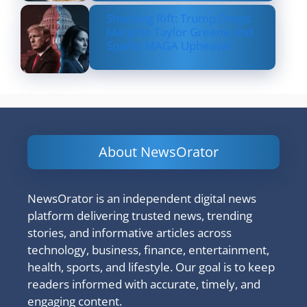
Shocking Rift: Trump Drops
Marjorie Taylor Greene and
Sparks MAGA Upheaval
About NewsOrator
NewsOrator is an independent digital news
platform delivering trusted news, trending
stories, and informative articles across
technology, business, finance, entertainment,
health, sports, and lifestyle. Our goal is to keep
readers informed with accurate, timely, and
engaging content.