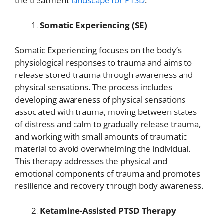
the treatment
landscape for PTSD
.
Somatic Experiencing (SE)
Somatic Experiencing focuses on the body’s
physiological responses to trauma and aims to
release stored trauma through awareness and
physical sensations. The process includes
developing awareness of physical sensations
associated with trauma, moving between states
of distress and calm to gradually release trauma,
and working with small amounts of traumatic
material to avoid overwhelming the individual.
This therapy addresses the physical and
emotional components of trauma and promotes
resilience and recovery through body awareness.
Ketamine-Assisted PTSD Therapy