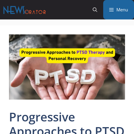
Skip
Menu
to
content
Progressive
Approaches to PTSD