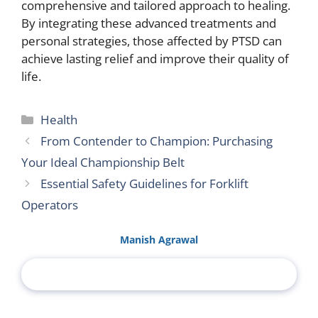
comprehensive and tailored approach to healing.
By integrating these advanced treatments and
personal strategies, those affected by PTSD can
achieve lasting relief and improve their quality of
life.
Categories
Health
From Contender to Champion: Purchasing
Your Ideal Championship Belt
Essential Safety Guidelines for Forklift
Operators
Manish Agrawal