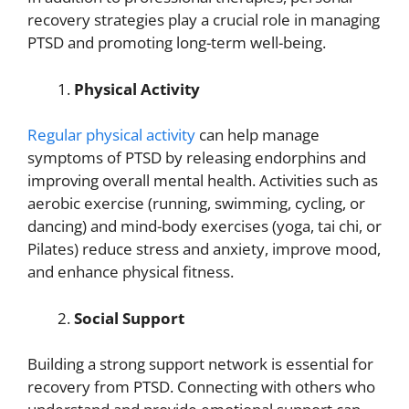
recovery strategies play a crucial role in managing
PTSD and promoting long-term well-being.
Physical Activity
Regular physical activity
can help manage
symptoms of PTSD by releasing endorphins and
improving overall mental health. Activities such as
aerobic exercise (running, swimming, cycling, or
dancing) and mind-body exercises (yoga, tai chi, or
Pilates) reduce stress and anxiety, improve mood,
and enhance physical fitness.
Social Support
Building a strong support network is essential for
recovery from PTSD. Connecting with others who