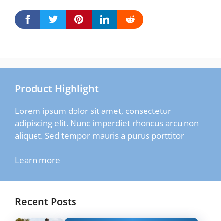
Product Highlight
Lorem ipsum dolor sit amet, consectetur
adipiscing elit. Nunc imperdiet rhoncus arcu non
aliquet. Sed tempor mauris a purus porttitor
Learn more
Recent Posts