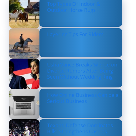
Top Types Of Indoor &
Outdoor Horse Rugs
Layering Tips For Riders
Usha Vance Breaks Silence on
Divorce Rumors After Being
Seen Without Wedding Ring
How Online Business Can be a
Serious Business
Texans’ Defense Dominates
Bills, Strengthens Case as