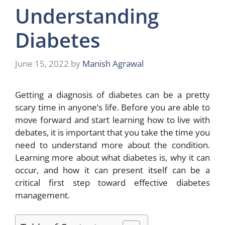
Understanding
Diabetes
June 15, 2022
by
Manish Agrawal
Getting a diagnosis of diabetes can be a pretty
scary time in anyone’s life. Before you are able to
move forward and start learning how to live with
debates, it is important that you take the time you
need to understand more about the condition.
Learning more about what diabetes is, why it can
occur, and how it can present itself can be a
critical first step toward effective diabetes
management.