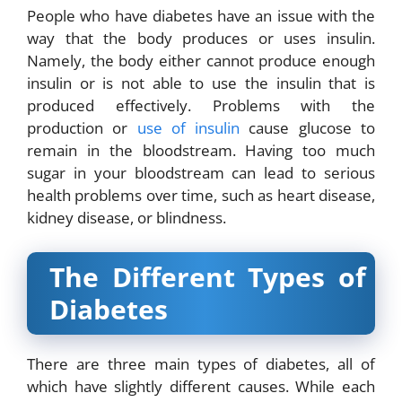
People who have diabetes have an issue with the
way that the body produces or uses insulin.
Namely, the body either cannot produce enough
insulin or is not able to use the insulin that is
produced effectively. Problems with the
production or
use of insulin
cause glucose to
remain in the bloodstream. Having too much
sugar in your bloodstream can lead to serious
health problems over time, such as heart disease,
kidney disease, or blindness.
The Different Types of
Diabetes
There are three main types of diabetes, all of
which have slightly different causes. While each