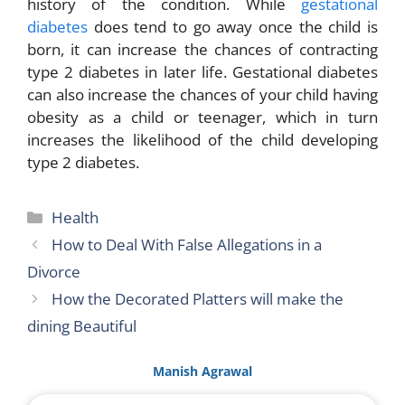
history of the condition. While
gestational
diabetes
does tend to go away once the child is
born, it can increase the chances of contracting
type 2 diabetes in later life. Gestational diabetes
can also increase the chances of your child having
obesity as a child or teenager, which in turn
increases the likelihood of the child developing
type 2 diabetes.
Categories
Health
How to Deal With False Allegations in a
Divorce
How the Decorated Platters will make the
dining Beautiful
Manish Agrawal