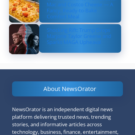
Mac and Costco Cheese — A
Fancy, Ready-to-Bake
Comfort Meal
Shocking Rift: Trump Drops
Marjorie Taylor Greene and
Sparks MAGA Upheaval
About NewsOrator
NewsOrator is an independent digital news
platform delivering trusted news, trending
stories, and informative articles across
technology, business, finance, entertainment,