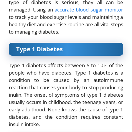
type of diabetes is serious, they all can be
managed. Using an
accurate blood sugar monitor
to track your blood sugar levels and maintaining a
healthy diet and exercise routine are all vital steps
to managing diabetes.
Type 1 Diabetes
Type 1 diabetes affects between 5 to 10% of the
people who have diabetes. Type 1 diabetes is a
condition to be caused by an autoimmune
reaction that causes your body to stop producing
inulin. The onset of symptoms of type 1 diabetes
usually occurs in childhood, the teenage years, or
early adulthood. None knows the cause of type 1
diabetes, and the condition requires constant
insulin intake.