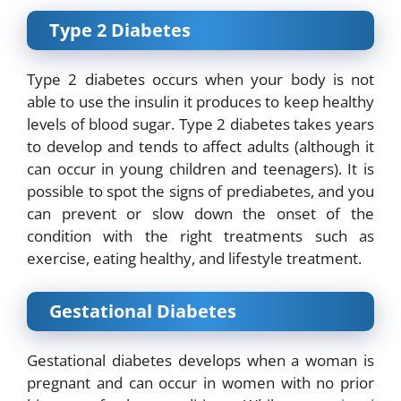
Type 2 Diabetes
Type 2 diabetes occurs when your body is not
able to use the insulin it produces to keep healthy
levels of blood sugar. Type 2 diabetes takes years
to develop and tends to affect adults (although it
can occur in young children and teenagers). It is
possible to
spot the signs
of
prediabetes
,
and you
can prevent or slow down the onset of the
condition with the right treatments such as
exercise, eating healthy, and lifestyle treatment.
Gestational Diabetes
Gestational diabetes develops when a woman is
pregnant and can occur in women with no prior