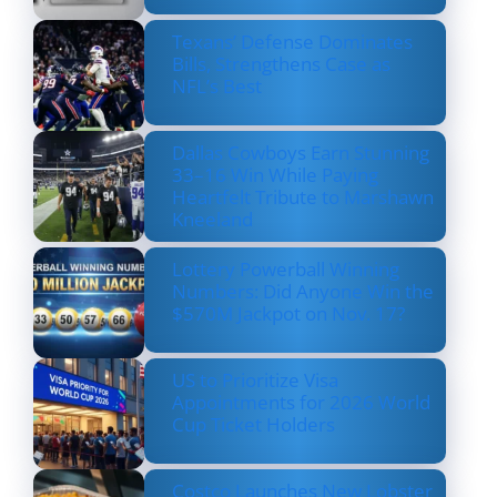
Texans’ Defense Dominates
Bills, Strengthens Case as
NFL’s Best
Dallas Cowboys Earn Stunning
33–16 Win While Paying
Heartfelt Tribute to Marshawn
Kneeland
Lottery Powerball Winning
Numbers: Did Anyone Win the
$570M Jackpot on Nov. 17?
US to Prioritize Visa
Appointments for 2026 World
Cup Ticket Holders
Costco Launches New Lobster