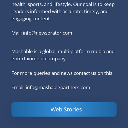
health, sports, and lifestyle. Our goal is to keep
readers informed with accurate, timely, and
engaging content.
Mail:
info@newsorator.com
Mashable is a global, multi-platform media and
entertainment company
For more queries and news contact us on this
Email: info@mashablepartners.com
Web Stories
Is Ashram 3
Powerful
LinkedIn
based on a
Content
How to 
true story?
Marketing Tips
and Ana