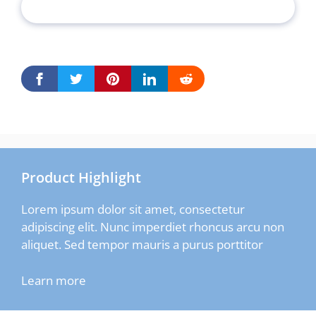
Product Highlight
Lorem ipsum dolor sit amet, consectetur
adipiscing elit. Nunc imperdiet rhoncus arcu non
aliquet. Sed tempor mauris a purus porttitor
Learn more