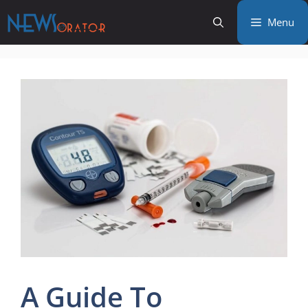
Skip
Menu
to
content
A Guide To