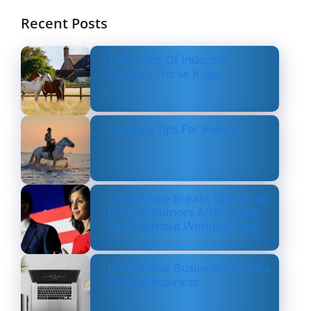
Recent Posts
Top Types Of Indoor &
Outdoor Horse Rugs
Layering Tips For Riders
Usha Vance Breaks Silence on
Divorce Rumors After Being
Seen Without Wedding Ring
How Online Business Can be a
Serious Business