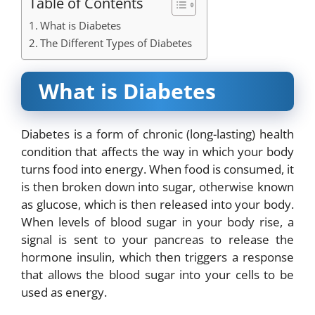
Table of Contents
What is Diabetes
The Different Types of Diabetes
What is Diabetes
Diabetes is a form of chronic (long-lasting) health
condition that affects the way in which your body
turns food into energy. When food is consumed, it
is then broken down into sugar, otherwise known
as glucose, which is then released into your body.
When levels of blood sugar in your body rise, a
signal is sent to your pancreas to release the
hormone insulin, which then triggers a response
that allows the blood sugar into your cells to be
used as energy.