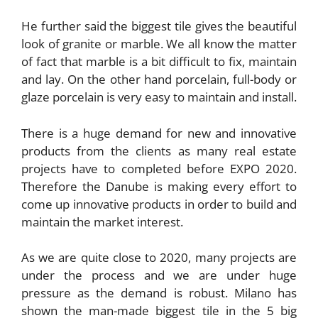
He further said the biggest tile gives the beautiful
look of granite or marble. We all know the matter
of fact that marble is a bit difficult to fix, maintain
and lay. On the other hand porcelain, full-body or
glaze porcelain is very easy to maintain and install.
There is a huge demand for new and innovative
products from the clients as many real estate
projects have to completed before EXPO 2020.
Therefore the Danube is making every effort to
come up innovative products in order to build and
maintain the market interest.
As we are quite close to 2020, many projects are
under the process and we are under huge
pressure as the demand is robust. Milano has
shown the man-made biggest tile in the 5 big