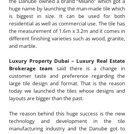
the Danube owned a brand “Milano” which got a
huge name by launching the man-made tile which
is biggest in size. It can be used for both
residential as well as commercial use. The tile has
the measurement of 1.6m x 3.2m and it comes in
different finishing varieties such as wood, granite,
and marble.
Luxury Property Dubai – Luxury Real Estate
Brokerage team
said there is a change in
customer taste and preference regarding the
large tile design and format. That is the reason
today we launched the tiles whose designs and
layouts are bigger than the past.
The reason behind this huge success is the new
technology and development in the tile
manufacturing industry and the Danube got to