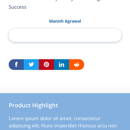
Success
Manish Agrawal
Product Highlight
Lorem ipsum dolor sit amet, consectetur
adipiscing elit. Nunc imperdiet rhoncus arcu non