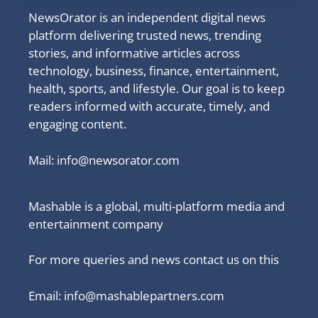
NewsOrator is an independent digital news
platform delivering trusted news, trending
stories, and informative articles across
technology, business, finance, entertainment,
health, sports, and lifestyle. Our goal is to keep
readers informed with accurate, timely, and
engaging content.
Mail:
info@newsorator.com
Mashable is a global, multi-platform media and
entertainment company
For more queries and news contact us on this
Email: info@mashablepartners.com