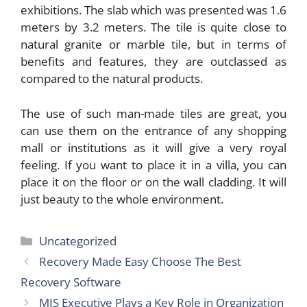
exhibitions. The slab which was presented was 1.6
meters by 3.2 meters. The tile is quite close to
natural granite or marble tile, but in terms of
benefits and features, they are outclassed as
compared to the natural products.
The use of such man-made tiles are great, you
can use them on the entrance of any shopping
mall or institutions as it will give a very royal
feeling. If you want to place it in a villa, you can
place it on the floor or on the wall cladding. It will
just beauty to the whole environment.
Categories
Uncategorized
Recovery Made Easy Choose The Best
Recovery Software
MIS Executive Plays a Key Role in Organization