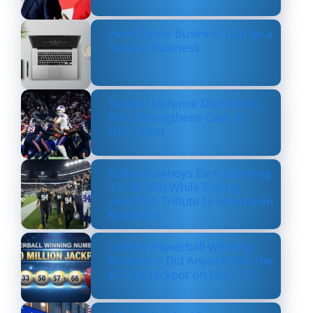
How Online Business Can be a
Serious Business
Texans’ Defense Dominates
Bills, Strengthens Case as
NFL’s Best
Dallas Cowboys Earn Stunning
33–16 Win While Paying
Heartfelt Tribute to Marshawn
Kneeland
Lottery Powerball Winning
Numbers: Did Anyone Win the
$570M Jackpot on Nov. 17?