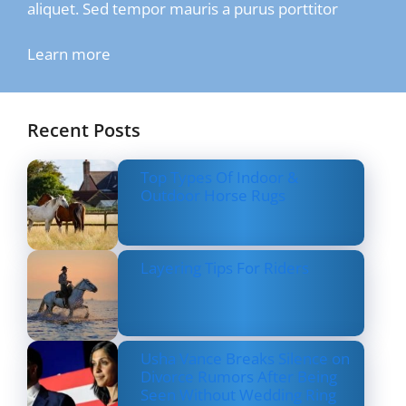
aliquet. Sed tempor mauris a purus porttitor
Learn more
Recent Posts
Top Types Of Indoor &
Outdoor Horse Rugs
Layering Tips For Riders
Usha Vance Breaks Silence on
Divorce Rumors After Being
Seen Without Wedding Ring