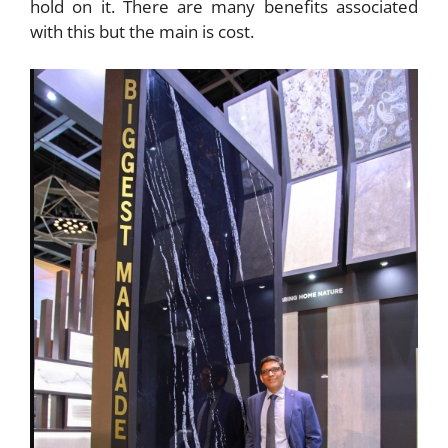
hold on it. There are many benefits associated
with this but the main is cost.