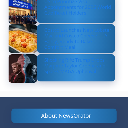
US to Prioritize Visa
Appointments for 2026 World
Cup Ticket Holders
Costco Launches New Lobster
Mac and Costco Cheese — A
Fancy, Ready-to-Bake
Comfort Meal
Shocking Rift: Trump Drops
Marjorie Taylor Greene and
Sparks MAGA Upheaval
About NewsOrator