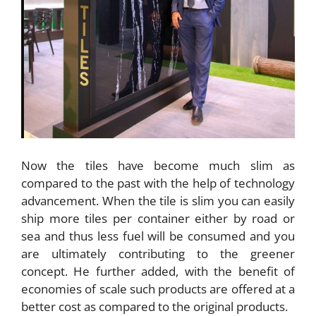
Now the tiles have become much slim as
compared to the past with the help of technology
advancement. When the tile is slim you can easily
ship more tiles per container either by road or
sea and thus less fuel will be consumed and you
are ultimately contributing to the greener
concept. He further added, with the benefit of
economies of scale such products are offered at a
better cost as compared to the original products.