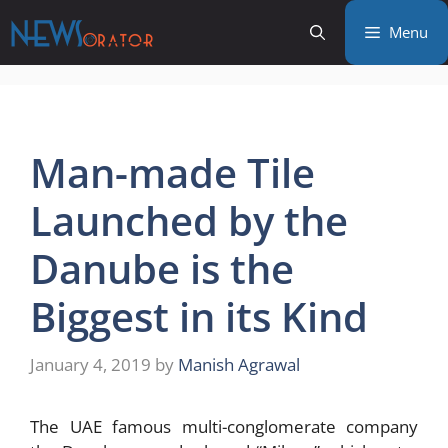
Skip
Menu
to
content
Man-made Tile
Launched by the
Danube is the
Biggest in its Kind
January 4, 2019
by
Manish Agrawal
The UAE famous multi-conglomerate company