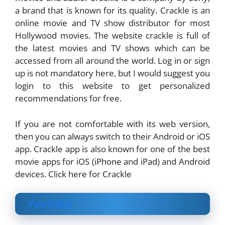
a brand that is known for its quality. Crackle is an
online movie and TV show distributor for most
Hollywood movies. The website crackle is full of
the latest movies and TV shows which can be
accessed from all around the world. Log in or sign
up is not mandatory here, but I would suggest you
login to this website to get personalized
recommendations for free.
If you are not comfortable with its web version,
then you can always switch to their Android or iOS
app. Crackle app is also known for one of the best
movie apps for iOS (iPhone and iPad) and Android
devices. Click here for Crackle
YouTube