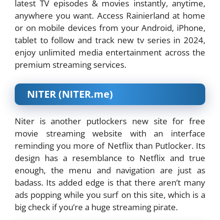
latest TV episodes & movies instantly, anytime,
anywhere you want. Access Rainierland at home
or on mobile devices from your Android, iPhone,
tablet to follow and track new tv series in 2024,
enjoy unlimited media entertainment across the
premium streaming services.
NITER (NITER.me)
Niter is another putlockers new site for free
movie streaming website with an interface
reminding you more of Netflix than Putlocker. Its
design has a resemblance to Netflix and true
enough, the menu and navigation are just as
badass. Its added edge is that there aren’t many
ads popping while you surf on this site, which is a
big check if you’re a huge streaming pirate.