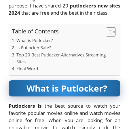
purpose. I have shared 20
putlockers new sites
2024
that are free and the best in their class.
Table of Contents
What is Putlocker?
Is Putlocker Safe?
Top 20 Best Putlocker Alternatives Streaming
Sites
Final Word
What is Putlocker?
Putlockers is
the best source to watch your
favorite popular movies online and watch movies
online for free. When you are looking for an
enjoyable movie to watch, simply click the