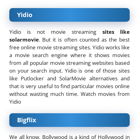
Yidio
Yidio is not movie streaming
sites like
solarmovie
. But it is often counted as the best
free online movie streaming sites. Yidio works like
a movie search engine where it shows movies
from all popular movie streaming websites based
on your search input. Yidio is one of those sites
like Putlocker and SolarMovie alternatives and
that is very useful to find particular movies online
without wasting much time. Watch movies from
Yidio
Bigflix
We all know, Bollywood is a kind of Hollywood in