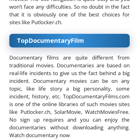
won’t face any difficulties. So no doubt in the fact
that it is obviously one of the best choices for
sites like Putlocker.ch.
TopDocumentaryFilm
Documentary films are quite different from
traditional movies. Documentaries are based on
real-life incidents to give us the fact behind a big
incident. Documentary movies can be on any
topic, like life story a big personality, some
incident, history, etc. TopDocumentaryFilms.com
is one of the online libraries of such movies sites
like Putlocker.ch, SolarMovie, WatchMoviesFree.
No sign up requires and you can enjoy the
documentaries without downloading anything.
Watch documentary now