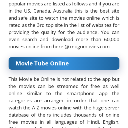
popular movies are listed as follows and if you are
in the US, Canada, Australia this is the best site
and safe site to watch the movies online which is
rated as the 3rd top site in the list of websites for
providing the quality for the audience. You can
even search and download more than 60,000
movies online from here @ mogomovies.com
Movie Tube Online
This Movie be Online is not related to the app but
the movies can be streamed for free as well
online similar to the smartphone app the
categories are arranged in order that one can
watch the A-Z movies online with the huge server
database of theirs includes thousands of online
free movies in all languages of Hindi, English,