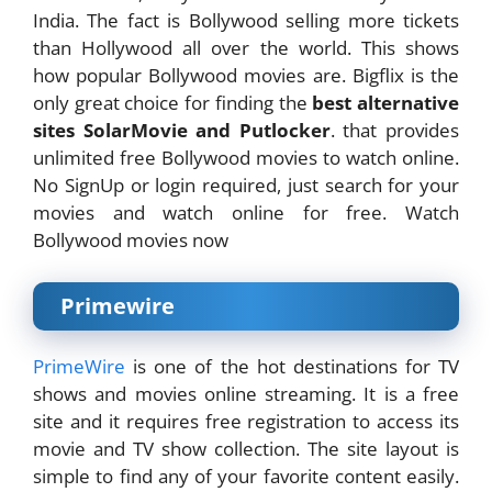
India. The fact is Bollywood selling more tickets
than Hollywood all over the world. This shows
how popular Bollywood movies are. Bigflix is the
only great choice for finding the
best alternative
sites SolarMovie and Putlocker
. that provides
unlimited free Bollywood movies to watch online.
No SignUp or login required, just search for your
movies and watch online for free. Watch
Bollywood movies now
Primewire
PrimeWire
is one of the hot destinations for TV
shows and movies online streaming. It is a free
site and it requires free registration to access its
movie and TV show collection. The site layout is
simple to find any of your favorite content easily.