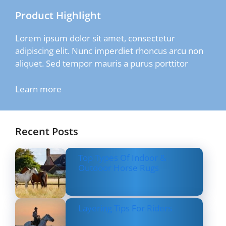
Product Highlight
Lorem ipsum dolor sit amet, consectetur
adipiscing elit. Nunc imperdiet rhoncus arcu non
aliquet. Sed tempor mauris a purus porttitor
Learn more
Recent Posts
Top Types Of Indoor &
Outdoor Horse Rugs
Layering Tips For Riders