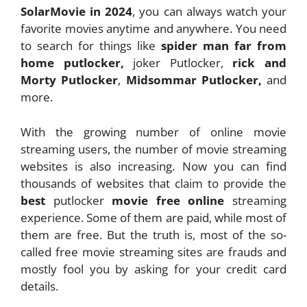
SolarMovie in 2024
, you can always watch your
favorite movies anytime and anywhere. You need
to search for things like
spider man far from
home putlocker,
joker Putlocker,
rick and
Morty Putlocker
,
Midsommar Putlocker,
and
more.
With the growing number of online movie
streaming users, the number of movie streaming
websites is also increasing. Now you can find
thousands of websites that claim to provide the
best
putlocker
movie free online
streaming
experience. Some of them are paid, while most of
them are free. But the truth is, most of the so-
called free movie streaming sites are frauds and
mostly fool you by asking for your credit card
details.