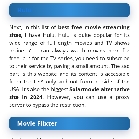
Hulu
Next, in this list of
best free movie streaming
sites
, I have Hulu. Hulu is quite popular for its
wide range of full-length movies and TV shows
online. You can always watch movies here for
free, but for the TV series, you need to subscribe
to their service by paying a small amount. The sad
part is this website and its content is accessible
from the USA only and not from outside of the
USA. It’s also the biggest
Solarmovie alternative
site in 2024
. However, you can use a proxy
server to bypass the restriction.
Movie Flixter