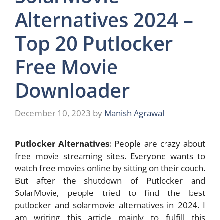
Alternatives 2024 –
Top 20 Putlocker
Free Movie
Downloader
December 10, 2023
by
Manish Agrawal
Putlocker Alternatives:
People are crazy about
free movie streaming sites. Everyone wants to
watch free movies online by sitting on their couch.
But after the shutdown of Putlocker and
SolarMovie, people tried to find the best
putlocker and solarmovie alternatives in 2024. I
am writing this article mainly to fulfill this