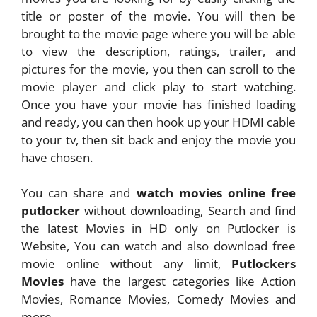
title or poster of the movie. You will then be
brought to the movie page where you will be able
to view the description, ratings, trailer, and
pictures for the movie, you then can scroll to the
movie player and click play to start watching.
Once you have your movie has finished loading
and ready, you can then hook up your HDMI cable
to your tv, then sit back and enjoy the movie you
have chosen.
You can share and
watch movies online free
putlocker
without downloading, Search and find
the latest Movies in HD only on Putlocker is
Website, You can watch and also download free
movie online without any limit,
Putlockers
Movies
have the largest categories like Action
Movies, Romance Movies, Comedy Movies and
more.