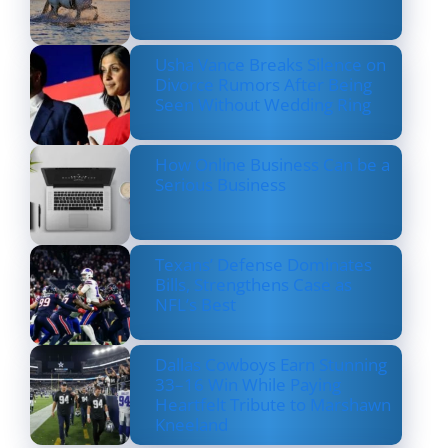
Usha Vance Breaks Silence on
Divorce Rumors After Being
Seen Without Wedding Ring
How Online Business Can be a
Serious Business
Texans’ Defense Dominates
Bills, Strengthens Case as
NFL’s Best
Dallas Cowboys Earn Stunning
33–16 Win While Paying
Heartfelt Tribute to Marshawn
Kneeland