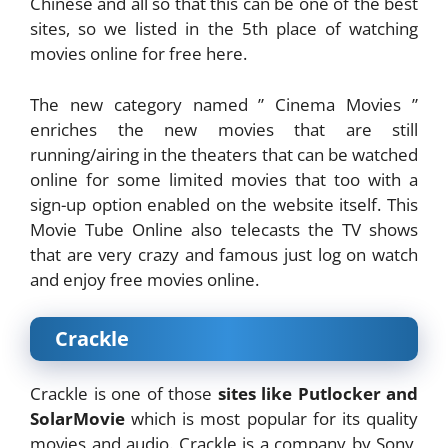
Chinese and all so that this can be one of the best
sites, so we listed in the 5th place of watching
movies online for free here.
The new category named ” Cinema Movies ”
enriches the new movies that are still
running/airing in the theaters that can be watched
online for some limited movies that too with a
sign-up option enabled on the website itself. This
Movie Tube Online also telecasts the TV shows
that are very crazy and famous just log on watch
and enjoy free movies online.
Crackle
Crackle is one of those
sites like Putlocker and
SolarMovie
which is most popular for its quality
movies and audio. Crackle is a company by Sony,