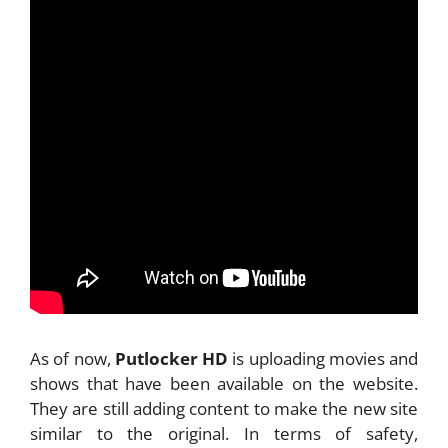
As of now,
Putlocker HD
is uploading movies and
shows that have been available on the website.
They are still adding content to make the new site
similar to the original. In terms of safety,