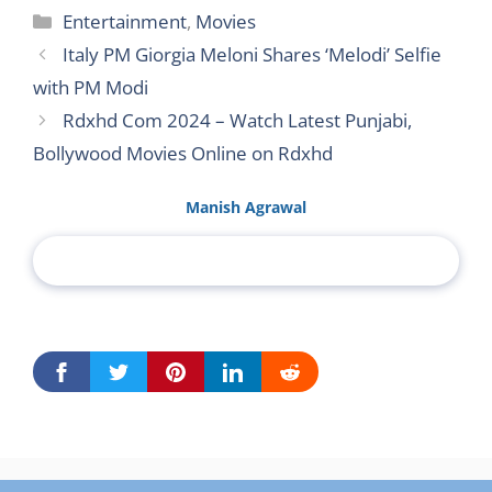
Categories
Entertainment
,
Movies
Italy PM Giorgia Meloni Shares ‘Melodi’ Selfie
with PM Modi
Rdxhd Com 2024 – Watch Latest Punjabi,
Bollywood Movies Online on Rdxhd
Manish Agrawal