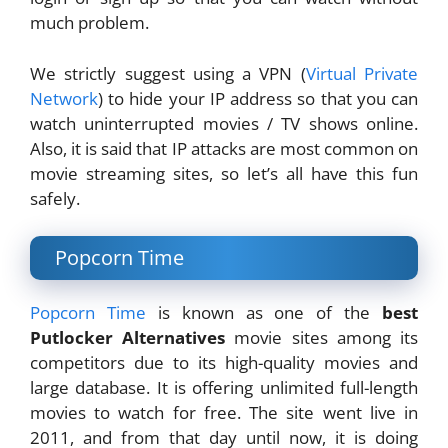
much problem.
We strictly suggest using a VPN (
Virtual Private
Network
) to hide your IP address so that you can
watch uninterrupted movies / TV shows online.
Also, it is said that IP attacks are most common on
movie streaming sites, so let’s all have this fun
safely.
Popcorn Time
Popcorn Time
is known as one of the
best
Putlocker Alternatives
movie sites among its
competitors due to its high-quality movies and
large database. It is offering unlimited full-length
movies to watch for free. The site went live in
2011, and from that day until now, it is doing