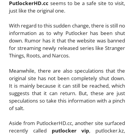
PutlockerHD.cc
seems to be a safe site to visit,
just like the original one.
With regard to this sudden change, there is still no
information as to why Putlocker has been shut
down. Rumor has it that the website was banned
for streaming newly released series like Stranger
Things, Roots, and Narcos.
Meanwhile, there are also speculations that the
original site has not been completely shut down.
It is mainly because it can still be reached, which
suggests that it can return. But, these are just
speculations so take this information with a pinch
of salt.
Aside from PutlockerHD.cc, another site surfaced
recently called
putlocker vip
,
putlocker.kz,