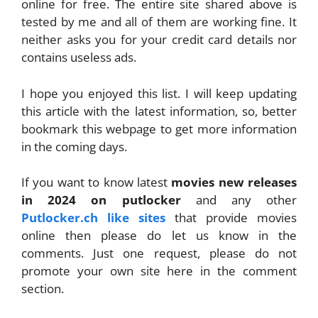
online for free. The entire site shared above is
tested by me and all of them are working fine. It
neither asks you for your credit card details nor
contains useless ads.
I hope you enjoyed this list. I will keep updating
this article with the latest information, so, better
bookmark this webpage to get more information
in the coming days.
If you want to know latest
movies new releases
in 2024 on putlocker
and any other
Putlocker.ch like sites
that provide movies
online then please do let us know in the
comments. Just one request, please do not
promote your own site here in the comment
section.