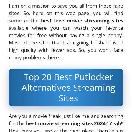
I am on a mission to save you all from those fake
sites. So, here on this web page, you will find
some of the
best free movie streaming sites
available where you can watch your favorite
movies for free without paying a single penny.
Most of the sites that I am going to share is of
high quality with fewer ads. So, you won’t face
many problems there.
Top 20 Best Putlocker
Alternatives Streaming
Sites
Are you a movie freak just like me and searching
for the
best movie streaming sites 2024
? Yeah!!
Hey, busy you are at the right place, then this is