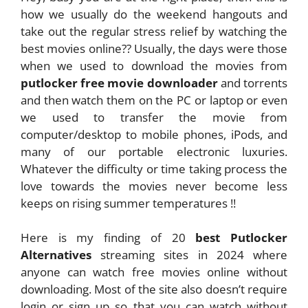
how we usually do the weekend hangouts and
take out the regular stress relief by watching the
best movies online?? Usually, the days were those
when we used to download the movies from
putlocker free movie downloader
and torrents
and then watch them on the PC or laptop or even
we used to transfer the movie from
computer/desktop to mobile phones, iPods, and
many of our portable electronic luxuries.
Whatever the difficulty or time taking process the
love towards the movies never become less
keeps on rising summer temperatures !!
Here is my finding of 20
best Putlocker
Alternatives
streaming sites in 2024 where
anyone can watch free movies online without
downloading. Most of the site also doesn’t require
login or sign up so that you can watch without