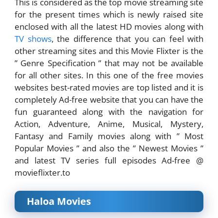
This is considered as the top movie streaming site
for the present times which is newly raised site
enclosed with all the latest HD movies along with
TV shows
, the difference that you can feel with
other streaming sites and this Movie Flixter is the
” Genre Specification ” that may not be available
for all other sites. In this one of the free movies
websites best-rated movies are top listed and it is
completely Ad-free website that you can have the
fun guaranteed along with the navigation for
Action, Adventure, Anime, Musical, Mystery,
Fantasy and Family movies along with ” Most
Popular Movies ” and also the ” Newest Movies ”
and latest TV series full episodes Ad-free @
movieflixter.to
Haloa Movies