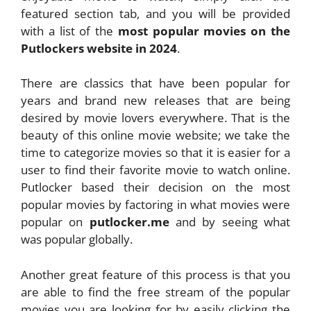
featured section tab, and you will be provided
with a list of the
most popular movies on the
Putlockers website in 2024
.
There are classics that have been popular for
years and brand new releases that are being
desired by movie lovers everywhere. That is the
beauty of this online movie website; we take the
time to categorize movies so that it is easier for a
user to find their favorite movie to watch online.
Putlocker based their decision on the most
popular movies by factoring in what movies were
popular on
putlocker.me
and by seeing what
was popular globally.
Another great feature of this process is that you
are able to find the free stream of the popular
movies you are looking for by easily clicking the