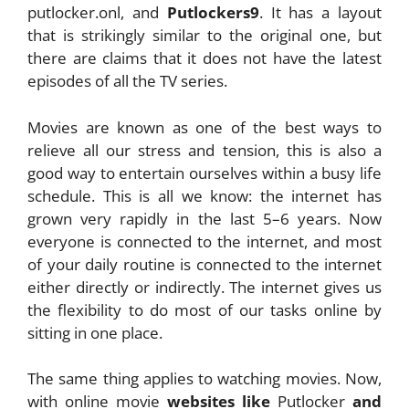
putlocker.onl, and
Putlockers9
. It has a layout
that is strikingly similar to the original one, but
there are claims that it does not have the latest
episodes of all the TV series.
Movies are known as one of the best ways to
relieve all our stress and tension, this is also a
good way to entertain ourselves within a busy life
schedule. This is all we know: the internet has
grown very rapidly in the last 5–6 years. Now
everyone is connected to the internet, and most
of your daily routine is connected to the internet
either directly or indirectly. The internet gives us
the flexibility to do most of our tasks online by
sitting in one place.
The same thing applies to watching movies. Now,
with online movie
websites like
Putlocker
and