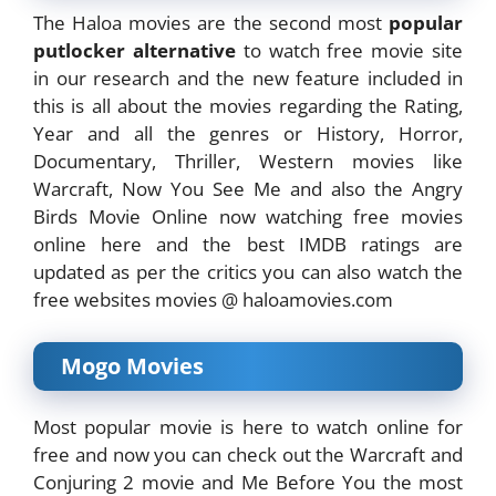
The Haloa movies are the second most
popular
putlocker alternative
to watch free movie site
in our research and the new feature included in
this is all about the movies regarding the Rating,
Year and all the genres or History, Horror,
Documentary, Thriller, Western movies like
Warcraft, Now You See Me and also the Angry
Birds Movie Online now watching free movies
online here and the best IMDB ratings are
updated as per the critics you can also watch the
free websites movies @ haloamovies.com
Mogo Movies
Most popular movie is here to watch online for
free and now you can check out the Warcraft and
Conjuring 2 movie and Me Before You the most