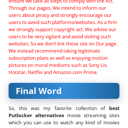
ensure we take all steps to comply with the Act.
Through our pages, We intend to inform our
users about piracy and strongly encourage our
users to avoid such platforms/websites. As a firm
we strongly support copyright act. We advise our
users to be very vigilant and avoid visiting such
websites. So we don’t link these site on Our page.
We instead recommend taking legitimate
subscription plans as well as enjoying motion
pictures on moral mediums such as Sony Liv,
Hotstar, Netflix and Amazon.com Prime.
Final Word
So, this was my favorite collection of
best
Putlocker alternatives
movie streaming sites
which you can use to watch any kind of movies