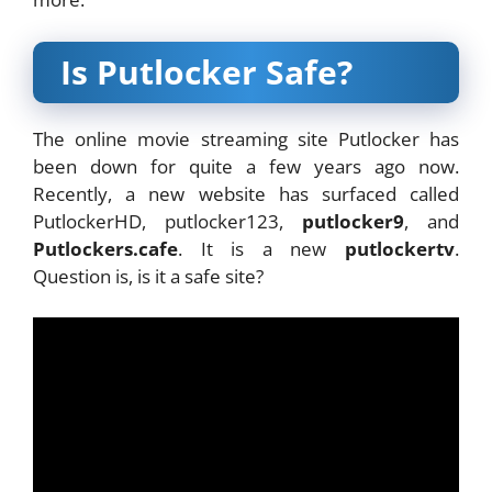
Is Putlocker Safe?
The online movie streaming site Putlocker has
been down for quite a few years ago now.
Recently, a new website has surfaced called
PutlockerHD, putlocker123,
putlocker9
, and
Putlockers.cafe
. It is a new
putlockertv
.
Question is, is it a safe site?