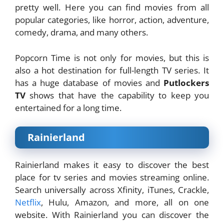
pretty well. Here you can find movies from all
popular categories, like horror, action, adventure,
comedy, drama, and many others.
Popcorn Time is not only for movies, but this is
also a hot destination for full-length TV series. It
has a huge database of movies and
Putlockers
TV
shows that have the capability to keep you
entertained for a long time.
Rainierland
Rainierland makes it easy to discover the best
place for tv series and movies streaming online.
Search universally across Xfinity, iTunes, Crackle,
Netflix
, Hulu, Amazon, and more, all on one
website. With Rainierland you can discover the