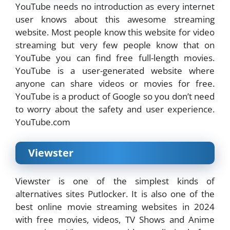
YouTube needs no introduction as every internet
user knows about this awesome streaming
website. Most people know this website for video
streaming but very few people know that on
YouTube you can find free full-length movies.
YouTube is a user-generated website where
anyone can share videos or movies for free.
YouTube is a product of Google so you don’t need
to worry about the safety and user experience.
YouTube.com
Viewster
Viewster is one of the simplest kinds of
alternatives sites Putlocker. It is also one of the
best online movie streaming websites in 2024
with free movies, videos, TV Shows and Anime