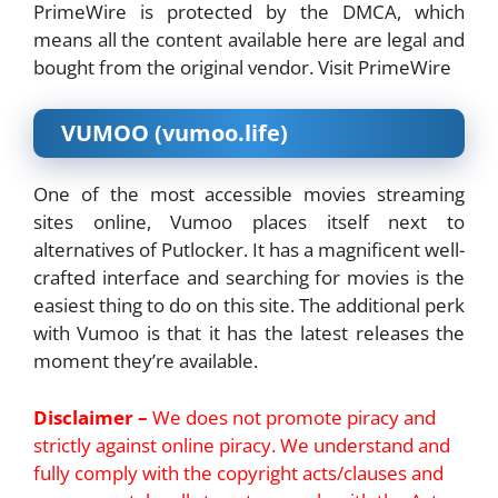
PrimeWire is protected by the DMCA, which
means all the content available here are legal and
bought from the original vendor. Visit PrimeWire
VUMOO (vumoo.life)
One of the most accessible movies streaming
sites online, Vumoo places itself next to
alternatives of Putlocker. It has a magnificent well-
crafted interface and searching for movies is the
easiest thing to do on this site. The additional perk
with Vumoo is that it has the latest releases the
moment they’re available.
Disclaimer –
We does not promote piracy and
strictly against online piracy. We understand and
fully comply with the copyright acts/clauses and