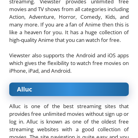
streaming. Viewster provides unlimited free
movies and TV shows from all categories including
Action, Adventure, Horror, Comedy, Kids, and
many more. If you are a fan of Anime then this is
like a heaven for you. It has a huge collection of
high-quality Anime that you can watch for free.
Viewster also supports the Android and iOS apps
which gives the flexibility to watch free movies on
iPhone, iPad, and Android.
Alluc
Alluc is one of the best streaming sites that
provides free unlimited movies without sign up or
log in. Alluc is known as one of the oldest free
streaming websites with a good collection of
movies. The site navigation is quite easy and you