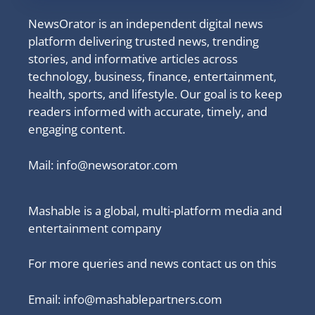
NewsOrator is an independent digital news
platform delivering trusted news, trending
stories, and informative articles across
technology, business, finance, entertainment,
health, sports, and lifestyle. Our goal is to keep
readers informed with accurate, timely, and
engaging content.
Mail:
info@newsorator.com
Mashable is a global, multi-platform media and
entertainment company
For more queries and news contact us on this
Email: info@mashablepartners.com