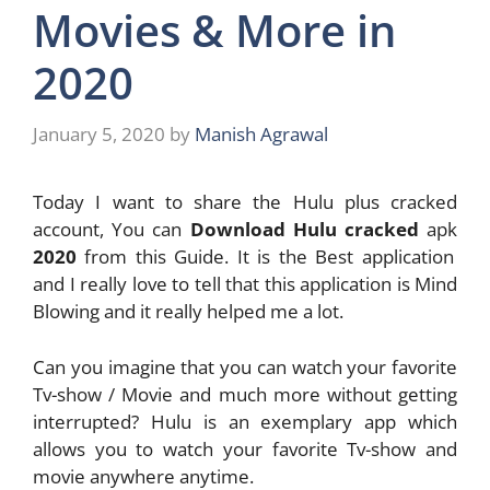
Movies & More in
2020
January 5, 2020
by
Manish Agrawal
Today I want to share the Hulu plus cracked
account, You can
Download Hulu cracked
apk
2020
from this Guide. It is the Best application
and I really love to tell that this application is Mind
Blowing and it really helped me a lot.
Can you imagine that you can watch your favorite
Tv-show / Movie and much more without getting
interrupted? Hulu is an exemplary app which
allows you to watch your favorite Tv-show and
movie anywhere anytime.