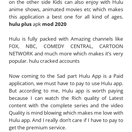
on the other side Kids can also enjoy with Hulu
anime shows, animated movies etc which makes
this application a best one for all kind of ages.
hulu plus
apk
mod 2020
Hulu is fully packed with Amazing channels like
FOX, NBC, COMEDY CENTRAL, CARTOON
NETWORK and much more which makes it’s very
popular. hulu cracked accounts
Now coming to the Sad part Hulu App is a Paid
application, we must have to pay to use Hulu app.
But according to me, Hulu app is worth paying
because I can watch the Rich quality of Latest
content with the complete series and the video
Quality is mind blowing which makes me love with
Hulu app. And I really don’t care if I have to pay to
get the premium service.