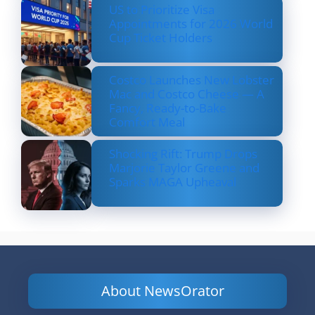
US to Prioritize Visa
Appointments for 2026 World
Cup Ticket Holders
Costco Launches New Lobster
Mac and Costco Cheese — A
Fancy, Ready-to-Bake
Comfort Meal
Shocking Rift: Trump Drops
Marjorie Taylor Greene and
Sparks MAGA Upheaval
About NewsOrator