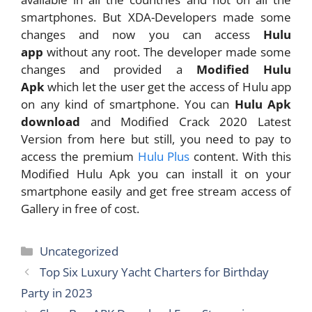
smartphones. But XDA-Developers made some
changes and now you can access
Hulu
app
without any root. The developer made some
changes and provided a
Modified Hulu
Apk
which let the user get the access of Hulu app
on any kind of smartphone. You can
Hulu Apk
download
and Modified Crack 2020 Latest
Version from here but still, you need to pay to
access the premium
Hulu Plus
content. With this
Modified Hulu Apk you can install it on your
smartphone easily and get free stream access of
Gallery in free of cost.
Categories
Uncategorized
Top Six Luxury Yacht Charters for Birthday
Party in 2023