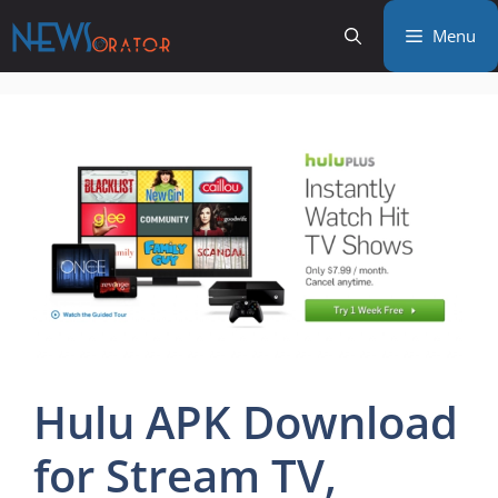
Skip
Menu
to
content
Hulu APK Download
for Stream TV,