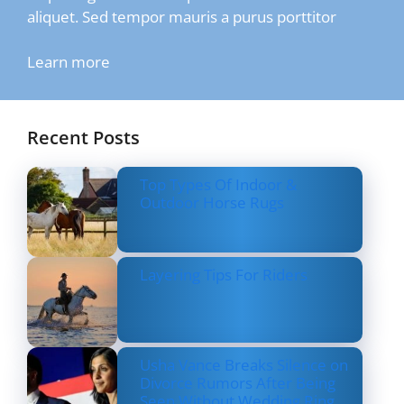
aliquet. Sed tempor mauris a purus porttitor
Learn more
Recent Posts
Top Types Of Indoor &
Outdoor Horse Rugs
Layering Tips For Riders
Usha Vance Breaks Silence on
Divorce Rumors After Being
Seen Without Wedding Ring