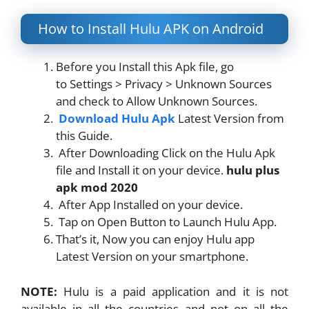
How to Install Hulu APK on Android
Before you Install this Apk file, go
to Settings > Privacy > Unknown Sources
and check to Allow Unknown Sources.
Download Hulu Apk
Latest Version from
this Guide.
After Downloading Click on the Hulu Apk
file and Install it on your device.
hulu plus
apk mod 2020
After App Installed on your device.
Tap on Open Button to Launch Hulu App.
That’s it, Now you can enjoy Hulu app
Latest Version on your smartphone.
NOTE:
Hulu is a paid application and it is not
available in all the countries and not on all the