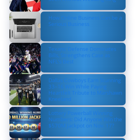
How Online Business Can be a
Serious Business
Texans’ Defense Dominates
Bills, Strengthens Case as
NFL’s Best
Dallas Cowboys Earn Stunning
33–16 Win While Paying
Heartfelt Tribute to Marshawn
Kneeland
Lottery Powerball Winning
Numbers: Did Anyone Win the
$570M Jackpot on Nov. 17?