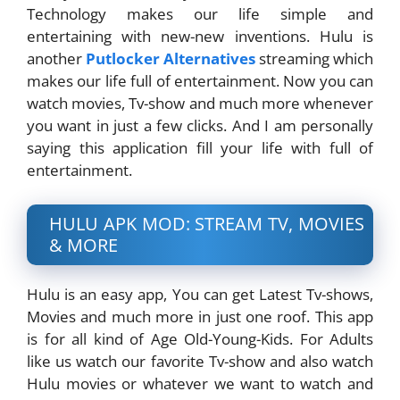
Technology makes our life simple and
entertaining with new-new inventions. Hulu is
another
Putlocker Alternatives
streaming which
makes our life full of entertainment. Now you can
watch movies, Tv-show and much more whenever
you want in just a few clicks. And I am personally
saying this application fill your life with full of
entertainment.
HULU APK MOD: STREAM TV, MOVIES
& MORE
Hulu is an easy app, You can get Latest Tv-shows,
Movies and much more in just one roof. This app
is for all kind of Age Old-Young-Kids. For Adults
like us watch our favorite Tv-show and also watch
Hulu movies or whatever we want to watch and