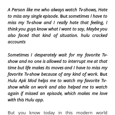
A Person like me who always watch Tv-shows, Hate
to miss any single episode
. But
sometimes I have to
miss my Tv-show and I really hate that feeling, I
think you guys know what I want to say, Maybe you
also faced that kind of situation. hulu cracked
accounts
Sometimes I desperately wait for my favorite Tv-
show and no one is allowed to interrupt me at that
time but life makes its moves and I have to miss my
favorite Tv-show because of any kind of work
. But
Hulu Apk Mod helps me to watch my favorite Tv-
show while on work and also helped me to watch
again if missed an episode, which makes me love
with this Hulu app.
But you know today in this modern world