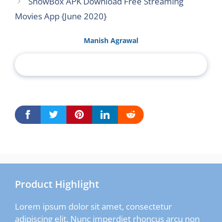
ShowBox APK Download Free Streaming
Movies App {June 2020}
Manish Agrawal
Product Highlight
Lorem ipsum dolor sit amet, consectetur
adipiscing elit. Nunc imperdiet rhoncus arcu non