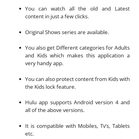
You can watch all the old and Latest
content in just a few clicks.
Original Shows series are available.
You also get Different categories for Adults
and Kids which makes this application a
very handy app.
You can also protect content from Kids with
the Kids lock feature.
Hulu app supports Android version 4 and
all of the above versions.
It is compatible with Mobiles, Tv’s, Tablets
etc.