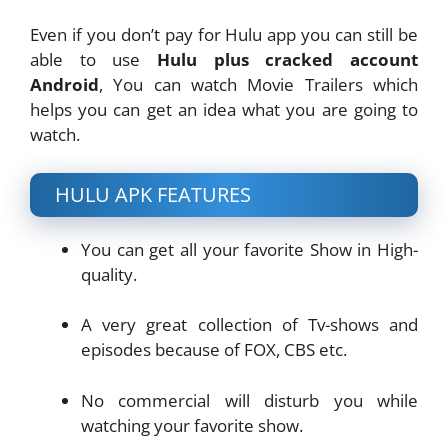
Even if you don’t pay for Hulu app you can still be
able to use
Hulu plus cracked account
Android
, You can watch Movie Trailers which
helps you can get an idea what you are going to
watch.
HULU APK FEATURES
You can get all your favorite Show in High-
quality.
A very great collection of Tv-shows and
episodes because of FOX, CBS etc.
No commercial will disturb you while
watching your favorite show.