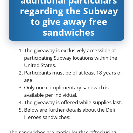
additional particulars
regarding the Subway
to give away free
sandwiches
The giveaway is exclusively accessible at
participating Subway locations within the
United States.
Participants must be of at least 18 years of
age.
Only one complimentary sandwich is
available per individual.
The giveaway is offered while supplies last.
Below are further details about the Deli
Heroes sandwiches:
The sandwiches are meticulously crafted using