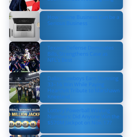
How Online Business Can be a
Serious Business
Texans’ Defense Dominates
Bills, Strengthens Case as
NFL’s Best
Dallas Cowboys Earn Stunning
33–16 Win While Paying
Heartfelt Tribute to Marshawn
Kneeland
Lottery Powerball Winning
Numbers: Did Anyone Win the
$570M Jackpot on Nov. 17?