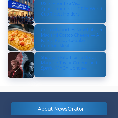
US to Prioritize Visa
Appointments for 2026 World
Cup Ticket Holders
Costco Launches New Lobster
Mac and Costco Cheese — A
Fancy, Ready-to-Bake
Comfort Meal
Shocking Rift: Trump Drops
Marjorie Taylor Greene and
Sparks MAGA Upheaval
About NewsOrator