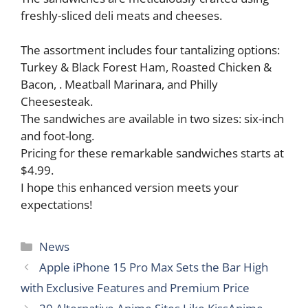
freshly-sliced deli meats and cheeses.
The assortment includes four tantalizing options:
Turkey & Black Forest Ham, Roasted Chicken &
Bacon, . Meatball Marinara, and Philly
Cheesesteak.
The sandwiches are available in two sizes: six-inch
and foot-long.
Pricing for these remarkable sandwiches starts at
$4.99.
I hope this enhanced version meets your
expectations!
Categories
News
Apple iPhone 15 Pro Max Sets the Bar High
with Exclusive Features and Premium Price