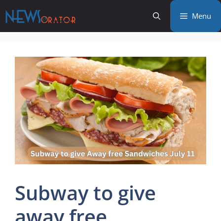
Skip
Menu
to
content
Subway to give
away free