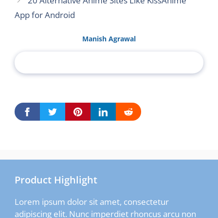
20 Alternative Anime Sites Like KissAnime
App for Android
Manish Agrawal
Product Highlight
Lorem ipsum dolor sit amet, consectetur
adipiscing elit. Nunc imperdiet rhoncus arcu non