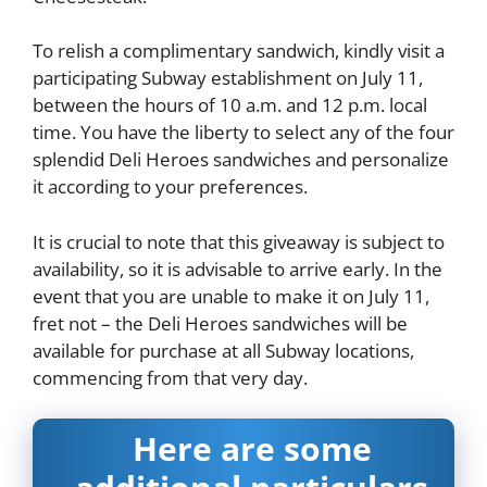
To relish a complimentary sandwich, kindly visit a
participating Subway establishment on July 11,
between the hours of 10 a.m. and 12 p.m. local
time. You have the liberty to select any of the four
splendid Deli Heroes sandwiches and personalize
it according to your preferences.
It is crucial to note that this giveaway is subject to
availability, so it is advisable to arrive early. In the
event that you are unable to make it on July 11,
fret not – the Deli Heroes sandwiches will be
available for purchase at all Subway locations,
commencing from that very day.
Here are some