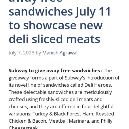
sandwiches July 11
to showcase new
deli sliced meats
July 7, 2023
by
Manish Agrawal
Subway to give away free sandwiches :
The
giveaway forms a part of Subway’s introduction of
its novel line of sandwiches called Deli Heroes.
These delectable sandwiches are meticulously
crafted using freshly-sliced deli meats and
cheeses, and they are offered in four delightful
variations: Turkey & Black Forest Ham, Roasted
Chicken & Bacon, Meatball Marinara, and Philly
Cheesesteak.