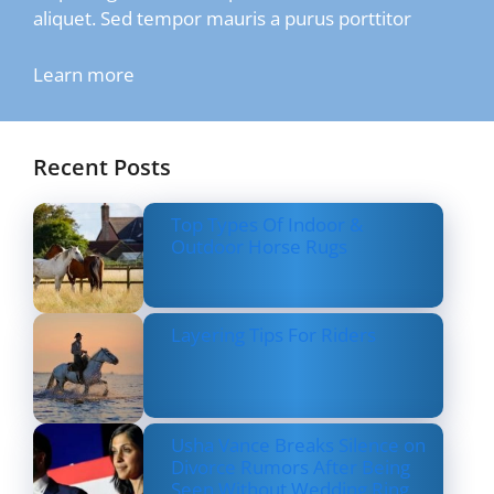
aliquet. Sed tempor mauris a purus porttitor
Learn more
Recent Posts
Top Types Of Indoor &
Outdoor Horse Rugs
Layering Tips For Riders
Usha Vance Breaks Silence on
Divorce Rumors After Being
Seen Without Wedding Ring