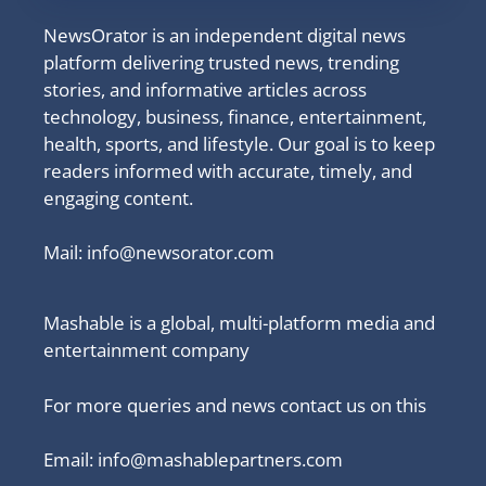
NewsOrator is an independent digital news
platform delivering trusted news, trending
stories, and informative articles across
technology, business, finance, entertainment,
health, sports, and lifestyle. Our goal is to keep
readers informed with accurate, timely, and
engaging content.
Mail:
info@newsorator.com
Mashable is a global, multi-platform media and
entertainment company
For more queries and news contact us on this
Email: info@mashablepartners.com