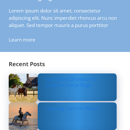
Lorem ipsum dolor sit amet, consectetur
adipiscing elit. Nunc imperdiet rhoncus arcu non
aliquet. Sed tempor mauris a purus porttitor
Learn more
Recent Posts
Top Types Of Indoor &
Outdoor Horse Rugs
Layering Tips For Riders