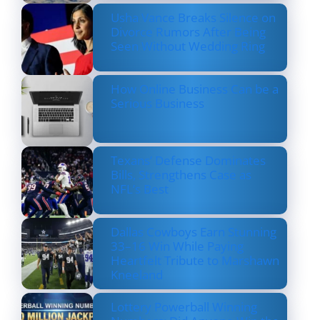
Usha Vance Breaks Silence on
Divorce Rumors After Being
Seen Without Wedding Ring
How Online Business Can be a
Serious Business
Texans’ Defense Dominates
Bills, Strengthens Case as
NFL’s Best
Dallas Cowboys Earn Stunning
33–16 Win While Paying
Heartfelt Tribute to Marshawn
Kneeland
Lottery Powerball Winning