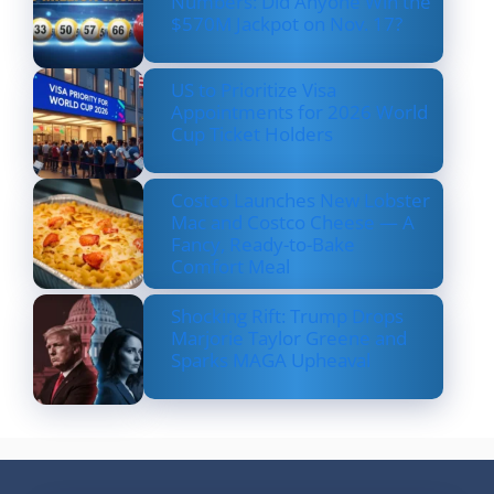
Numbers: Did Anyone Win the
$570M Jackpot on Nov. 17?
US to Prioritize Visa
Appointments for 2026 World
Cup Ticket Holders
Costco Launches New Lobster
Mac and Costco Cheese — A
Fancy, Ready-to-Bake
Comfort Meal
Shocking Rift: Trump Drops
Marjorie Taylor Greene and
Sparks MAGA Upheaval