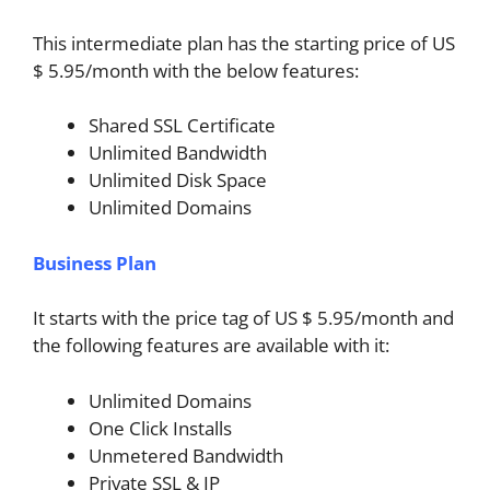
This intermediate plan has the starting price of US
$ 5.95/month with the below features:
Shared SSL Certificate
Unlimited Bandwidth
Unlimited Disk Space
Unlimited Domains
Business Plan
It starts with the price tag of US $ 5.95/month and
the following features are available with it:
Unlimited Domains
One Click Installs
Unmetered Bandwidth
Private SSL & IP