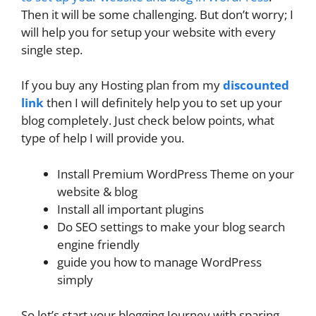
Then it will be some challenging. But don’t worry; I
will help you for setup your website with every
single step.
If you buy any Hosting plan from my
discounted
link
then I will definitely help you to set up your
blog completely. Just check below points, what
type of help I will provide you.
Install Premium WordPress Theme on your
website & blog
Install all important plugins
Do SEO settings to make your blog search
engine friendly
guide you how to manage WordPress
simply
So let’s start your blogging Journey with sparing