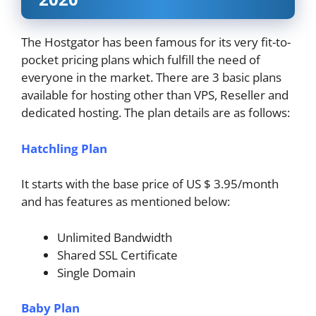
The Hostgator has been famous for its very fit-to-
pocket pricing plans which fulfill the need of
everyone in the market. There are 3 basic plans
available for hosting other than VPS, Reseller and
dedicated hosting. The plan details are as follows:
Hatchling Plan
It starts with the base price of US $ 3.95/month
and has features as mentioned below:
Unlimited Bandwidth
Shared SSL Certificate
Single Domain
Baby Plan