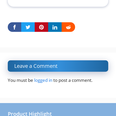
Leave a Comment
You must be
logged in
to post a comment.
Product Highlight