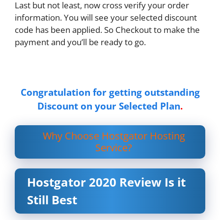
Last but not least, now cross verify your order
information. You will see your selected discount
code has been applied. So Checkout to make the
payment and you’ll be ready to go.
Congratulation for getting outstanding
Discount on your Selected Plan
.
Why Choose Hostgator Hosting
Service?
Hostgator 2020 Review Is it
Still Best