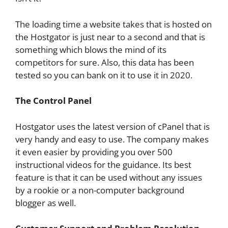
The loading time a website takes that is hosted on
the Hostgator is just near to a second and that is
something which blows the mind of its
competitors for sure. Also, this data has been
tested so you can bank on it to use it in 2020.
The Control Panel
Hostgator uses the latest version of cPanel that is
very handy and easy to use. The company makes
it even easier by providing you over 500
instructional videos for the guidance. Its best
feature is that it can be used without any issues
by a rookie or a non-computer background
blogger as well.