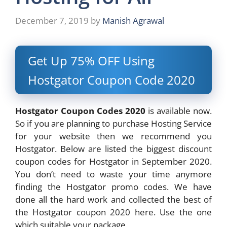
December 7, 2019
by
Manish Agrawal
Get Up 75% OFF Using
Hostgator Coupon Code
2020
Hostgator Coupon Codes 2020
is available now.
So if you are planning to purchase Hosting Service
for your website then we recommend you
Hostgator. Below are listed the biggest discount
coupon codes for Hostgator in September 2020.
You don’t need to waste your time anymore
finding the Hostgator promo codes. We have
done all the hard work and collected the best of
the Hostgator coupon 2020 here. Use the one
which suitable your package.