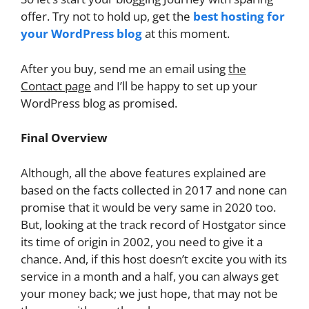
offer. Try not to hold up, get the
best hosting for
your WordPress blog
at this moment.
After you buy, send me an email using
the
Contact page
and I’ll be happy to set up your
WordPress blog as promised.
Final Overview
Although, all the above features explained are
based on the facts collected in 2017 and none can
promise that it would be very same in 2020 too.
But, looking at the track record of Hostgator since
its time of origin in 2002, you need to give it a
chance. And, if this host doesn’t excite you with its
service in a month and a half, you can always get
your money back; we just hope, that may not be