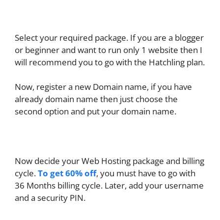
Select your required package. If you are a blogger
or beginner and want to run only 1 website then I
will recommend you to go with the Hatchling plan.
Now, register a new Domain name, if you have
already domain name then just choose the
second option and put your domain name.
Now decide your Web Hosting package and billing
cycle.
To get 60% off
, you must have to go with
36 Months billing cycle. Later, add your username
and a security PIN.