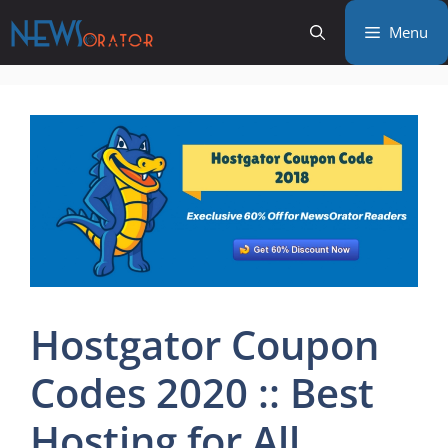
Skip
Menu
to
content
Hostgator Coupon
Codes 2020 :: Best
Hosting for All