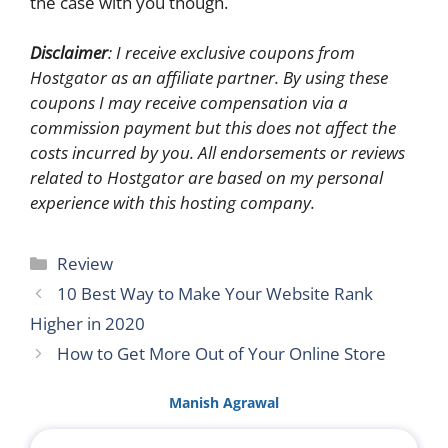
the case with you though.
Disclaimer
: I receive exclusive coupons from
Hostgator as an affiliate partner. By using these
coupons I may receive compensation via a
commission payment but this does not affect the
costs incurred by you. All endorsements or reviews
related to Hostgator are based on my personal
experience with this hosting company.
Categories
Review
10 Best Way to Make Your Website Rank
Higher in 2020
How to Get More Out of Your Online Store
Manish Agrawal