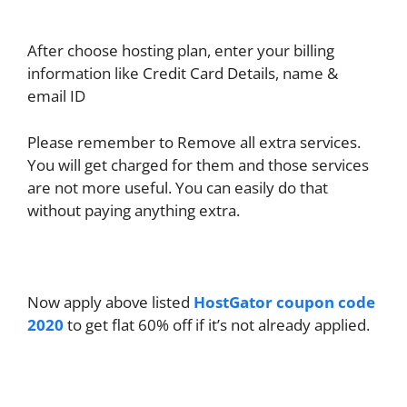
After choose hosting plan, enter your billing
information like Credit Card Details, name &
email ID
Please remember to Remove all extra services.
You will get charged for them and those services
are not more useful. You can easily do that
without paying anything extra.
Now apply above listed
HostGator coupon code
2020
to get flat 60% off if it’s not already applied.