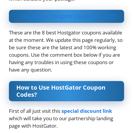
Hostgator Coupon Code April 2020
These are the 8 best Hostgator coupons available
at the moment. We update this page regularly, so
be sure these are the latest and 100% working
coupons. Use the comment box below if you are
having any troubles in using these coupons or
have any question.
How to Use HostGator Coupon
Codes?
First of all just visit this
special discount link
which will take you to our partnership landing
page with HostGator.