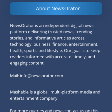
About NewsOrator
NewsOrator is an independent digital news
platform delivering trusted news, trending
stories, and informative articles across
technology, business, finance, entertainment,
health, sports, and lifestyle. Our goal is to keep
readers informed with accurate, timely, and
engaging content.
Mail:
info@newsorator.com
Mashable is a global, multi-platform media and
entertainment company
For more queries and news contact us on this