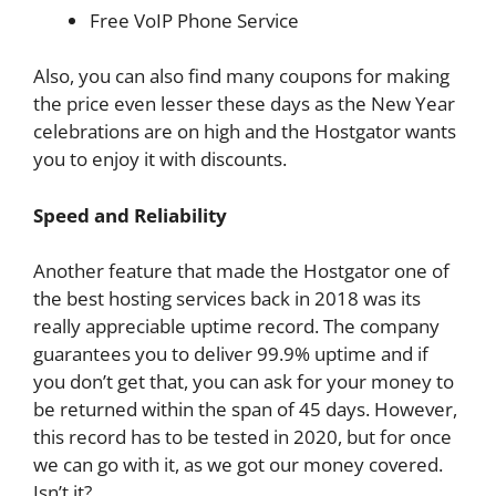
Free VoIP Phone Service
Also, you can also find many coupons for making
the price even lesser these days as the New Year
celebrations are on high and the Hostgator wants
you to enjoy it with discounts.
Speed and Reliability
Another feature that made the Hostgator one of
the best hosting services back in 2018 was its
really appreciable uptime record. The company
guarantees you to deliver 99.9% uptime and if
you don’t get that, you can ask for your money to
be returned within the span of 45 days. However,
this record has to be tested in 2020, but for once
we can go with it, as we got our money covered.
Isn’t it?