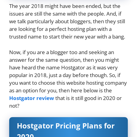
The year 2018 might have been ended, but the
issues are still the same with the people. And, if
we talk particularly about bloggers, then they still
are looking for a perfect hosting plan with a
trusted name to start their new year with a bang.
Now, if you are a blogger too and seeking an
answer for the same question, then you might
have heard the name Hostgator as it was very
popular in 2018, just a day before though. So, if
you want to choose this website hosting company
as an option for you, then here below is the
Hostgator review
that is it still good in 2020 or
not?
Hostgator Pricing Plans for
2020