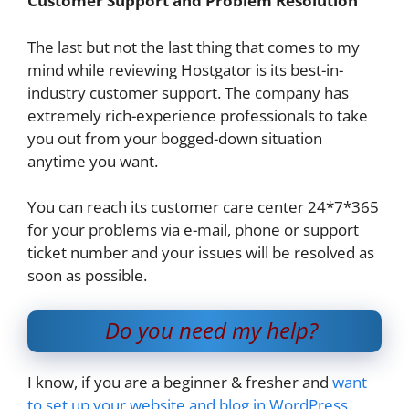
Customer Support and Problem Resolution
The last but not the last thing that comes to my
mind while reviewing Hostgator is its best-in-
industry customer support. The company has
extremely rich-experience professionals to take
you out from your bogged-down situation
anytime you want.
You can reach its customer care center 24*7*365
for your problems via e-mail, phone or support
ticket number and your issues will be resolved as
soon as possible.
Do you need my help?
I know, if you are a beginner & fresher and
want
to set up your website and blog in WordPress
.