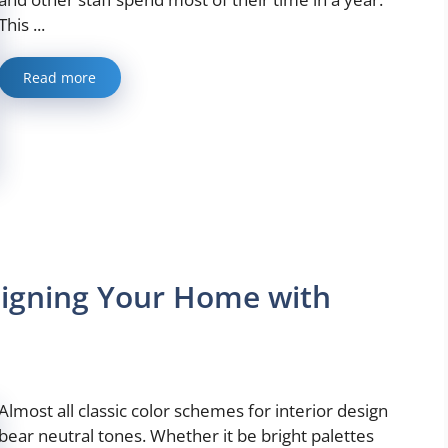
This ...
Read more
esigning Your Home with
Almost all classic color schemes for interior design
bear neutral tones. Whether it be bright palettes