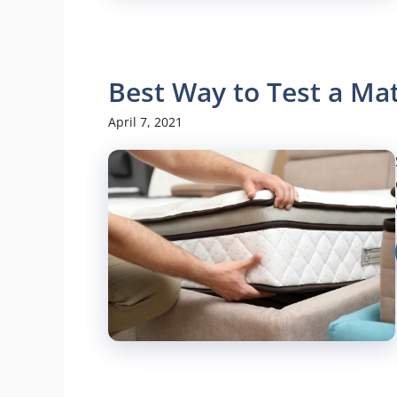
Best Way to Test a Ma
April 7, 2021