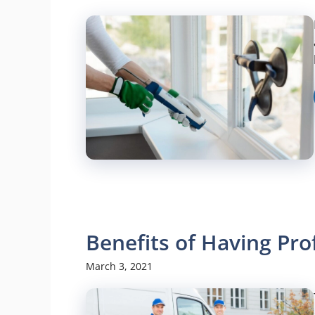
Benefits of Having Pro
March 3, 2021