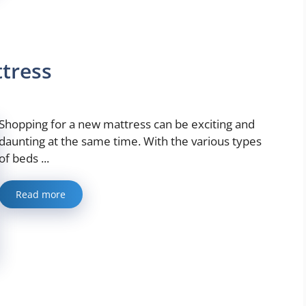
ttress
Shopping for a new mattress can be exciting and
daunting at the same time. With the various types
of beds ...
Read more