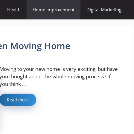
Health
Home Improvement
Digital Marketing
hen Moving Home
Moving to your new home is very exciting, but have
you thought about the whole moving process? If
you think ...
Read more