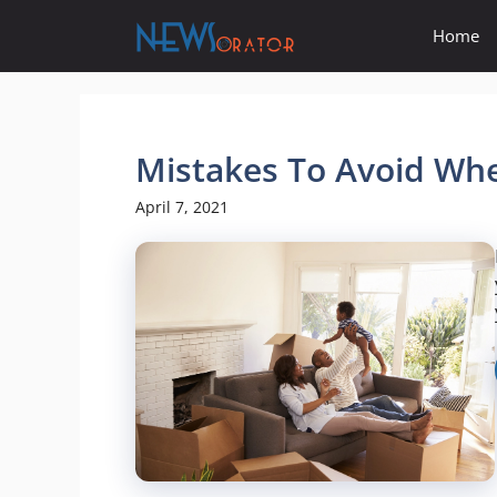
Skip
Home
to
content
Mistakes To Avoid W
April 7, 2021