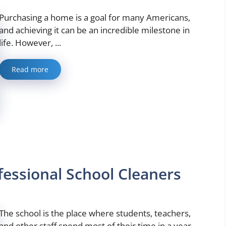
Purchasing a home is a goal for many Americans,
and achieving it can be an incredible milestone in
life. However, ...
Read more
fessional School Cleaners
The school is the place where students, teachers,
and other staff spend most of their time in a year.