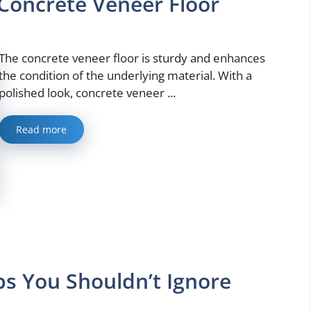
Concrete Veneer Floor
The concrete veneer floor is sturdy and enhances
the condition of the underlying material. With a
polished look, concrete veneer ...
Read more
s You Shouldn’t Ignore