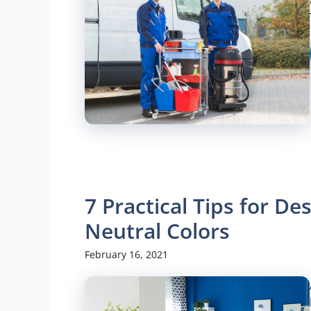
7 Practical Tips for D
Neutral Colors
February 16, 2021