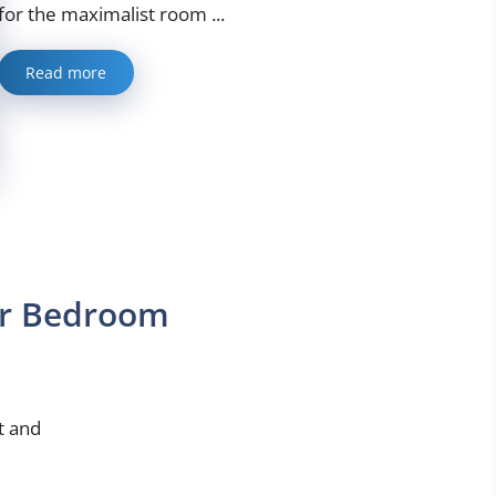
for the maximalist room ...
Read more
ur Bedroom
t and