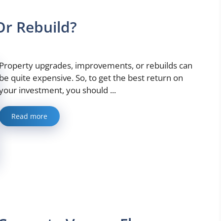
Or Rebuild?
Property upgrades, improvements, or rebuilds can
be quite expensive. So, to get the best return on
your investment, you should ...
Read more