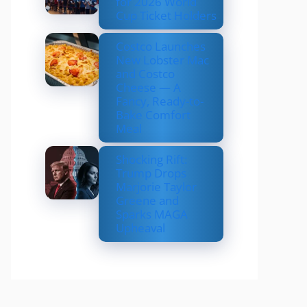
for 2026 World
Cup Ticket Holders
Costco Launches
New Lobster Mac
and Costco
Cheese — A
Fancy, Ready-to-
Bake Comfort
Meal
Shocking Rift:
Trump Drops
Marjorie Taylor
Greene and
Sparks MAGA
Upheaval