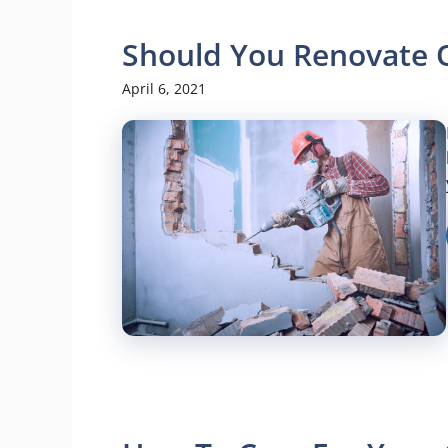
Should You Renovate 
April 6, 2021