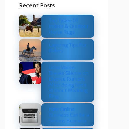
Recent Posts
Top Types Of
Indoor & Outdoor
Horse Rugs
Layering Tips For
Riders
Usha Vance
Breaks Silence on
Divorce Rumors
After Being Seen
Without Wedding
Ring
How Online
Business Can be a
Serious Business