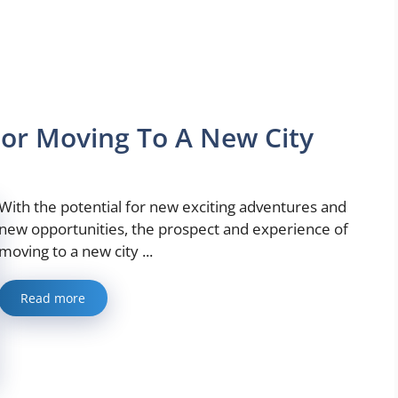
For Moving To A New City
With the potential for new exciting adventures and
new opportunities, the prospect and experience of
moving to a new city ...
Read more