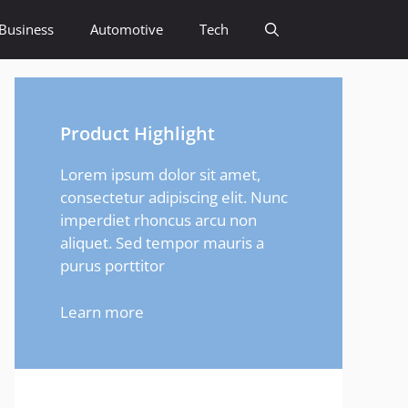
Business
Automotive
Tech
Product Highlight
Lorem ipsum dolor sit amet,
consectetur adipiscing elit. Nunc
imperdiet rhoncus arcu non
aliquet. Sed tempor mauris a
purus porttitor
Learn more