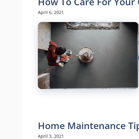
How To Care For Your 
April 6, 2021
Home Maintenance Tip
April 3, 2021