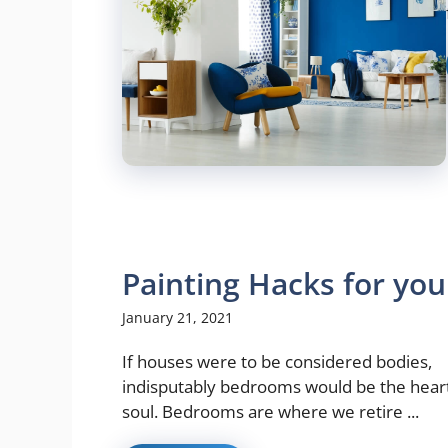
Painting Hacks for yo
January 21, 2021
If houses were to be considered bodies,
indisputably bedrooms would be the hear
soul. Bedrooms are where we retire ...