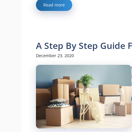
Read more
A Step By Step Guide 
December 23, 2020