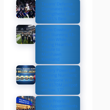
Texans’ Defense
Dominates Bills,
Strengthens Case
as NFL’s Best
Dallas Cowboys
Earn Stunning 33–
16 Win While
Paying Heartfelt
Tribute to
Marshawn
Kneeland
Lottery Powerball
Winning Numbers:
Did Anyone Win
the $570M Jackpot
on Nov. 17?
US to Prioritize
Visa Appointments