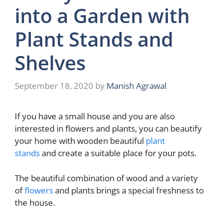
into a Garden with
Plant Stands and
Shelves
September 18, 2020
by
Manish Agrawal
If you have a small house and you are also
interested in flowers and plants, you can beautify
your home with wooden beautiful
plant
stands
and create a suitable place for your pots.
The beautiful combination of wood and a variety
of
flowers
and plants brings a special freshness to
the house.