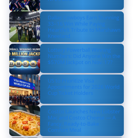
Dallas Cowboys Earn Stunning
33–16 Win While Paying
Heartfelt Tribute to Marshawn
Kneeland
Lottery Powerball Winning
Numbers: Did Anyone Win the
$570M Jackpot on Nov. 17?
US to Prioritize Visa
Appointments for 2026 World
Cup Ticket Holders
Costco Launches New Lobster
Mac and Costco Cheese — A
Fancy, Ready-to-Bake
Comfort Meal