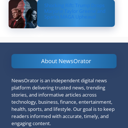
Shocking Rift: Trump Drops
Marjorie Taylor Greene and
Sparks MAGA Upheaval
About NewsOrator
NewsOrator is an independent digital news
platform delivering trusted news, trending
stories, and informative articles across
technology, business, finance, entertainment,
health, sports, and lifestyle. Our goal is to keep
readers informed with accurate, timely, and
engaging content.