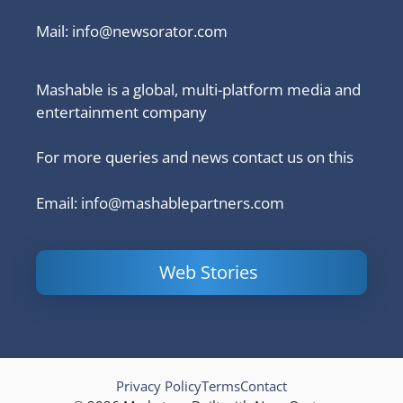
Mail:
info@newsorator.com
Mashable is a global, multi-platform media and
entertainment company
For more queries and news contact us on this
Email: info@mashablepartners.com
Web Stories
Is Ashram 3
Powerful
LinkedIn
based on a
Content
How to 
true story?
Marketing Tips
and Ana
to Double Your
Your
Conversions
Competit
Campaig
Privacy Policy
Terms
Contact