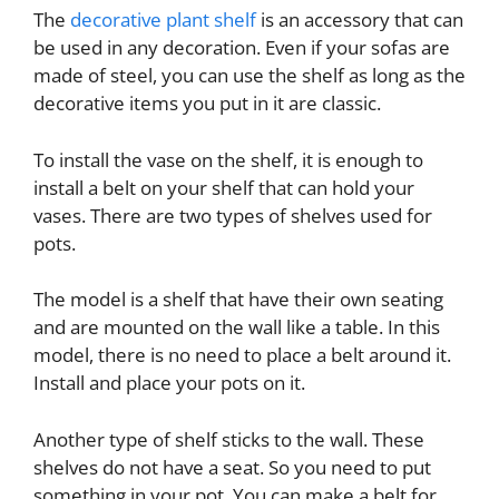
The
decorative plant shelf
is an accessory that can
be used in any decoration. Even if your sofas are
made of steel, you can use the shelf as long as the
decorative items you put in it are classic.
To install the vase on the shelf, it is enough to
install a belt on your shelf that can hold your
vases. There are two types of shelves used for
pots.
The model is a shelf that have their own seating
and are mounted on the wall like a table. In this
model, there is no need to place a belt around it.
Install and place your pots on it.
Another type of shelf sticks to the wall. These
shelves do not have a seat. So you need to put
something in your pot. You can make a belt for