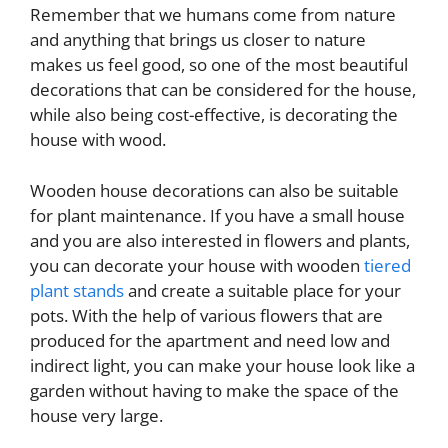
Remember that we humans come from nature
and anything that brings us closer to nature
makes us feel good, so one of the most beautiful
decorations that can be considered for the house,
while also being cost-effective, is decorating the
house with wood.
Wooden house decorations can also be suitable
for plant maintenance. If you have a small house
and you are also interested in flowers and plants,
you can decorate your house with wooden
tiered
plant stands
and create a suitable place for your
pots. With the help of various flowers that are
produced for the apartment and need low and
indirect light, you can make your house look like a
garden without having to make the space of the
house very large.