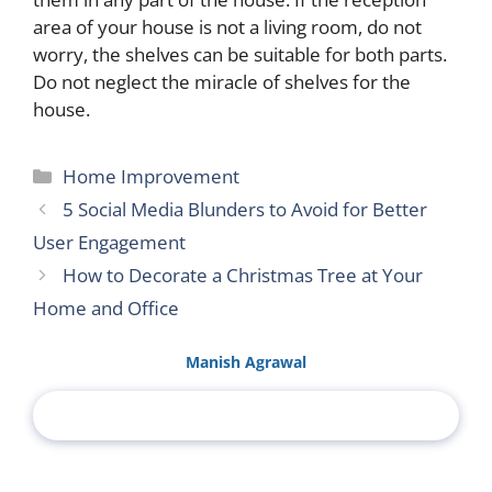
area of ​​your house is not a living room, do not
worry, the shelves can be suitable for both parts.
Do not neglect the miracle of shelves for the
house.
Categories
Home Improvement
5 Social Media Blunders to Avoid for Better
User Engagement
How to Decorate a Christmas Tree at Your
Home and Office
Manish Agrawal