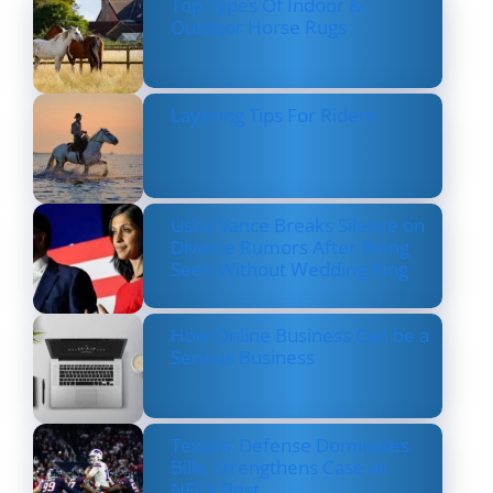
Top Types Of Indoor &
Outdoor Horse Rugs
Layering Tips For Riders
Usha Vance Breaks Silence on
Divorce Rumors After Being
Seen Without Wedding Ring
How Online Business Can be a
Serious Business
Texans’ Defense Dominates
Bills, Strengthens Case as
NFL’s Best