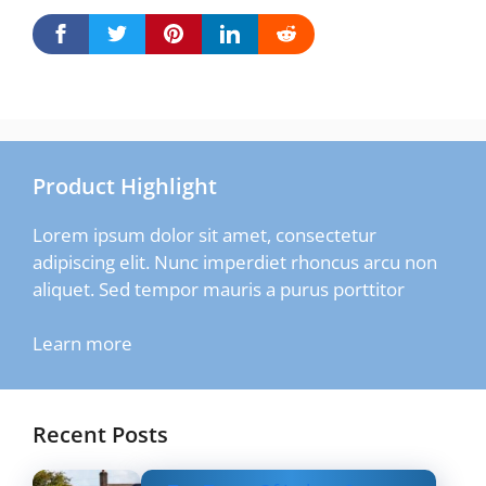
Product Highlight
Lorem ipsum dolor sit amet, consectetur
adipiscing elit. Nunc imperdiet rhoncus arcu non
aliquet. Sed tempor mauris a purus porttitor
Learn more
Recent Posts