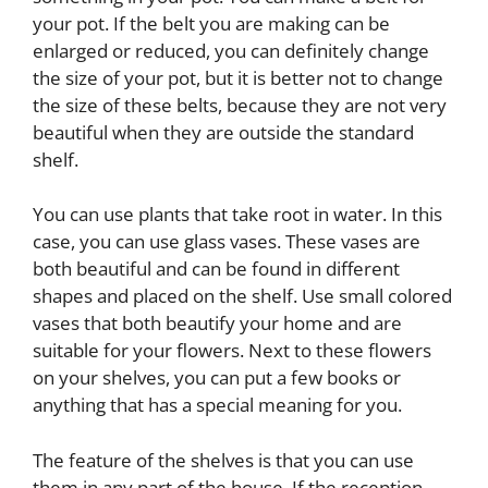
your pot. If the belt you are making can be
enlarged or reduced, you can definitely change
the size of your pot, but it is better not to change
the size of these belts, because they are not very
beautiful when they are outside the standard
shelf.
You can use plants that take root in water. In this
case, you can use glass vases. These vases are
both beautiful and can be found in different
shapes and placed on the shelf. Use small colored
vases that both beautify your home and are
suitable for your flowers. Next to these flowers
on your shelves, you can put a few books or
anything that has a special meaning for you.
The feature of the shelves is that you can use
them in any part of the house. If the reception