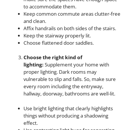
to accommodate them.
Keep common commute areas clutter-free
and clean.
Affix handrails on both sides of the stairs.
Keep the stairway properly lit.
Choose flattened door saddles.
Choose the right kind of
lighting:
Supplement your home with
proper lighting. Dark rooms may
vulnerable to slip and falls. So, make sure
every room including the entryway,
hallway, doorway, bathrooms are well-lit.
Use bright lighting that clearly highlights
things without producing a shadowing
effect.