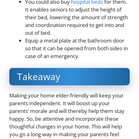
You could also buy
hospital beds
for them.
It enables seniors to adjust the height of
their bed, lowering the amount of strength
and coordination required to get into and
out of bed.
Equip a metal plate at the bathroom door
so that it can be opened from both sides in
case of an emergency.
Takeaway
Making your home elder-friendly will keep your
parents independent. It will boost up your
parents’ morale and will thereby help them stay
happy. So, be attentive and incorporate these
thoughtful changes in your home. This will help
you go a long way in making your parents feel