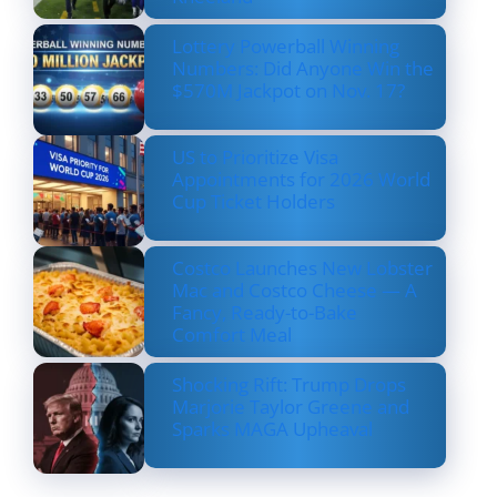
Lottery Powerball Winning
Numbers: Did Anyone Win the
$570M Jackpot on Nov. 17?
US to Prioritize Visa
Appointments for 2026 World
Cup Ticket Holders
Costco Launches New Lobster
Mac and Costco Cheese — A
Fancy, Ready-to-Bake
Comfort Meal
Shocking Rift: Trump Drops
Marjorie Taylor Greene and
Sparks MAGA Upheaval