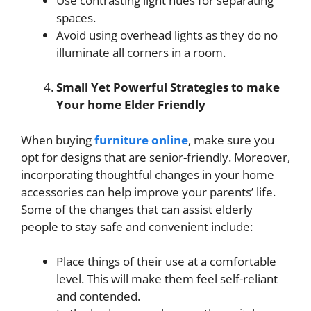
Use contrasting light hues for separating
spaces.
Avoid using overhead lights as they do no
illuminate all corners in a room.
Small Yet Powerful Strategies to make
Your home Elder Friendly
When buying
furniture online
, make sure you
opt for designs that are senior-friendly. Moreover,
incorporating thoughtful changes in your home
accessories can help improve your parents’ life.
Some of the changes that can assist elderly
people to stay safe and convenient include:
Place things of their use at a comfortable
level. This will make them feel self-reliant
and contended.