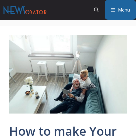
Skip
Menu
to
content
How to make Your