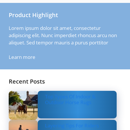
Product Highlight
Lorem ipsum dolor sit amet, consectetur
adipiscing elit. Nunc imperdiet rhoncus arcu non
aliquet. Sed tempor mauris a purus porttitor
Learn more
Recent Posts
Top Types Of Indoor &
Outdoor Horse Rugs
Layering Tips For Riders