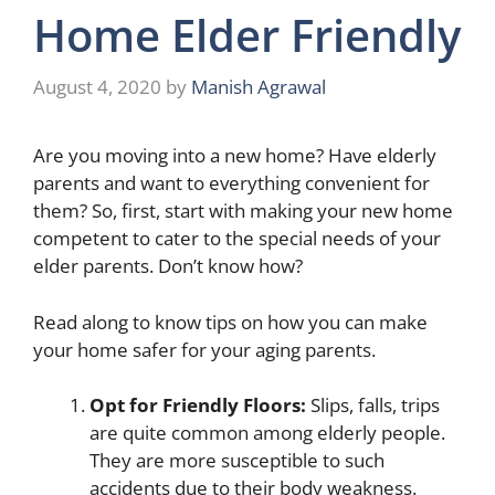
Home Elder Friendly
August 4, 2020
by
Manish Agrawal
Are you moving into a new home? Have elderly
parents and want to everything convenient for
them? So, first, start with making your new home
competent to cater to the special needs of your
elder parents. Don’t know how?
Read along to know tips on how you can make
your home safer for your aging parents.
Opt for Friendly Floors:
Slips, falls, trips
are quite common among elderly people.
They are more susceptible to such
accidents due to their body weakness.