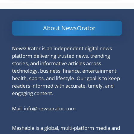
About NewsOrator
NewsOrator is an independent digital news
platform delivering trusted news, trending
stories, and informative articles across
technology, business, finance, entertainment,
health, sports, and lifestyle. Our goal is to keep
readers informed with accurate, timely, and
engaging content.
Mail:
info@newsorator.com
Mashable is a global, multi-platform media and