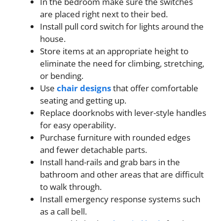
In the bedroom make sure the switches
are placed right next to their bed.
Install pull cord switch for lights around the
house.
Store items at an appropriate height to
eliminate the need for climbing, stretching,
or bending.
Use
chair designs
that offer comfortable
seating and getting up.
Replace doorknobs with lever-style handles
for easy operability.
Purchase furniture with rounded edges
and fewer detachable parts.
Install hand-rails and grab bars in the
bathroom and other areas that are difficult
to walk through.
Install emergency response systems such
as a call bell.