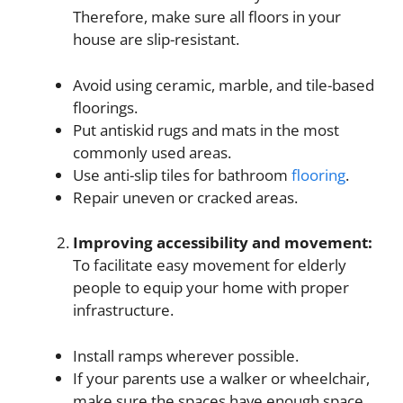
Therefore, make sure all floors in your
house are slip-resistant.
Avoid using ceramic, marble, and tile-based
floorings.
Put antiskid rugs and mats in the most
commonly used areas.
Use anti-slip tiles for bathroom
flooring
.
Repair uneven or cracked areas.
Improving accessibility and movement
:
To facilitate easy movement for elderly
people to equip your home with proper
infrastructure.
Install ramps wherever possible.
If your parents use a walker or wheelchair,
make sure the spaces have enough space