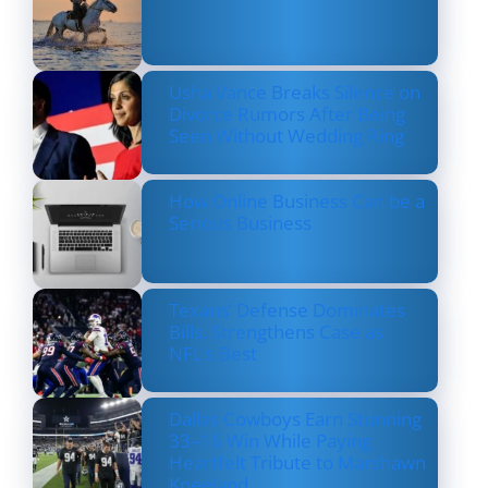
Usha Vance Breaks Silence on
Divorce Rumors After Being
Seen Without Wedding Ring
How Online Business Can be a
Serious Business
Texans’ Defense Dominates
Bills, Strengthens Case as
NFL’s Best
Dallas Cowboys Earn Stunning
33–16 Win While Paying
Heartfelt Tribute to Marshawn
Kneeland