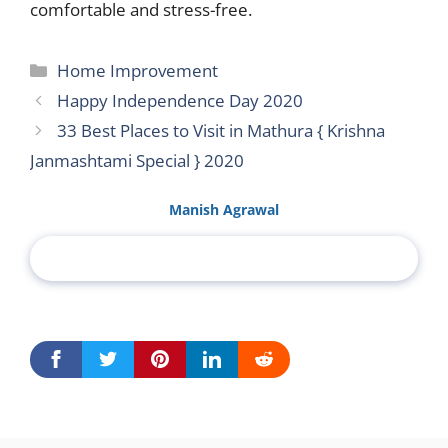
comfortable and stress-free.
Categories
Home Improvement
Happy Independence Day 2020
33 Best Places to Visit in Mathura { Krishna
Janmashtami Special } 2020
Manish Agrawal