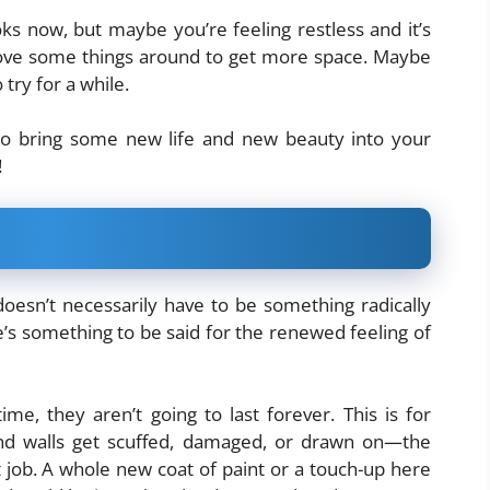
ks now, but maybe you’re feeling restless and it’s
move some things around to get more space. Maybe
try for a while.
 to bring some new life and new beauty into your
!
doesn’t necessarily have to be something radically
re’s something to be said for the renewed feeling of
me, they aren’t going to last forever. This is for
nd walls get scuffed, damaged, or drawn on—the
 job. A whole new coat of paint or a touch-up here