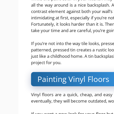
all the way around is a nice backsplash. A
contrast element against both your wall’s 
intimidating at first, especially if you’re no
Fortunately, it looks harder than it is. Th
take your time and are careful, you’re goin
If you’re not into the way tile looks, pres
patterned, pressed tin creates a rustic loo
just like a childhood home. A tin backspla
project for you.
Painting Vinyl Floors
Vinyl floors are a quick, cheap, and easy w
eventually, they will become outdated, worn
If you want a
new look
for your floor but 