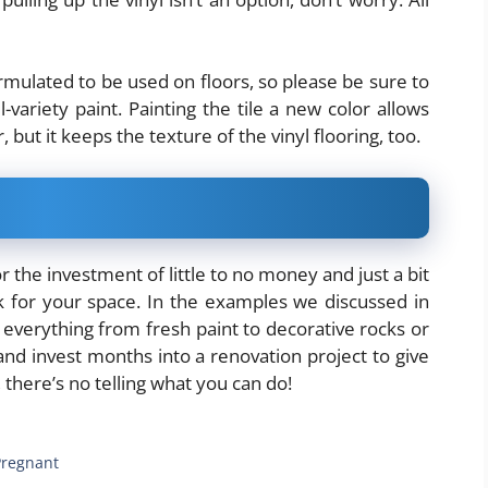
rmulated to be used on floors, so please be sure to
-variety paint. Painting the tile a new color allows
, but it keeps the texture of the vinyl flooring, too.
or the investment of little to no money and just a bit
k for your space. In the examples we discussed in
 everything from fresh paint to decorative rocks or
and invest months into a renovation project to give
y, there’s no telling what you can do!
 Pregnant