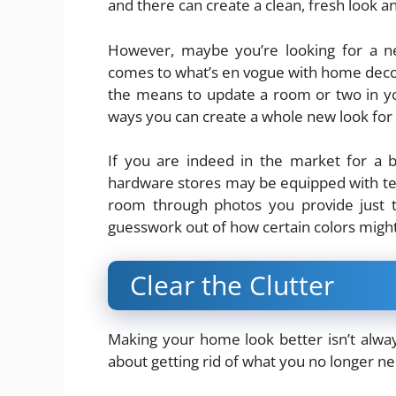
and there can create a clean, fresh look a
However, maybe you’re looking for a n
comes to what’s en vogue with home decor.
the means to update a room or two in you
ways you can create a whole new look for
If you are indeed in the market for a 
hardware stores may be equipped with techn
room through photos you provide just t
guesswork out of how certain colors migh
Clear the Clutter
Making your home look better isn’t alway
about getting rid of what you no longer n