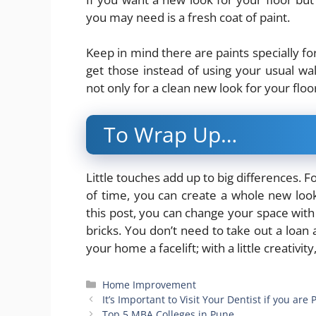
you may need is a fresh coat of paint.
Keep in mind there are paints specially fo
get those instead of using your usual wall
not only for a clean new look for your floor
To Wrap Up…
Little touches add up to big differences. F
of time, you can create a whole new loo
this post, you can change your space with
bricks. You don’t need to take out a loan 
your home a facelift; with a little creativit
Categories
Home Improvement
It’s Important to Visit Your Dentist if you are
Top 5 MBA Colleges in Pune