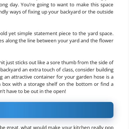
ong day. You’re going to want to make this space
endly ways of fixing up your backyard or the outside
old yet simple statement piece to the yard space.
nes along the line between your yard and the flower
nit just sticks out like a sore thumb from the side of
backyard an extra touch of class, consider building
ng an attractive container for your garden hose is a
n box with a storage shelf on the bottom or find a
sn’t have to be out in the open!
e great, what would make your kitchen really pop