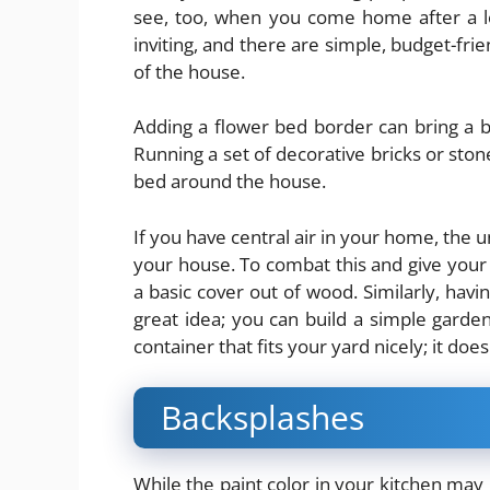
see, too, when you come home after a l
inviting, and there are simple, budget-fri
of the house.
Adding a flower bed border can bring a b
Running a set of decorative bricks or sto
bed around the house.
If you have central air in your home, the u
your house. To combat this and give your 
a basic cover out of wood. Similarly, havi
great idea; you can build a simple garde
container that fits your yard nicely; it doe
Backsplashes
While the paint color in your
kitchen
may b