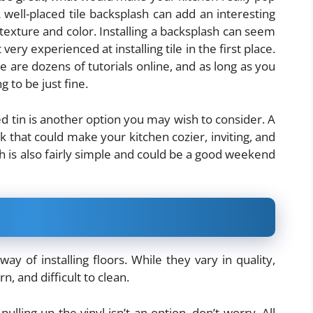
 well-placed tile backsplash can add an interesting
texture and color. Installing a backsplash can seem
t very experienced at installing tile in the first place.
ere are dozens of tutorials online, and as long as you
g to be just fine.
sed tin is another option you may wish to consider. A
k that could make your kitchen cozier, inviting, and
sh is also fairly simple and could be a good weekend
ay of installing floors. While they vary in quality,
, and difficult to clean.
pulling up the vinyl isn’t an option, don’t worry. All