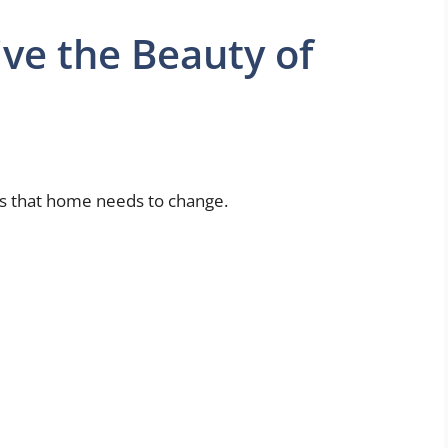
ive the Beauty of
s that home needs to change.