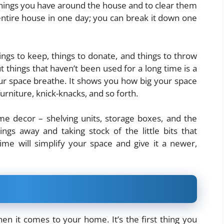
f things you have around the house and to clear them
entire house in one day; you can break it down one
ngs to keep, things to donate, and things to throw
t things that haven’t been used for a long time is a
your space breathe. It shows you how big your space
urniture, knick-knacks, and so forth.
ome decor – shelving units, storage boxes, and the
hings away and taking stock of the little bits that
me will simplify your space and give it a newer,
hen it comes to your home. It’s the first thing you