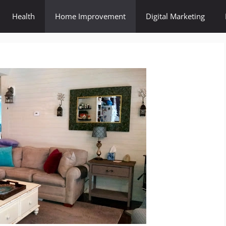
Health
Home Improvement
Digital Marketing