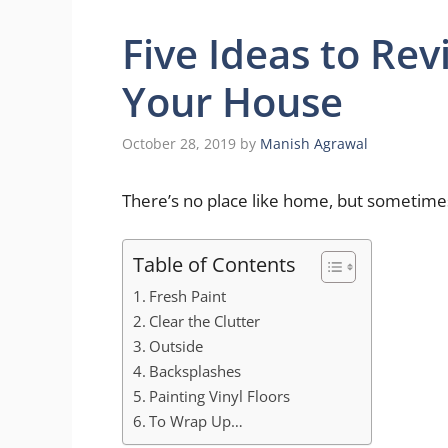
Five Ideas to Rev
Your House
October 28, 2019
by
Manish Agrawal
There’s no place like home, but sometime
Table of Contents
Fresh Paint
Clear the Clutter
Outside
Backsplashes
Painting Vinyl Floors
To Wrap Up…