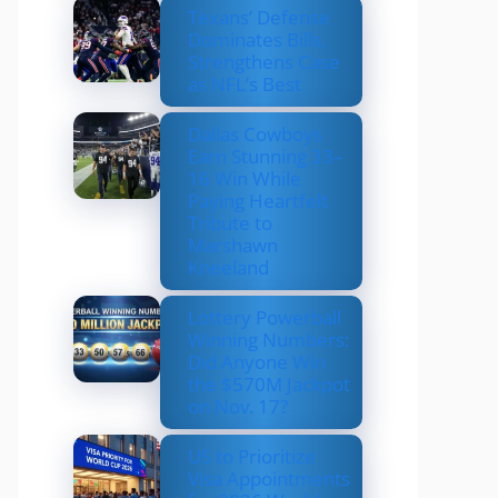
Texans’ Defense
Dominates Bills,
Strengthens Case
as NFL’s Best
Dallas Cowboys
Earn Stunning 33–
16 Win While
Paying Heartfelt
Tribute to
Marshawn
Kneeland
Lottery Powerball
Winning Numbers:
Did Anyone Win
the $570M Jackpot
on Nov. 17?
US to Prioritize
Visa Appointments