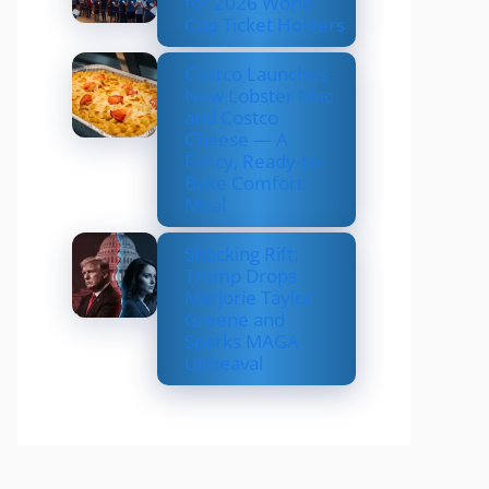
for 2026 World
Cup Ticket Holders
Costco Launches
New Lobster Mac
and Costco
Cheese — A
Fancy, Ready-to-
Bake Comfort
Meal
Shocking Rift:
Trump Drops
Marjorie Taylor
Greene and
Sparks MAGA
Upheaval