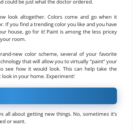
nd could be just what the doctor ordered.
ew look altogether. Colors come and go when it
 If you find a trending color you like and you have
r house, go for it! Paint is among the less pricey
 your room.
brand-new color scheme, several of your favorite
ology that will allow you to virtually “paint” your
o see how it would look. This can help take the
t look in your home. Experiment!
s all about getting new things. No, sometimes it’s
eed or want.