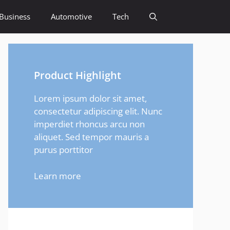
Business
Automotive
Tech
Product Highlight
Lorem ipsum dolor sit amet,
consectetur adipiscing elit. Nunc
imperdiet rhoncus arcu non
aliquet. Sed tempor mauris a
purus porttitor
Learn more