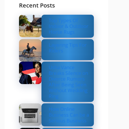
Recent Posts
Top Types Of
Indoor & Outdoor
Horse Rugs
Layering Tips For
Riders
Usha Vance
Breaks Silence on
Divorce Rumors
After Being Seen
Without Wedding
Ring
How Online
Business Can be a
Serious Business