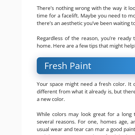
There’s nothing wrong with the way it loo
time for a facelift. Maybe you need to 
there’s an aesthetic you’ve been waiting to 
Regardless of the reason, you’re ready
home. Here are a few tips that might help
Fresh Paint
Your space might need a fresh color. It 
different from what it already is, but the
a new color.
While colors may look great for a long ti
several reasons. For one, homes age, a
usual wear and tear can mar a good paint