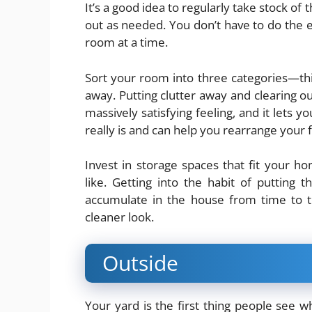
It’s a good idea to regularly take stock o
out as needed. You don’t have to do the 
room at a time.
Sort your room into three categories—thi
away. Putting clutter away and clearing ou
massively satisfying feeling, and it lets 
really is and can help you rearrange your f
Invest in storage spaces that fit your h
like. Getting into the habit of putting t
accumulate in the house from time to ti
cleaner look.
Outside
Your yard is the first thing people see w