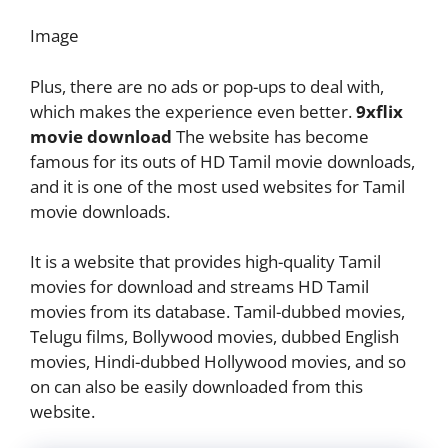
Image
Plus, there are no ads or pop-ups to deal with,
which makes the experience even better.
9xflix
movie download
The website has become
famous for its outs of HD Tamil movie downloads,
and it is one of the most used websites for Tamil
movie downloads.
It is a website that provides high-quality Tamil
movies for download and streams HD Tamil
movies from its database. Tamil-dubbed movies,
Telugu films, Bollywood movies, dubbed English
movies, Hindi-dubbed Hollywood movies, and so
on can also be easily downloaded from this
website.