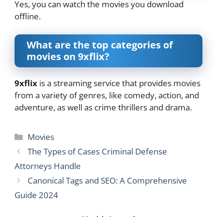
Yes, you can watch the movies you download
offline.
What are the top categories of
movies on 9xflix?
9xflix
is a streaming service that provides movies
from a variety of genres, like comedy, action, and
adventure, as well as crime thrillers and drama.
Categories
Movies
The Types of Cases Criminal Defense
Attorneys Handle
Canonical Tags and SEO: A Comprehensive
Guide 2024