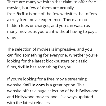
There are many websites that claim to offer free
movies, but few of them are actually
free.
9xflix
is one of the few websites that offers
a truly free movie experience. There are no
hidden fees or charges, and you can watch as
many movies as you want without having to pay a
dime.
The selection of movies is impressive, and you
can find something for everyone. Whether you’re
looking for the latest blockbusters or classic
films,
9xflix
has something for you.
If you’re looking for a free movie streaming
website,
9xFlix.com
is a great option. This
website offers a huge selection of both Bollywood
and Hollywood movies, and it’s always updated
with the latest releases.