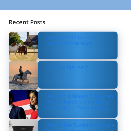
Recent Posts
Top Types Of Indoor &
Outdoor Horse Rugs
Layering Tips For Riders
Usha Vance Breaks Silence on
Divorce Rumors After Being
Seen Without Wedding Ring
How Online Business Can be a
Serious Business