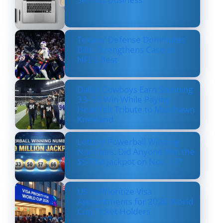
Texans’ Defense Dominates
Bills, Strengthens Case as
NFL’s Best
Dallas Cowboys Earn Stunning
33–16 Win While Paying
Heartfelt Tribute to Marshawn
Kneeland
Lottery Powerball Winning
Numbers: Did Anyone Win the
$570M Jackpot on Nov. 17?
US to Prioritize Visa
Appointments for 2026 World
Cup Ticket Holders