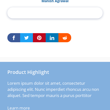
Manish Agrawal
Product Highlight
Lorem ipsum dolor sit amet, consectetur
adipiscing elit. Nunc imperdiet rhoncus arcu non
aliquet. Sed tempor mauris a purus porttitor
Learn more