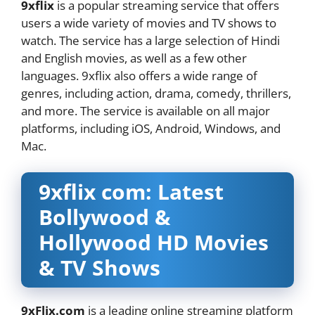
9xflix
is a popular streaming service that offers
users a wide variety of movies and TV shows to
watch. The service has a large selection of Hindi
and English movies, as well as a few other
languages. 9xflix also offers a wide range of
genres, including action, drama, comedy, thrillers,
and more. The service is available on all major
platforms, including iOS, Android, Windows, and
Mac.
9xflix com: Latest
Bollywood &
Hollywood HD Movies
& TV Shows
9xFlix.com
is a leading online streaming platform