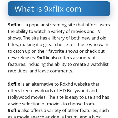
What is 9xflix com
9xflix
is a popular streaming site that offers users
the ability to watch a variety of movies and TV
shows. The site has a library of both new and old
titles, making it a great choice for those who want
to catch up on their favorite shows or check out
new releases.
9xflix
also offers a variety of
features, including the ability to create a watchlist,
rate titles, and leave comments.
9xflix
is an alternative to Rdxhd website that
offers free downloads of HD Bollywood and
Hollywood movies. The site is easy to use and has
a wide selection of movies to choose from
.
9xflix
also offers a variety of other features, such
as a movie search engine, a forum, and a blog.