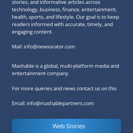
stories, and informative articles across
technology, business, finance, entertainment,
health, sports, and lifestyle. Our goal is to keep
readers informed with accurate, timely, and
engaging content.
Mail:
info@newsorator.com
Mashable is a global, multi-platform media and
entertainment company
For more queries and news contact us on this
Email: info@mashablepartners.com
Web Stories
Is Ashram 3
Powerful
LinkedIn