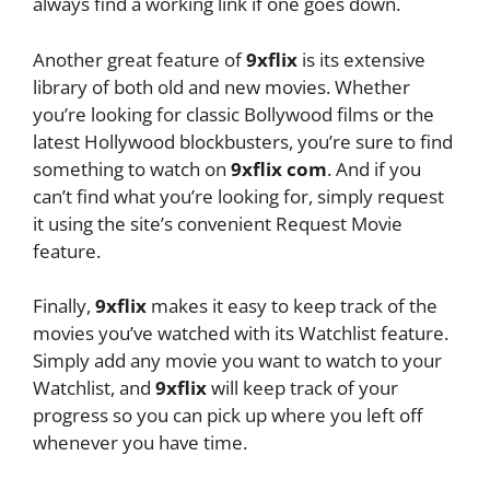
always find a working link if one goes down.
Another great feature of
9xflix
is its extensive
library of both old and new movies. Whether
you’re looking for classic Bollywood films or the
latest Hollywood blockbusters, you’re sure to find
something to watch on
9xflix com
. And if you
can’t find what you’re looking for, simply request
it using the site’s convenient Request Movie
feature.
Finally,
9xflix
makes it easy to keep track of the
movies you’ve watched with its Watchlist feature.
Simply add any movie you want to watch to your
Watchlist, and
9xflix
will keep track of your
progress so you can pick up where you left off
whenever you have time.