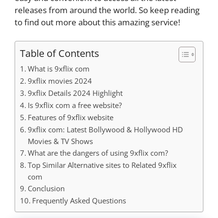
releases from around the world. So keep reading
to find out more about this amazing service!
Table of Contents
What is 9xflix com
9xflix movies 2024
9xflix Details 2024 Highlight
Is 9xflix com a free website?
Features of 9xflix website
9xflix com: Latest Bollywood & Hollywood HD
Movies & TV Shows
What are the dangers of using 9xflix com?
Top Similar Alternative sites to Related 9xflix
com
Conclusion
Frequently Asked Questions