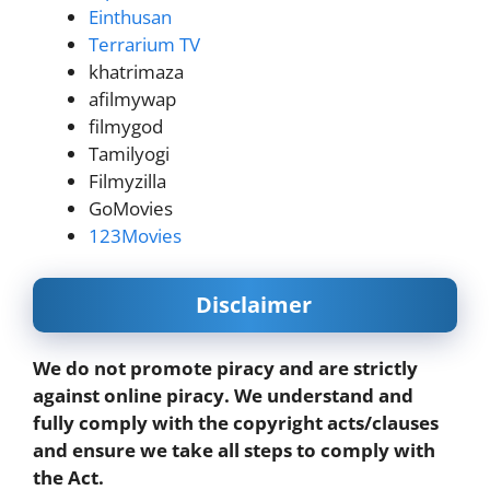
Einthusan
Terrarium TV
khatrimaza
afilmywap
filmygod
Tamilyogi
Filmyzilla
GoMovies
123Movies
Disclaimer
We do not promote piracy and are strictly
against online piracy. We understand and
fully comply with the copyright acts/clauses
and ensure we take all steps to comply with
the Act.