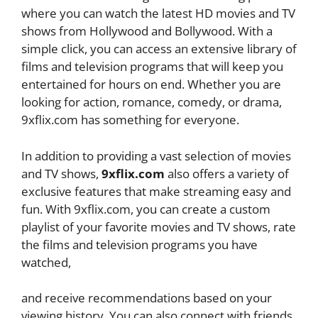
where you can watch the latest HD movies and TV
shows from Hollywood and Bollywood. With a
simple click, you can access an extensive library of
films and television programs that will keep you
entertained for hours on end. Whether you are
looking for action, romance, comedy, or drama,
9xflix.com has something for everyone.
In addition to providing a vast selection of movies
and TV shows,
9xflix.com
also offers a variety of
exclusive features that make streaming easy and
fun. With 9xflix.com, you can create a custom
playlist of your favorite movies and TV shows, rate
the films and television programs you have
watched,
and receive recommendations based on your
viewing history. You can also connect with friends