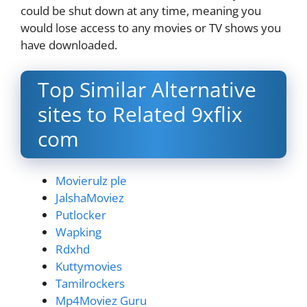
could be shut down at any time, meaning you
would lose access to any movies or TV shows you
have downloaded.
Top Similar Alternative
sites to Related 9xflix
com
Movierulz ple
JalshaMoviez
Putlocker
Wapking
Rdxhd
Kuttymovies
Tamilrockers
Mp4Moviez Guru