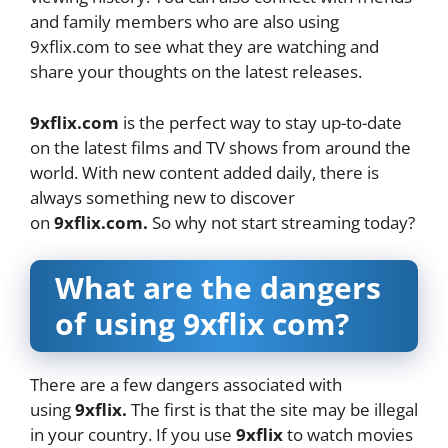
and family members who are also using
9xflix.com to see what they are watching and
share your thoughts on the latest releases.
9xflix.com
is the perfect way to stay up-to-date
on the latest films and TV shows from around the
world. With new content added daily, there is
always something new to discover
on
9xflix.com.
So why not start streaming today?
What are the dangers
of using 9xflix com?
There are a few dangers associated with
using
9xflix.
The first is that the site may be illegal
in your country. If you use
9xflix
to watch movies