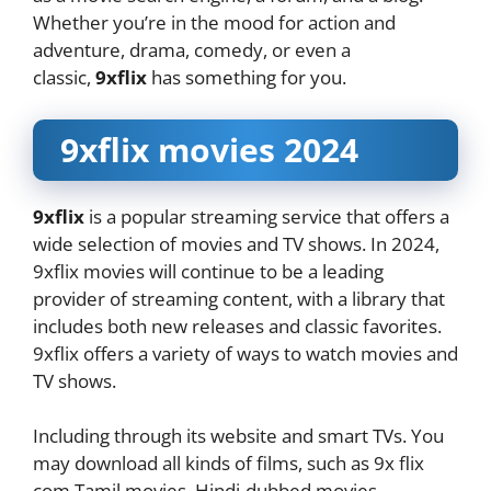
Whether you’re in the mood for action and
adventure, drama, comedy, or even a
classic,
9xflix
has something for you.
9xflix movies 2024
9xflix
is a popular streaming service that offers a
wide selection of movies and TV shows. In 2024,
9xflix movies will continue to be a leading
provider of streaming content, with a library that
includes both new releases and classic favorites.
9xflix offers a variety of ways to watch movies and
TV shows.
Including through its website and smart TVs. You
may download all kinds of films, such as 9x flix
com Tamil movies, Hindi-dubbed movies,