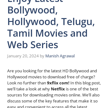
Bollywood,
Hollywood, Telugu,
Tamil Movies and
Web Series
January 20, 2024
by
Manish Agrawal
Are you looking for the latest HD Bollywood and
Hollywood movies to download free of charge?
Look no further than
9xflix com!
In this blog post,
we’ll take a look at why
Netflix
is one of the best
sources for downloading movies online. We’ll also
discuss some of the key features that make it so
easy and convenient to access all the latest