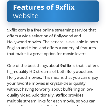
Features of 9xflix
website
9xflix com is a free online streaming service that
offers a wide selection of Bollywood and
Hollywood movies. The service is available in both
English and Hindi and offers a variety of features
that make it a great option for movie lovers.
One of the best things about
9xflix
is that it offers
high-quality HD streams of both Bollywood and
Hollywood movies. This means that you can enjoy
your favorite movies in crystal-clear quality
without having to worry about buffering or low-
quality video. Additionally,
9xflix
provides
multiple stream links for each movie, so you can