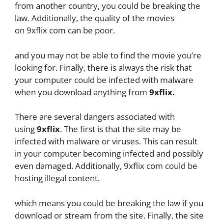
from another country, you could be breaking the
law. Additionally, the quality of the movies
on 9xflix com can be poor.
and you may not be able to find the movie you’re
looking for. Finally, there is always the risk that
your computer could be infected with malware
when you download anything from
9xflix.
There are several dangers associated with
using
9xflix
. The first is that the site may be
infected with malware or viruses. This can result
in your computer becoming infected and possibly
even damaged. Additionally, 9xflix com could be
hosting illegal content.
which means you could be breaking the law if you
download or stream from the site. Finally, the site