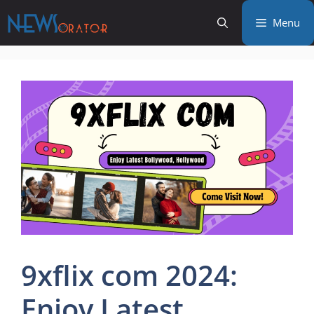
Skip
Menu
to
content
9xflix com 2024:
Enjoy Latest