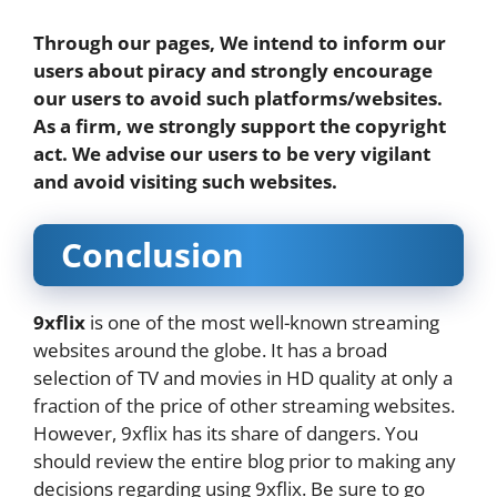
Through our pages, We intend to inform our
users about piracy and strongly encourage
our users to avoid such platforms/websites.
As a firm, we strongly support the copyright
act. We advise our users to be very vigilant
and avoid visiting such websites.
Conclusion
9xflix
is one of the most well-known streaming
websites around the globe. It has a broad
selection of TV and movies in HD quality at only a
fraction of the price of other streaming websites.
However, 9xflix has its share of dangers. You
should review the entire blog prior to making any
decisions regarding using 9xflix. Be sure to go