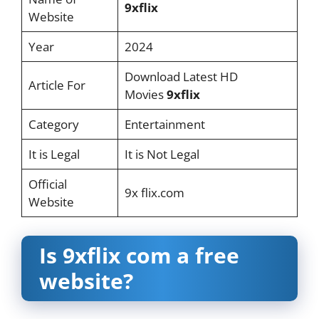
9xflix
Website
Year
2024
Download Latest HD
Article For
Movies
9xflix
Category
Entertainment
It is Legal
It is Not Legal
Official
9x flix.com
Website
Is 9xflix com a free
website?