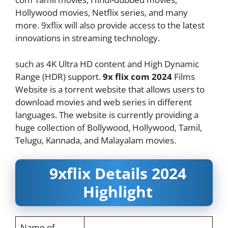
Hollywood movies, Netflix series, and many
more. 9xflix will also provide access to the latest
innovations in streaming technology.
such as 4K Ultra HD content and High Dynamic
Range (HDR) support.
9x flix com 2024
Films
Website is a torrent website that allows users to
download movies and web series in different
languages. The website is currently providing a
huge collection of Bollywood, Hollywood, Tamil,
Telugu, Kannada, and Malayalam movies.
9xflix Details 2024
Highlight
Name of