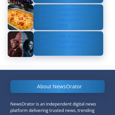
Costco Launches New Lobster
Mac and Costco Cheese — A
Fancy, Ready-to-Bake
Comfort Meal
Shocking Rift: Trump Drops
Marjorie Taylor Greene and
Sparks MAGA Upheaval
About NewsOrator
NewsOrator is an independent digital news
platform delivering trusted news, trending