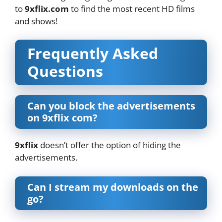
to
9xflix.com
to find the most recent HD films
and shows!
Frequently Asked
Questions
Can you block the advertisements
on 9xflix com?
9xflix
doesn’t offer the option of hiding the
advertisements.
Can I stream my downloads on the
go?