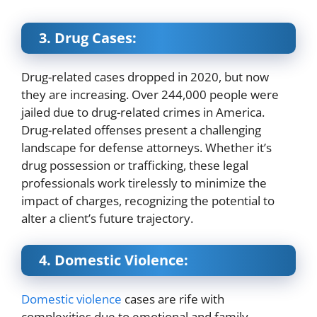
3. Drug Cases:
Drug-related cases dropped in 2020, but now
they are increasing. Over 244,000 people were
jailed due to drug-related crimes in America.
Drug-related offenses present a challenging
landscape for defense attorneys. Whether it’s
drug possession or trafficking, these legal
professionals work tirelessly to minimize the
impact of charges, recognizing the potential to
alter a client’s future trajectory.
4. Domestic Violence:
Domestic violence
cases are rife with
complexities due to emotional and family