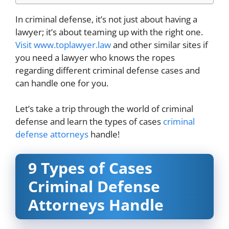
In criminal defense, it’s not just about having a
lawyer; it’s about teaming up with the right one.
Visit www.toplawyer.law
and other similar sites if
you need a lawyer who knows the ropes
regarding different criminal defense cases and
can handle one for you.
Let’s take a trip through the world of criminal
defense and learn the types of cases
criminal
defense attorneys
handle!
9 Types of Cases
Criminal Defense
Attorneys Handle