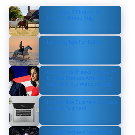
Top Types Of Indoor &
Outdoor Horse Rugs
Layering Tips For Riders
Usha Vance Breaks Silence on
Divorce Rumors After Being
Seen Without Wedding Ring
How Online Business Can be a
Serious Business
Texans’ Defense Dominates