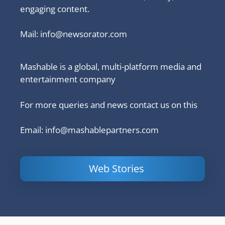
engaging content.
Mail:
info@newsorator.com
Mashable is a global, multi-platform media and
entertainment company
For more queries and news contact us on this
Email: info@mashablepartners.com
Web Stories
Is Ashram 3
Powerful
LinkedIn
based on a
Content
How to 
true story?
Marketing Tips
and Ana
to Double Your
Your
Conversions
Competit