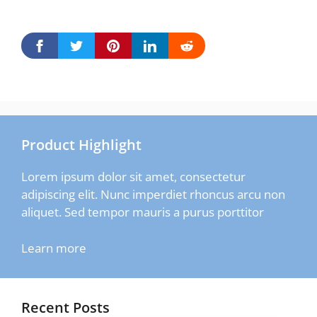
Product Highlight
Lorem ipsum dolor sit amet, consectetur
adipiscing elit. Nunc imperdiet rhoncus arcu non
aliquet. Sed tempor mauris a purus porttitor
Learn more
Recent Posts