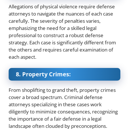
Allegations of physical violence require defense
attorneys to navigate the nuances of each case
carefully. The severity of penalties varies,
emphasizing the need for a skilled legal
professional to construct a robust defense
strategy. Each case is significantly different from
the others and requires careful examination of
each aspect.
8. Property Crimes:
From shoplifting to grand theft, property crimes
cover a broad spectrum. Criminal defense
attorneys specializing in these cases work
diligently to minimize consequences, recognizing
the importance of a fair defense in a legal
landscape often clouded by preconceptions.