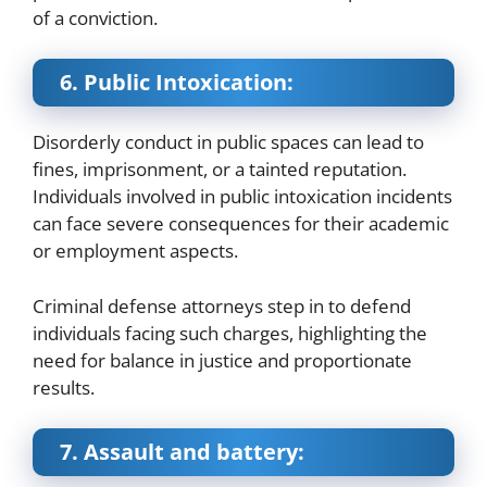
of a conviction.
6. Public Intoxication:
Disorderly conduct in public spaces can lead to
fines, imprisonment, or a tainted reputation.
Individuals involved in public intoxication incidents
can face severe consequences for their academic
or employment aspects.
Criminal defense attorneys step in to defend
individuals facing such charges, highlighting the
need for balance in justice and proportionate
results.
7. Assault and battery: