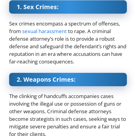
1. Sex Crimes:
Sex crimes encompass a spectrum of offenses,
from
sexual harassment
to rape. A criminal
defense attorney’s role is to provide a robust
defense and safeguard the defendant’s rights and
reputation in an era where accusations can have
far-reaching consequences.
2. Weapons Crimes:
The clinking of handcuffs accompanies cases
involving the illegal use or possession of guns or
other weapons. Criminal defense attorneys
become strategists in such cases, seeking ways to
mitigate severe penalties and ensure a fair trial
for their clients.