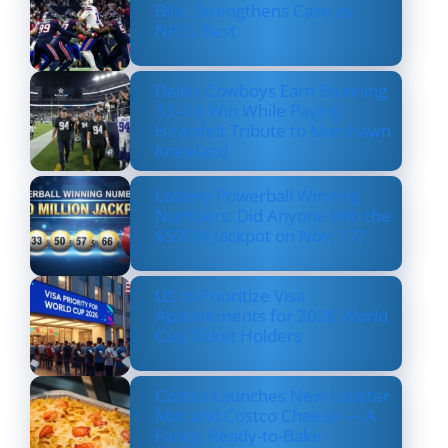
Bills, Strengthens Case as
NFL’s Best
Dallas Cowboys Earn Stunning
33–16 Win While Paying
Heartfelt Tribute to Marshawn
Kneeland
Lottery Powerball Winning
Numbers: Did Anyone Win the
$570M Jackpot on Nov. 17?
US to Prioritize Visa
Appointments for 2026 World
Cup Ticket Holders
Costco Launches New Lobster
Mac and Costco Cheese — A
Fancy, Ready-to-Bake