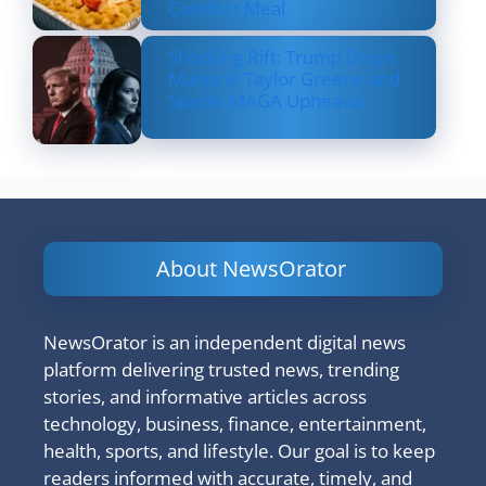
Comfort Meal
Shocking Rift: Trump Drops
Marjorie Taylor Greene and
Sparks MAGA Upheaval
About NewsOrator
NewsOrator is an independent digital news
platform delivering trusted news, trending
stories, and informative articles across
technology, business, finance, entertainment,
health, sports, and lifestyle. Our goal is to keep
readers informed with accurate, timely, and