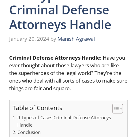
Criminal Defense
Attorneys Handle
January 20, 2024
by
Manish Agrawal
Criminal Defense Attorneys Handle:
Have you
ever thought about those lawyers who are like
the superheroes of the legal world? They’re the
ones who deal with all sorts of cases to make sure
things are fair and square.
Table of Contents
9 Types of Cases Criminal Defense Attorneys
Handle
Conclusion