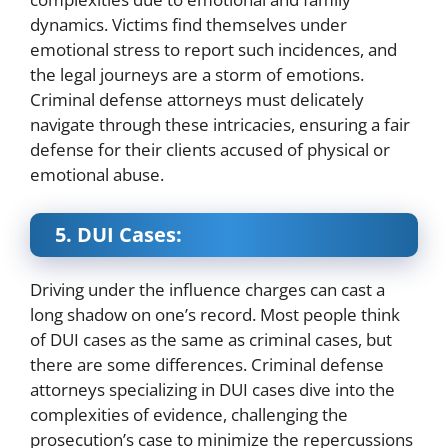
dynamics. Victims find themselves under
emotional stress to report such incidences, and
the legal journeys are a storm of emotions.
Criminal defense attorneys must delicately
navigate through these intricacies, ensuring a fair
defense for their clients accused of physical or
emotional abuse.
5. DUI Cases:
Driving under the influence charges can cast a
long shadow on one’s record. Most people think
of DUI cases as the same as criminal cases, but
there are some differences. Criminal defense
attorneys specializing in DUI cases dive into the
complexities of evidence, challenging the
prosecution’s case to minimize the repercussions