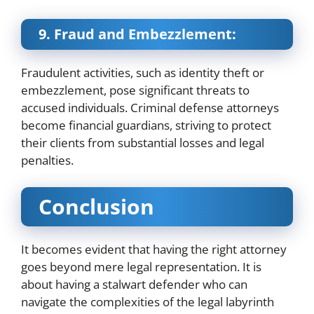
9. Fraud and Embezzlement:
Fraudulent activities, such as identity theft or
embezzlement, pose significant threats to
accused individuals. Criminal defense attorneys
become financial guardians, striving to protect
their clients from substantial losses and legal
penalties.
Conclusion
It becomes evident that having the right attorney
goes beyond mere legal representation. It is
about having a stalwart defender who can
navigate the complexities of the legal labyrinth