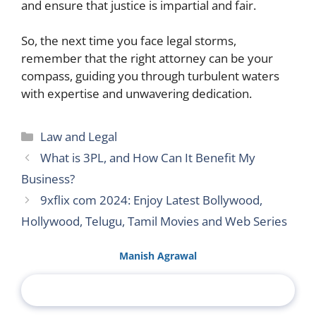
and ensure that justice is impartial and fair.
So, the next time you face legal storms,
remember that the right attorney can be your
compass, guiding you through turbulent waters
with expertise and unwavering dedication.
Categories
Law and Legal
What is 3PL, and How Can It Benefit My
Business?
9xflix com 2024: Enjoy Latest Bollywood,
Hollywood, Telugu, Tamil Movies and Web Series
Manish Agrawal