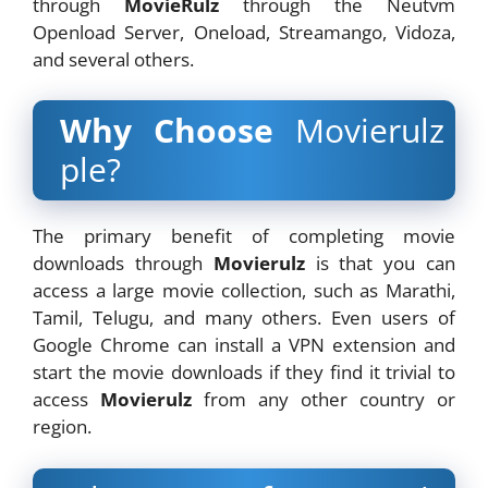
through
MovieRulz
through the Neutvm
Openload Server, Oneload, Streamango, Vidoza,
and several others.
Why Choose
Movierulz
ple?
The primary benefit of completing movie
downloads through
Movierulz
is that you can
access a large movie collection, such as Marathi,
Tamil, Telugu, and many others. Even users of
Google Chrome can install a VPN extension and
start the movie downloads if they find it trivial to
access
Movierulz
from any other country or
region.