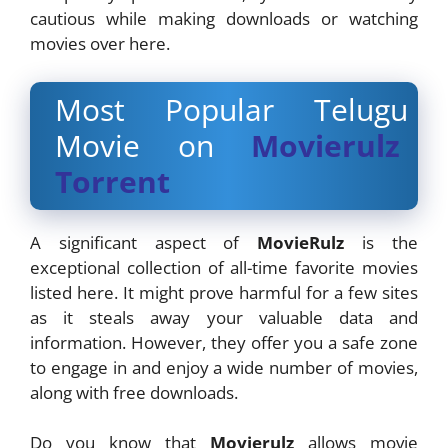
cautious while making downloads or watching
movies over here.
Most Popular Telugu
Movie on
Movierulz
Torrent
A significant aspect of
MovieRulz
is the
exceptional collection of all-time favorite movies
listed here. It might prove harmful for a few sites
as it steals away your valuable data and
information. However, they offer you a safe zone
to engage in and enjoy a wide number of movies,
along with free downloads.
Do you know that
Movierulz
allows movie