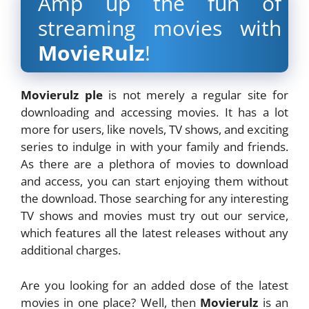
Amp up the fun of
streaming movies with
MovieRulz
!
Movierulz ple
is not merely a regular site for
downloading and accessing movies. It has a lot
more for users, like novels, TV shows, and exciting
series to indulge in with your family and friends.
As there are a plethora of movies to download
and access, you can start enjoying them without
the download. Those searching for any interesting
TV shows and movies must try out our service,
which features all the latest releases without any
additional charges.
Are you looking for an added dose of the latest
movies in one place? Well, then
Movierulz
is an