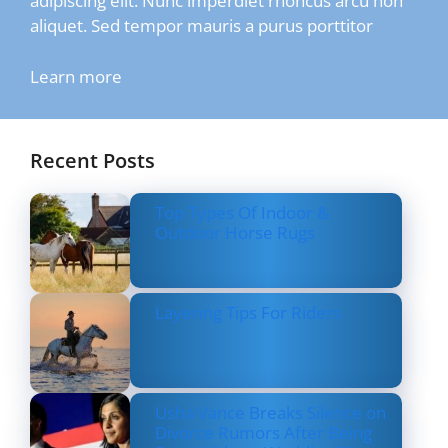
adipiscing elit. Nunc imperdiet rhoncus arcu non
aliquet. Sed tempor mauris a purus porttitor
Learn more
Recent Posts
Top Types Of Indoor &
Outdoor Horse Rugs
Layering Tips For Riders
Usha Vance Breaks Silence on
Divorce Rumors After Being