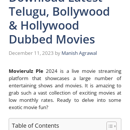
Telugu, Bollywood
& Hollywood
Dubbed Movies
December 11, 2023
by
Manish Agrawal
Movierulz Ple
2024 is a live movie streaming
platform that showcases a large number of
entertaining shows and movies. It is amazing to
grab such a vast collection of exciting movies at
low monthly rates. Ready to delve into some
exotic movie fun?
Table of Contents