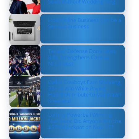
Seen Without Wedding Ring
How Online Business Can be a
Serious Business
Texans’ Defense Dominates
Bills, Strengthens Case as
NFL’s Best
Dallas Cowboys Earn Stunning
33–16 Win While Paying
Heartfelt Tribute to Marshawn
Kneeland
Lottery Powerball Winning
Numbers: Did Anyone Win the
$570M Jackpot on Nov. 17?