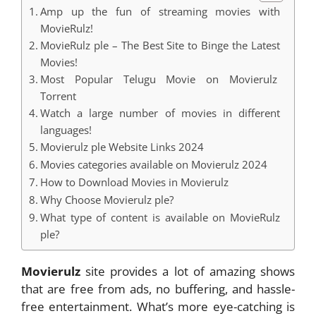
Amp up the fun of streaming movies with
MovieRulz!
MovieRulz ple – The Best Site to Binge the Latest
Movies!
Most Popular Telugu Movie on Movierulz
Torrent
Watch a large number of movies in different
languages!
Movierulz ple Website Links 2024
Movies categories available on Movierulz 2024
How to Download Movies in Movierulz
Why Choose Movierulz ple?
What type of content is available on MovieRulz
ple?
Movierulz
site provides a lot of amazing shows
that are free from ads, no buffering, and hassle-
free entertainment. What’s more eye-catching is