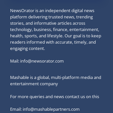
NewsOrator is an independent digital news
platform delivering trusted news, trending
stories, and informative articles across
technology, business, finance, entertainment,
health, sports, and lifestyle. Our goal is to keep
readers informed with accurate, timely, and
engaging content.
Mail:
info@newsorator.com
Mashable is a global, multi-platform media and
entertainment company
For more queries and news contact us on this
Email: info@mashablepartners.com