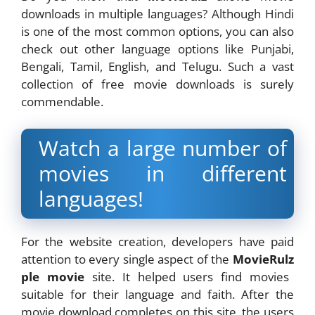
downloads in multiple languages? Although Hindi
is one of the most common options, you can also
check out other language options like Punjabi,
Bengali, Tamil, English, and Telugu. Such a vast
collection of free movie downloads is surely
commendable.
Watch a large number of
movies in different
languages!
For the website creation, developers have paid
attention to every single aspect of the
MovieRulz
ple movie
site. It helped users find movies
suitable for their language and faith. After the
movie download completes on this site, the users