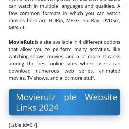
can watch in multiple languages and qualities. A
few common formats in which you can watch
movies here are HDRip, MPEG, Blu-Ray, DVDScr,
MP4 etc.
MovieRulz
is a site available in 4 different options
that allow you to perform many activities, like
watching shows, movies, and a lot more. It ranks
among the best online sites where users can
download numerous web series, animated
movies, TV shows, and a lot more stuff.
Movierulz ple Website
Links 2024
[table id=6 /]