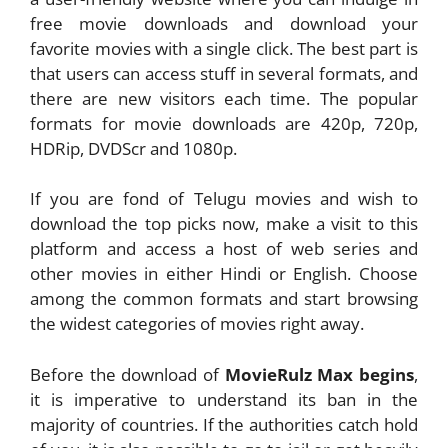
free movie downloads and download your
favorite movies with a single click. The best part is
that users can access stuff in several formats, and
there are new visitors each time. The popular
formats for movie downloads are 420p, 720p,
HDRip, DVDScr and 1080p.
If you are fond of Telugu movies and wish to
download the top picks now, make a visit to this
platform and access a host of web series and
other movies in either Hindi or English. Choose
among the common formats and start browsing
the widest categories of movies right away.
Before the download of
MovieRulz Max begins
,
it is imperative to understand its ban in the
majority of countries. If the authorities catch hold