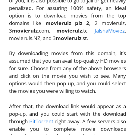
of you, it is also possible to go to jail or get heavily
penalized. For assuring 100% safety, an ideal
option is to download movies from the top
domains like
movierulz plz 2
, 2 movierulz,
3
movierulz
.com,
movierulz
.tc,
JalshaMoviez
,
movieruls.NZ, and 3
movierulz
.st.
By downloading movies from this domain, it’s
assumed that you can avail top-quality HD movies
for sure. Choose from any of the above browsers
and click on the movie you wish to see. Many
options would then pop up, and you could select
the movies you were willing to watch.
After that, the download link would appear as a
pop-up, and you could start with the download
through
BitTorrent
right away. A few servers also
enable you to complete movie downloads