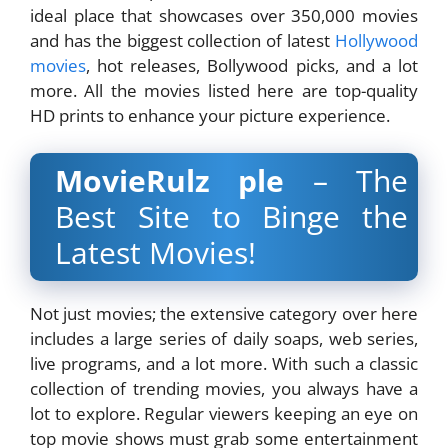
ideal place that showcases over 350,000 movies
and has the biggest collection of latest
Hollywood
movies
, hot releases, Bollywood picks, and a lot
more. All the movies listed here are top-quality
HD prints to enhance your picture experience.
MovieRulz ple
– The
Best Site to Binge the
Latest Movies!
Not just movies; the extensive category over here
includes a large series of daily soaps, web series,
live programs, and a lot more. With such a classic
collection of trending movies, you always have a
lot to explore. Regular viewers keeping an eye on
top movie shows must grab some entertainment