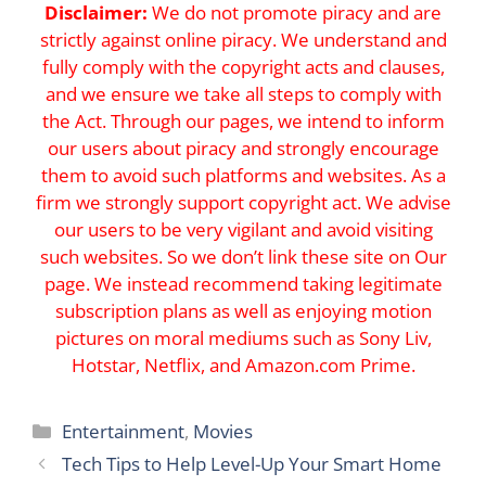
Disclaimer:
We do not promote piracy and are
strictly against online piracy. We understand and
fully comply with the copyright acts and clauses,
and we ensure we take all steps to comply with
the Act. Through our pages, we intend to inform
our users about piracy and strongly encourage
them to avoid such platforms and websites. As a
firm we strongly support copyright act. We advise
our users to be very vigilant and avoid visiting
such websites. So we don’t link these site on Our
page. We instead recommend taking legitimate
subscription plans as well as enjoying motion
pictures on moral mediums such as Sony Liv,
Hotstar, Netflix, and Amazon.com Prime.
Categories
Entertainment
,
Movies
Tech Tips to Help Level-Up Your Smart Home