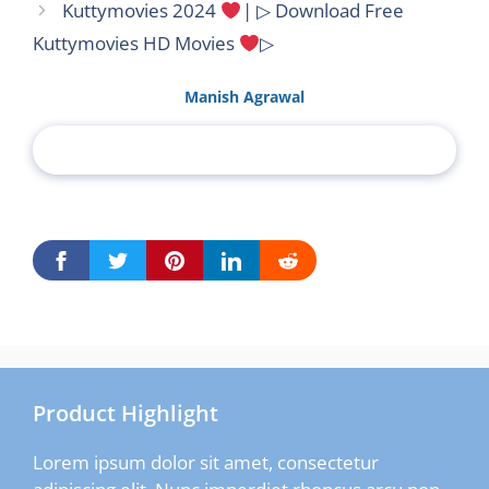
Kuttymovies 2024
| ▷ Download Free
Kuttymovies HD Movies
▷
Manish Agrawal
Product Highlight
Lorem ipsum dolor sit amet, consectetur