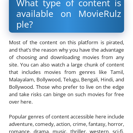
What type of content is
available on
MovieRulz
ple
?
Most of the content on this platform is pirated,
and that’s the reason why you have the advantage
of choosing and downloading movies from any
site. You can also watch a large chunk of content
that includes movies from genres like Tamil,
Malayalam, Bollywood, Telugu, Bengali, Hindi, and
Bollywood. Those who prefer to live on the edge
and take risks can binge on such movies for free
over here.
Popular genres of content accessible here include
adventure, comedy, action, crime, fantasy, horror,
romance, drama, music, thriller, western, sci-fi,