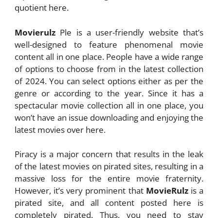
quotient here.
Movierulz
Ple is a user-friendly website that’s
well-designed to feature phenomenal movie
content all in one place. People have a wide range
of options to choose from in the latest collection
of 2024. You can select options either as per the
genre or according to the year. Since it has a
spectacular movie collection all in one place, you
won’t have an issue downloading and enjoying the
latest movies over here.
Piracy is a major concern that results in the leak
of the latest movies on pirated sites, resulting in a
massive loss for the entire movie fraternity.
However, it’s very prominent that
MovieRulz
is a
pirated site, and all content posted here is
completely pirated. Thus, you need to stay