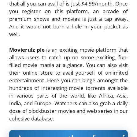
that all you can avail of is just $4.99/month. Once
you register on this platform, an arcade of
premium shows and movies is just a tap away.
And it would not burn a hole in your pocket as
well.
Movierulz ple
is an exciting movie platform that
allows users to catch up on some exciting, fun-
filled movie mania at a glance. You can also visit
their online store to avail yourself of unlimited
entertainment. Here you can binge amongst the
hundreds of interesting movie torrents available
in various parts of the world, like Africa, Asia,
India, and Europe. Watchers can also grab a daily
dose of blockbuster movies and web series in our
cohesive database.