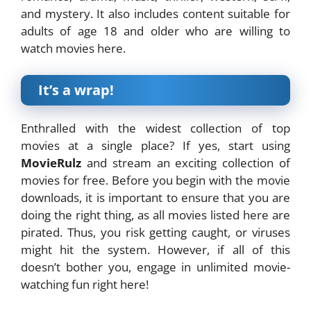
and mystery. It also includes content suitable for
adults of age 18 and older who are willing to
watch movies here.
It’s a wrap!
Enthralled with the widest collection of top
movies at a single place? If yes, start using
MovieRulz
and stream an exciting collection of
movies for free. Before you begin with the movie
downloads, it is important to ensure that you are
doing the right thing, as all movies listed here are
pirated. Thus, you risk getting caught, or viruses
might hit the system. However, if all of this
doesn’t bother you, engage in unlimited movie-
watching fun right here!