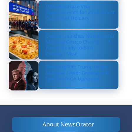
US to Prioritize Visa
Appointments for 2026 World
Cup Ticket Holders
Costco Launches New Lobster
Mac and Costco Cheese — A
Fancy, Ready-to-Bake
Comfort Meal
Shocking Rift: Trump Drops
Marjorie Taylor Greene and
Sparks MAGA Upheaval
About NewsOrator