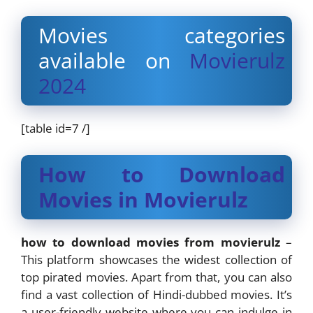
Movies categories
available on
Movierulz
2024
[table id=7 /]
How to Download
Movies in Movierulz
how to download movies from movierulz
–
This platform showcases the widest collection of
top pirated movies. Apart from that, you can also
find a vast collection of Hindi-dubbed movies. It’s
a user-friendly website where you can indulge in