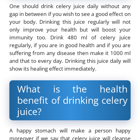
One should drink celery juice daily without any
gap in between if you wish to see a good effect on
your body. Drinking this juice regularly will not
only improve your health but will boost your
immunity too. Drink 480 ml of celery juice
regularly, if you are in good health and if you are
suffering from any disease then make it 1000 ml
and that to every day. Drinking this juice daily will
show its healing effect immediately.
What is the health
benefit of drinking celery
juice?
A happy stomach will make a person happy
moreover if we say that celery juice will cleanse