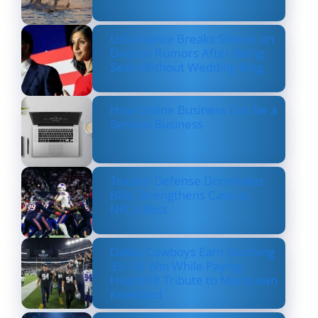
Usha Vance Breaks Silence on
Divorce Rumors After Being
Seen Without Wedding Ring
How Online Business Can be a
Serious Business
Texans’ Defense Dominates
Bills, Strengthens Case as
NFL’s Best
Dallas Cowboys Earn Stunning
33–16 Win While Paying
Heartfelt Tribute to Marshawn
Kneeland