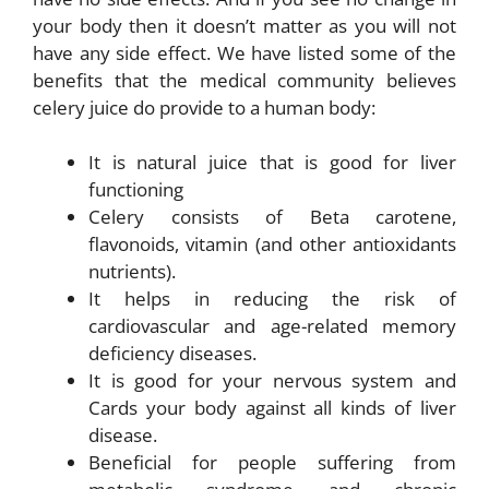
your body then it doesn’t matter as you will not
have any side effect. We have listed some of the
benefits that the medical community believes
celery juice do provide to a human body:
It is natural juice that is good for liver
functioning
Celery consists of Beta carotene,
flavonoids, vitamin (and other antioxidants
nutrients).
It helps in reducing the risk of
cardiovascular and age-related memory
deficiency diseases.
It is good for your nervous system and
Cards your body against all kinds of liver
disease.
Beneficial for people suffering from