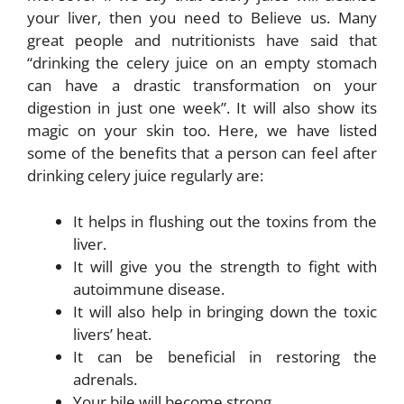
your liver, then you need to Believe us. Many
great people and nutritionists have said that
“drinking the celery juice on an empty stomach
can have a drastic transformation on your
digestion in just one week”. It will also show its
magic on your skin too. Here, we have listed
some of the benefits that a person can feel after
drinking celery juice regularly are:
It helps in flushing out the toxins from the
liver.
It will give you the strength to fight with
autoimmune disease.
It will also help in bringing down the toxic
livers’ heat.
It can be beneficial in restoring the
adrenals.
Your bile will become strong.