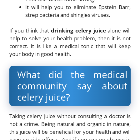
It will help you to eliminate Epstein Barr,
strep bacteria and shingles viruses.
If you think that
drinking celery juice
alone will
help to solve your health problem, then it is not
correct. It is like a medical tonic that will keep
your body in good health.
What did the medical
community say about
celery juice?
Taking celery juice without consulting a doctor is
not a crime. Being natural and organic in nature,
this juice will be beneficial for your health and will
have no side effects. And if you see no change in