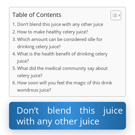
Table of Contents
Don’t blend this juice with any other juice
How to make healthy celery juice?
Which amount can be considered idle for
drinking celery juice?
What is the health benefit of drinking celery
juice?
What did the medical community say about
celery juice?
How soon will you feel the magic of this drink
wondrous juice?
Don’t blend this juice
with any other juice