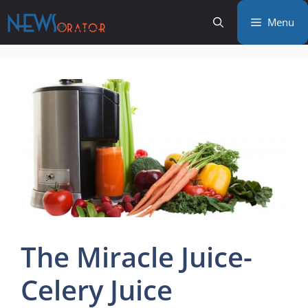
Skip
Menu
to
content
The Miracle Juice-
Celery Juice