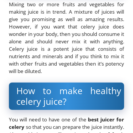
Mixing two or more fruits and vegetables for
making juice is in trend. A mixture of juices will
give you promising as well as amazing results.
However, if you want that celery juice does
wonder in your body, then you should consume it
alone and should never mix it with anything.
Celery juice is a potent juice that consists of
nutrients and minerals and if you think to mix it
with other fruits and vegetables then it’s potency
will be diluted.
How to make healthy
celery juice?
You will need to have one of the
best juicer for
celery
so that you can prepare the juice instantly.