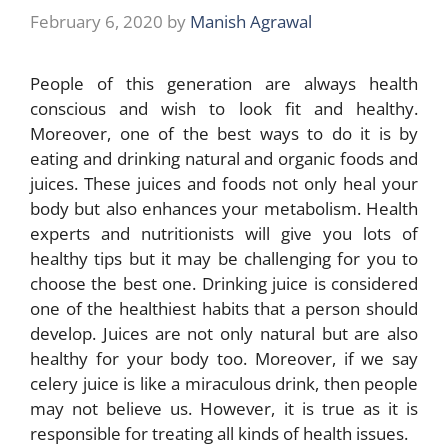
February 6, 2020
by
Manish Agrawal
People of this generation are always health
conscious and wish to look fit and healthy.
Moreover, one of the best ways to do it is by
eating and drinking natural and organic foods and
juices. These juices and foods not only heal your
body but also enhances your metabolism. Health
experts and nutritionists will give you lots of
healthy tips but it may be challenging for you to
choose the best one. Drinking juice is considered
one of the healthiest habits that a person should
develop. Juices are not only natural but are also
healthy for your body too. Moreover, if we say
celery juice is like a miraculous drink, then people
may not believe us. However, it is true as it is
responsible for treating all kinds of health issues.