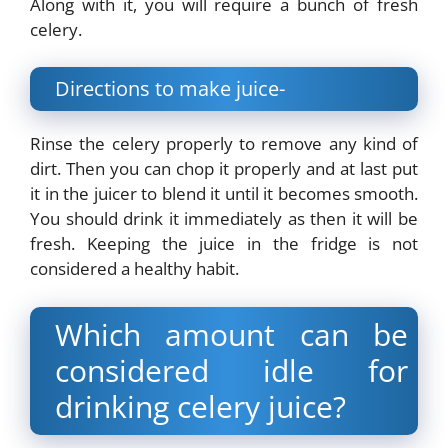
Along with it, you will require a bunch of fresh
celery.
Directions to make juice-
Rinse the celery properly to remove any kind of
dirt. Then you can chop it properly and at last put
it in the juicer to blend it until it becomes smooth.
You should drink it immediately as then it will be
fresh. Keeping the juice in the fridge is not
considered a healthy habit.
Which amount can be
considered idle for
drinking celery juice?