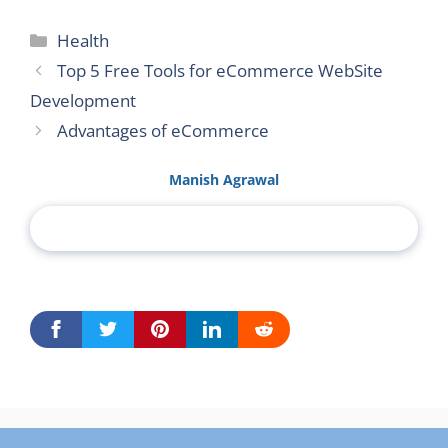
Categories
Health
Top 5 Free Tools for eCommerce WebSite
Development
Advantages of eCommerce
Manish Agrawal