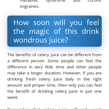
metabolic syndrome and chronic
migraines.
How soon will you feel
the magic of this drink
wondrous juice?
The benefits of celery juice can be different from
a different person. Some people can feel the
difference in very little time and other people
may take a longer duration. However, if you are
drinking fresh celery juice daily in the right
amount and proper time, then only you can feel
the benefit of drinking celery juice in just one
week.