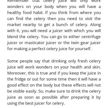
Remember that celery juice will only work
wonders on your body when you will have a
healthy food habit. If you think from where you
can find the celery then you need to visit the
market nearby to get a bunch of celery. Along
with it, you will need a juicer with which you will
blend the celery. You can go to either centrifuge
juicer or masticator juicer or the twin gear juicer
for making a perfect celery juice for yourself.
Some people say that drinking only fresh celery
juice will work wonders on your health and skin.
Moreover, this is true and if you keep the juice in
the fridge or out for some time then it will have a
good effect on the body but these effects will not
be visible easily. So, make sure to drink the celery
juice as soon as possible after preparing it by
using the best juicer for celery.