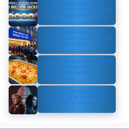
Lottery Powerball Winning
Numbers: Did Anyone Win the
$570M Jackpot on Nov. 17?
US to Prioritize Visa
Appointments for 2026 World
Cup Ticket Holders
Costco Launches New Lobster
Mac and Costco Cheese — A
Fancy, Ready-to-Bake
Comfort Meal
Shocking Rift: Trump Drops
Marjorie Taylor Greene and
Sparks MAGA Upheaval