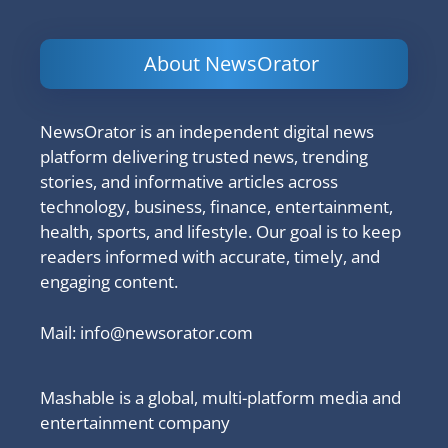
About NewsOrator
NewsOrator is an independent digital news
platform delivering trusted news, trending
stories, and informative articles across
technology, business, finance, entertainment,
health, sports, and lifestyle. Our goal is to keep
readers informed with accurate, timely, and
engaging content.
Mail:
info@newsorator.com
Mashable is a global, multi-platform media and
entertainment company