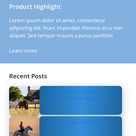
Product Highlight
Lorem ipsum dolor sit amet, consectetur
adipiscing elit. Nunc imperdiet rhoncus arcu non
aliquet. Sed tempor mauris a purus porttitor
Learn more
Recent Posts
Top Types Of Indoor &
Outdoor Horse Rugs
Layering Tips For Riders