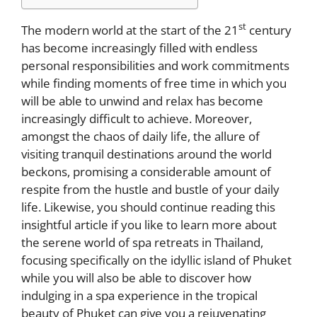
st
The modern world at the start of the 21
century
has become increasingly filled with endless
personal responsibilities and work commitments
while finding moments of free time in which you
will be able to unwind and relax has become
increasingly difficult to achieve. Moreover,
amongst the chaos of daily life, the allure of
visiting tranquil destinations around the world
beckons, promising a considerable amount of
respite from the hustle and bustle of your daily
life. Likewise, you should continue reading this
insightful article if you like to learn more about
the serene world of spa retreats in Thailand,
focusing specifically on the idyllic island of Phuket
while you will also be able to discover how
indulging in a spa experience in the tropical
beauty of Phuket can give you a rejuvenating