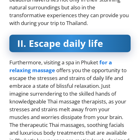
natural surroundings but also in the
transformative experiences they can provide you
with during your trip to Thailand.
II.
Escape daily life
Furthermore, visiting a spa in Phuket
for a
relaxing massage
offers you the opportunity to
escape the stresses and strains of daily life and
embrace a state of blissful relaxation. Just
imagine surrendering to the skilled hands of
knowledgeable Thai massage therapists, as your
stresses and strains melt away from your
muscles and worries dissipate from your brain.
The therapeutic Thai massages, soothing facials
and luxurious body treatments that are available