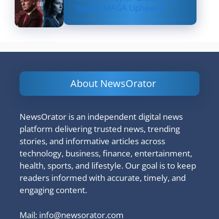
Sparks MAGA Upheaval
About NewsOrator
NewsOrator is an independent digital news
platform delivering trusted news, trending
stories, and informative articles across
technology, business, finance, entertainment,
health, sports, and lifestyle. Our goal is to keep
readers informed with accurate, timely, and
engaging content.
Mail:
info@newsorator.com