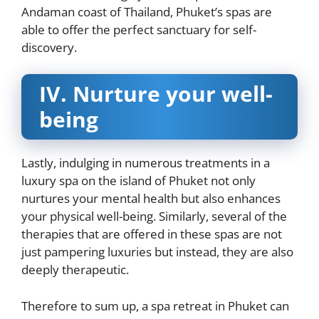
Andaman coast of Thailand, Phuket’s spas are
able to offer the perfect sanctuary for self-
discovery.
IV.
Nurture your well-
being
Lastly, indulging in numerous treatments in a
luxury spa on the island of Phuket not only
nurtures your mental health but also enhances
your physical well-being. Similarly, several of the
therapies that are offered in these spas are not
just pampering luxuries but instead, they are also
deeply therapeutic.
Therefore to sum up, a spa retreat in Phuket can