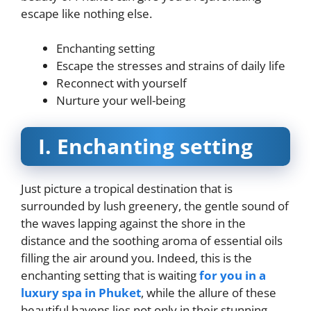
escape like nothing else.
Enchanting setting
Escape the stresses and strains of daily life
Reconnect with yourself
Nurture your well-being
I. Enchanting setting
Just picture a tropical destination that is
surrounded by lush greenery, the gentle sound of
the waves lapping against the shore in the
distance and the soothing aroma of essential oils
filling the air around you. Indeed, this is the
enchanting setting that is waiting
for you in a
luxury spa in Phuket
, while the allure of these
beautiful havens lies not only in their stunning