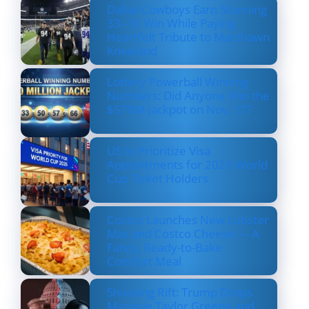
Dallas Cowboys Earn Stunning
33–16 Win While Paying
Heartfelt Tribute to Marshawn
Kneeland
Lottery Powerball Winning
Numbers: Did Anyone Win the
$570M Jackpot on Nov. 17?
US to Prioritize Visa
Appointments for 2026 World
Cup Ticket Holders
Costco Launches New Lobster
Mac and Costco Cheese — A
Fancy, Ready-to-Bake
Comfort Meal
Shocking Rift: Trump Drops
Marjorie Taylor Greene and