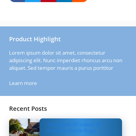
Product Highlight
Lorem ipsum dolor sit amet, consectetur
adipiscing elit. Nunc imperdiet rhoncus arcu non
aliquet. Sed tempor mauris a purus porttitor
Learn more
Recent Posts
Top Types Of Indoor &
Outdoor Horse Rugs