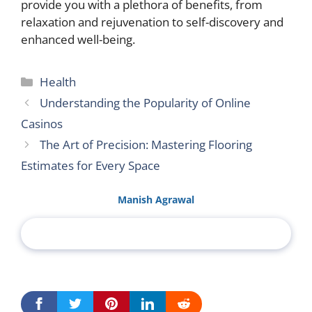
provide you with a plethora of benefits, from
relaxation and rejuvenation to self-discovery and
enhanced well-being.
Categories
Health
Understanding the Popularity of Online
Casinos
The Art of Precision: Mastering Flooring
Estimates for Every Space
Manish Agrawal