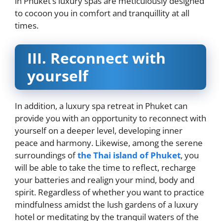
in Phuket’s luxury spas are meticulously designed
to cocoon you in comfort and tranquillity at all
times.
III.
Reconnect with
yourself
In addition, a luxury spa retreat in Phuket can
provide you with an opportunity to reconnect with
yourself on a deeper level, developing inner
peace and harmony. Likewise, among the serene
surroundings of
the Thai island of Phuket
, you
will be able to take the time to reflect, recharge
your batteries and realign your mind, body and
spirit. Regardless of whether you want to practice
mindfulness amidst the lush gardens of a luxury
hotel or meditating by the tranquil waters of the