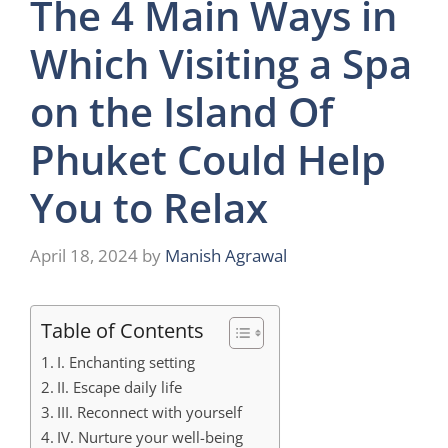
The 4 Main Ways in
Which Visiting a Spa
on the Island Of
Phuket Could Help
You to Relax
April 18, 2024
by
Manish Agrawal
Table of Contents
I. Enchanting setting
II. Escape daily life
III. Reconnect with yourself
IV. Nurture your well-being