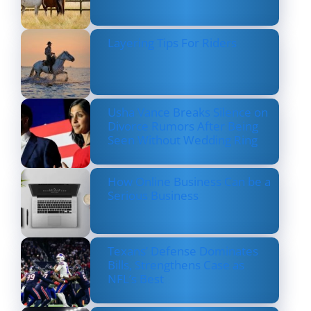
Layering Tips For Riders
Usha Vance Breaks Silence on
Divorce Rumors After Being
Seen Without Wedding Ring
How Online Business Can be a
Serious Business
Texans’ Defense Dominates
Bills, Strengthens Case as
NFL’s Best