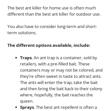
The best ant killer for home use is often much
different than the best ant killer for outdoor use.
You also have to consider long-term and short-
term solutions.
The different options available, include:
Traps
. An ant trap is a container, sold by
retailers, with a pre-filled bait. These
containers may or may not be colored, and
they’re often sweet in taste to attract ants.
The ants will enter the trap, take the bait
and then bring the bait back to their colony
where, hopefully, the bait reaches the
queen.
Sprays
. The best ant repellent is often a