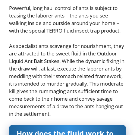
Powerful, long haul control of ants is subject to
teasing the laborer ants – the ants you see
walking inside and outside around your home –
with the special TERRO fluid insect trap product.
As specialist ants scavenge for nourishment, they
are attracted to the sweet fluid in the Outdoor
Liquid Ant Bait Stakes. While the dynamic fixing in
the draw will, at last, execute the laborer ants by
meddling with their stomach related framework,
it is intended to murder gradually. This moderate
kill gives the rummaging ants sufficient time to
come back to their home and convey savage
measurements of a draw to the ants hanging out
in the settlement.
How does the fluid work to