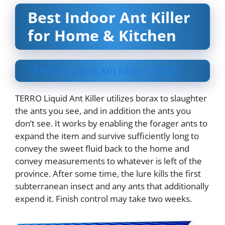
Best Indoor Ant Killer
for Home & Kitchen
TERRO 2 Liquid Ant killer 11 T200
TERRO Liquid Ant Killer utilizes borax to slaughter
the ants you see, and in addition the ants you
don’t see. It works by enabling the forager ants to
expand the item and survive sufficiently long to
convey the sweet fluid back to the home and
convey measurements to whatever is left of the
province. After some time, the lure kills the first
subterranean insect and any ants that additionally
expend it. Finish control may take two weeks.