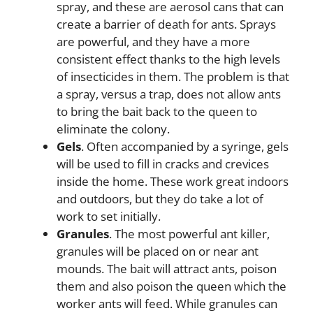
spray, and these are aerosol cans that can
create a barrier of death for ants. Sprays
are powerful, and they have a more
consistent effect thanks to the high levels
of insecticides in them. The problem is that
a spray, versus a trap, does not allow ants
to bring the bait back to the queen to
eliminate the colony.
Gels
. Often accompanied by a syringe, gels
will be used to fill in cracks and crevices
inside the home. These work great indoors
and outdoors, but they do take a lot of
work to set initially.
Granules
. The most powerful ant killer,
granules will be placed on or near ant
mounds. The bait will attract ants, poison
them and also poison the queen which the
worker ants will feed. While granules can