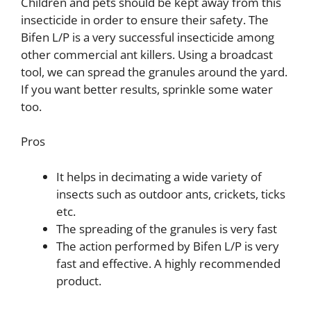
Children and pets should be kept away from this
insecticide in order to ensure their safety. The
Bifen L/P is a very successful insecticide among
other commercial ant killers. Using a broadcast
tool, we can spread the granules around the yard.
If you want better results, sprinkle some water
too.
Pros
It helps in decimating a wide variety of
insects such as outdoor ants, crickets, ticks
etc.
The spreading of the granules is very fast
The action performed by Bifen L/P is very
fast and effective. A highly recommended
product.