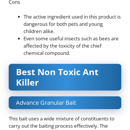
Cons
The active ingredient used in this product is
dangerous for both pets and young
children alike.
Even some useful insects such as bees are
affected by the toxicity of the chief
chemical compound.
Best Non Toxic Ant
Killer
Advance Granular Bait
This bait uses a wide mixture of constituents to
carry out the baiting process effectively. The