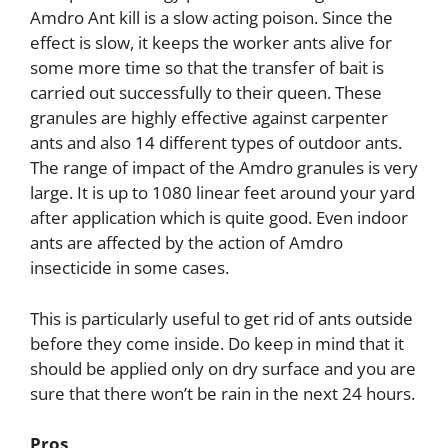
Amdro Ant kill is a slow acting poison. Since the
effect is slow, it keeps the worker ants alive for
some more time so that the transfer of bait is
carried out successfully to their queen. These
granules are highly effective against carpenter
ants and also 14 different types of outdoor ants.
The range of impact of the Amdro granules is very
large. It is up to 1080 linear feet around your yard
after application which is quite good. Even indoor
ants are affected by the action of Amdro
insecticide in some cases.
This is particularly useful to get rid of ants outside
before they come inside. Do keep in mind that it
should be applied only on dry surface and you are
sure that there won’t be rain in the next 24 hours.
Pros