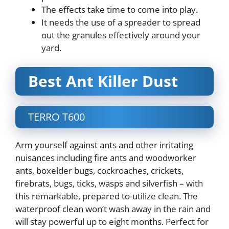
The effects take time to come into play.
It needs the use of a spreader to spread
out the granules effectively around your
yard.
Best Ant Killer Dust
TERRO T600
Arm yourself against ants and other irritating
nuisances including fire ants and woodworker
ants, boxelder bugs, cockroaches, crickets,
firebrats, bugs, ticks, wasps and silverfish – with
this remarkable, prepared to-utilize clean. The
waterproof clean won’t wash away in the rain and
will stay powerful up to eight months. Perfect for