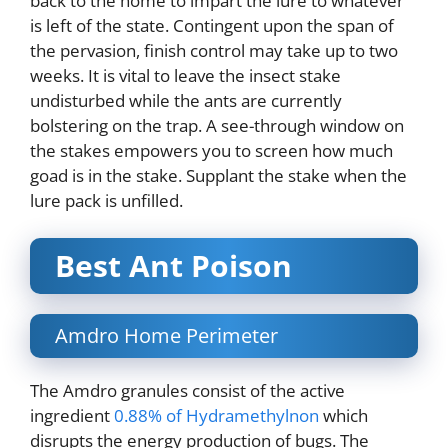
back to the home to impart the lure to whatever
is left of the state. Contingent upon the span of
the pervasion, finish control may take up to two
weeks. It is vital to leave the insect stake
undisturbed while the ants are currently
bolstering on the trap. A see-through window on
the stakes empowers you to screen how much
goad is in the stake. Supplant the stake when the
lure pack is unfilled.
Best Ant Poison
Amdro Home Perimeter
The Amdro granules consist of the active
ingredient
0.88% of Hydramethylnon
which
disrupts the energy production of bugs. The