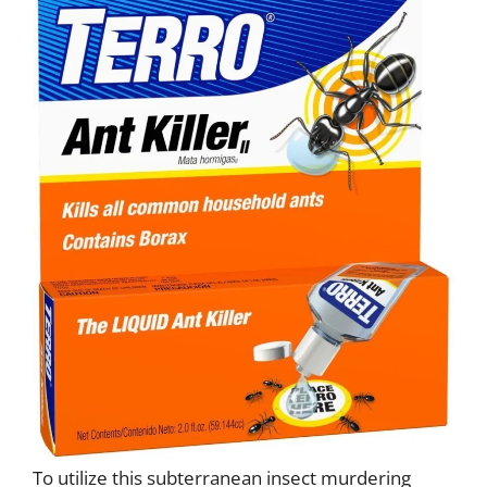
To utilize this subterranean insect murdering