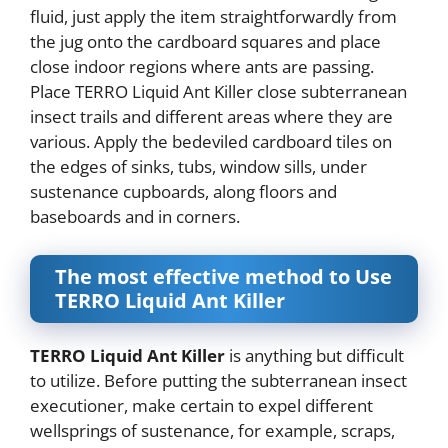
fluid, just apply the item straightforwardly from
the jug onto the cardboard squares and place
close indoor regions where ants are passing.
Place TERRO Liquid Ant Killer close subterranean
insect trails and different areas where they are
various. Apply the bedeviled cardboard tiles on
the edges of sinks, tubs, window sills, under
sustenance cupboards, along floors and
baseboards and in corners.
The most effective method to Use
TERRO Liquid Ant Killer
TERRO Liquid Ant Killer
is anything but difficult
to utilize. Before putting the subterranean insect
executioner, make certain to expel different
wellsprings of sustenance, for example, scraps,