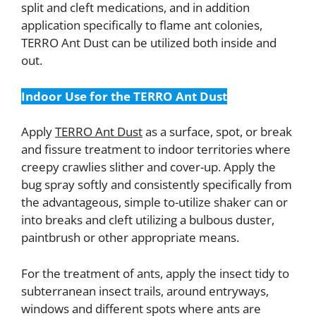
split and cleft medications, and in addition
application specifically to flame ant colonies,
TERRO Ant Dust can be utilized both inside and
out.
Indoor Use for the TERRO Ant Dust
Apply
TERRO Ant Dust
as a surface, spot, or break
and fissure treatment to indoor territories where
creepy crawlies slither and cover-up. Apply the
bug spray softly and consistently specifically from
the advantageous, simple to-utilize shaker can or
into breaks and cleft utilizing a bulbous duster,
paintbrush or other appropriate means.
For the treatment of ants, apply the insect tidy to
subterranean insect trails, around entryways,
windows and different spots where ants are