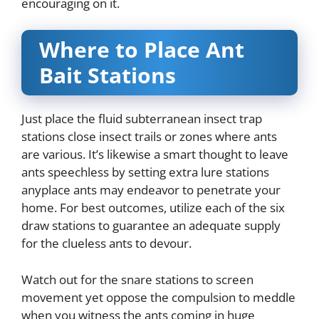
encouraging on it.
Where to Place Ant
Bait Stations
Just place the fluid subterranean insect trap
stations close insect trails or zones where ants
are various. It’s likewise a smart thought to leave
ants speechless by setting extra lure stations
anyplace ants may endeavor to penetrate your
home. For best outcomes, utilize each of the six
draw stations to guarantee an adequate supply
for the clueless ants to devour.
Watch out for the snare stations to screen
movement yet oppose the compulsion to meddle
when you witness the ants coming in huge