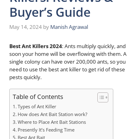
Buyer’s Guide
May 14, 2024
by
Manish Agrawal
Best Ant Killers 2024
: Ants multiply quickly, and
soon your home will be overflowing with them. A
single colony can have over 200,000 ants, so you
need to use the best ant killer to get rid of these
pests quickly.
Table of Contents
Types of Ant Killer
How does Ant Bait Station work?
Where to Place Ant Bait Stations
Presently It’s Feeding Time
Best Ant Bait