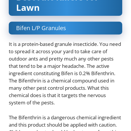
Lawn
Bifen L/P Granules
It is a protein-based granule insecticide. You need
to spread it across your yard to take care of
outdoor ants and pretty much any other pests
that tend to be a major headache. The active
ingredient constituting Bifen is 0.2% Bifenthrin.
The Bifenthrin is a chemical compound used in
many other pest control products. What this
chemical does is that it targets the nervous
system of the pests.
The Bifenthrin is a dangerous chemical ingredient
and this product should be applied with caution.