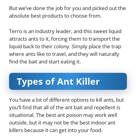
But we’ve done the job for you and picked out the
absolute best products to choose from.
Terro is an industry leader, and this sweet liquid
attracts ants to it, forcing them to transport the
liquid back to their colony. Simply place the trap
where ants like to travel, and they will naturally
find the bait and start eating it.
Types of Ant Killer
You have a lot of different options to kill ants, but
you’ll find that all of the ant bait and repellent is
situational. The best ant poison may work well
outside, but it may not be the best indoor ant
killers because it can get into your food.