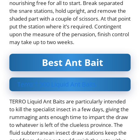
nourishing free for all to start. Break separated
the snare stations, hold upright, and remove the
shaded part with a couple of scissors. At that point
put the station where it’s required. Contingent
upon the measure of the pervasion, finish control
may take up to two weeks.
Best Ant Bait
Terro T 300 Liquid Ant Baits
TERRO Liquid Ant Baits are particularly intended
to kill the specialist insect in a few days, giving the
rummaging ants enough time to impart the draw
to whatever is left of the clueless province. The
fluid subterranean insect draw stations keep the