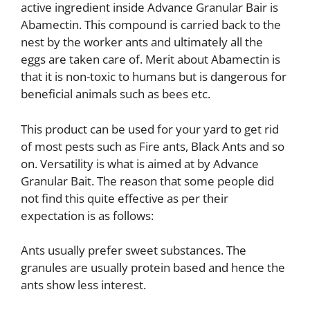
active ingredient inside Advance Granular Bair is
Abamectin. This compound is carried back to the
nest by the worker ants and ultimately all the
eggs are taken care of. Merit about Abamectin is
that it is non-toxic to humans but is dangerous for
beneficial animals such as bees etc.
This product can be used for your yard to get rid
of most pests such as Fire ants, Black Ants and so
on. Versatility is what is aimed at by Advance
Granular Bait. The reason that some people did
not find this quite effective as per their
expectation is as follows:
Ants usually prefer sweet substances. The
granules are usually protein based and hence the
ants show less interest.