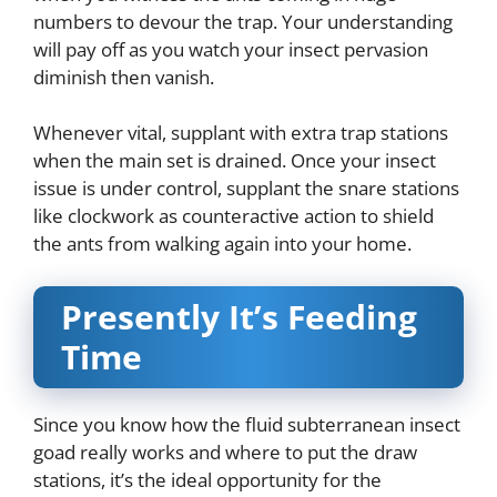
numbers to devour the trap. Your understanding
will pay off as you watch your insect pervasion
diminish then vanish.
Whenever vital, supplant with extra trap stations
when the main set is drained. Once your insect
issue is under control, supplant the snare stations
like clockwork as counteractive action to shield
the ants from walking again into your home.
Presently It’s Feeding
Time
Since you know how the fluid subterranean insect
goad really works and where to put the draw
stations, it’s the ideal opportunity for the