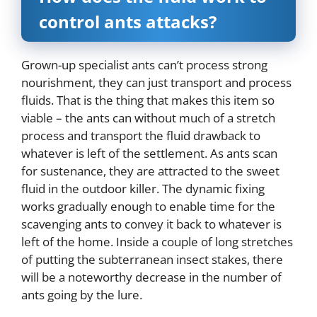
control ants attacks?
Grown-up specialist ants can’t process strong
nourishment, they can just transport and process
fluids. That is the thing that makes this item so
viable – the ants can without much of a stretch
process and transport the fluid drawback to
whatever is left of the settlement. As ants scan
for sustenance, they are attracted to the sweet
fluid in the outdoor killer. The dynamic fixing
works gradually enough to enable time for the
scavenging ants to convey it back to whatever is
left of the home. Inside a couple of long stretches
of putting the subterranean insect stakes, there
will be a noteworthy decrease in the number of
ants going by the lure.