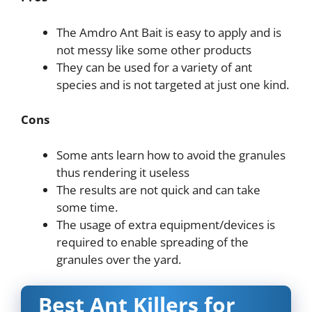
The Amdro Ant Bait is easy to apply and is
not messy like some other products
They can be used for a variety of ant
species and is not targeted at just one kind.
Cons
Some ants learn how to avoid the granules
thus rendering it useless
The results are not quick and can take
some time.
The usage of extra equipment/devices is
required to enable spreading of the
granules over the yard.
Best Ant Killers for