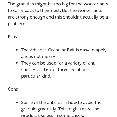
The granules might be too big for the worker ants
to carry back to their nest. But the worker ants
are strong enough and this shouldn’t actually be a
problem.
Pros
The Advance Granular Bait is easy to apply
and is not messy
They can be used for a variety of ant
species and is not targeted at one
particular kind.
Cons
Some of the ants learn how to avoid the
granule gradually. This might make the
product useless in some cases.