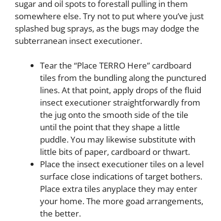
sugar and oil spots to forestall pulling in them
somewhere else. Try not to put where you’ve just
splashed bug sprays, as the bugs may dodge the
subterranean insect executioner.
Tear the “Place TERRO Here” cardboard
tiles from the bundling along the punctured
lines. At that point, apply drops of the fluid
insect executioner straightforwardly from
the jug onto the smooth side of the tile
until the point that they shape a little
puddle. You may likewise substitute with
little bits of paper, cardboard or thwart.
Place the insect executioner tiles on a level
surface close indications of target bothers.
Place extra tiles anyplace they may enter
your home. The more goad arrangements,
the better.