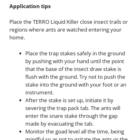
Application tips
Place the TERRO Liquid Killer close insect trails or
regions where ants are watched entering your
home.
Place the trap stakes safely in the ground
by pushing with your hand until the point
that the base of the insect draw stake is
flush with the ground. Try not to push the
stake into the ground with your foot or an
instrument.
After the stake is set up, initiate it by
severing the trap pack tab. The ants will
enter the snare stake through the gap
made by evacuating the tab.
Monitor the goad level all the time, being
mindful so as not to irritate the ants or the