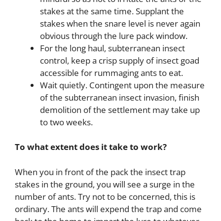
stakes at the same time. Supplant the
stakes when the snare level is never again
obvious through the lure pack window.
For the long haul, subterranean insect
control, keep a crisp supply of insect goad
accessible for rummaging ants to eat.
Wait quietly. Contingent upon the measure
of the subterranean insect invasion, finish
demolition of the settlement may take up
to two weeks.
To what extent does it take to work?
When you in front of the pack the insect trap
stakes in the ground, you will see a surge in the
number of ants. Try not to be concerned, this is
ordinary. The ants will expend the trap and come