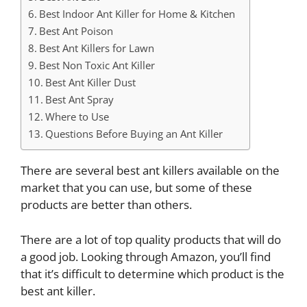
Best Indoor Ant Killer for Home & Kitchen
Best Ant Poison
Best Ant Killers for Lawn
Best Non Toxic Ant Killer
Best Ant Killer Dust
Best Ant Spray
Where to Use
Questions Before Buying an Ant Killer
There are several best ant killers available on the
market that you can use, but some of these
products are better than others.
There are a lot of top quality products that will do
a good job. Looking through Amazon, you’ll find
that it’s difficult to determine which product is the
best ant killer.