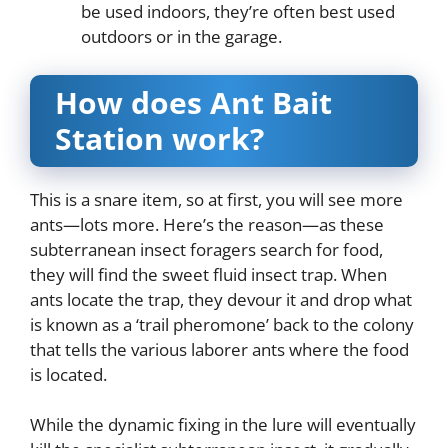
be used indoors, they’re often best used
outdoors or in the garage.
How does Ant Bait
Station work?
This is a snare item, so at first, you will see more
ants—lots more. Here’s the reason—as these
subterranean insect foragers search for food,
they will find the sweet fluid insect trap. When
ants locate the trap, they devour it and drop what
is known as a ‘trail pheromone’ back to the colony
that tells the various laborer ants where the food
is located.
While the dynamic fixing in the lure will eventually