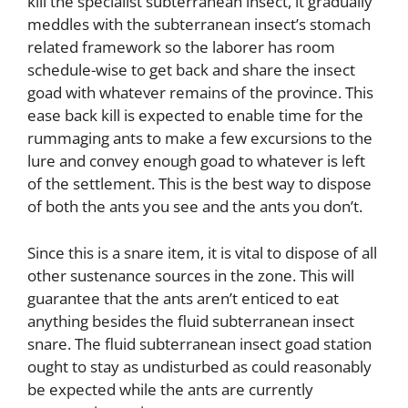
kill the specialist subterranean insect, it gradually
meddles with the subterranean insect’s stomach
related framework so the laborer has room
schedule-wise to get back and share the insect
goad with whatever remains of the province. This
ease back kill is expected to enable time for the
rummaging ants to make a few excursions to the
lure and convey enough goad to whatever is left
of the settlement. This is the best way to dispose
of both the ants you see and the ants you don’t.
Since this is a snare item, it is vital to dispose of all
other sustenance sources in the zone. This will
guarantee that the ants aren’t enticed to eat
anything besides the fluid subterranean insect
snare. The fluid subterranean insect goad station
ought to stay as undisturbed as could reasonably
be expected while the ants are currently