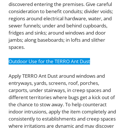
discovered entering the premises. Give careful
consideration to benefit conduits; divider voids;
regions around electrical hardware, water, and
sewer funnels; under and behind cupboards,
fridges and sinks; around windows and door
jambs; along baseboards; in lofts and slither
spaces.
Outdoor Use for the TERRO Ant Dust
Apply TERRO Ant Dust around windows and
entryways, yards, screens, roof, porches,
carports, under stairways, in creep spaces and
different territories where bugs get a kick out of
the chance to stow away. To help counteract
indoor intrusions, apply the item completely and
consistently to establishments and creep spaces
where irritations are dynamic and may discover