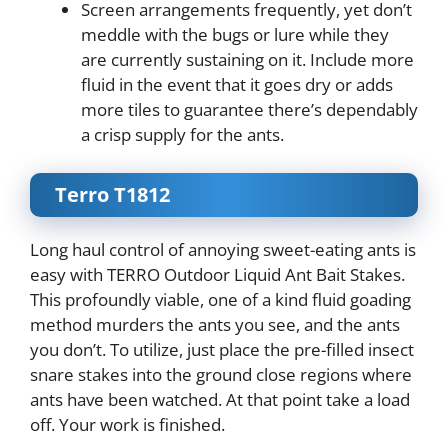
Screen arrangements frequently, yet don’t
meddle with the bugs or lure while they
are currently sustaining on it. Include more
fluid in the event that it goes dry or adds
more tiles to guarantee there’s dependably
a crisp supply for the ants.
Terro T1812
Long haul control of annoying sweet-eating ants is
easy with TERRO Outdoor Liquid Ant Bait Stakes.
This profoundly viable, one of a kind fluid goading
method murders the ants you see, and the ants
you don’t. To utilize, just place the pre-filled insect
snare stakes into the ground close regions where
ants have been watched. At that point take a load
off. Your work is finished.