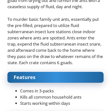
goad from drying out and furnish the ants with a
ceaseless supply of fluid, day and night.
To murder basic family unit ants, essentially put
the pre-filled, prepared to utilize fluid
subterranean insect lure stations close indoor
zones where ants are spotted. Ants enter the
trap, expend the fluid subterranean insect snare,
and afterward come back to the home where
they pass on the draw to whatever remains of the
state. Each crate contains 6 goads.
Features
Comes in 3-packs
Kills all common household ants
Starts working within days