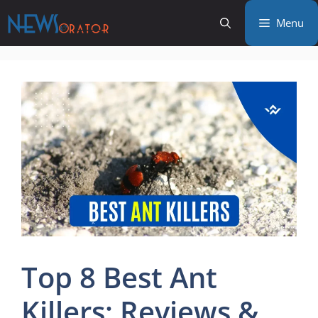
Skip
Menu
to
content
Top 8 Best Ant
Killers: Reviews &