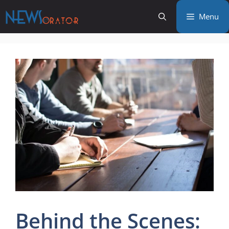
Skip
Menu
to
content
Behind the Scenes: