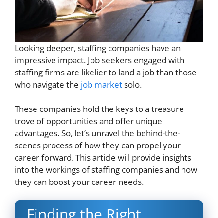
Looking deeper, staffing companies have an
impressive impact. Job seekers engaged with
staffing firms are likelier to land a job than those
who navigate the
job market
solo.
These companies hold the keys to a treasure
trove of opportunities and offer unique
advantages. So, let’s unravel the behind-the-
scenes process of how they can propel your
career forward. This article will provide insights
into the workings of staffing companies and how
they can boost your career needs.
Finding the Right