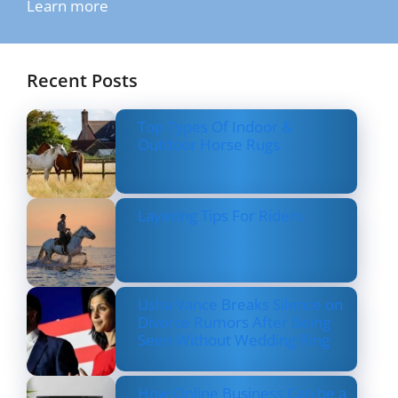
Learn more
Recent Posts
Top Types Of Indoor &
Outdoor Horse Rugs
Layering Tips For Riders
Usha Vance Breaks Silence on
Divorce Rumors After Being
Seen Without Wedding Ring
How Online Business Can be a