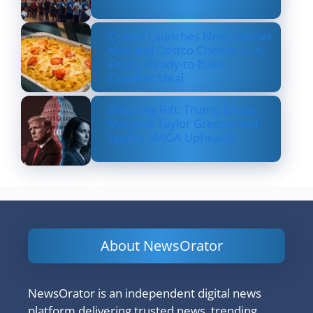
Costco Launches New Lobster
Mac and Costco Cheese — A
Fancy, Ready-to-Bake
Comfort Meal
Shocking Rift: Trump Drops
Marjorie Taylor Greene and
Sparks MAGA Upheaval
About NewsOrator
NewsOrator is an independent digital news
platform delivering trusted news, trending