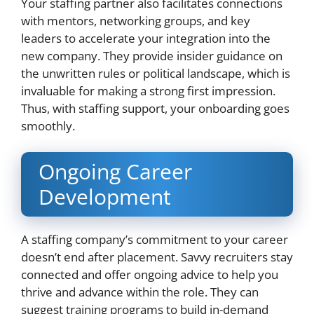
Your staffing partner also facilitates connections
with mentors, networking groups, and key
leaders to accelerate your integration into the
new company. They provide insider guidance on
the unwritten rules or political landscape, which is
invaluable for making a strong first impression.
Thus, with staffing support, your onboarding goes
smoothly.
Ongoing Career
Development
A staffing company’s commitment to your career
doesn’t end after placement. Savvy recruiters stay
connected and offer ongoing advice to help you
thrive and advance within the role. They can
suggest training programs to build in-demand