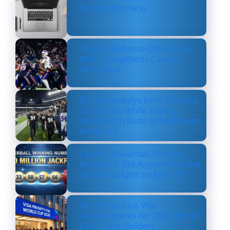
Serious Business
Texans’ Defense Dominates
Bills, Strengthens Case as
NFL’s Best
Dallas Cowboys Earn Stunning
33–16 Win While Paying
Heartfelt Tribute to Marshawn
Kneeland
Lottery Powerball Winning
Numbers: Did Anyone Win the
$570M Jackpot on Nov. 17?
US to Prioritize Visa
Appointments for 2026 World
Cup Ticket Holders