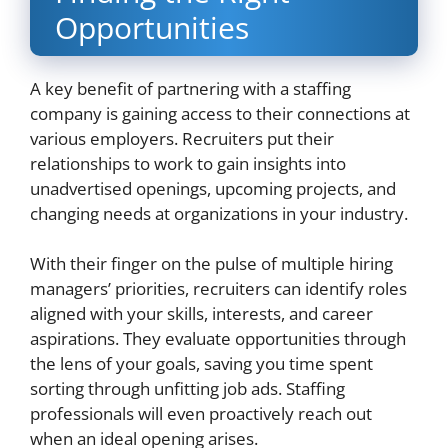
Opportunities
A key benefit of partnering with a staffing
company is gaining access to their connections at
various employers. Recruiters put their
relationships to work to gain insights into
unadvertised openings, upcoming projects, and
changing needs at organizations in your industry.
With their finger on the pulse of multiple hiring
managers’ priorities, recruiters can identify roles
aligned with your skills, interests, and career
aspirations. They evaluate opportunities through
the lens of your goals, saving you time spent
sorting through unfitting job ads. Staffing
professionals will even proactively reach out
when an ideal opening arises.