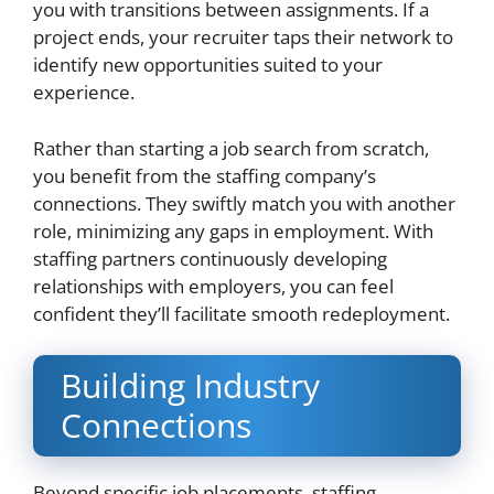
you with transitions between assignments. If a
project ends, your recruiter taps their network to
identify new opportunities suited to your
experience.
Rather than starting a job search from scratch,
you benefit from the staffing company’s
connections. They swiftly match you with another
role, minimizing any gaps in employment. With
staffing partners continuously developing
relationships with employers, you can feel
confident they’ll facilitate smooth redeployment.
Building Industry
Connections
Beyond specific job placements, staffing