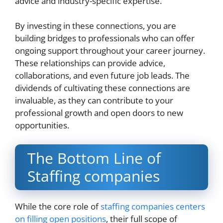
advice and industry-specific expertise.
By investing in these connections, you are
building bridges to professionals who can offer
ongoing support throughout your career journey.
These relationships can provide advice,
collaborations, and even future job leads. The
dividends of cultivating these connections are
invaluable, as they can contribute to your
professional growth and open doors to new
opportunities.
The Bottom Line of
Staffing companies
While the core role of
staffing companies centers
on filling open positions
, their full scope of