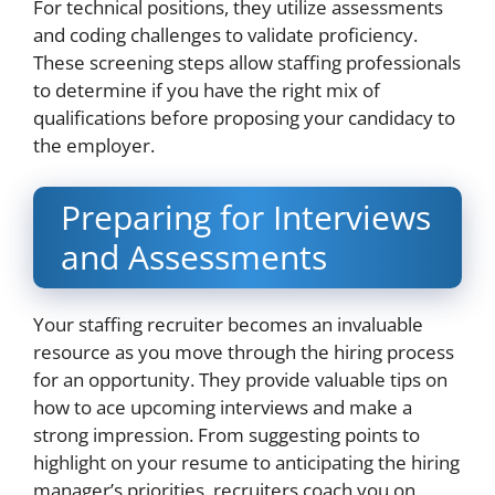
For technical positions, they utilize assessments
and coding challenges to validate proficiency.
These screening steps allow staffing professionals
to determine if you have the right mix of
qualifications before proposing your candidacy to
the employer.
Preparing for Interviews
and Assessments
Your staffing recruiter becomes an invaluable
resource as you move through the hiring process
for an opportunity. They provide valuable tips on
how to ace upcoming interviews and make a
strong impression. From suggesting points to
highlight on your resume to anticipating the hiring
manager’s priorities, recruiters coach you on