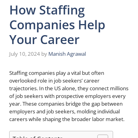
How Staffing
Companies Help
Your Career
July 10, 2024
by
Manish Agrawal
Staffing companies play a vital but often
overlooked role in job seekers’ career
trajectories. In the US alone, they connect millions
of job seekers with prospective employers every
year. These companies bridge the gap between
employers and job seekers, molding individual
careers while shaping the broader labor market.