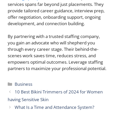
services spans far beyond just placements. They
provide tailored career guidance, interview prep,
offer negotiation, onboarding support, ongoing
development, and connection building.
By partnering with a trusted staffing company,
you gain an advocate who will shepherd you
through every career stage. Their behind-the-
scenes work saves time, reduces stress, and
empowers optimal outcomes. Leverage staffing
partners to maximize your professional potential.
Categories
Business
10 Best Bikini Trimmers of 2024 for Women
having Sensitive Skin
What Is a Time and Attendance System?