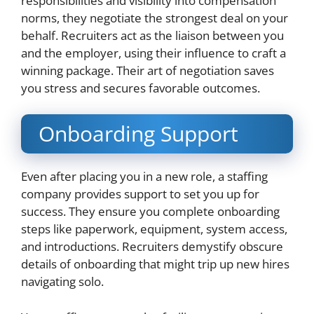
responsibilities and visibility into compensation
norms, they negotiate the strongest deal on your
behalf. Recruiters act as the liaison between you
and the employer, using their influence to craft a
winning package. Their art of negotiation saves
you stress and secures favorable outcomes.
Onboarding Support
Even after placing you in a new role, a staffing
company provides support to set you up for
success. They ensure you complete onboarding
steps like paperwork, equipment, system access,
and introductions. Recruiters demystify obscure
details of onboarding that might trip up new hires
navigating solo.