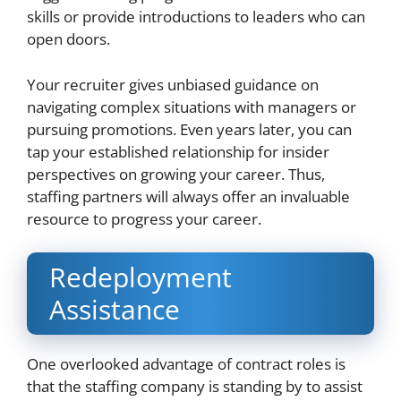
skills or provide introductions to leaders who can
open doors.
Your recruiter gives unbiased guidance on
navigating complex situations with managers or
pursuing promotions. Even years later, you can
tap your established relationship for insider
perspectives on growing your career. Thus,
staffing partners will always offer an invaluable
resource to progress your career.
Redeployment
Assistance
One overlooked advantage of contract roles is
that the staffing company is standing by to assist