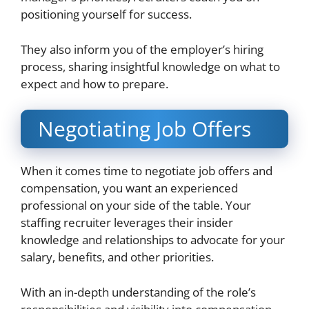
positioning yourself for success.
They also inform you of the employer’s hiring
process, sharing insightful knowledge on what to
expect and how to prepare.
Negotiating Job Offers
When it comes time to negotiate job offers and
compensation, you want an experienced
professional on your side of the table. Your
staffing recruiter leverages their insider
knowledge and relationships to advocate for your
salary, benefits, and other priorities.
With an in-depth understanding of the role’s