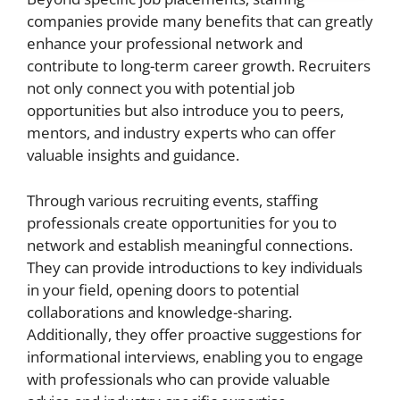
companies provide many benefits that can greatly
enhance your professional network and
contribute to long-term career growth. Recruiters
not only connect you with potential job
opportunities but also introduce you to peers,
mentors, and industry experts who can offer
valuable insights and guidance.
Through various recruiting events, staffing
professionals create opportunities for you to
network and establish meaningful connections.
They can provide introductions to key individuals
in your field, opening doors to potential
collaborations and knowledge-sharing.
Additionally, they offer proactive suggestions for
informational interviews, enabling you to engage
with professionals who can provide valuable