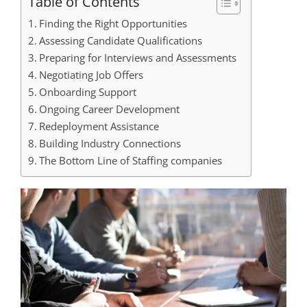
Table of Contents
Finding the Right Opportunities
Assessing Candidate Qualifications
Preparing for Interviews and Assessments
Negotiating Job Offers
Onboarding Support
Ongoing Career Development
Redeployment Assistance
Building Industry Connections
The Bottom Line of Staffing companies