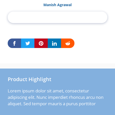
Manish Agrawal
Product Highlight
Lorem ipsum dolor sit amet, consectetur
adipiscing elit. Nunc imperdiet rhoncus arcu non
aliquet. Sed tempor mauris a purus porttitor