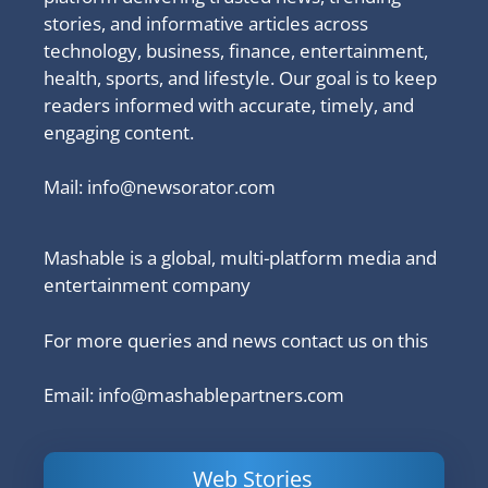
stories, and informative articles across
technology, business, finance, entertainment,
health, sports, and lifestyle. Our goal is to keep
readers informed with accurate, timely, and
engaging content.
Mail:
info@newsorator.com
Mashable is a global, multi-platform media and
entertainment company
For more queries and news contact us on this
Email: info@mashablepartners.com
Web Stories