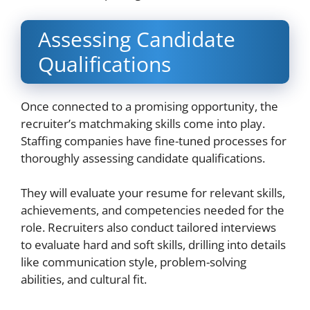
Assessing Candidate
Qualifications
Once connected to a promising opportunity, the
recruiter’s matchmaking skills come into play.
Staffing companies have fine-tuned processes for
thoroughly assessing candidate qualifications.
They will evaluate your resume for relevant skills,
achievements, and competencies needed for the
role. Recruiters also conduct tailored interviews
to evaluate hard and soft skills, drilling into details
like communication style, problem-solving
abilities, and cultural fit.