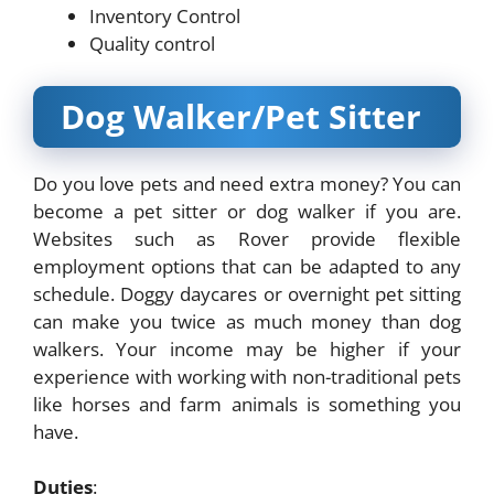
Inventory Control
Quality control
Dog Walker/Pet Sitter
Do you love pets and need extra money? You can
become a pet sitter or dog walker if you are.
Websites such as Rover provide flexible
employment options that can be adapted to any
schedule. Doggy daycares or overnight pet sitting
can make you twice as much money than dog
walkers. Your income may be higher if your
experience with working with non-traditional pets
like horses and farm animals is something you
have.
Duties
: