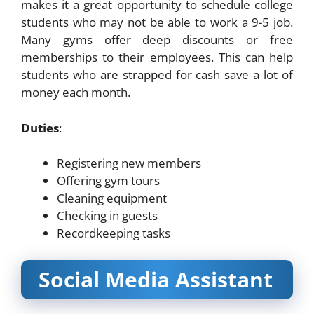
makes it a great opportunity to schedule college
students who may not be able to work a 9-5 job.
Many gyms offer deep discounts or free
memberships to their employees. This can help
students who are strapped for cash save a lot of
money each month.
Duties
:
Registering new members
Offering gym tours
Cleaning equipment
Checking in guests
Recordkeeping tasks
Social Media Assistant