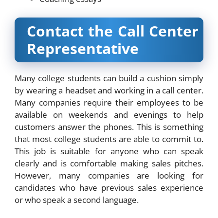
Contact the Call Center
Representative
Many college students can build a cushion simply
by wearing a headset and working in a call center.
Many companies require their employees to be
available on weekends and evenings to help
customers answer the phones. This is something
that most college students are able to commit to.
This job is suitable for anyone who can speak
clearly and is comfortable making sales pitches.
However, many companies are looking for
candidates who have previous sales experience
or who speak a second language.