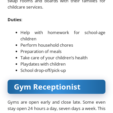
swap rooms and boards with their families for
childcare services.
Duties
:
Help with homework for school-age
children
Perform household chores
Preparation of meals
Take care of your children’s health
Playdates with children
School drop-off/pick-up
Gym Receptionist
Gyms are open early and close late. Some even
stay open 24 hours a day, seven days a week. This