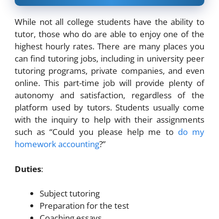
While not all college students have the ability to
tutor, those who do are able to enjoy one of the
highest hourly rates. There are many places you
can find tutoring jobs, including in university peer
tutoring programs, private companies, and even
online. This part-time job will provide plenty of
autonomy and satisfaction, regardless of the
platform used by tutors. Students usually come
with the inquiry to help with their assignments
such as “Could you please help me to
do my
homework accounting
?”
Duties
:
Subject tutoring
Preparation for the test
Coaching essays