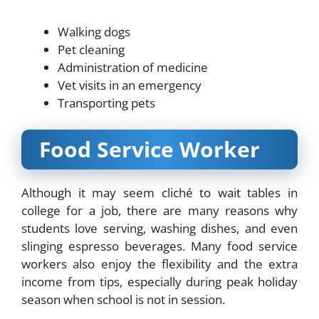
Walking dogs
Pet cleaning
Administration of medicine
Vet visits in an emergency
Transporting pets
Food Service Worker
Although it may seem cliché to wait tables in
college for a job, there are many reasons why
students love serving, washing dishes, and even
slinging espresso beverages. Many food service
workers also enjoy the flexibility and the extra
income from tips, especially during peak holiday
season when school is not in session.