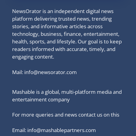
NewsOrator is an independent digital news
platform delivering trusted news, trending
stories, and informative articles across
technology, business, finance, entertainment,
health, sports, and lifestyle. Our goal is to keep
readers informed with accurate, timely, and
engaging content.
Mail:
info@newsorator.com
Mashable is a global, multi-platform media and
entertainment company
For more queries and news contact us on this
Email: info@mashablepartners.com