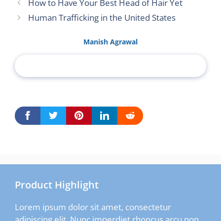
How to Have Your Best Head of Hair Yet
Human Trafficking in the United States
Manish Agrawal
Product Highlight
Lorem ipsum dolor sit amet, consectetur
adipiscing elit. Nunc imperdiet rhoncus arcu non