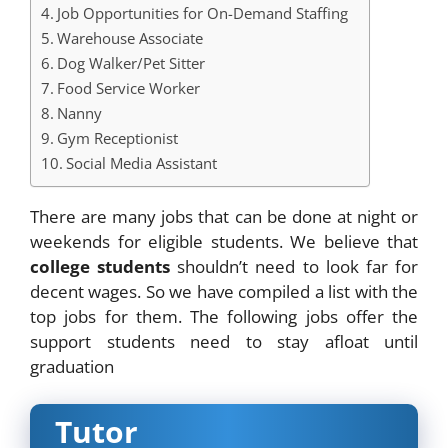
Job Opportunities for On-Demand Staffing
Warehouse Associate
Dog Walker/Pet Sitter
Food Service Worker
Nanny
Gym Receptionist
Social Media Assistant
There are many jobs that can be done at night or
weekends for eligible students. We believe that
college students
shouldn’t need to look far for
decent wages. So we have compiled a list with the
top jobs for them. The following jobs offer the
support students need to stay afloat until
graduation
Tutor