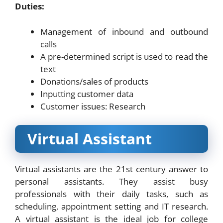
Duties:
Management of inbound and outbound
calls
A pre-determined script is used to read the
text
Donations/sales of products
Inputting customer data
Customer issues: Research
Virtual Assistant
Virtual assistants are the 21st century answer to
personal assistants. They assist busy
professionals with their daily tasks, such as
scheduling, appointment setting and IT research.
A virtual assistant is the ideal job for college