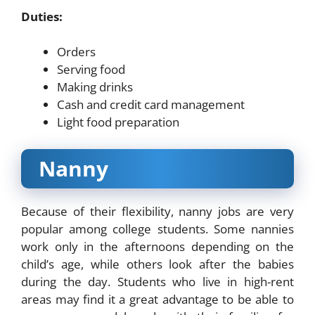
Duties:
Orders
Serving food
Making drinks
Cash and credit card management
Light food preparation
Nanny
Because of their flexibility, nanny jobs are very
popular among college students. Some nannies
work only in the afternoons depending on the
child’s age, while others look after the babies
during the day. Students who live in high-rent
areas may find it a great advantage to be able to