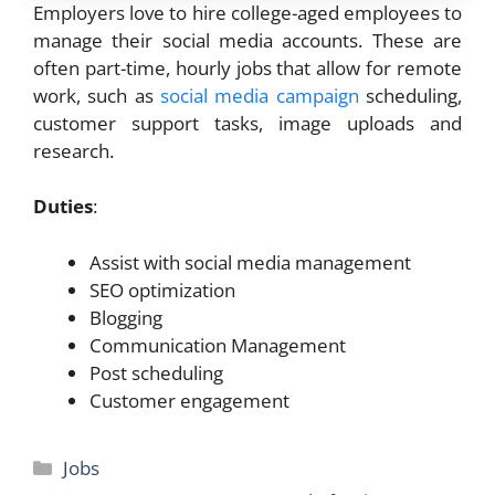
Employers love to hire college-aged employees to
manage their social media accounts. These are
often part-time, hourly jobs that allow for remote
work, such as
social media campaign
scheduling,
customer support tasks, image uploads and
research.
Duties
:
Assist with social media management
SEO optimization
Blogging
Communication Management
Post scheduling
Customer engagement
Categories
Jobs