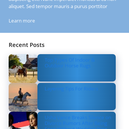
aliquet. Sed tempor mauris a purus porttitor
Learn more
Recent Posts
Top Types Of Indoor &
Outdoor Horse Rugs
Layering Tips For Riders
Usha Vance Breaks Silence on
Divorce Rumors After Being
Seen Without Wedding Ring