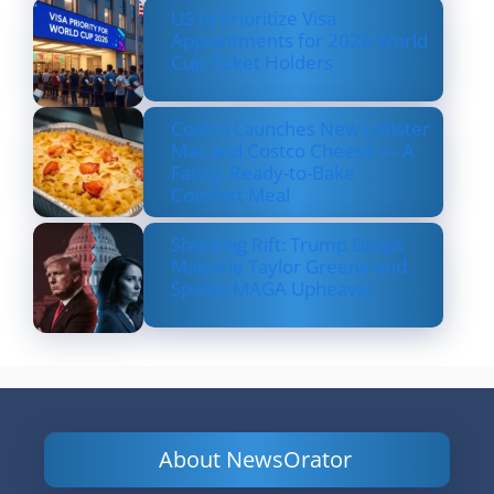
US to Prioritize Visa
Appointments for 2026 World
Cup Ticket Holders
Costco Launches New Lobster
Mac and Costco Cheese — A
Fancy, Ready-to-Bake
Comfort Meal
Shocking Rift: Trump Drops
Marjorie Taylor Greene and
Sparks MAGA Upheaval
About NewsOrator