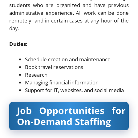
students who are organized and have previous
administrative experience. All work can be done
remotely, and in certain cases at any hour of the
day.
Duties
:
Schedule creation and maintenance
Book travel reservations
Research
Managing financial information
Support for IT, websites, and social media
Job Opportunities for
On-Demand Staffing