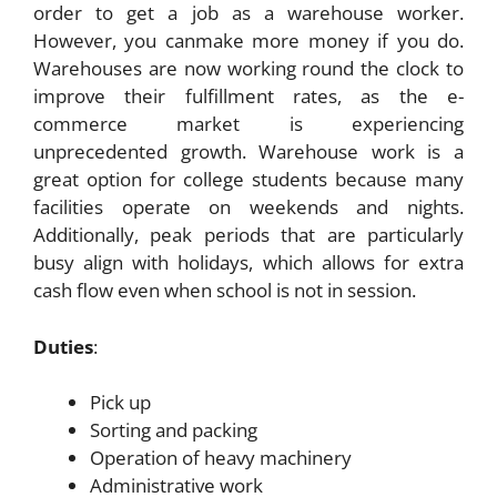
order to get a job as a warehouse worker.
However, you canmake more money if you do.
Warehouses are now working round the clock to
improve their fulfillment rates, as the e-
commerce market is experiencing
unprecedented growth. Warehouse work is a
great option for college students because many
facilities operate on weekends and nights.
Additionally, peak periods that are particularly
busy align with holidays, which allows for extra
cash flow even when school is not in session.
Duties
:
Pick up
Sorting and packing
Operation of heavy machinery
Administrative work