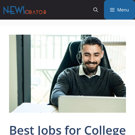
Skip
Menu
to
content
Best Jobs for College