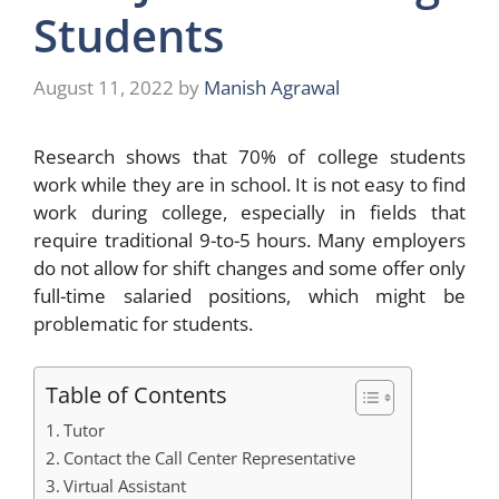
Students
August 11, 2022
by
Manish Agrawal
Research shows that 70% of college students
work while they are in school. It is not easy to find
work during college, especially in fields that
require traditional 9-to-5 hours. Many employers
do not allow for shift changes and some offer only
full-time salaried positions, which might be
problematic for students.
Table of Contents
Tutor
Contact the Call Center Representative
Virtual Assistant