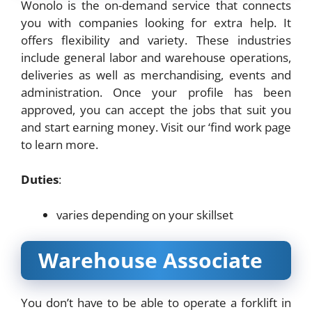
Wonolo is the on-demand service that connects
you with companies looking for extra help. It
offers flexibility and variety. These industries
include general labor and warehouse operations,
deliveries as well as merchandising, events and
administration. Once your profile has been
approved, you can accept the jobs that suit you
and start earning money. Visit our ‘find work page
to learn more.
Duties
:
varies depending on your skillset
Warehouse Associate
You don’t have to be able to operate a forklift in