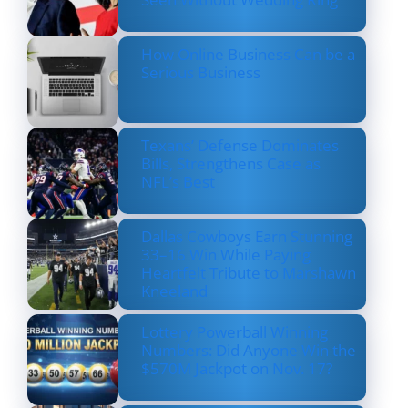
How Online Business Can be a
Serious Business
Texans’ Defense Dominates
Bills, Strengthens Case as
NFL’s Best
Dallas Cowboys Earn Stunning
33–16 Win While Paying
Heartfelt Tribute to Marshawn
Kneeland
Lottery Powerball Winning
Numbers: Did Anyone Win the
$570M Jackpot on Nov. 17?