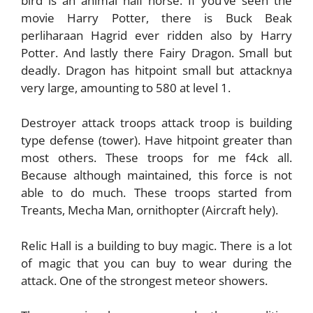
bird is an animal half horse. If you’ve seen the
movie Harry Potter, there is Buck Beak
perliharaan Hagrid ever ridden also by Harry
Potter. And lastly there Fairy Dragon. Small but
deadly. Dragon has hitpoint small but attacknya
very large, amounting to 580 at level 1.
Destroyer attack troops attack troop is building
type defense (tower). Have hitpoint greater than
most others. These troops for me f4ck all.
Because although maintained, this force is not
able to do much. These troops started from
Treants, Mecha Man, ornithopter (Aircraft hely).
Relic Hall is a building to buy magic. There is a lot
of magic that you can buy to wear during the
attack. One of the strongest meteor showers.