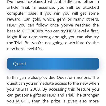
I’ve never explained what it HBM and other in
article Trial. In essence, you will be attacked
computer base. If you win you will get some
reward. Can gold, which, gem or many others.
HBM you can follow once you’ve reached the
base MIGHT 3000’s. You can try HBM level A first.
Might if you are strong enough, you can also try
the Trial. But you’re not going to win if you’re the
new hero level 40s.
Quest
In this game also provided Quest or missions. The
quest can you immediate access to the new when
you MIGHT 2000. By accessing this feature you
can get some gifts as HBM and Trial. The stronger
you MIGHT, then the prize is given also more