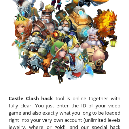
Castle Clash hack
tool is online together with
fully clear. You just enter the ID of your video
game and also exactly what you long to be loaded
right into your very own account (unlimited levels
jewelry, where or gold), and our special hack