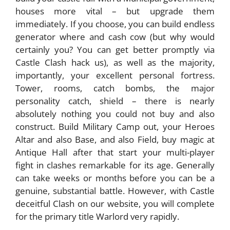
houses more vital – but upgrade them
immediately. If you choose, you can build endless
generator where and cash cow (but why would
certainly you? You can get better promptly via
Castle Clash hack us), as well as the majority,
importantly, your excellent personal fortress.
Tower, rooms, catch bombs, the major
personality catch, shield – there is nearly
absolutely nothing you could not buy and also
construct. Build Military Camp out, your Heroes
Altar and also Base, and also Field, buy magic at
Antique Hall after that start your multi-player
fight in clashes remarkable for its age. Generally
can take weeks or months before you can be a
genuine, substantial battle. However, with Castle
deceitful Clash on our website, you will complete
for the primary title Warlord very rapidly.