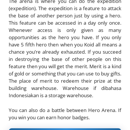
The arena is where you can do the expedition
(expedition). The expedition is a feature to attack
the base of another person just by using a hero.
This feature can be accessed in a day only once.
Whenever access is only given as many
opportunities as the hero you have. If you only
have 5 fifth hero then when you Koid all means a
chance you’re already exhausted. If you succeed
in destroying the base of other people on this
feature then you will get the merit. Merit is a kind
of gold or something that you can use to buy gifts.
The place of merit to redeem their prize at the
building warehouse. Warehouse if dibahasa
Indonesiakan is a storage warehouse.
You can also do a battle between Hero Arena. If
you win you can earn honor badges.