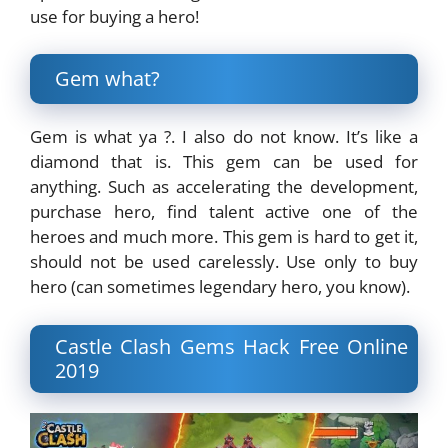
use for buying a hero!
Gem what?
Gem is what ya ?. I also do not know. It’s like a
diamond that is. This gem can be used for
anything. Such as accelerating the development,
purchase hero, find talent active one of the
heroes and much more. This gem is hard to get it,
should not be used carelessly. Use only to buy
hero (can sometimes legendary hero, you know).
Castle Clash Gems Hack Free Online
2019