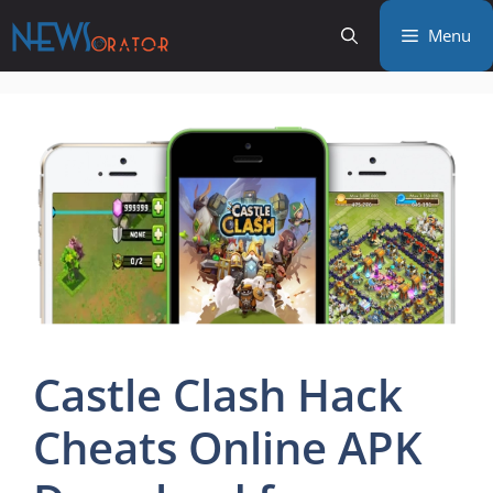
Skip
Menu
to
content
Castle Clash Hack
Cheats Online APK