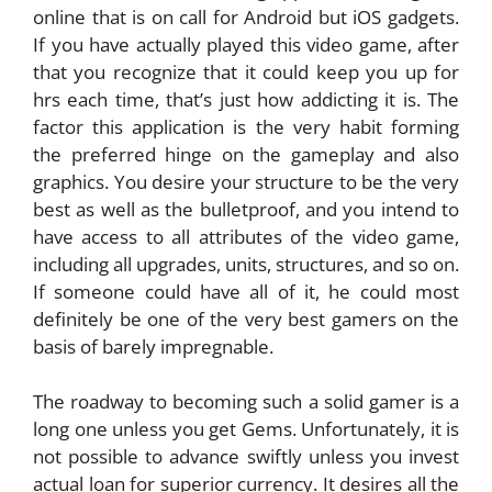
online that is on call for Android but iOS gadgets.
If you have actually played this video game, after
that you recognize that it could keep you up for
hrs each time, that’s just how addicting it is. The
factor this application is the very habit forming
the preferred hinge on the gameplay and also
graphics. You desire your structure to be the very
best as well as the bulletproof, and you intend to
have access to all attributes of the video game,
including all upgrades, units, structures, and so on.
If someone could have all of it, he could most
definitely be one of the very best gamers on the
basis of barely impregnable.
The roadway to becoming such a solid gamer is a
long one unless you get Gems. Unfortunately, it is
not possible to advance swiftly unless you invest
actual loan for superior currency. It desires all the