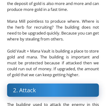
the deposit of gold is also more and more and can
produce more gold in a fast time.
Mana Mill pointless to produce where. Where is
the herb for recruiting? The building does not
need to be upgraded quickly. Because you can get
where by stealing from others.
Gold Vault + Mana Vault is building a place to store
gold and mana. The building is important and
must be protected because if attacked then we
could run out of money. If upgraded, the amount
of gold that we can keep getting higher.
2. Attack
The building used to attack the enemy in this