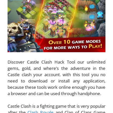
Discover Castle Clash Hack Tool our unlimited
gems, gold, and where’s the adventure in the
Castle clash your account. with this tool you no
need to download or install any application,
because these tools work online enough you have
a browser and can be used through handphone.
Castle Clash is a fighting game that is very popular
after the
Clash Royale
and Clan of Clans Game