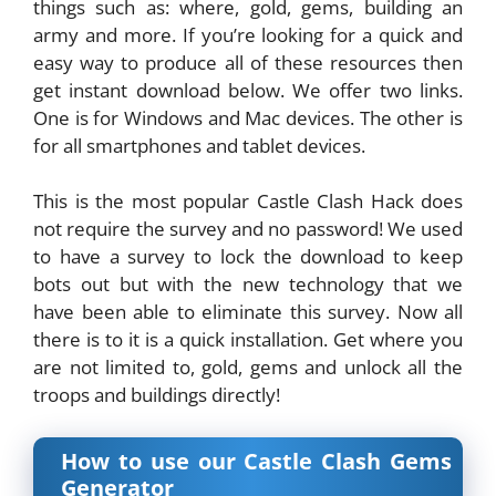
things such as: where, gold, gems, building an
army and more. If you’re looking for a quick and
easy way to produce all of these resources then
get instant download below. We offer two links.
One is for Windows and Mac devices. The other is
for all smartphones and tablet devices.
This is the most popular Castle Clash Hack does
not require the survey and no password! We used
to have a survey to lock the download to keep
bots out but with the new technology that we
have been able to eliminate this survey. Now all
there is to it is a quick installation. Get where you
are not limited to, gold, gems and unlock all the
troops and buildings directly!
How to use our Castle Clash Gems
Generator