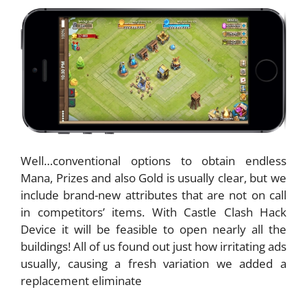
Well…conventional options to obtain endless
Mana, Prizes and also Gold is usually clear, but we
include brand-new attributes that are not on call
in competitors’ items. With Castle Clash Hack
Device it will be feasible to open nearly all the
buildings! All of us found out just how irritating ads
usually, causing a fresh variation we added a
replacement eliminate