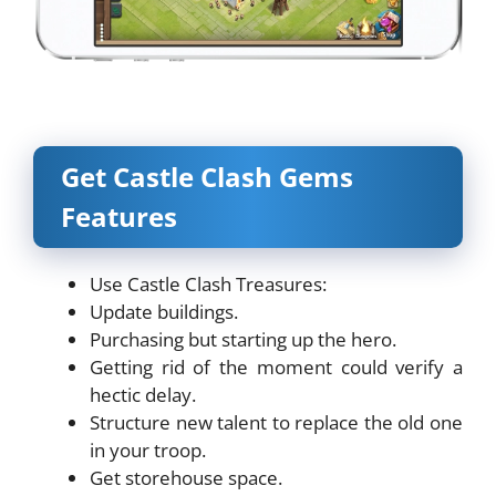
Get Castle Clash Gems
Features
Use Castle Clash Treasures:
Update buildings.
Purchasing but starting up the hero.
Getting rid of the moment could verify a
hectic delay.
Structure new talent to replace the old one
in your troop.
Get storehouse space.