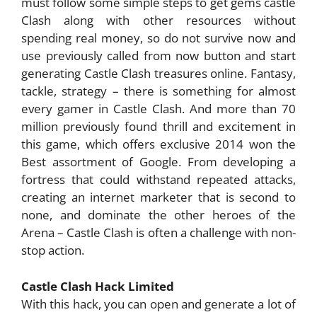
must follow some simple steps to get gems castle
Clash along with other resources without
spending real money, so do not survive now and
use previously called from now button and start
generating Castle Clash treasures online. Fantasy,
tackle, strategy – there is something for almost
every gamer in Castle Clash. And more than 70
million previously found thrill and excitement in
this game, which offers exclusive 2014 won the
Best assortment of Google. From developing a
fortress that could withstand repeated attacks,
creating an internet marketer that is second to
none, and dominate the other heroes of the
Arena – Castle Clash is often a challenge with non-
stop action.
Castle Clash Hack Limited
With this hack, you can open and generate a lot of