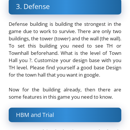
3. Defense
Defense building is building the strongest in the
game due to work to survive. There are only two
buildings, the tower (tower) and the wall (the wall).
To set this building you need to see TH or
Townhall beforehand. What is the level of Town
Hall you ?. Customize your design base with you
TH level. Please find yourself a good base Design
for the town hall that you want in google.
Now for the building already, then there are
some features in this game you need to know.
HBM and Trial