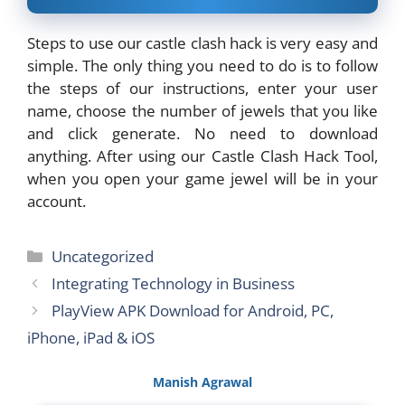
Steps to use our castle clash hack is very easy and
simple. The only thing you need to do is to follow
the steps of our instructions, enter your user
name, choose the number of jewels that you like
and click generate. No need to download
anything. After using our Castle Clash Hack Tool,
when you open your game jewel will be in your
account.
Categories
Uncategorized
Integrating Technology in Business
PlayView APK Download for Android, PC,
iPhone, iPad & iOS
Manish Agrawal