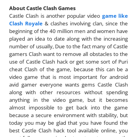
About Castle Clash Games
Castle Clash is another popular video
game like
Clash Royale
& clashes involving clan, since the
beginning of the 40 million men and women have
played an idea to date along with the increasing
number of usually, Due to the fact many of Castle
gamers Clash want to remove all obstacles to the
use of Castle Clash hack or get some sort of Puri
cheat Clash of the game, because this can be a
video game that is most important for android
avid gamer everyone wants gems Castle Clash
along with other resources without spending
anything in the video game, but it becomes
almost impossible to get back into the game
because a secure environment with stability, but
today you may be glad that you have found the
best Castle Clash hack tool available online, you