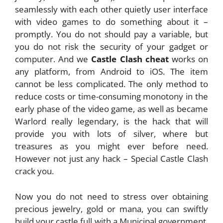
seamlessly with each other quietly user interface
with video games to do something about it –
promptly. You do not should pay a variable, but
you do not risk the security of your gadget or
computer. And we
Castle Clash cheat
works on
any platform, from Android to iOS. The item
cannot be less complicated. The only method to
reduce costs or time-consuming monotony in the
early phase of the video game, as well as became
Warlord really legendary, is the hack that will
provide you with lots of silver, where but
treasures as you might ever before need.
However not just any hack – Special Castle Clash
crack you.
Now you do not need to stress over obtaining
precious jewelry, gold or mana, you can swiftly
build your castle full with a Municipal government,