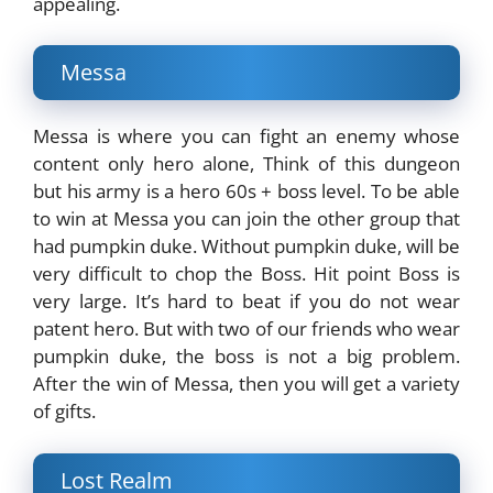
appealing.
Messa
Messa is where you can fight an enemy whose
content only hero alone, Think of this dungeon
but his army is a hero 60s + boss level. To be able
to win at Messa you can join the other group that
had pumpkin duke. Without pumpkin duke, will be
very difficult to chop the Boss. Hit point Boss is
very large. It’s hard to beat if you do not wear
patent hero. But with two of our friends who wear
pumpkin duke, the boss is not a big problem.
After the win of Messa, then you will get a variety
of gifts.
Lost Realm