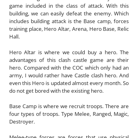
game included in the class of attack. With this
building, we can easily defeat the enemy. Which
includes building attack is the Base camp, forces
training place, Hero Altar, Arena, Hero Base, Relic
Hall.
Hero Altar is where we could buy a hero. The
advantages of this clash castle game are their
hero. Compared with the COC which only had an
army, I would rather have Castle clash hero. And
even this Hero is updated almost every month. So
do not get bored with the existing hero.
Base Camp is where we recruit troops. There are
four types of troops. Type Melee, Ranged, Magic,
Destroyer.
Melee-type forces are forces that use physical