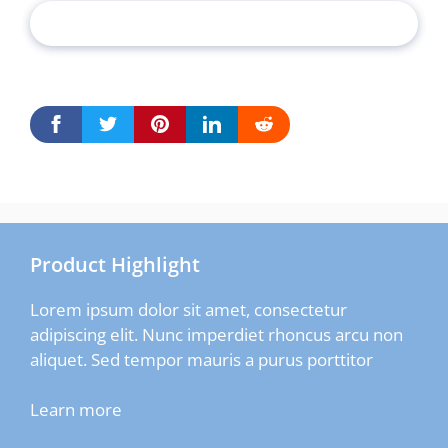
Product Highlight
Lorem ipsum dolor sit amet, consectetur
adipiscing elit. Nunc imperdiet rhoncus arcu non
aliquet. Sed tempor mauris a purus porttitor
Learn more