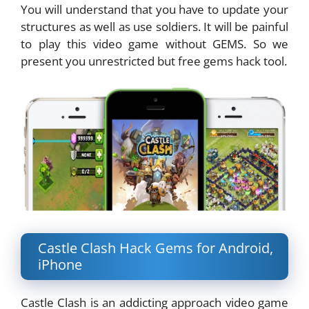
You will understand that you have to update your
structures as well as use soldiers. It will be painful
to play this video game without GEMS. So we
present you unrestricted but free gems hack tool.
Castle Clash Hack Gems for Android,
iPhone
Castle Clash is an addicting approach video game