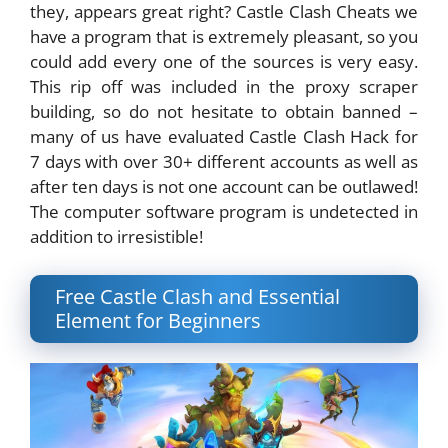
they, appears great right? Castle Clash Cheats we
have a program that is extremely pleasant, so you
could add every one of the sources is very easy.
This rip off was included in the proxy scraper
building, so do not hesitate to obtain banned –
many of us have evaluated Castle Clash Hack for
7 days with over 30+ different accounts as well as
after ten days is not one account can be outlawed!
The computer software program is undetected in
addition to irresistible!
Free Castle Clash and Essential
Element for Beginners