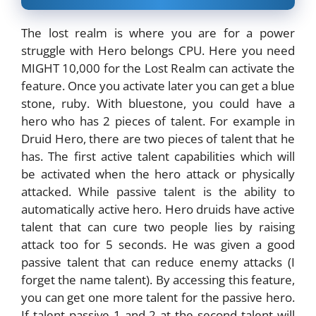
The lost realm is where you are for a power
struggle with Hero belongs CPU. Here you need
MIGHT 10,000 for the Lost Realm can activate the
feature. Once you activate later you can get a blue
stone, ruby. With bluestone, you could have a
hero who has 2 pieces of talent. For example in
Druid Hero, there are two pieces of talent that he
has. The first active talent capabilities which will
be activated when the hero attack or physically
attacked. While passive talent is the ability to
automatically active hero. Hero druids have active
talent that can cure two people lies by raising
attack too for 5 seconds. He was given a good
passive talent that can reduce enemy attacks (I
forget the name talent). By accessing this feature,
you can get one more talent for the passive hero.
If talent passive 1 and 2 at the second talent will