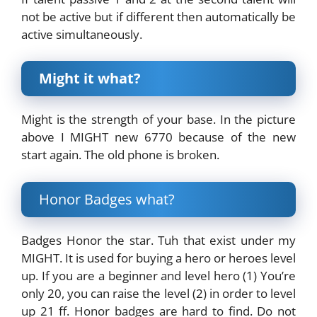
not be active but if different then automatically be
active simultaneously.
Might it what?
Might is the strength of your base. In the picture
above I MIGHT new 6770 because of the new
start again. The old phone is broken.
Honor Badges what?
Badges Honor the star. Tuh that exist under my
MIGHT. It is used for buying a hero or heroes level
up. If you are a beginner and level hero (1) You’re
only 20, you can raise the level (2) in order to level
up 21 ff. Honor badges are hard to find. Do not