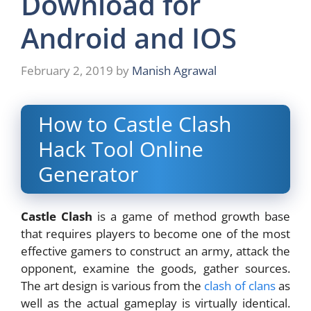
Download for
Android and IOS
February 2, 2019
by
Manish Agrawal
How to Castle Clash
Hack Tool Online
Generator
Castle Clash
is a game of method growth base
that requires players to become one of the most
effective gamers to construct an army, attack the
opponent, examine the goods, gather sources.
The art design is various from the
clash of clans
as
well as the actual gameplay is virtually identical.