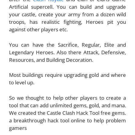
Artificial supercell. You can build and upgrade
your castle, create your army from a dozen wild
troops, has realistic fighting, Heroes pit you
against other players etc.
You can have the Sacrifice, Regular, Elite and
Legendary Heroes. Also there Attack, Defensive,
Resources, and Building Decoration.
Most buildings require upgrading gold and where
to level up.
So we thought to help other players to create a
tool that can add unlimited gems, gold, and mana.
We created the Castle Clash Hack Tool free gems.
a breakthrough hack tool online to help problem
gamers