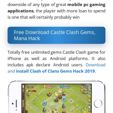
downside of any type of great
mobile pc gaming
applications
, the player with more loan to spend
is one that will certainly probably win
Free Download Castle Clash Gems,
Mana Hack
Totally free unlimited gems Castle Clash game for
iPhone as well as Android platforms. It also
includes apk declare Android users.
Download
and
install Clash of Clans Gems Hack 2019
.