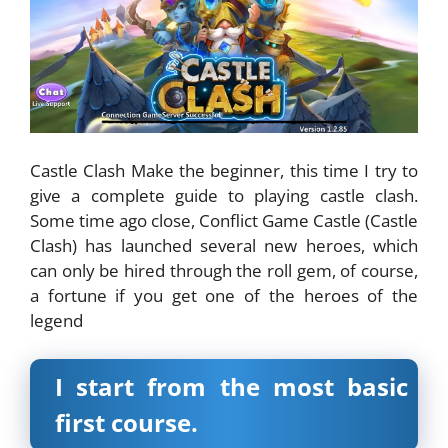
Castle Clash Make the beginner, this time I try to
give a complete guide to playing castle clash.
Some time ago close, Conflict Game Castle (Castle
Clash) has launched several new heroes, which
can only be hired through the roll gem, of course,
a fortune if you get one of the heroes of the
legend
I start from the most basic
first course.