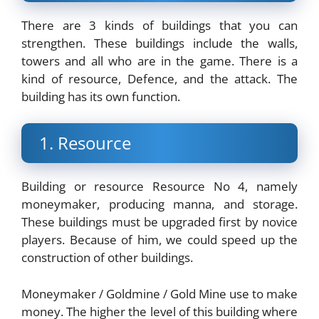
There are 3 kinds of buildings that you can
strengthen. These buildings include the walls,
towers and all who are in the game. There is a
kind of resource, Defence, and the attack. The
building has its own function.
1. Resource
Building or resource Resource No 4, namely
moneymaker, producing manna, and storage.
These buildings must be upgraded first by novice
players. Because of him, we could speed up the
construction of other buildings.
Moneymaker / Goldmine / Gold Mine use to make
money. The higher the level of this building where