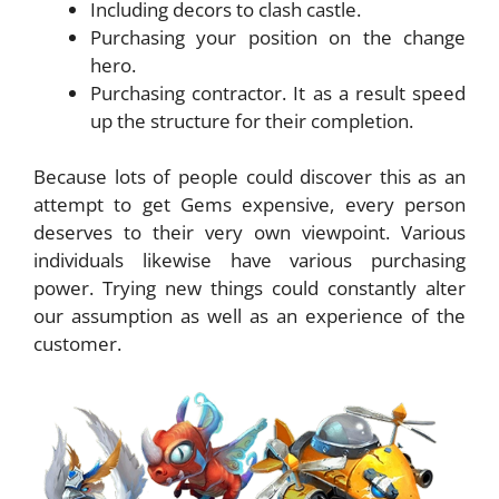
Including decors to clash castle.
Purchasing your position on the change
hero.
Purchasing contractor. It as a result speed
up the structure for their completion.
Because lots of people could discover this as an
attempt to get Gems expensive, every person
deserves to their very own viewpoint. Various
individuals likewise have various purchasing
power. Trying new things could constantly alter
our assumption as well as an experience of the
customer.