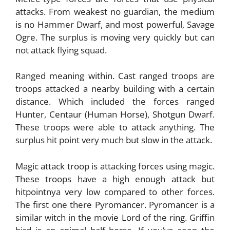
attacks. From weakest no guardian, the medium
is no Hammer Dwarf, and most powerful, Savage
Ogre. The surplus is moving very quickly but can
not attack flying squad.
Ranged meaning within. Cast ranged troops are
troops attacked a nearby building with a certain
distance. Which included the forces ranged
Hunter, Centaur (Human Horse), Shotgun Dwarf.
These troops were able to attack anything. The
surplus hit point very much but slow in the attack.
Magic attack troop is attacking forces using magic.
These troops have a high enough attack but
hitpointnya very low compared to other forces.
The first one there Pyromancer. Pyromancer is a
similar witch in the movie Lord of the ring. Griffin