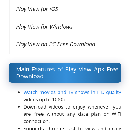
Play View for iOS
Play View for Windows
Play View on PC Free Download
Main Features of Play View Apk Free
Download
Watch movies and TV shows in HD quality
videos up to 1080p.
Download videos to enjoy whenever you
are free without any data plan or WiFi
connection.
Supports chrome cast to view and enjoy