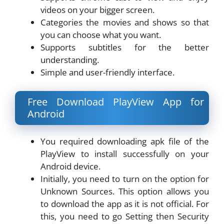
videos on your bigger screen.
Categories the movies and shows so that
you can choose what you want.
Supports subtitles for the better
understanding.
Simple and user-friendly interface.
Free Download PlayView App for
Android
You required downloading apk file of the
PlayView to install successfully on your
Android device.
Initially, you need to turn on the option for
Unknown Sources. This option allows you
to download the app as it is not official. For
this, you need to go Setting then Security