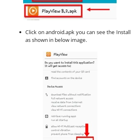
Click on android.apk you can see the Install
as shown in below image.