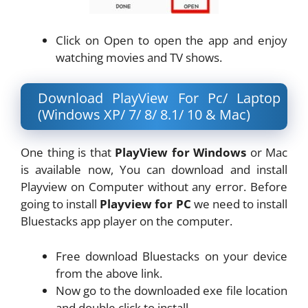
Click on Open to open the app and enjoy
watching movies and TV shows.
Download PlayView For Pc/ Laptop
(Windows XP/ 7/ 8/ 8.1/ 10 & Mac)
One thing is that
PlayView for Windows
or Mac
is available now, You can download and install
Playview on Computer without any error. Before
going to install
Playview for PC
we need to install
Bluestacks app player on the computer.
Free download Bluestacks on your device
from the above link.
Now go to the downloaded exe file location
and double click to install.