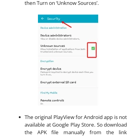
then Turn on ‘Unknow Sources’.
The original PlayView for Android app is not
available at Google Play Store. So download
the APK file manually from the link