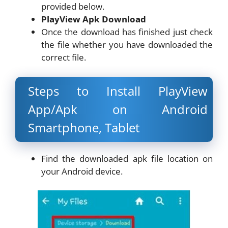
provided below.
PlayView Apk Download
Once the download has finished just check
the file whether you have downloaded the
correct file.
Steps to Install PlayView
App/Apk on Android
Smartphone, Tablet
Find the downloaded apk file location on
your Android device.