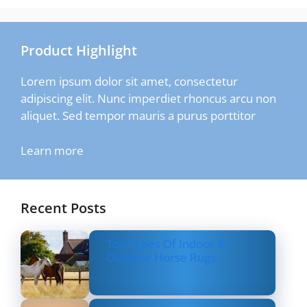
Product Highlight
Lorem ipsum dolor sit amet, consectetur
adipiscing elit. Nunc imperdiet rhoncus arcu non
aliquet. Sed tempor mauris a purus porttitor
Learn more
Recent Posts
Top Types Of Indoor &
Outdoor Horse Rugs