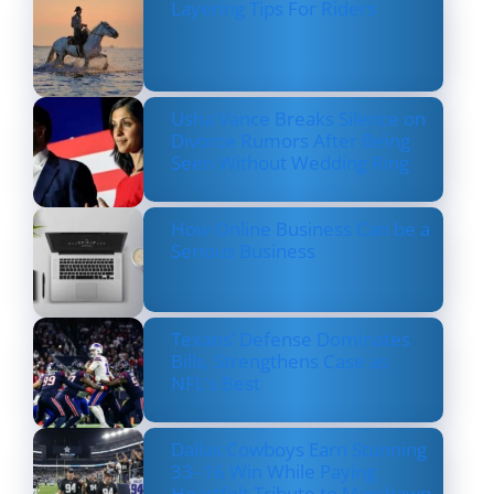
Layering Tips For Riders
Usha Vance Breaks Silence on
Divorce Rumors After Being
Seen Without Wedding Ring
How Online Business Can be a
Serious Business
Texans’ Defense Dominates
Bills, Strengthens Case as
NFL’s Best
Dallas Cowboys Earn Stunning
33–16 Win While Paying
Heartfelt Tribute to Marshawn