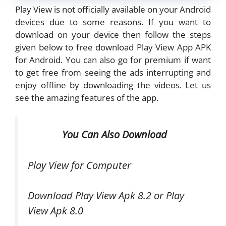
Play View is not officially available on your Android
devices due to some reasons. If you want to
download on your device then follow the steps
given below to free download Play View App APK
for Android. You can also go for premium if want
to get free from seeing the ads interrupting and
enjoy offline by downloading the videos. Let us
see the amazing features of the app.
You Can Also Download
Play View for Computer
Download Play View Apk 8.2 or Play
View Apk 8.0