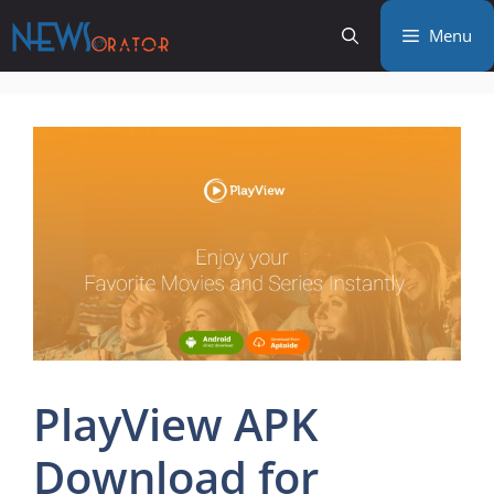
Skip
Menu
to
content
PlayView APK
Download for