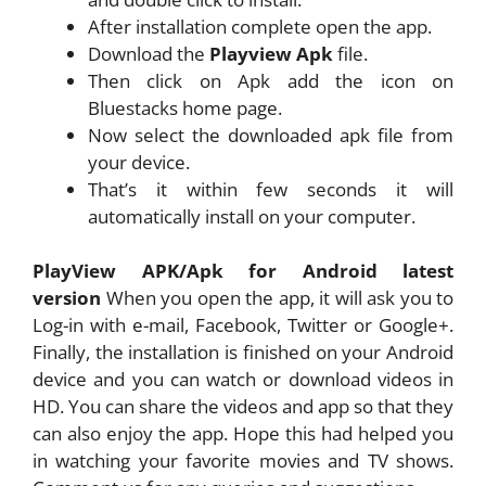
After installation complete open the app.
Download the
Playview Apk
file.
Then click on Apk add the icon on
Bluestacks home page.
Now select the downloaded apk file from
your device.
That’s it within few seconds it will
automatically install on your computer.
PlayView APK/Apk for Android latest
version
When you open the app, it will ask you to
Log-in with e-mail, Facebook, Twitter or Google+.
Finally, the installation is finished on your Android
device and you can watch or download videos in
HD. You can share the videos and app so that they
can also enjoy the app. Hope this had helped you
in watching your favorite movies and TV shows.