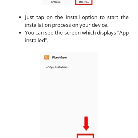
Just tap on the Install option to start the
installation process on your device.
You can see the screen which displays “App
installed”.