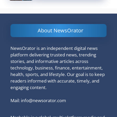
About NewsOrator
NewsOrator is an independent digital news
platform delivering trusted news, trending
stories, and informative articles across
technology, business, finance, entertainment,
health, sports, and lifestyle. Our goal is to keep
readers informed with accurate, timely, and
engaging content.
Mail:
info@newsorator.com