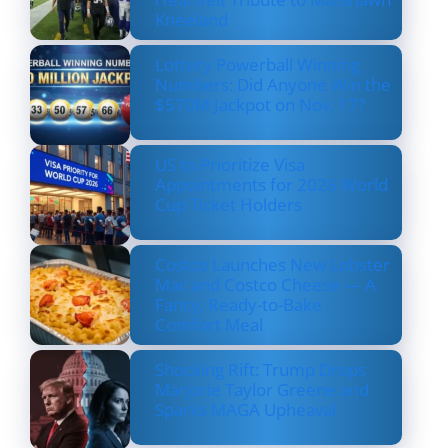
Kneeland
Lottery Powerball Winning
Numbers: Did Anyone Win the
$570M Jackpot on Nov. 17?
US to Prioritize Visa
Appointments for 2026 World
Cup Ticket Holders
Costco Launches New Lobster
Mac and Costco Cheese — A
Fancy, Ready-to-Bake
Comfort Meal
Shocking Rift: Trump Drops
Marjorie Taylor Greene and
Sparks MAGA Upheaval