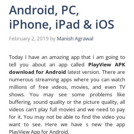
Android, PC,
iPhone, iPad & iOS
February 2, 2019
by
Manish Agrawal
Today I have an amazing app that I am going to
tell you about an app called
PlayView APK
download for Android
latest version. There are
numerous streaming apps where you can watch
millions of free videos, movies, and even TV
shows. You may see some problems like
buffering, sound quality or the picture quality, all
videos can’t play full movies and we need to pay
for it. You may not be able to find the video you
want to see. Here we have s new the app
PlayView App for Android.