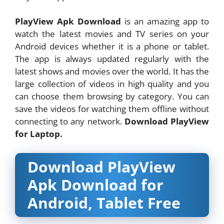
PlayView Apk Download
is an amazing app to
watch the latest movies and TV series on your
Android devices whether it is a phone or tablet.
The app is always updated regularly with the
latest shows and movies over the world. It has the
large collection of videos in high quality and you
can choose them browsing by category. You can
save the videos for watching them offline without
connecting to any network.
Download PlayView
for Laptop.
Download PlayView
Apk Download for
Android, Tablet Free