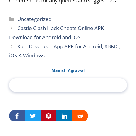
Comment us for any queries and suggestions.
Categories
Uncategorized
Castle Clash Hack Cheats Online APK
Download for Android and IOS
Kodi Download App APK for Android, XBMC,
iOS & Windows
Manish Agrawal