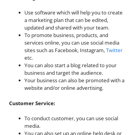
Use software which will help you to create
a marketing plan that can be edited,
updated and shared with your team.
To promote business, products, and
services online, you can use social media
sites such as Facebook, Instagram,
Twitter
etc.
You can also start a blog related to your
business and target the audience.
Your business can also be promoted with a
website and/or online advertising.
Customer Service:
To conduct customer, you can use social
media.
You can also set up an online help desk or