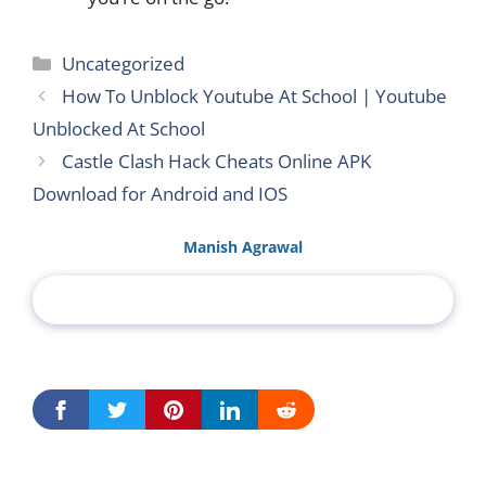
Categories
Uncategorized
How To Unblock Youtube At School | Youtube
Unblocked At School
Castle Clash Hack Cheats Online APK
Download for Android and IOS
Manish Agrawal