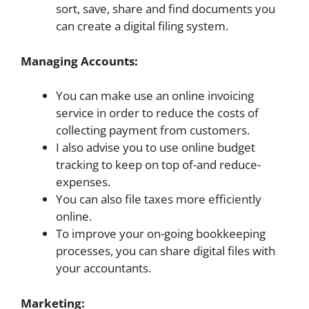
sort, save, share and find documents you
can create a digital filing system.
Managing Accounts:
You can make use an online invoicing
service in order to reduce the costs of
collecting payment from customers.
I also advise you to use online budget
tracking to keep on top of-and reduce-
expenses.
You can also file taxes more efficiently
online.
To improve your on-going bookkeeping
processes, you can share digital files with
your accountants.
Marketing: