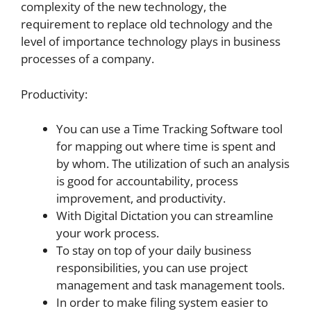
complexity of the new technology, the
requirement to replace old technology and the
level of importance technology plays in business
processes of a company.
Productivity:
You can use a Time Tracking Software tool
for mapping out where time is spent and
by whom. The utilization of such an analysis
is good for accountability, process
improvement, and productivity.
With Digital Dictation you can streamline
your work process.
To stay on top of your daily business
responsibilities, you can use project
management and task management tools.
In order to make filing system easier to