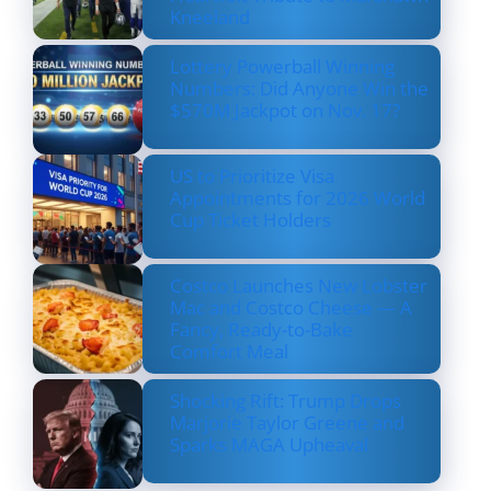
Kneeland
Lottery Powerball Winning
Numbers: Did Anyone Win the
$570M Jackpot on Nov. 17?
US to Prioritize Visa
Appointments for 2026 World
Cup Ticket Holders
Costco Launches New Lobster
Mac and Costco Cheese — A
Fancy, Ready-to-Bake
Comfort Meal
Shocking Rift: Trump Drops
Marjorie Taylor Greene and
Sparks MAGA Upheaval