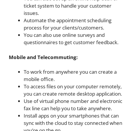
ticket system to handle your customer
issues.
Automate the appointment scheduling
process for your clients/customers.
You can also use online surveys and
questionnaires to get customer feedback.
Mobile and Telecommuting:
To work from anywhere you can create a
mobile office.
To access files on your computer remotely,
you can create remote desktop application.
Use of virtual phone number and electronic
fax line can help you to take anywhere.
Install apps on your smartphones that can
sync with the cloud to stay connected when
you’re on the go.