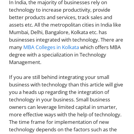
In India, the majority of businesses rely on
technology to increase productivity, provide
better products and services, track sales and
assets etc. All the metropolitan cities in India like
Mumbai, Delhi, Bangalore, Kolkata etc. has
businesses integrated with technology. There are
many
MBA Colleges in Kolkata
which offers MBA
degree with a specialization in Technology
Management.
If you are still behind integrating your small
business with technology than this article will give
you a heads up regarding the integration of
technology in your business. Small business
owners can leverage limited capital in smarter,
more effective ways with the help of technology.
The time frame for implementation of new
technology depends on the factors such as the