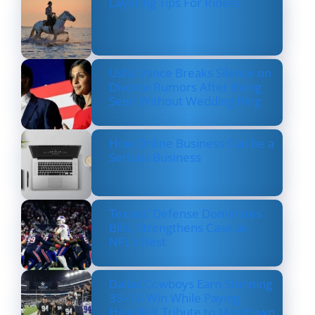
Layering Tips For Riders
Usha Vance Breaks Silence on
Divorce Rumors After Being
Seen Without Wedding Ring
How Online Business Can be a
Serious Business
Texans’ Defense Dominates
Bills, Strengthens Case as
NFL’s Best
Dallas Cowboys Earn Stunning
33–16 Win While Paying
Heartfelt Tribute to Marshawn