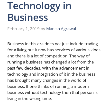
Technology in
Business
February 1, 2019
by
Manish Agrawal
Business in this era does not just include trading
for a living but it now has services of various kinds
and there is a lot of competition. The way of
running a business has changed a lot from the
past few decades. With the advancement in
technology and integration of it in the business
has brought many changes in the world of
business. If one thinks of running a modern
business without technology then that person is
living in the wrong time.