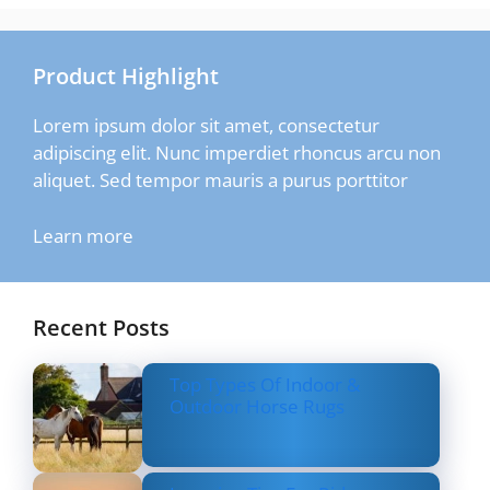
Product Highlight
Lorem ipsum dolor sit amet, consectetur
adipiscing elit. Nunc imperdiet rhoncus arcu non
aliquet. Sed tempor mauris a purus porttitor
Learn more
Recent Posts
Top Types Of Indoor &
Outdoor Horse Rugs