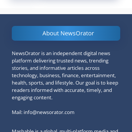
About NewsOrator
NewsOrator is an independent digital news
platform delivering trusted news, trending
stories, and informative articles across
technology, business, finance, entertainment,
health, sports, and lifestyle. Our goal is to keep
readers informed with accurate, timely, and
engaging content.
Mail:
info@newsorator.com
Mashable is a global, multi-platform media and