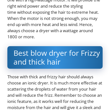
right wind power and reduce the styling
time without exposing the hair to extreme heat.
When the motor is not strong enough, you may
end up with more heat and less wind. Hence,
always choose a dryer with a wattage around
1800 or more.
Best blow dryer for Frizzy
and thick hair
Those with thick and frizzy hair should always
choose an ionic dryer. It is much more effective at
scattering the droplets of water from your hair
and will reduce the frizz. Remember to choose an
ionic feature, as it works well for reducing the
moisture from the hair and will give it a sleek and