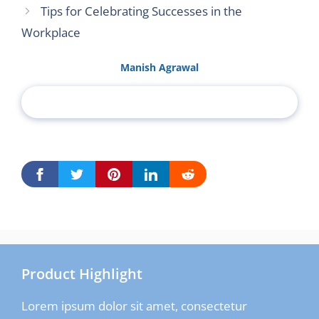
Tips for Celebrating Successes in the
Workplace
Manish Agrawal
Product Highlight
Lorem ipsum dolor sit amet, consectetur