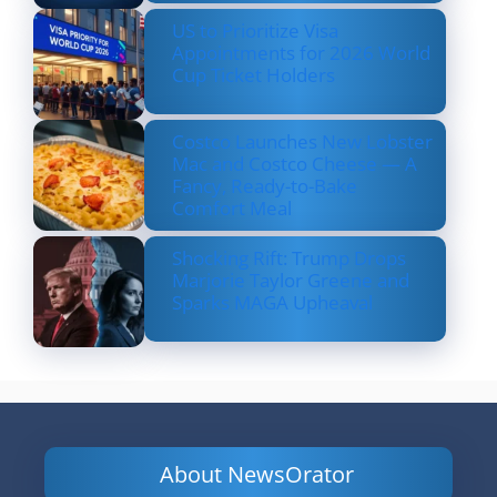
US to Prioritize Visa
Appointments for 2026 World
Cup Ticket Holders
Costco Launches New Lobster
Mac and Costco Cheese — A
Fancy, Ready-to-Bake
Comfort Meal
Shocking Rift: Trump Drops
Marjorie Taylor Greene and
Sparks MAGA Upheaval
About NewsOrator