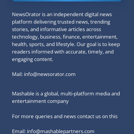
NewsOrator is an independent digital news
platform delivering trusted news, trending
stories, and informative articles across
technology, business, finance, entertainment,
health, sports, and lifestyle. Our goal is to keep
readers informed with accurate, timely, and
engaging content.
Mail:
info@newsorator.com
Mashable is a global, multi-platform media and
entertainment company
For more queries and news contact us on this
Email: info@mashablepartners.com