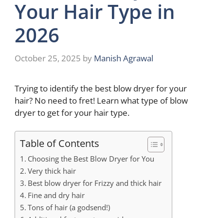
Your Hair Type in
2026
October 25, 2025
by
Manish Agrawal
Trying to identify the best blow dryer for your
hair? No need to fret! Learn what type of blow
dryer to get for your hair type.
Table of Contents
Choosing the Best Blow Dryer for You
Very thick hair
Best blow dryer for Frizzy and thick hair
Fine and dry hair
Tons of hair (a godsend!)