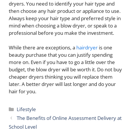
dryers. You need to identify your hair type and
then choose any hair product or appliance to use.
Always keep your hair type and preferred style in
mind when choosing a blow dryer, or speak to a
professional before you make the investment.
While there are exceptions, a
hairdryer
is one
beauty purchase that you can justify spending
more on. Even if you have to go a little over the
budget, the blow dryer will be worth it. Do not buy
cheaper dryers thinking you will replace them
later. A better dryer will last longer and do your
hair for you.
Categories
Lifestyle
The Benefits of Online Assessment Delivery at
School Level