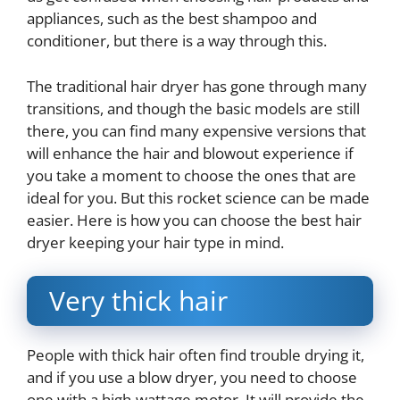
appliances, such as the best shampoo and
conditioner, but there is a way through this.
The traditional hair dryer has gone through many
transitions, and though the basic models are still
there, you can find many expensive versions that
will enhance the hair and blowout experience if
you take a moment to choose the ones that are
ideal for you. But this rocket science can be made
easier. Here is how you can choose the best hair
dryer keeping your hair type in mind.
Very thick hair
People with thick hair often find trouble drying it,
and if you use a blow dryer, you need to choose
one with a high-wattage motor. It will provide the