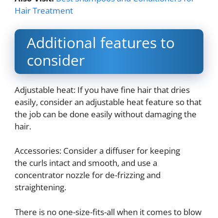
Hair Treatment
Additional features to
consider
Adjustable heat: If you have fine hair that dries
easily, consider an adjustable heat feature so that
the job can be done easily without damaging the
hair.
Accessories: Consider a diffuser for keeping
the curls intact and smooth, and use a
concentrator nozzle for de-frizzing and
straightening.
There is no one-size-fits-all when it comes to blow