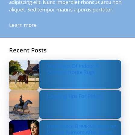
adipiscing elit. Nunc imperdiet rhoncus arcu non
aliquet. Sed tempor mauris a purus porttitor
Learn more
Recent Posts
Top Types Of Indoor &
Outdoor Horse Rugs
Layering Tips For Riders
Usha Vance Breaks Silence on
Divorce Rumors After Being