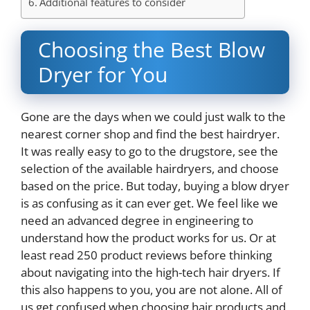
Additional features to consider
Choosing the Best Blow
Dryer for You
Gone are the days when we could just walk to the
nearest corner shop and find the best hairdryer.
It was really easy to go to the drugstore, see the
selection of the available hairdryers, and choose
based on the price. But today, buying a blow dryer
is as confusing as it can ever get. We feel like we
need an advanced degree in engineering to
understand how the product works for us. Or at
least read 250 product reviews before thinking
about navigating into the high-tech hair dryers. If
this also happens to you, you are not alone. All of
us get confused when choosing hair products and