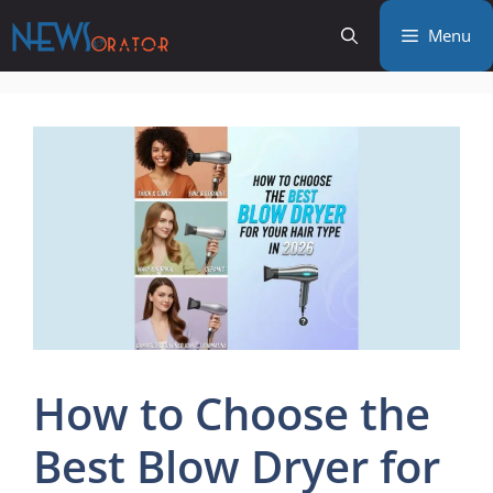
Skip
Menu
to
content
How to Choose the
Best Blow Dryer for