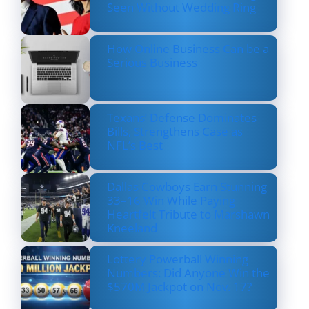
Seen Without Wedding Ring
How Online Business Can be a
Serious Business
Texans’ Defense Dominates
Bills, Strengthens Case as
NFL’s Best
Dallas Cowboys Earn Stunning
33–16 Win While Paying
Heartfelt Tribute to Marshawn
Kneeland
Lottery Powerball Winning
Numbers: Did Anyone Win the
$570M Jackpot on Nov. 17?