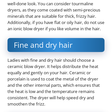
well-done look. You can consider tourmaline
dryers, as they come coated with semi-precious
minerals that are suitable for thick, frizzy hair.
Additionally, if you have flat or oily hair, do not use
an ionic blow dryer if you like volume in the hair.
Fine and dry hair
Ladies with fine and dry hair should choose a
ceramic blow dryer. It helps distribute the heat
equally and gently on your hair. Ceramic or
porcelain is used to coat the metal of the dryer
and the other internal parts, which ensures that
the heat is low and the temperature remains
consistent. The dryer will help speed dry and
smoothen the frizz.