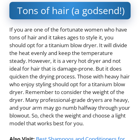
Tons of hair (a godsend!)
If you are one of the fortunate women who have
tons of hair and it takes ages to style it, you
should opt for a titanium blow dryer. It will divide
the heat evenly and keep the temperature
steady. However, it is a very hot dryer and not
ideal for hair that is damage-prone. But it does
quicken the drying process. Those with heavy hair
who enjoy styling should opt for a titanium blow
dryer. Remember to consider the weight of the
dryer. Many professional-grade dryers are heavy,
and your arm may go numb halfway through your
blowout. So, check the weight and choose a light
model that works best for you.
Also Visit:
Best Shampoos and Conditioners for