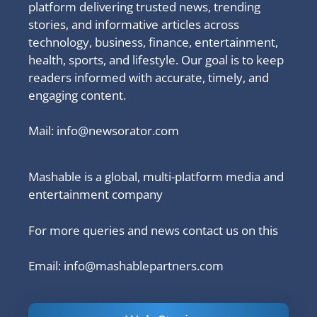
platform delivering trusted news, trending
stories, and informative articles across
technology, business, finance, entertainment,
health, sports, and lifestyle. Our goal is to keep
readers informed with accurate, timely, and
engaging content.
Mail:
info@newsorator.com
Mashable is a global, multi-platform media and
entertainment company
For more queries and news contact us on this
Email: info@mashablepartners.com