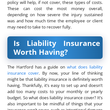
policy will help, if not cover, these types of costs.
These can cost the most money overall,
depending on how severe the injury sustained
was and how much time the employee or client
may need to take to recover fully.
Is Liability Insurance
Worth Having?
The Hartford has a guide on
what does liability
insurance cover
.
By now, your line of thinking
might be that liability insurance is definitely worth
having. Thankfully, it’s easy to set up and doesn’t
add too many costs to your monthly or yearly
budget. So what does liability insurance cover? It’s
also important to be mindful of things that your
insurance won’t cover, such as intentional damage