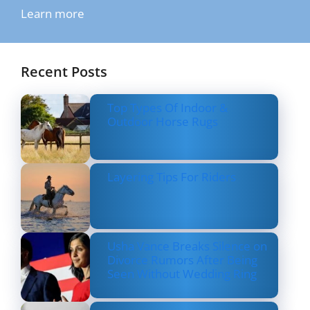
Learn more
Recent Posts
Top Types Of Indoor &
Outdoor Horse Rugs
Layering Tips For Riders
Usha Vance Breaks Silence on
Divorce Rumors After Being
Seen Without Wedding Ring