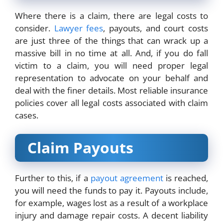
Where there is a claim, there are legal costs to
consider.
Lawyer fees
, payouts, and court costs
are just three of the things that can wrack up a
massive bill in no time at all. And, if you do fall
victim to a claim, you will need proper legal
representation to advocate on your behalf and
deal with the finer details. Most reliable insurance
policies cover all legal costs associated with claim
cases.
Claim Payouts
Further to this, if a
payout agreement
is reached,
you will need the funds to pay it. Payouts include,
for example, wages lost as a result of a workplace
injury and damage repair costs. A decent liability