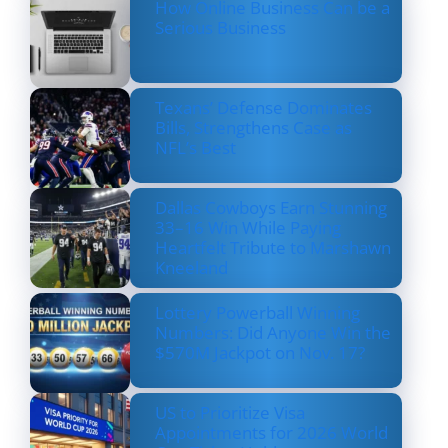
How Online Business Can be a
Serious Business
Texans’ Defense Dominates
Bills, Strengthens Case as
NFL’s Best
Dallas Cowboys Earn Stunning
33–16 Win While Paying
Heartfelt Tribute to Marshawn
Kneeland
Lottery Powerball Winning
Numbers: Did Anyone Win the
$570M Jackpot on Nov. 17?
US to Prioritize Visa
Appointments for 2026 World