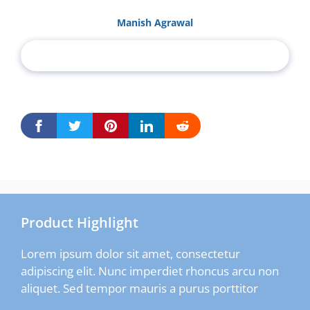
Manish Agrawal
Product Highlight
Lorem ipsum dolor sit amet, consectetur
adipiscing elit. Nunc imperdiet rhoncus arcu non
aliquet. Sed tempor mauris a purus porttitor