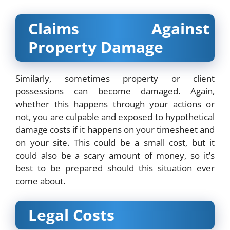
Claims Against
Property Damage
Similarly, sometimes property or client
possessions can become damaged. Again,
whether this happens through your actions or
not, you are culpable and exposed to hypothetical
damage costs if it happens on your timesheet and
on your site. This could be a small cost, but it
could also be a scary amount of money, so it’s
best to be prepared should this situation ever
come about.
Legal Costs