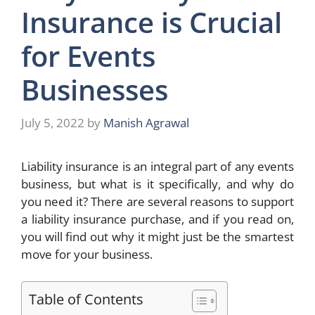
Insurance is Crucial
for Events
Businesses
July 5, 2022
by
Manish Agrawal
Liability insurance is an integral part of any events
business, but what is it specifically, and why do
you need it? There are several reasons to support
a liability insurance purchase, and if you read on,
you will find out why it might just be the smartest
move for your business.
Table of Contents