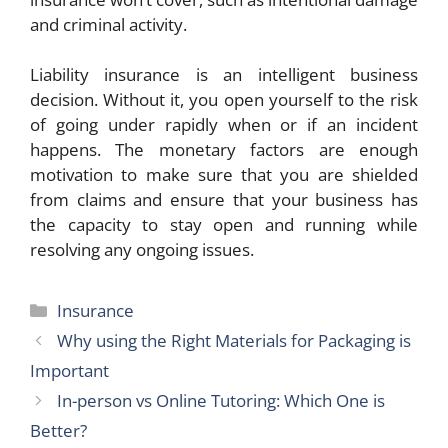
and criminal activity.
Liability insurance is an intelligent business
decision. Without it, you open yourself to the risk
of going under rapidly when or if an incident
happens. The monetary factors are enough
motivation to make sure that you are shielded
from claims and ensure that your business has
the capacity to stay open and running while
resolving any ongoing issues.
Categories
Insurance
Why using the Right Materials for Packaging is
Important
In-person vs Online Tutoring: Which One is
Better?