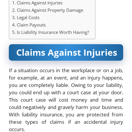
Claims Against Injuries
Claims Against Property Damage
Legal Costs
Claim Payouts
Is Liability Insurance Worth Having?
Claims Against Injuries
If a situation occurs in the workplace or on a job,
for example, at an event, and
an injury happens
,
you are completely liable. Owing to your liability,
you could end up with a court case at your door.
This court case will cost money and time and
could negatively and gravely harm your business.
With liability insurance, you are protected from
these types of claims if an accidental injury
occurs.