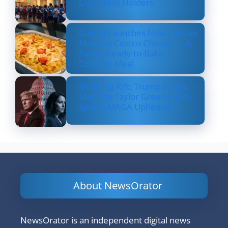
Cup Ticket Holders
Costco Launches New Lobster
Mac and Costco Cheese — A
Fancy, Ready-to-Bake
Comfort Meal
Shocking Rift: Trump Drops
Marjorie Taylor Greene and
Sparks MAGA Upheaval
About NewsOrator
NewsOrator is an independent digital news