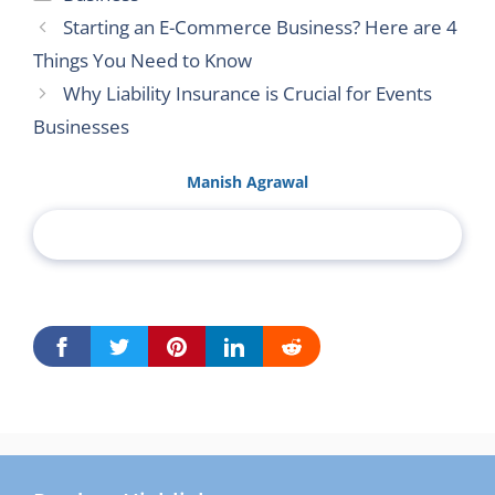
Starting an E-Commerce Business? Here are 4
Things You Need to Know
Why Liability Insurance is Crucial for Events
Businesses
Manish Agrawal