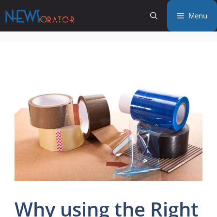
Skip
Menu
to
content
Why using the Right