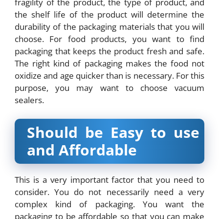
fragility of the product, the type of product, and
the shelf life of the product will determine the
durability of the packaging materials that you will
choose. For food products, you want to find
packaging that keeps the product fresh and safe.
The right kind of packaging makes the food not
oxidize and age quicker than is necessary. For this
purpose, you may want to choose vacuum
sealers.
Should be Easy to use
and Affordable
This is a very important factor that you need to
consider. You do not necessarily need a very
complex kind of packaging. You want the
packaging to be affordable so that you can make