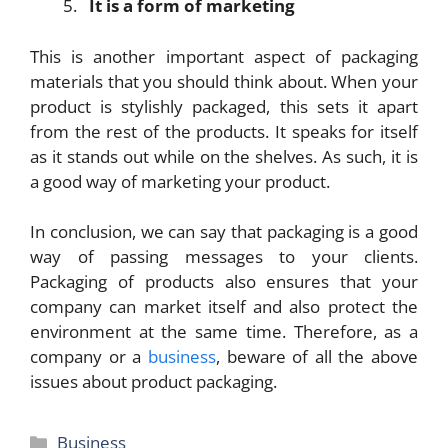
It is a form of marketing
This is another important aspect of packaging
materials that you should think about. When your
product is stylishly packaged, this sets it apart
from the rest of the products. It speaks for itself
as it stands out while on the shelves. As such, it is
a good way of marketing your product.
In conclusion, we can say that packaging is a good
way of passing messages to your clients.
Packaging of products also ensures that your
company can market itself and also protect the
environment at the same time. Therefore, as a
company or a
business
, beware of all the above
issues about product packaging.
Categories
Business