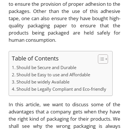
to ensure the provision of proper adhesion to the
packages. Other than the use of this adhesive
tape, one can also ensure they have bought high-
quality packaging paper to ensure that the
products being packaged are held safely for
human consumption.
Table of Contents
Should be Secure and Durable
Should be Easy to use and Affordable
Should be widely Available
Should be Legally Compliant and Eco-friendly
In this article, we want to discuss some of the
advantages that a company gets when they have
the right kind of packaging for their products. We
shall see why the wrong packaging is always