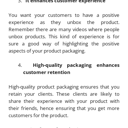
It enhances customer experience
You want your customers to have a positive
experience as they unbox the product.
Remember there are many videos where people
unbox products. This kind of experience is for
sure a good way of highlighting the positive
aspects of your product packaging.
High-quality packaging enhances
customer retention
High-quality product packaging ensures that you
retain your clients. These clients are likely to
share their experience with your product with
their friends, hence ensuring that you get more
customers for the product.