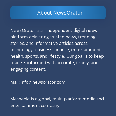
About NewsOrator
NewsOrator is an independent digital news
platform delivering trusted news, trending
stories, and informative articles across
technology, business, finance, entertainment,
health, sports, and lifestyle. Our goal is to keep
readers informed with accurate, timely, and
engaging content.
Mail:
info@newsorator.com
Mashable is a global, multi-platform media and
entertainment company