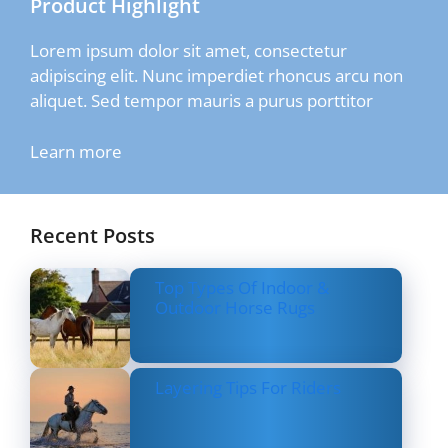
Product Highlight
Lorem ipsum dolor sit amet, consectetur
adipiscing elit. Nunc imperdiet rhoncus arcu non
aliquet. Sed tempor mauris a purus porttitor
Learn more
Recent Posts
Top Types Of Indoor &
Outdoor Horse Rugs
Layering Tips For Riders