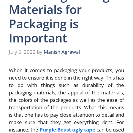
Materials for
Packaging is
Important
July 5, 2022
by
Manish Agrawal
When it comes to packaging your products, you
need to ensure it is done in the right way. This has
to do with things such as durability of the
packaging materials, the appeal of the materials,
the colors of the packages as well as the ease of
transportation of the products. What this means
is that one has to pay close attention to detail and
make sure that they get everything right. For
instance, the
Purple Beast ugly tape
can be used