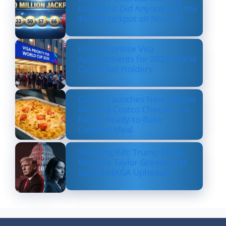
Numbers: Did Anyone Win the
$570M Jackpot on Nov. 17?
US to Prioritize Visa
Appointments for 2026 World
Cup Ticket Holders
Costco Launches New Lobster
Mac and Costco Cheese — A
Fancy, Ready-to-Bake
Comfort Meal
Shocking Rift: Trump Drops
Marjorie Taylor Greene and
Sparks MAGA Upheaval