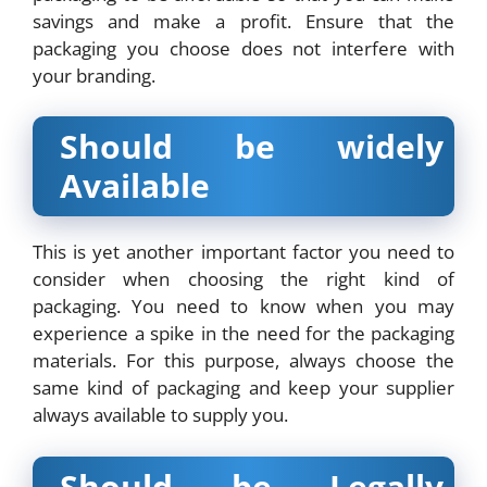
savings and make a profit. Ensure that the
packaging you choose does not interfere with
your branding.
Should be widely
Available
This is yet another important factor you need to
consider when choosing the right kind of
packaging. You need to know when you may
experience a spike in the need for the packaging
materials. For this purpose, always choose the
same kind of packaging and keep your supplier
always available to supply you.
Should be Legally