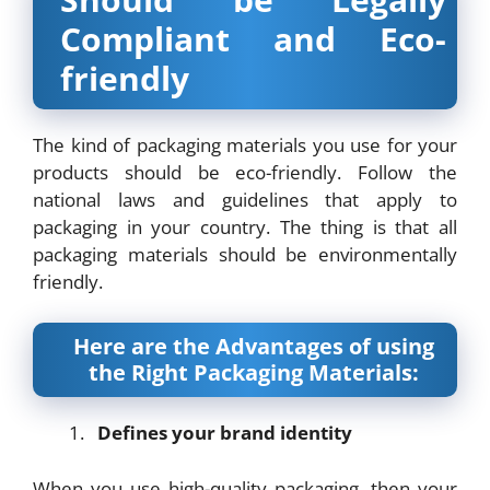
Compliant and Eco-
friendly
The kind of packaging materials you use for your
products should be eco-friendly. Follow the
national laws and guidelines that apply to
packaging in your country. The thing is that all
packaging materials should be environmentally
friendly.
Here are the Advantages of using
the Right Packaging Materials:
Defines your brand identity
When you use high-quality packaging, then your