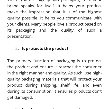
brand speaks for itself. It helps your product
make the impression that it is of the highest
quality possible. It helps you communicate with
your clients. Many people love a product based on
its packaging and the quality of such a
presentation.
It protects the product
The primary function of packaging is to protect
the product and ensure it reaches the consumer
in the right manner and quality. As such, use high-
quality packaging materials that will protect your
product during shipping, shelf life, and even
during its consumption. It ensures products don’t
get damaged.