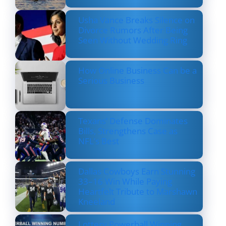
Usha Vance Breaks Silence on
Divorce Rumors After Being
Seen Without Wedding Ring
How Online Business Can be a
Serious Business
Texans’ Defense Dominates
Bills, Strengthens Case as
NFL’s Best
Dallas Cowboys Earn Stunning
33–16 Win While Paying
Heartfelt Tribute to Marshawn
Kneeland
Lottery Powerball Winning