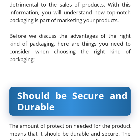
detrimental to the sales of products. With this
information, you will understand how top-notch
packaging is part of marketing your products.
Before we discuss the advantages of the right
kind of packaging, here are things you need to
consider when choosing the right kind of
packaging:
Should be Secure and
Durable
The amount of protection needed for the product
means that it should be durable and secure. The