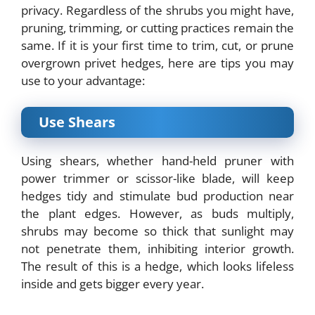
privacy. Regardless of the shrubs you might have,
pruning, trimming, or cutting practices remain the
same. If it is your first time to trim, cut, or prune
overgrown privet hedges, here are tips you may
use to your advantage:
Use Shears
Using shears, whether hand-held pruner with
power trimmer or scissor-like blade, will keep
hedges tidy and stimulate bud production near
the plant edges. However, as buds multiply,
shrubs may become so thick that sunlight may
not penetrate them, inhibiting interior growth.
The result of this is a hedge, which looks lifeless
inside and gets bigger every year.