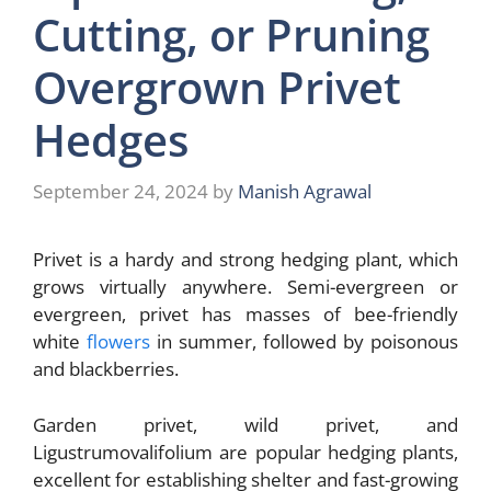
Cutting, or Pruning
Overgrown Privet
Hedges
September 24, 2024
by
Manish Agrawal
Privet is a hardy and strong hedging plant, which
grows virtually anywhere. Semi-evergreen or
evergreen, privet has masses of bee-friendly
white
flowers
in summer, followed by poisonous
and blackberries.
Garden privet, wild privet, and
Ligustrumovalifolium are popular hedging plants,
excellent for establishing shelter and fast-growing