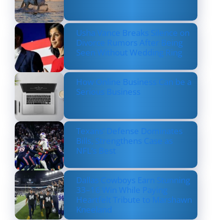
Usha Vance Breaks Silence on
Divorce Rumors After Being
Seen Without Wedding Ring
How Online Business Can be a
Serious Business
Texans’ Defense Dominates
Bills, Strengthens Case as
NFL’s Best
Dallas Cowboys Earn Stunning
33–16 Win While Paying
Heartfelt Tribute to Marshawn
Kneeland