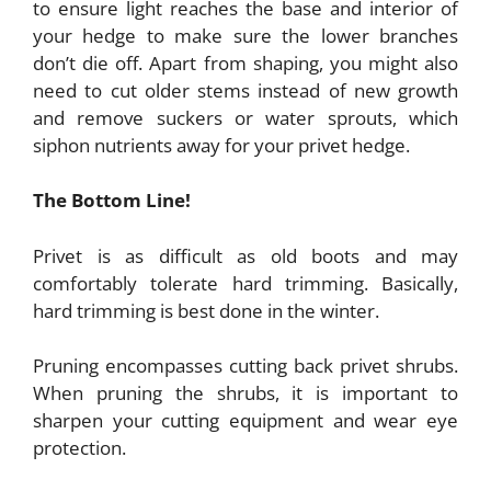
to ensure light reaches the base and interior of
your hedge to make sure the lower branches
don’t die off. Apart from shaping, you might also
need to cut older stems instead of new growth
and remove suckers or water sprouts, which
siphon nutrients away for your privet hedge.
The Bottom Line!
Privet is as difficult as old boots and may
comfortably tolerate hard trimming. Basically,
hard trimming is best done in the winter.
Pruning encompasses cutting back privet shrubs.
When pruning the shrubs, it is important to
sharpen your cutting equipment and wear eye
protection.