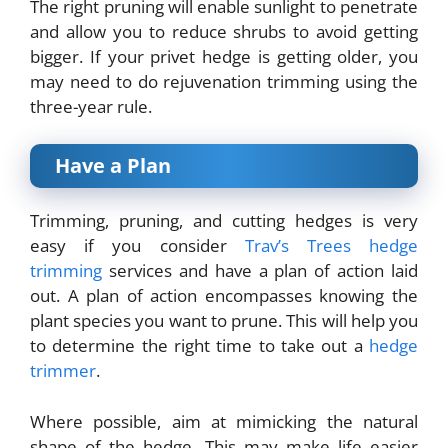
The right pruning will enable sunlight to penetrate
and allow you to reduce shrubs to avoid getting
bigger. If your privet hedge is getting older, you
may need to do rejuvenation trimming using the
three-year rule.
Have a Plan
Trimming, pruning, and cutting hedges is very
easy if you consider
Trav’s Trees hedge
trimming
services and have a plan of action laid
out. A plan of action encompasses knowing the
plant species you want to prune. This will help you
to determine the right time to take out a
hedge
trimmer
.
Where possible, aim at mimicking the natural
shape of the hedge. This may make life easier