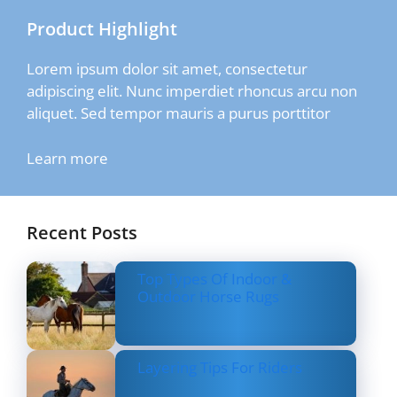
Product Highlight
Lorem ipsum dolor sit amet, consectetur
adipiscing elit. Nunc imperdiet rhoncus arcu non
aliquet. Sed tempor mauris a purus porttitor
Learn more
Recent Posts
Top Types Of Indoor &
Outdoor Horse Rugs
Layering Tips For Riders