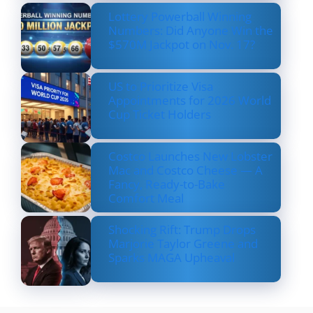
Lottery Powerball Winning
Numbers: Did Anyone Win the
$570M Jackpot on Nov. 17?
US to Prioritize Visa
Appointments for 2026 World
Cup Ticket Holders
Costco Launches New Lobster
Mac and Costco Cheese — A
Fancy, Ready-to-Bake
Comfort Meal
Shocking Rift: Trump Drops
Marjorie Taylor Greene and
Sparks MAGA Upheaval