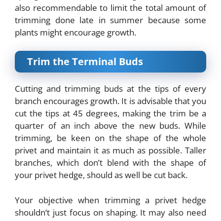
also recommendable to limit the total amount of
trimming done late in summer because some
plants might encourage growth.
Trim the Terminal Buds
Cutting and trimming buds at the tips of every
branch encourages growth. It is advisable that you
cut the tips at 45 degrees, making the trim be a
quarter of an inch above the new buds. While
trimming, be keen on the shape of the whole
privet and maintain it as much as possible. Taller
branches, which don’t blend with the shape of
your privet hedge, should as well be cut back.
Your objective when trimming a privet hedge
shouldn’t just focus on shaping. It may also need