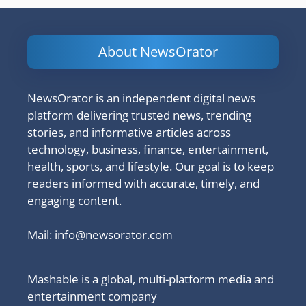
About NewsOrator
NewsOrator is an independent digital news
platform delivering trusted news, trending
stories, and informative articles across
technology, business, finance, entertainment,
health, sports, and lifestyle. Our goal is to keep
readers informed with accurate, timely, and
engaging content.
Mail:
info@newsorator.com
Mashable is a global, multi-platform media and
entertainment company