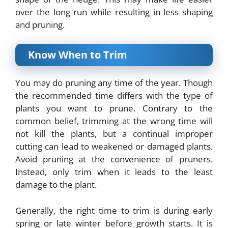
over the long run while resulting in less shaping
and pruning.
Know When to Trim
You may do pruning any time of the year. Though
the recommended time differs with the type of
plants you want to prune. Contrary to the
common belief, trimming at the wrong time will
not kill the plants, but a continual improper
cutting can lead to weakened or damaged plants.
Avoid pruning at the convenience of pruners.
Instead, only trim when it leads to the least
damage to the plant.
Generally, the right time to trim is during early
spring or late winter before growth starts. It is