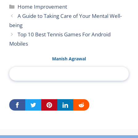
Categories
Home Improvement
A Guide to Taking Care of Your Mental Well-
being
Top 10 Best Tennis Games For Android
Mobiles
Manish Agrawal