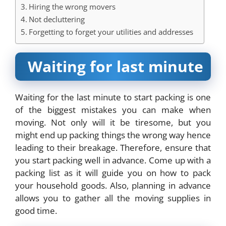
Hiring the wrong movers
Not decluttering
Forgetting to forget your utilities and addresses
Waiting for last minute
Waiting for the last minute to start packing is one
of the biggest mistakes you can make when
moving. Not only will it be tiresome, but you
might end up packing things the wrong way hence
leading to their breakage. Therefore, ensure that
you start packing well in advance. Come up with a
packing list as it will guide you on how to pack
your household goods. Also, planning in advance
allows you to gather all the moving supplies in
good time.