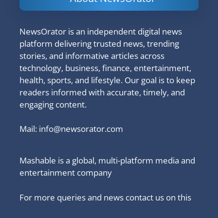
NewsOrator is an independent digital news
platform delivering trusted news, trending
stories, and informative articles across
technology, business, finance, entertainment,
health, sports, and lifestyle. Our goal is to keep
readers informed with accurate, timely, and
engaging content.
Mail:
info@newsorator.com
Mashable is a global, multi-platform media and
entertainment company
For more queries and news contact us on this