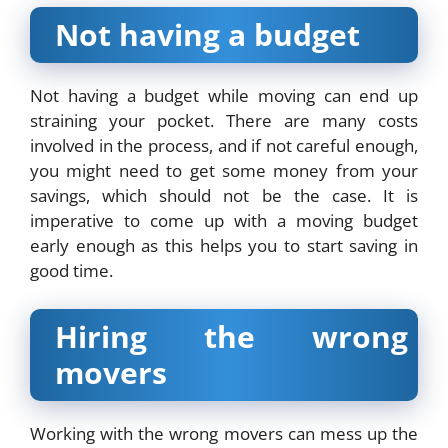
Not having a budget
Not having a budget while moving can end up
straining your pocket. There are many costs
involved in the process, and if not careful enough,
you might need to get some money from your
savings, which should not be the case. It is
imperative to come up with a moving budget
early enough as this helps you to start saving in
good time.
Hiring the wrong
movers
Working with the wrong movers can mess up the