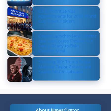
US to Prioritize Visa
Appointments for 2026 World
Cup Ticket Holders
Costco Launches New Lobster
Mac and Costco Cheese — A
Fancy, Ready-to-Bake
Comfort Meal
Shocking Rift: Trump Drops
Marjorie Taylor Greene and
Sparks MAGA Upheaval
About NewsOrator