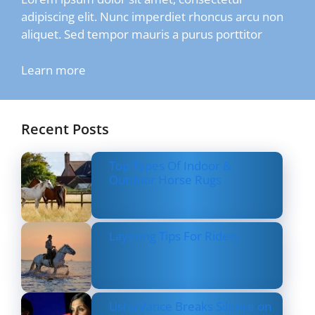
adipiscing elit. Nunc imperdiet rhoncus arcu non
aliquet. Sed tempor mauris a purus porttitor
Learn more
Recent Posts
Top Types Of Indoor &
Outdoor Horse Rugs
Layering Tips For Riders
Usha Vance Breaks Silence on