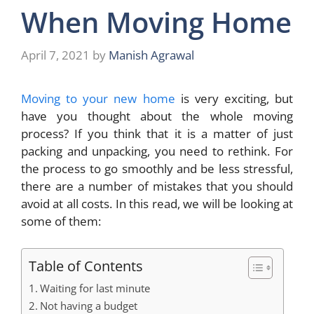
When Moving Home
April 7, 2021
by
Manish Agrawal
Moving to your new home
is very exciting, but
have you thought about the whole moving
process? If you think that it is a matter of just
packing and unpacking, you need to rethink. For
the process to go smoothly and be less stressful,
there are a number of mistakes that you should
avoid at all costs. In this read, we will be looking at
some of them:
Table of Contents
Waiting for last minute
Not having a budget