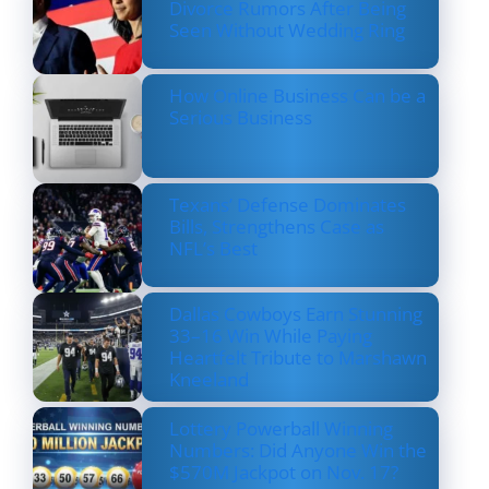
Divorce Rumors After Being
Seen Without Wedding Ring
How Online Business Can be a
Serious Business
Texans’ Defense Dominates
Bills, Strengthens Case as
NFL’s Best
Dallas Cowboys Earn Stunning
33–16 Win While Paying
Heartfelt Tribute to Marshawn
Kneeland
Lottery Powerball Winning
Numbers: Did Anyone Win the
$570M Jackpot on Nov. 17?