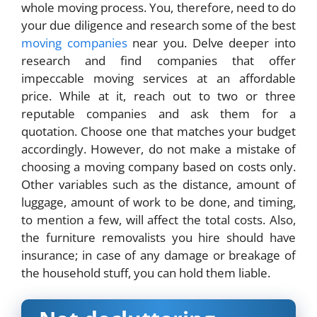
whole moving process. You, therefore, need to do
your due diligence and research some of the best
moving companies
near you. Delve deeper into
research and find companies that offer
impeccable moving services at an affordable
price. While at it, reach out to two or three
reputable companies and ask them for a
quotation. Choose one that matches your budget
accordingly. However, do not make a mistake of
choosing a moving company based on costs only.
Other variables such as the distance, amount of
luggage, amount of work to be done, and timing,
to mention a few, will affect the total costs. Also,
the
furniture removalists
you hire should have
insurance; in case of any damage or breakage of
the household stuff, you can hold them liable.