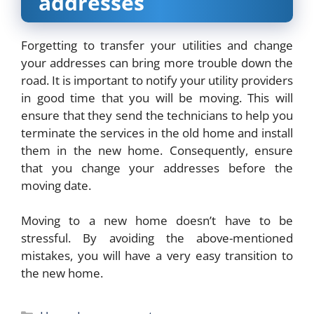
addresses
Forgetting to transfer your utilities and change
your addresses can bring more trouble down the
road. It is important to notify your utility providers
in good time that you will be moving. This will
ensure that they send the technicians to help you
terminate the services in the old home and install
them in the new home. Consequently, ensure
that you change your addresses before the
moving date.
Moving to a new home doesn’t have to be
stressful. By avoiding the above-mentioned
mistakes, you will have a very easy transition to
the new home.
Categories