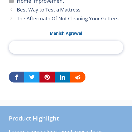
Home Improvement
Best Way to Test a Mattress
The Aftermath Of Not Cleaning Your Gutters
Manish Agrawal
Product Highlight
Lorem ipsum dolor sit amet, consectetur