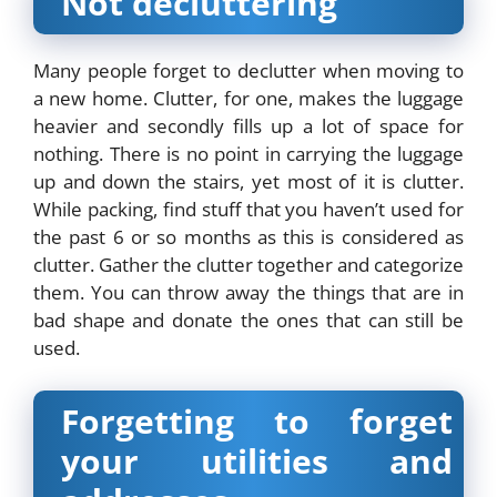
Not decluttering
Many people forget to declutter when moving to
a new home. Clutter, for one, makes the luggage
heavier and secondly fills up a lot of space for
nothing. There is no point in carrying the luggage
up and down the stairs, yet most of it is clutter.
While packing, find stuff that you haven’t used for
the past 6 or so months as this is considered as
clutter. Gather the clutter together and categorize
them. You can throw away the things that are in
bad shape and donate the ones that can still be
used.
Forgetting to forget
your utilities and